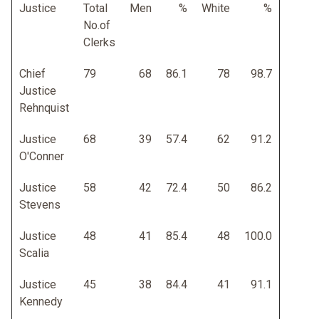
Justice
Total
Men
%
White
%
No.of
Clerks
Chief
79
68
86.1
78
98.7
Justice
Rehnquist
Justice
68
39
57.4
62
91.2
O'Conner
Justice
58
42
72.4
50
86.2
Stevens
Justice
48
41
85.4
48
100.0
Scalia
Justice
45
38
84.4
41
91.1
Kennedy