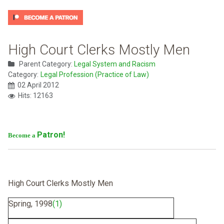
High Court Clerks Mostly Men
Parent Category:
Legal System and Racism
Category:
Legal Profession (Practice of Law)
02 April 2012
Hits: 12163
Patron!
Become a
High Court Clerks Mostly Men
Spring, 1998
(1)