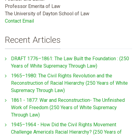
Professor Emerita of Law
The University of Dayton School of Law
Contact Email
Recent Articles
DRAFT 1776–1861: The Law Built the Foundation : (250
Years of White Supremacy Through Law)
1965–1980: The Civil Rights Revolution and the
Reconstruction of Racial Hierarchy (250 Years of White
Supremacy Through Law)
1861 - 1877: War and Reconstruction- The Unfinished
Work of Freedom (250 Years of White Supremacy
Through Law)
1945–1964 - How Did the Civil Rights Movement
Challenge America’s Racial Hierarchy? (250 Years of