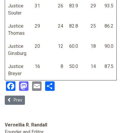
Justice
31
26
83.9
29
93.5
Souter
Justice
29
24
82.8
25
86.2
Thomas
Justice
20
12
60.0
18
90.0
Ginsburg
Justice
16
8
50.0
14
87.5
Breyer
Facebook
Mastodon
Email
Share
Previous article: Judicial Selection and Merit
Prev
Vernellia R. Randall
Founder and Editor