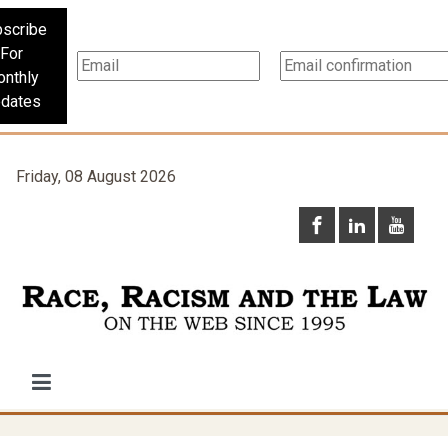
scribe
For
nthly
dates
Friday, 08 August 2026