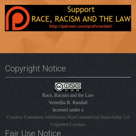
Copyright Notice
Race, Racism and the Law
Vernellia R. Randall
licensed under a
Creative Commons Attribution-NonCommercial-ShareAlike 3.0
Unported License
.
Fair Use Notice