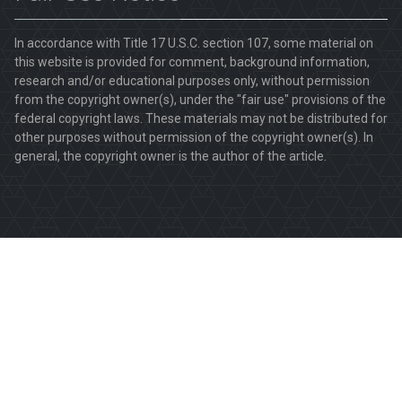
In accordance with Title 17 U.S.C. section 107, some material on
this website is provided for comment, background information,
research and/or educational purposes only, without permission
from the copyright owner(s), under the "fair use" provisions of the
federal copyright laws. These materials may not be distributed for
other purposes without permission of the copyright owner(s). In
general, the copyright owner is the author of the article.