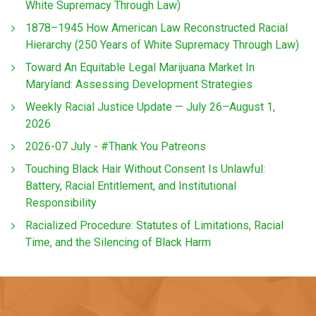
White Supremacy Through Law)
1878–1945 How American Law Reconstructed Racial
Hierarchy (250 Years of White Supremacy Through Law)
Toward An Equitable Legal Marijuana Market In
Maryland: Assessing Development Strategies
Weekly Racial Justice Update — July 26–August 1,
2026
2026-07 July - #Thank You Patreons
Touching Black Hair Without Consent Is Unlawful:
Battery, Racial Entitlement, and Institutional
Responsibility
Racialized Procedure: Statutes of Limitations, Racial
Time, and the Silencing of Black Harm