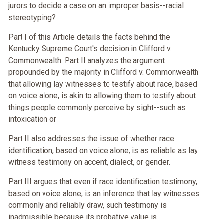
jurors to decide a case on an improper basis--racial
stereotyping?
Part I of this Article details the facts behind the
Kentucky Supreme Court's decision in Clifford v.
Commonwealth. Part II analyzes the argument
propounded by the majority in Clifford v. Commonwealth
that allowing lay witnesses to testify about race, based
on voice alone, is akin to allowing them to testify about
things people commonly perceive by sight--such as
intoxication or
Part II also addresses the issue of whether race
identification, based on voice alone, is as reliable as lay
witness testimony on accent, dialect, or gender.
Part III argues that even if race identification testimony,
based on voice alone, is an inference that lay witnesses
commonly and reliably draw, such testimony is
inadmissible because its probative value is