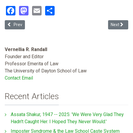
Facebook
Mastodon
Email
Share
Previous article: African Americans Should Prosecute Crimes
Next article
Prev
Next
Vernellia R. Randall
Founder and Editor
Professor Emerita of Law
The University of Dayton School of Law
Contact Email
Recent Articles
Assata Shakur, 1947 -- 2025: 'We Were Very Glad They
Hadn't Caught Her. I Hoped They Never Would.'
Imposter Syndrome & the Law School Caste System