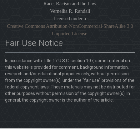
Race, Racism and the Law
Vernellia R. Randall
licensed under a
Creative Commons Attribution-NonCommercial-ShareAlike 3.0
Unported License
.
Fair Use Notice
In accordance with Title 17 U.S.C. section 107, some material on
this website is provided for comment, background information,
research and/or educational purposes only, without permission
from the copyright owner(s), under the "fair use" provisions of the
federal copyright laws. These materials may not be distributed for
other purposes without permission of the copyright owner(s). In
general, the copyright owner is the author of the article.