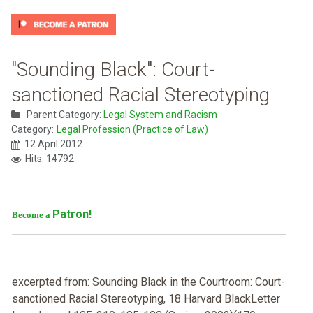
"Sounding Black": Court-
sanctioned Racial Stereotyping
Parent Category:
Legal System and Racism
Category:
Legal Profession (Practice of Law)
12 April 2012
Hits: 14792
Patron!
Become a
excerpted from: Sounding Black in the Courtroom: Court-
sanctioned Racial Stereotyping, 18 Harvard BlackLetter