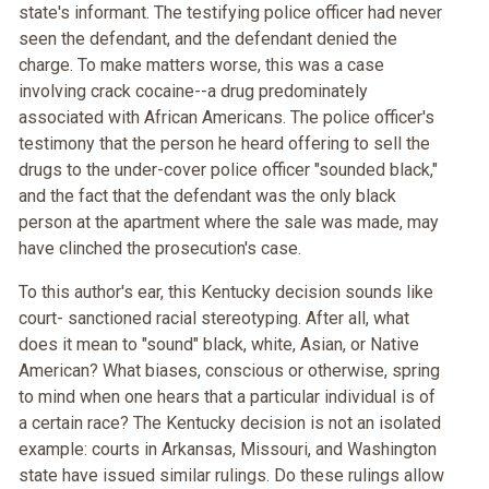
state's informant. The testifying police officer had never
seen the defendant, and the defendant denied the
charge. To make matters worse, this was a case
involving crack cocaine--a drug predominately
associated with African Americans. The police officer's
testimony that the person he heard offering to sell the
drugs to the under-cover police officer "sounded black,"
and the fact that the defendant was the only black
person at the apartment where the sale was made, may
have clinched the prosecution's case.
To this author's ear, this Kentucky decision sounds like
court- sanctioned racial stereotyping. After all, what
does it mean to "sound" black, white, Asian, or Native
American? What biases, conscious or otherwise, spring
to mind when one hears that a particular individual is of
a certain race? The Kentucky decision is not an isolated
example: courts in Arkansas, Missouri, and Washington
state have issued similar rulings. Do these rulings allow