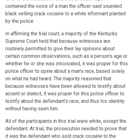
contained the voice of a man the officer said sounded
black selling crack cocaine to a white informant planted
by the police.
In affirming the trial court, a majority of the Kentucky
Supreme Court held that because witnesses are
routinely permitted to give their lay opinions about
certain common observations, such as a person's age or
whether he or she was intoxicated, it was proper for this
police officer to opine about a man's race, based solely
on what he had heard. The majority reasoned that
because witnesses have been allowed to testify about
accent or dialect, it was proper for this police officer to
testify about the defendant's race, and thus his identity
without having seen him.
All of the participants in this trial were white, except the
defendant. At trial, the prosecution needed to prove that
it was the defendant who sold crack cocaine to the