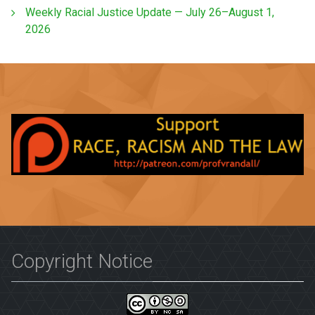
Weekly Racial Justice Update — July 26–August 1,
2026
Copyright Notice