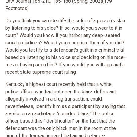
Law Journal 185-210, 185-188 (Spring, 2002)(179
Footnotes)
Do you think you can identify the color of a person's skin
by listening to his voice? If so, would you swear to it in
court? Would you know if you harbor any deep-seated
racial prejudices? Would you recognize them if you did?
Would you testify to a defendant's guilt in a criminal trial
based on listening to his voice and deciding on his race-
-never having seen him? If you would, you will applaud a
recent state supreme court ruling.
Kentucky's highest court recently held that a white
police officer, who had not seen the black defendant
allegedly involved in a drug transaction, could,
nevertheless, identify him as a participant by saying that
a voice on an audiotape "sounded black." The police
officer based this "identification" on the fact that the
defendant was the only black man in the room at the
time of the transaction and that an audio-tape--