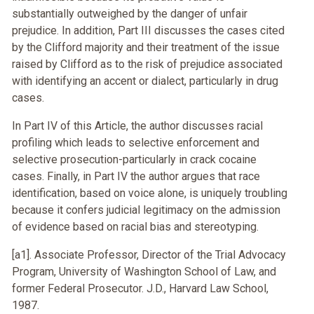
substantially outweighed by the danger of unfair
prejudice. In addition, Part III discusses the cases cited
by the Clifford majority and their treatment of the issue
raised by Clifford as to the risk of prejudice associated
with identifying an accent or dialect, particularly in drug
cases.
In Part IV of this Article, the author discusses racial
profiling which leads to selective enforcement and
selective prosecution-particularly in crack cocaine
cases. Finally, in Part IV the author argues that race
identification, based on voice alone, is uniquely troubling
because it confers judicial legitimacy on the admission
of evidence based on racial bias and stereotyping.
[a1]. Associate Professor, Director of the Trial Advocacy
Program, University of Washington School of Law, and
former Federal Prosecutor. J.D., Harvard Law School,
1987.