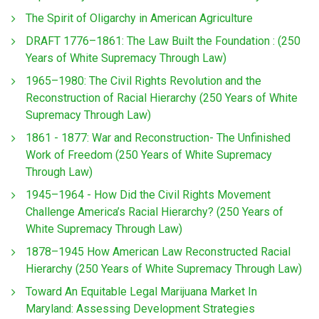
The Spirit of Oligarchy in American Agriculture
DRAFT 1776–1861: The Law Built the Foundation : (250
Years of White Supremacy Through Law)
1965–1980: The Civil Rights Revolution and the
Reconstruction of Racial Hierarchy (250 Years of White
Supremacy Through Law)
1861 - 1877: War and Reconstruction- The Unfinished
Work of Freedom (250 Years of White Supremacy
Through Law)
1945–1964 - How Did the Civil Rights Movement
Challenge America’s Racial Hierarchy? (250 Years of
White Supremacy Through Law)
1878–1945 How American Law Reconstructed Racial
Hierarchy (250 Years of White Supremacy Through Law)
Toward An Equitable Legal Marijuana Market In
Maryland: Assessing Development Strategies