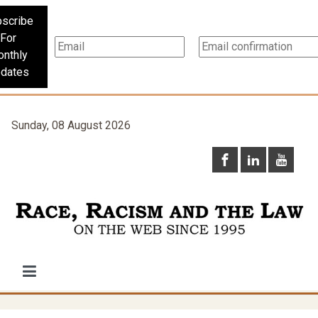
scribe
For
nthly
dates
Sunday, 08 August 2026