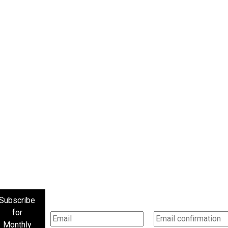
Subscribe
for
Monthly