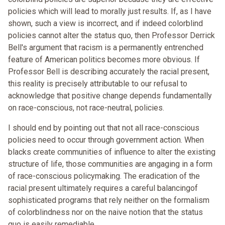
policies which will lead to morally just results. If, as I have
shown, such a view is incorrect, and if indeed colorblind
policies cannot alter the status quo, then Professor Derrick
Bell's argument that racism is a permanently entrenched
feature of American politics becomes more obvious. If
Professor Bell is describing accurately the racial present,
this reality is precisely attributable to our refusal to
acknowledge that positive change depends fundamentally
on race-conscious, not race-neutral, policies.
I should end by pointing out that not all race-conscious
policies need to occur through government action. When
blacks create communities of influence to alter the existing
structure of life, those communities are angaging in a form
of race-conscious policymaking. The eradication of the
racial present ultimately requires a careful balancingof
sophisticated programs that rely neither on the formalism
of colorblindness nor on the naive notion that the status
quo is easily remediable.