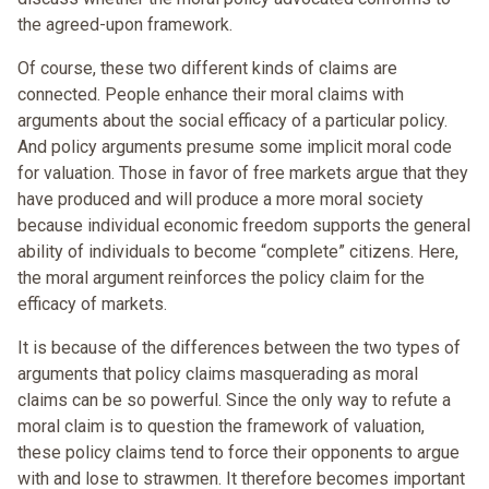
the agreed-upon framework.
Of course, these two different kinds of claims are
connected. People enhance their moral claims with
arguments about the social efficacy of a particular policy.
And policy arguments presume some implicit moral code
for valuation. Those in favor of free markets argue that they
have produced and will produce a more moral society
because individual economic freedom supports the general
ability of individuals to become “complete” citizens. Here,
the moral argument reinforces the policy claim for the
efficacy of markets.
It is because of the differences between the two types of
arguments that policy claims masquerading as moral
claims can be so powerful. Since the only way to refute a
moral claim is to question the framework of valuation,
these policy claims tend to force their opponents to argue
with and lose to strawmen. It therefore becomes important