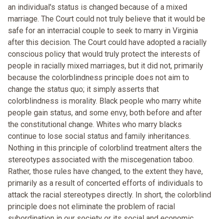
an individual's status is changed because of a mixed
marriage. The Court could not truly believe that it would be
safe for an interracial couple to seek to marry in Virginia
after this decision. The Court could have adopted a racially
conscious policy that would truly protect the interests of
people in racially mixed marriages, but it did not, primarily
because the colorblindness principle does not aim to
change the status quo; it simply asserts that
colorblindness is morality. Black people who marry white
people gain status, and some envy, both before and after
the constitutional change. Whites who marry blacks
continue to lose social status and family inheritances.
Nothing in this principle of colorblind treatment alters the
stereotypes associated with the miscegenation taboo.
Rather, those rules have changed, to the extent they have,
primarily as a result of concerted efforts of individuals to
attack the racial stereotypes directly. In short, the colorblind
principle does not eliminate the problem of racial
subordination in our society or its social and economic