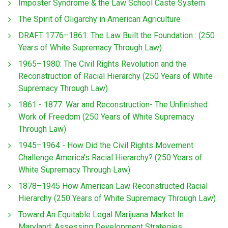
Imposter Syndrome & the Law School Caste System
The Spirit of Oligarchy in American Agriculture
DRAFT 1776–1861: The Law Built the Foundation : (250
Years of White Supremacy Through Law)
1965–1980: The Civil Rights Revolution and the
Reconstruction of Racial Hierarchy (250 Years of White
Supremacy Through Law)
1861 - 1877: War and Reconstruction- The Unfinished
Work of Freedom (250 Years of White Supremacy
Through Law)
1945–1964 - How Did the Civil Rights Movement
Challenge America’s Racial Hierarchy? (250 Years of
White Supremacy Through Law)
1878–1945 How American Law Reconstructed Racial
Hierarchy (250 Years of White Supremacy Through Law)
Toward An Equitable Legal Marijuana Market In
Maryland: Assessing Development Strategies