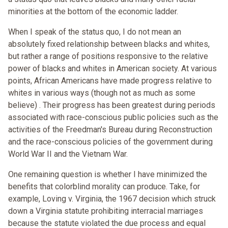
minorities at the bottom of the economic ladder.
When I speak of the status quo, I do not mean an
absolutely fixed relationship between blacks and whites,
but rather a range of positions responsive to the relative
power of blacks and whites in American society. At various
points, African Americans have made progress relative to
whites in various ways (though not as much as some
believe) . Their progress has been greatest during periods
associated with race-conscious public policies such as the
activities of the Freedman's Bureau during Reconstruction
and the race-conscious policies of the government during
World War II and the Vietnam War.
One remaining question is whether I have minimized the
benefits that colorblind morality can produce. Take, for
example, Loving v. Virginia, the 1967 decision which struck
down a Virginia statute prohibiting interracial marriages
because the statute violated the due process and equal