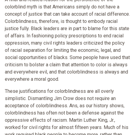
colorblind myth is that Americans simply do not have a
concept of justice that can take account of racial difference.
Colorblindness, therefore, is thought to embody racial
justice fully. Black leaders are in part to blame for this state
of affairs. In fashioning policy prescriptions to end racial
oppression, many civil rights leaders criticized the policy
of racial separation for limiting the economic, legal, and
social opportunities of blacks. Some people have used that
criticism to bolster a claim that attention to color is always
and everywhere evil, and that colorblindness is always and
everywhere a moral good.
These justifications for colorblindness are all overly
simplistic. Dismantling Jim Crow does not require an
acceptance of colorblindness. Ans, as our history shows,
colorblindness has often not been a defense against the
oppressive effects of racism. Martin Luther King, Jr.,
worked for civil rights for almost fifteen years. Much of his
work required black people to become more, rather than