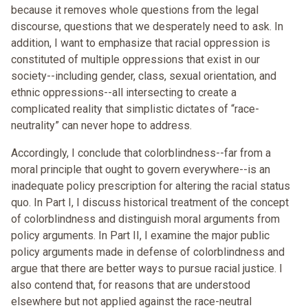
because it removes whole questions from the legal
discourse, questions that we desperately need to ask. In
addition, I want to emphasize that racial oppression is
constituted of multiple oppressions that exist in our
society--including gender, class, sexual orientation, and
ethnic oppressions--all intersecting to create a
complicated reality that simplistic dictates of “race-
neutrality” can never hope to address.
Accordingly, I conclude that colorblindness--far from a
moral principle that ought to govern everywhere--is an
inadequate policy prescription for altering the racial status
quo. In Part I, I discuss historical treatment of the concept
of colorblindness and distinguish moral arguments from
policy arguments. In Part II, I examine the major public
policy arguments made in defense of colorblindness and
argue that there are better ways to pursue racial justice. I
also contend that, for reasons that are understood
elsewhere but not applied against the race-neutral