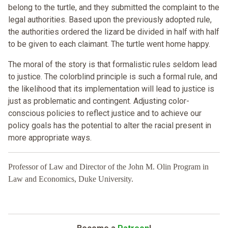
belong to the turtle, and they submitted the complaint to the
legal authorities. Based upon the previously adopted rule,
the authorities ordered the lizard be divided in half with half
to be given to each claimant. The turtle went home happy.
The moral of the story is that formalistic rules seldom lead
to justice. The colorblind principle is such a formal rule, and
the likelihood that its implementation will lead to justice is
just as problematic and contingent. Adjusting color-
conscious policies to reflect justice and to achieve our
policy goals has the potential to alter the racial present in
more appropriate ways.
Professor of Law and Director of the John M. Olin Program in
Law and Economics, Duke University.