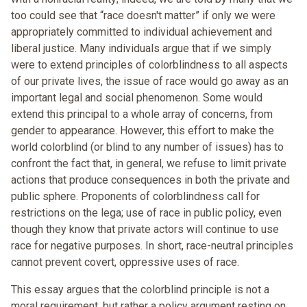
too could see that “race doesn't matter” if only we were
appropriately committed to individual achievement and
liberal justice. Many individuals argue that if we simply
were to extend principles of colorblindness to all aspects
of our private lives, the issue of race would go away as an
important legal and social phenomenon. Some would
extend this principal to a whole array of concerns, from
gender to appearance. However, this effort to make the
world colorblind (or blind to any number of issues) has to
confront the fact that, in general, we refuse to limit private
actions that produce consequences in both the private and
public sphere. Proponents of colorblindness call for
restrictions on the lega; use of race in public policy, even
though they know that private actors will continue to use
race for negative purposes. In short, race-neutral principles
cannot prevent covert, oppressive uses of race.
This essay argues that the colorblind principle is not a
moral requirement, but rather a policy argument resting on