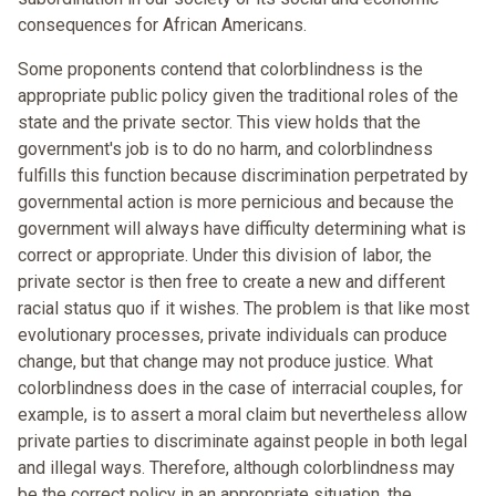
consequences for African Americans.
Some proponents contend that colorblindness is the
appropriate public policy given the traditional roles of the
state and the private sector. This view holds that the
government's job is to do no harm, and colorblindness
fulfills this function because discrimination perpetrated by
governmental action is more pernicious and because the
government will always have difficulty determining what is
correct or appropriate. Under this division of labor, the
private sector is then free to create a new and different
racial status quo if it wishes. The problem is that like most
evolutionary processes, private individuals can produce
change, but that change may not produce justice. What
colorblindness does in the case of interracial couples, for
example, is to assert a moral claim but nevertheless allow
private parties to discriminate against people in both legal
and illegal ways. Therefore, although colorblindness may
be the correct policy in an appropriate situation, the