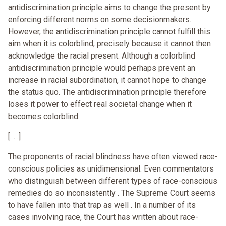
antidiscrimination principle aims to change the present by
enforcing different norms on some decisionmakers.
However, the antidiscrimination principle cannot fulfill this
aim when it is colorblind, precisely because it cannot then
acknowledge the racial present. Although a colorblind
antidiscrimination principle would perhaps prevent an
increase in racial subordination, it cannot hope to change
the status quo. The antidiscrimination principle therefore
loses it power to effect real societal change when it
becomes colorblind.
[. . .]
The proponents of racial blindness have often viewed race-
conscious policies as unidimensional. Even commentators
who distinguish between different types of race-conscious
remedies do so inconsistently . The Supreme Court seems
to have fallen into that trap as well . In a number of its
cases involving race, the Court has written about race-