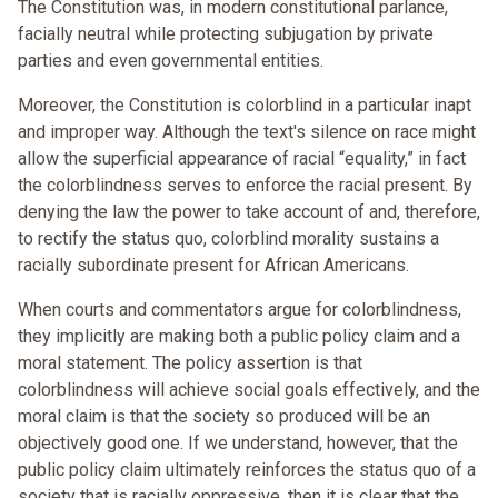
The Constitution was, in modern constitutional parlance,
facially neutral while protecting subjugation by private
parties and even governmental entities.
Moreover, the Constitution is colorblind in a particular inapt
and improper way. Although the text's silence on race might
allow the superficial appearance of racial “equality,” in fact
the colorblindness serves to enforce the racial present. By
denying the law the power to take account of and, therefore,
to rectify the status quo, colorblind morality sustains a
racially subordinate present for African Americans.
When courts and commentators argue for colorblindness,
they implicitly are making both a public policy claim and a
moral statement. The policy assertion is that
colorblindness will achieve social goals effectively, and the
moral claim is that the society so produced will be an
objectively good one. If we understand, however, that the
public policy claim ultimately reinforces the status quo of a
society that is racially oppressive, then it is clear that the