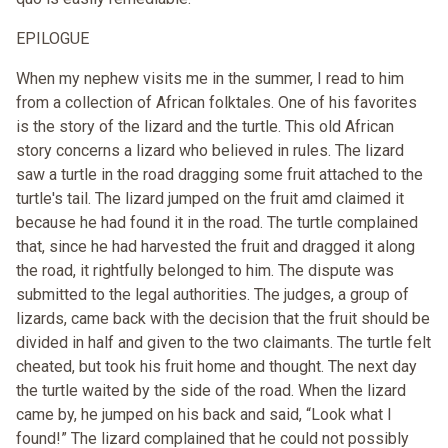
EPILOGUE
When my nephew visits me in the summer, I read to him
from a collection of African folktales. One of his favorites
is the story of the lizard and the turtle. This old African
story concerns a lizard who believed in rules. The lizard
saw a turtle in the road dragging some fruit attached to the
turtle's tail. The lizard jumped on the fruit amd claimed it
because he had found it in the road. The turtle complained
that, since he had harvested the fruit and dragged it along
the road, it rightfully belonged to him. The dispute was
submitted to the legal authorities. The judges, a group of
lizards, came back with the decision that the fruit should be
divided in half and given to the two claimants. The turtle felt
cheated, but took his fruit home and thought. The next day
the turtle waited by the side of the road. When the lizard
came by, he jumped on his back and said, “Look what I
found!” The lizard complained that he could not possibly