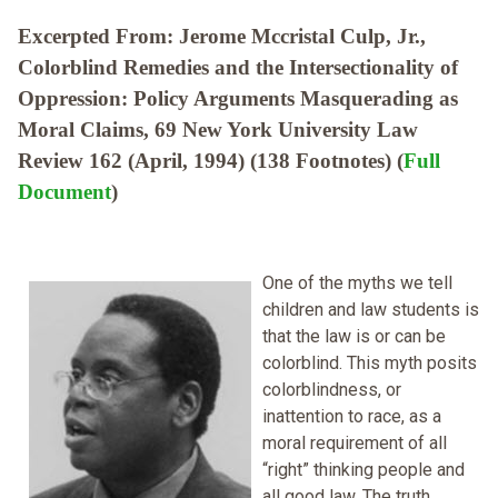
Excerpted From: Jerome Mccristal Culp, Jr.,
Colorblind Remedies and the Intersectionality of
Oppression: Policy Arguments Masquerading as
Moral Claims, 69 New York University Law
Review 162 (April, 1994) (138 Footnotes) (
Full
Document
)
One of the myths we tell
children and law students is
that the law is or can be
colorblind. This myth posits
colorblindness, or
inattention to race, as a
moral requirement of all
“right” thinking people and
all good law. The truth,