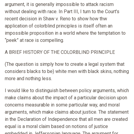
argument, it is generally impossible to attack racism
without dealing with race. In Part III, I turn to the Court's
recent decision in Shaw v. Reno to show how thw
application of colorblind principles is itself often an
impossible proposition in a world where the temptation to
“peek” at race is compelling.
A BRIEF HISTORY OF THE COLORBLIND PRINCIPLE
(The question is simply how to create a legal system that
considers blacks to be) white men with black skins, nothing
more and nothing less.
I would like to distinguish between policy arguments, which
make claims about the impact of a particular decision upon
concerns measurable in some particular way, and moral
arguments, which make claims about justice. The statement
in the Declaration of Independence that all men are created
equal is a moral claim based on notions of justice
embedded in Jeffersonian language. The argument for