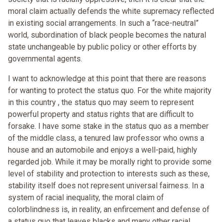
moral claim actually defends the white supremacy reflected
in existing social arrangements. In such a “race-neutral”
world, subordination of black people becomes the natural
state unchangeable by public policy or other efforts by
governmental agents.
I want to acknowledge at this point that there are reasons
for wanting to protect the status quo. For the white majority
in this country , the status quo may seem to represent
powerful property and status rights that are difficult to
forsake. I have some stake in the status quo as a member
of the middle class, a tenured law professor who owns a
house and an automobile and enjoys a well-paid, highly
regarded job. While it may be morally right to provide some
level of stability and protection to interests such as these,
stability itself does not represent universal fairness. In a
system of racial inequality, the moral claim of
colorblindness is, in reality, an enfircement and defense of
a status quo that leaves blacks and many other racial