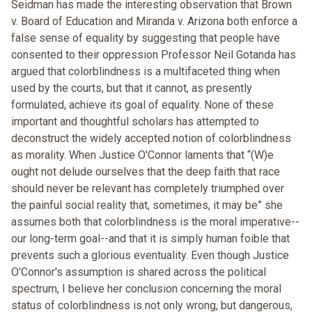
Seidman has made the interesting observation that Brown
v. Board of Education and Miranda v. Arizona both enforce a
false sense of equality by suggesting that people have
consented to their oppression Professor Neil Gotanda has
argued that colorblindness is a multifaceted thing when
used by the courts, but that it cannot, as presently
formulated, achieve its goal of equality. None of these
important and thoughtful scholars has attempted to
deconstruct the widely accepted notion of colorblindness
as morality. When Justice O'Connor laments that “(W)e
ought not delude ourselves that the deep faith that race
should never be relevant has completely triumphed over
the painful social reality that, sometimes, it may be” she
assumes both that colorblindness is the moral imperative--
our long-term goal--and that it is simply human foible that
prevents such a glorious eventuality. Even though Justice
O'Connor's assumption is shared across the political
spectrum, I believe her conclusion concerning the moral
status of colorblindness is not only wrong, but dangerous,