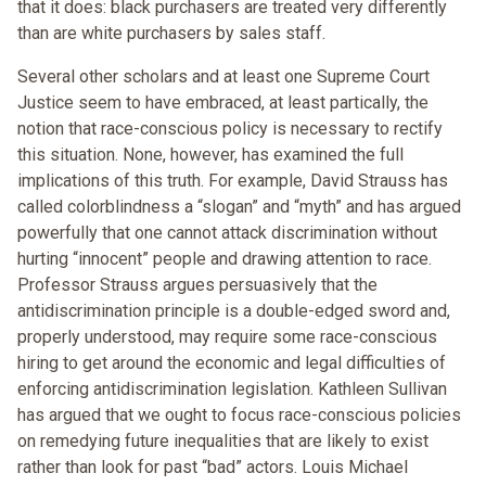
that it does: black purchasers are treated very differently
than are white purchasers by sales staff.
Several other scholars and at least one Supreme Court
Justice seem to have embraced, at least partically, the
notion that race-conscious policy is necessary to rectify
this situation. None, however, has examined the full
implications of this truth. For example, David Strauss has
called colorblindness a “slogan” and “myth” and has argued
powerfully that one cannot attack discrimination without
hurting “innocent” people and drawing attention to race.
Professor Strauss argues persuasively that the
antidiscrimination principle is a double-edged sword and,
properly understood, may require some race-conscious
hiring to get around the economic and legal difficulties of
enforcing antidiscrimination legislation. Kathleen Sullivan
has argued that we ought to focus race-conscious policies
on remedying future inequalities that are likely to exist
rather than look for past “bad” actors. Louis Michael