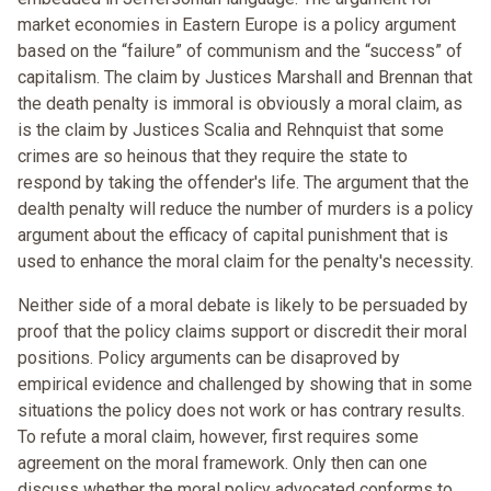
market economies in Eastern Europe is a policy argument
based on the “failure” of communism and the “success” of
capitalism. The claim by Justices Marshall and Brennan that
the death penalty is immoral is obviously a moral claim, as
is the claim by Justices Scalia and Rehnquist that some
crimes are so heinous that they require the state to
respond by taking the offender's life. The argument that the
dealth penalty will reduce the number of murders is a policy
argument about the efficacy of capital punishment that is
used to enhance the moral claim for the penalty's necessity.
Neither side of a moral debate is likely to be persuaded by
proof that the policy claims support or discredit their moral
positions. Policy arguments can be disaproved by
empirical evidence and challenged by showing that in some
situations the policy does not work or has contrary results.
To refute a moral claim, however, first requires some
agreement on the moral framework. Only then can one
discuss whether the moral policy advocated conforms to