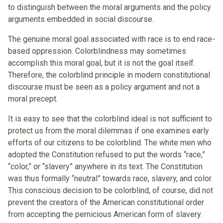
to distinguish between the moral arguments and the policy
arguments embedded in social discourse.
The genuine moral goal associated with race is to end race-
based oppression. Colorblindness may sometimes
accomplish this moral goal, but it is not the goal itself.
Therefore, the colorblind principle in modern constitutional
discourse must be seen as a policy argument and not a
moral precept.
It is easy to see that the colorblind ideal is not sufficient to
protect us from the moral dilemmas if one examines early
efforts of our citizens to be colorblind. The white men who
adopted the Constitution refused to put the words “race,”
“color,” or “slavery” anywhere in its text. The Constitution
was thus formally “neutral” towards race, slavery, and color.
This conscious decision to be colorblind, of course, did not
prevent the creators of the American constitutional order
from accepting the pernicious American form of slavery.