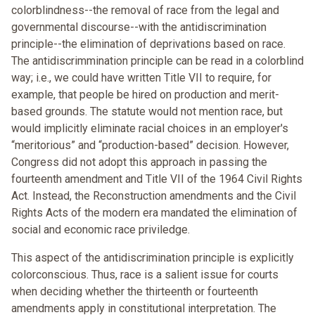
colorblindness--the removal of race from the legal and
governmental discourse--with the antidiscrimination
principle--the elimination of deprivations based on race.
The antidiscrimmination principle can be read in a colorblind
way; i.e., we could have written Title VII to require, for
example, that people be hired on production and merit-
based grounds. The statute would not mention race, but
would implicitly eliminate racial choices in an employer's
“meritorious” and “production-based” decision. However,
Congress did not adopt this approach in passing the
fourteenth amendment and Title VII of the 1964 Civil Rights
Act. Instead, the Reconstruction amendments and the Civil
Rights Acts of the modern era mandated the elimination of
social and economic race priviledge.
This aspect of the antidiscrimination principle is explicitly
colorconscious. Thus, race is a salient issue for courts
when deciding whether the thirteenth or fourteenth
amendments apply in constitutional interpretation. The