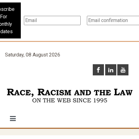
scribe
For
nthly
dates
Saturday, 08 August 2026