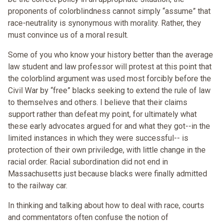
proponents of colorblindness cannot simply “assume” that
race-neutrality is synonymous with morality. Rather, they
must convince us of a moral result.
Some of you who know your history better than the average
law student and law professor will protest at this point that
the colorblind argument was used most forcibly before the
Civil War by “free” blacks seeking to extend the rule of law
to themselves and others. I believe that their claims
support rather than defeat my point, for ultimately what
these early advocates argued for and what they got--in the
limited instances in which they were successful-- is
protection of their own priviledge, with little change in the
racial order. Racial subordination did not end in
Massachusetts just because blacks were finally admitted
to the railway car.
In thinking and talking about how to deal with race, courts
and commentators often confuse the notion of