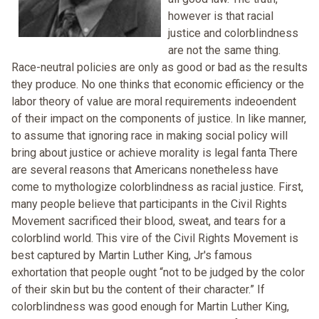
however is that racial
justice and colorblindness
are not the same thing.
Race-neutral policies are only as good or bad as the results
they produce. No one thinks that economic efficiency or the
labor theory of value are moral requirements indeoendent
of their impact on the components of justice. In like manner,
to assume that ignoring race in making social policy will
bring about justice or achieve morality is legal fanta There
are several reasons that Americans nonetheless have
come to mythologize colorblindness as racial justice. First,
many people believe that participants in the Civil Rights
Movement sacrificed their blood, sweat, and tears for a
colorblind world. This vire of the Civil Rights Movement is
best captured by Martin Luther King, Jr's famous
exhortation that people ought “not to be judged by the color
of their skin but bu the content of their character.” If
colorblindness was good enough for Martin Luther King,