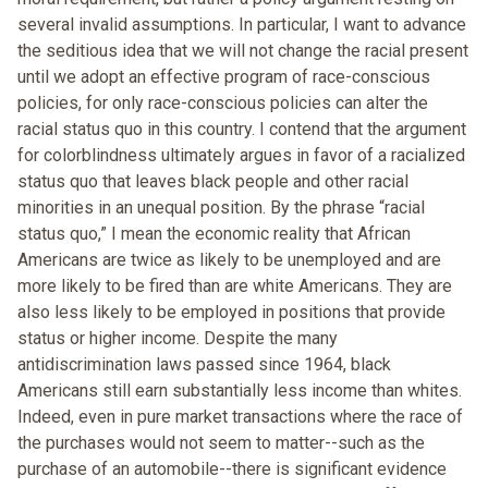
several invalid assumptions. In particular, I want to advance
the seditious idea that we will not change the racial present
until we adopt an effective program of race-conscious
policies, for only race-conscious policies can alter the
racial status quo in this country. I contend that the argument
for colorblindness ultimately argues in favor of a racialized
status quo that leaves black people and other racial
minorities in an unequal position. By the phrase “racial
status quo,” I mean the economic reality that African
Americans are twice as likely to be unemployed and are
more likely to be fired than are white Americans. They are
also less likely to be employed in positions that provide
status or higher income. Despite the many
antidiscrimination laws passed since 1964, black
Americans still earn substantially less income than whites.
Indeed, even in pure market transactions where the race of
the purchases would not seem to matter--such as the
purchase of an automobile--there is significant evidence