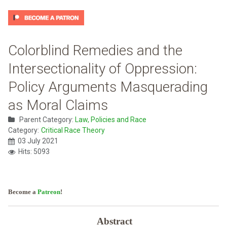
Colorblind Remedies and the
Intersectionality of Oppression:
Policy Arguments Masquerading
as Moral Claims
Parent Category:
Law, Policies and Race
Category:
Critical Race Theory
03 July 2021
Hits: 5093
Become a
Patreon
!
Abstract