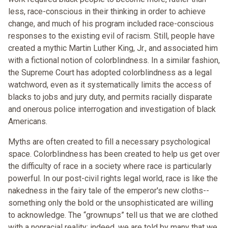
less, race-conscious in their thinking in order to achieve
change, and much of his program included race-conscious
responses to the existing evil of racism. Still, people have
created a mythic Martin Luther King, Jr., and associated him
with a fictional notion of colorblindness. In a similar fashion,
the Supreme Court has adopted colorblindness as a legal
watchword, even as it systematically limits the access of
blacks to jobs and jury duty, and permits racially disparate
and onerous police interrogation and investigation of black
Americans.
Myths are often created to fill a necessary psychological
space. Colorblindness has been created to help us get over
the difficulty of race in a society where race is particularly
powerful. In our post-civil rights legal world, race is like the
nakedness in the fairy tale of the emperor's new cloths--
something only the bold or the unsophisticated are willing
to acknowledge. The “grownups” tell us that we are clothed
with a nonracial reality; indeed, we are told by many that we