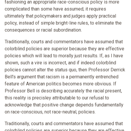
fashioning an appropriate race-conscious policy is more
complicated than some have assumed; it requires
ultimately that policymakers and judges apply practical
policy, instead of simple bright-line rules, to eliminate the
consequences or racial subordination.
Traditionally, courts and commentators have assumed that
colorblind policies are superior because they are effective
policies which will lead to morally just results. If, as I have
shown, such a vire is incorrect, and if indeed colorblind
policies cannot alter the status quo, then Professor Derrick
Bell's argument that racism is a permanently entrenched
feature of American politics becomes more obvious. If
Professor Bell is describing accurately the racial present,
this reality is precisley attributable to our refusal to
acknowledge that positive change depends fundamentally
on race-conscious, not race-neutral, policies.
Traditionally, courts and commentators have assumed that
colorblind policies are superior because they are effective