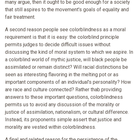
many argue, then it ought to be good enough for a society
that still aspires to the movement's goals of equality and
fair treatment.
A second reason people see colorblindness as a moral
requirement is that it is easy: the colorblind principle
permits judges to decide difficult issues without
discussing the kind of moral system to which we aspire. In
a colorblind world of mythic justice, will black people be
assimilated or remain distinct? Will racial distinctions be
seen as interesting flavoring in the melting pot or as
important components of an individual's personality? How
are race and culture connected? Rather thab providing
answers to these important questions, colorblindness
permits us to avoid any discussion of the morality or
justice of assimilation, nationalism, or cultural difference.
Instead, its proponents simple assert that justice and
morality are vested within colorblindness.
A final and related reason for the persistence of the