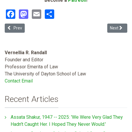
Become a
Patreon
!
Facebook
Mastodon
Email
Share
Previous article: Critical Race Theory: A Proposed Structure and App
Next article
Prev
Next
Vernellia R. Randall
Founder and Editor
Professor Emerita of Law
The University of Dayton School of Law
Contact Email
Recent Articles
Assata Shakur, 1947 -- 2025: 'We Were Very Glad They
Hadn't Caught Her. I Hoped They Never Would.'