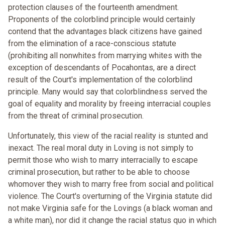
protection clauses of the fourteenth amendment.
Proponents of the colorblind principle would certainly
contend that the advantages black citizens have gained
from the elimination of a race-conscious statute
(prohibiting all nonwhites from marrying whites with the
exception of descendants of Pocahontas, are a direct
result of the Court's implementation of the colorblind
principle. Many would say that colorblindness served the
goal of equality and morality by freeing interracial couples
from the threat of criminal prosecution.
Unfortunately, this view of the racial reality is stunted and
inexact. The real moral duty in Loving is not simply to
permit those who wish to marry interracially to escape
criminal prosecution, but rather to be able to choose
whomover they wish to marry free from social and political
violence. The Court's overturning of the Virginia statute did
not make Virginia safe for the Lovings (a black woman and
a white man), nor did it change the racial status quo in which