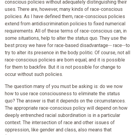
conscious policies without adequately distinguishing their
uses. There are, however, many kinds of race-conscious
policies. As I have defined them, race-conscious policies
extend from antidiscrimination policies to fixed numerical
requirements. All of these terms of race-conscious can, in
some situations, help to alter the status quo. They use the
best proxy we have for race-based disadvantage-- race--to
try to alter its presence in the body politic. Of course, not all
race-conscious policies are born equal, and it is possible
for them to backfire. But it is not possible for change to
occur without such policies.
The question many of you must be asking is: do we now
how to use race consciousness to eliminate the status
quo? The answer is that it depends on the circumstances.
The appropriate race-conscious policy will depend on how
deeply entrenched racial subordination is in a particular
context. The intersection of race and other issues of
oppression, like gender and class, also means that