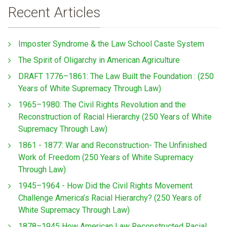
Recent Articles
Imposter Syndrome & the Law School Caste System
The Spirit of Oligarchy in American Agriculture
DRAFT 1776–1861: The Law Built the Foundation : (250
Years of White Supremacy Through Law)
1965–1980: The Civil Rights Revolution and the
Reconstruction of Racial Hierarchy (250 Years of White
Supremacy Through Law)
1861 - 1877: War and Reconstruction- The Unfinished
Work of Freedom (250 Years of White Supremacy
Through Law)
1945–1964 - How Did the Civil Rights Movement
Challenge America’s Racial Hierarchy? (250 Years of
White Supremacy Through Law)
1878–1945 How American Law Reconstructed Racial