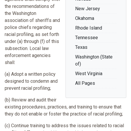
the recommendations of
New Jersey
the Washington
Okahoma
association of sheriffs and
police chiefs regarding
Rhode Island
racial profiling, as set forth
Tennessee
under (a) through (f) of this
Texas
subsection. Local law
enforcement agencies
Washington (State
shall:
of)
West Virginia
(a) Adopt a written policy
designed to condemn and
All Pages
prevent racial profiling;
(b) Review and audit their
existing procedures, practices, and training to ensure that
they do not enable or foster the practice of racial profiling;
(c) Continue training to address the issues related to racial