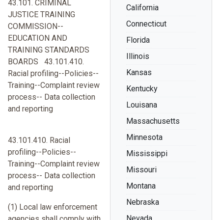
43.101. CRIMINAL
California
JUSTICE TRAINING
Connecticut
COMMISSION--
EDUCATION AND
Florida
TRAINING STANDARDS
Illinois
BOARDS 43.101.410.
Kansas
Racial profiling--Policies--
Training--Complaint review
Kentucky
process-- Data collection
Louisana
and reporting
Massachusetts
Minnesota
43.101.410. Racial
profiling--Policies--
Mississippi
Training--Complaint review
Missouri
process-- Data collection
Montana
and reporting
Nebraska
(1) Local law enforcement
Nevada
agencies shall comply with