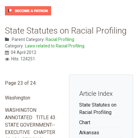
State Statutes on Racial Profiling
Parent Category:
Racial Profiling
Category:
Laws related to Racial Profiling
04 April 2012
Hits: 124251
Page 23 of 24
Article Index
Washington
State Statutes on
WASHINGTON
Racial Profiling
ANNOTATED TITLE 43.
Chart
STATE GOVERNMENT--
EXECUTIVE CHAPTER
Arkansas