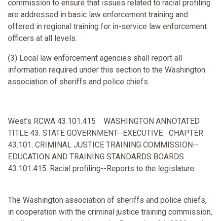
commission to ensure that issues related to racial profiling
are addressed in basic law enforcement training and
offered in regional training for in-service law enforcement
officers at all levels.
(3) Local law enforcement agencies shall report all
information required under this section to the Washington
association of sheriffs and police chiefs.
West's RCWA 43.101.415 WASHINGTON ANNOTATED
TITLE 43. STATE GOVERNMENT--EXECUTIVE CHAPTER
43.101. CRIMINAL JUSTICE TRAINING COMMISSION--
EDUCATION AND TRAINING STANDARDS BOARDS
43.101.415. Racial profiling--Reports to the legislature
The Washington association of sheriffs and police chiefs,
in cooperation with the criminal justice training commission,