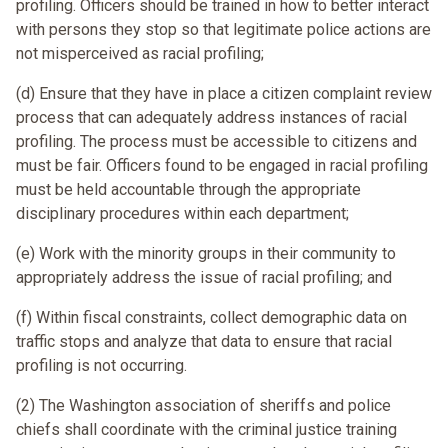
profiling. Officers should be trained in how to better interact
with persons they stop so that legitimate police actions are
not misperceived as racial profiling;
(d) Ensure that they have in place a citizen complaint review
process that can adequately address instances of racial
profiling. The process must be accessible to citizens and
must be fair. Officers found to be engaged in racial profiling
must be held accountable through the appropriate
disciplinary procedures within each department;
(e) Work with the minority groups in their community to
appropriately address the issue of racial profiling; and
(f) Within fiscal constraints, collect demographic data on
traffic stops and analyze that data to ensure that racial
profiling is not occurring.
(2) The Washington association of sheriffs and police
chiefs shall coordinate with the criminal justice training