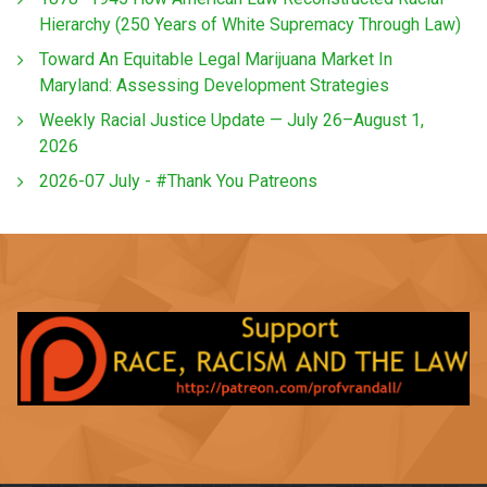
Hierarchy (250 Years of White Supremacy Through Law)
Toward An Equitable Legal Marijuana Market In
Maryland: Assessing Development Strategies
Weekly Racial Justice Update — July 26–August 1,
2026
2026-07 July - #Thank You Patreons