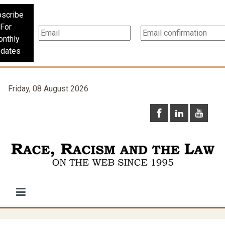
scribe
For
nthly
dates
Friday, 08 August 2026