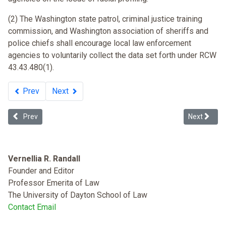
(2) The Washington state patrol, criminal justice training
commission, and Washington association of sheriffs and
police chiefs shall encourage local law enforcement
agencies to voluntarily collect the data set forth under RCW
43.43.480(1).
Prev
Next
Previous article: Floyd v. City of New York (Stop and Frisk)
Next article
Prev
Next
Vernellia R. Randall
Founder and Editor
Professor Emerita of Law
The University of Dayton School of Law
Contact Email