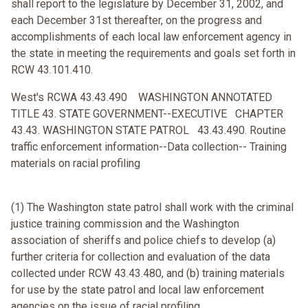
shall report to the legislature by December 31, 2002, and
each December 31st thereafter, on the progress and
accomplishments of each local law enforcement agency in
the state in meeting the requirements and goals set forth in
RCW 43.101.410.
West's RCWA 43.43.490 WASHINGTON ANNOTATED
TITLE 43. STATE GOVERNMENT--EXECUTIVE CHAPTER
43.43. WASHINGTON STATE PATROL 43.43.490. Routine
traffic enforcement information--Data collection-- Training
materials on racial profiling
(1) The Washington state patrol shall work with the criminal
justice training commission and the Washington
association of sheriffs and police chiefs to develop (a)
further criteria for collection and evaluation of the data
collected under RCW 43.43.480, and (b) training materials
for use by the state patrol and local law enforcement
agencies on the issue of racial profiling.