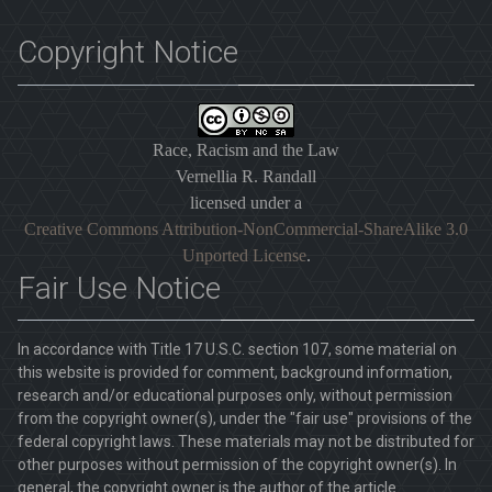
Copyright Notice
Race, Racism and the Law
Vernellia R. Randall
licensed under a
Creative Commons Attribution-NonCommercial-ShareAlike 3.0
Unported License
.
Fair Use Notice
In accordance with Title 17 U.S.C. section 107, some material on
this website is provided for comment, background information,
research and/or educational purposes only, without permission
from the copyright owner(s), under the "fair use" provisions of the
federal copyright laws. These materials may not be distributed for
other purposes without permission of the copyright owner(s). In
general, the copyright owner is the author of the article.