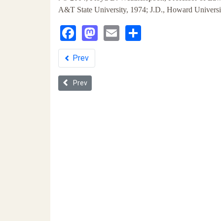
A&T State University, 1974; J.D., Howard Univers
Facebook
Mastodon
Email
Share
Prev
Previous article: Racial Profiling as a Means of Thw
Prev