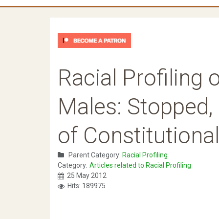
Racial Profiling
Males: Stopped,
of Constitutiona
Parent Category:
Racial Profiling
Category:
Articles related to Racial Profiling
25 May 2012
Hits: 189975