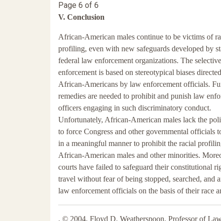
Page 6 of 6
V. Conclusion
African-American males continue to be victims of ra
profiling, even with new safeguards developed by st
federal law enforcement organizations. The selectiv
enforcement is based on stereotypical biases directed
African-Americans by law enforcement officials. Fu
remedies are needed to prohibit and punish law enf
officers engaging in such discriminatory conduct.
Unfortunately, African-American males lack the polit
to force Congress and other governmental officials 
in a meaningful manner to prohibit the racial profilin
African-American males and other minorities. Moreo
courts have failed to safeguard their constitutional ri
travel without fear of being stopped, searched, and a
law enforcement officials on the basis of their race 
. © 2004, Floyd D. Weatherspoon, Professor of Law