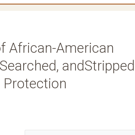
 of African-American
 Searched, andStripped
l Protection