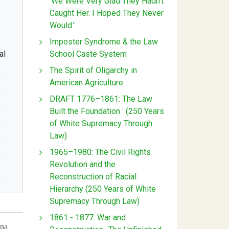
'We Were Very Glad They Hadn't
Caught Her. I Hoped They Never
Would.'
Imposter Syndrome & the Law
School Caste System
al
The Spirit of Oligarchy in
American Agriculture
DRAFT 1776–1861: The Law
Built the Foundation : (250 Years
of White Supremacy Through
Law)
1965–1980: The Civil Rights
Revolution and the
Reconstruction of Racial
Hierarchy (250 Years of White
Supremacy Through Law)
1861 - 1877: War and
ina