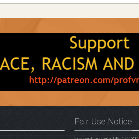
Fair Use Notice
In accordance with Title 17 U.S.C