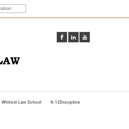
 Whitest Law School
K-12Discipline