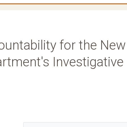
untability for the New
rtment's Investigative