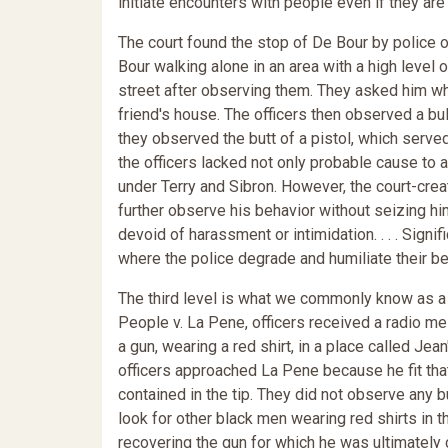
initiate encounters with people even if they are
The court found the stop of De Bour by police of
Bour walking alone in an area with a high level
street after observing them. They asked him wha
friend's house. The officers then observed a bu
they observed the butt of a pistol, which serve
the officers lacked not only probable cause to 
under Terry and Sibron. However, the court-crea
further observe his behavior without seizing hi
devoid of harassment or intimidation. . . . Signif
where the police degrade and humiliate their b
The third level is what we commonly know as a s
People v. La Pene, officers received a radio 
a gun, wearing a red shirt, in a place called Je
officers approached La Pene because he fit that 
contained in the tip. They did not observe any 
look for other black men wearing red shirts in 
recovering the gun for which he was ultimately 