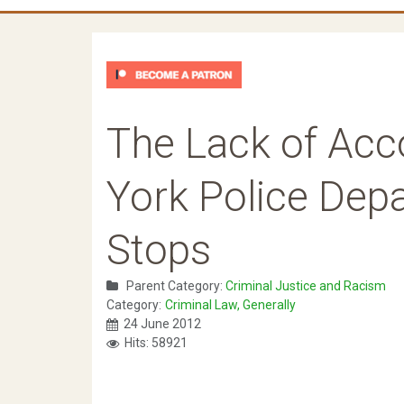
The Lack of Acco
York Police Depa
Stops
Parent Category:
Criminal Justice and Racism
Category:
Criminal Law, Generally
24 June 2012
Hits: 58921