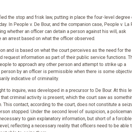
ied the stop and frisk law, putting in place the four-level degree 
ay. In People v. De Bour, and the companion case, People v. La 
ng whether an officer can detain a person against his will, ask
e an arrest based on what the officer observed.
tion and is based on what the court perceives as the need for the
d request information as part of their public service functions. T
 people to approach any other person and attempt to strike up a
 a person by an officer is permissible when there is some objecti
rily indicative of criminality.
 to inquire, was developed in a precursor to De Bour. At this le
that criminal activity is present, which the court saw as somethi
. This contact, according to the court, does not constitute a seiz
 person stopped. Under the second level of suspicion, a policeman
t necessary to gain explanatory information, but short of a forcible
vel, reflecting a necessary reality that officers need to be able 