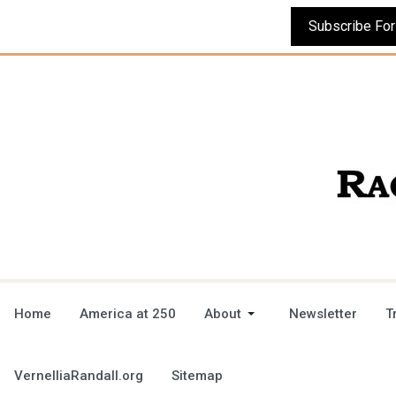
Home
America at 250
About
Newsletter
T
VernelliaRandall.org
Sitemap