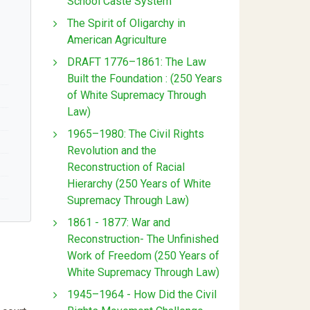
School Caste System
The Spirit of Oligarchy in
American Agriculture
DRAFT 1776–1861: The Law
Built the Foundation : (250 Years
of White Supremacy Through
Law)
1965–1980: The Civil Rights
Revolution and the
Reconstruction of Racial
Hierarchy (250 Years of White
Supremacy Through Law)
1861 - 1877: War and
Reconstruction- The Unfinished
Work of Freedom (250 Years of
White Supremacy Through Law)
1945–1964 - How Did the Civil