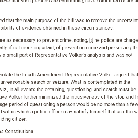
lieve that such persons are committing, have committed or are a
d that the main purpose of the bill was to remove the uncertaint
sibility of evidence obtained in these circumstances.
e as necessary to prevent crime, noting, [t] he police are charg
ually, if not more important, of preventing crime and preserving th
y a small part of Representative Volker's analysis and was not
d violate the Fourth Amendment, Representative Volker argued tha
st unreasonable search or seizure. What is contemplated in the
iz., in all events the detaining, questioning, and search must be
ve Volker further minimized the intrusiveness of the stop and f
rage period of questioning a person would be no more than a fe
od within which a police officer may satisfy himself that an other
iding citizen.
s Constitutional