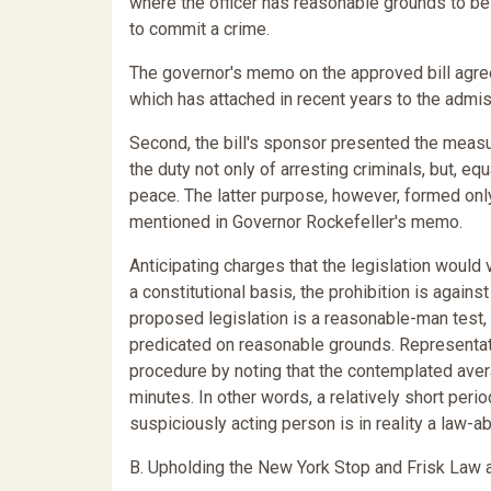
where the officer has reasonable grounds to be
to commit a crime.
The governor's memo on the approved bill agree
which has attached in recent years to the admis
Second, the bill's sponsor presented the measur
the duty not only of arresting criminals, but, eq
peace. The latter purpose, however, formed onl
mentioned in Governor Rockefeller's memo.
Anticipating charges that the legislation woul
a constitutional basis, the prohibition is again
proposed legislation is a reasonable-man test, v
predicated on reasonable grounds. Representati
procedure by noting that the contemplated ave
minutes. In other words, a relatively short peri
suspiciously acting person is in reality a law-ab
B. Upholding the New York Stop and Frisk Law a