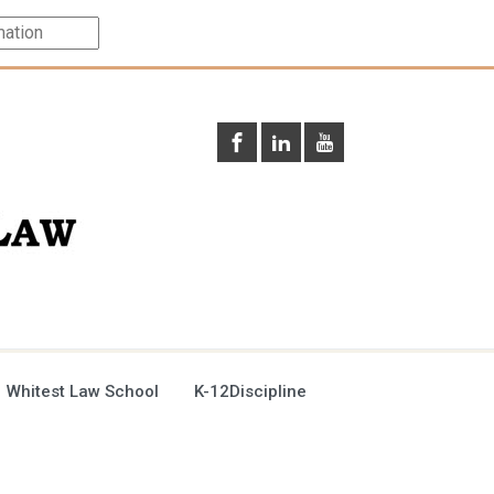
 Whitest Law School
K-12Discipline