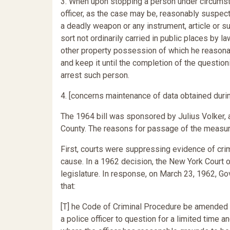
3. When upon stopping a person under circumsta
officer, as the case may be, reasonably suspects
a deadly weapon or any instrument, article or s
sort not ordinarily carried in public places by 
other property possession of which he reasona
and keep it until the completion of the questioni
arrest such person.
4. [concerns maintenance of data obtained durin
The 1964 bill was sponsored by Julius Volker,
County. The reasons for passage of the measur
First, courts were suppressing evidence of cri
cause. In a 1962 decision, the New York Court 
legislature. In response, on March 23, 1962, Go
that:
[T] he Code of Criminal Procedure be amended t
a police officer to question for a limited time 