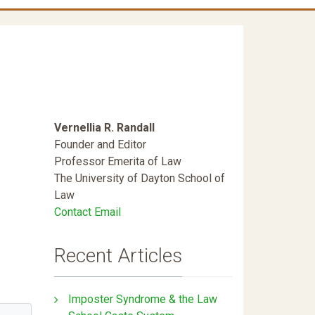
Vernellia R. Randall
Founder and Editor
Professor Emerita of Law
The University of Dayton School of
Law
Contact Email
Recent Articles
Imposter Syndrome & the Law