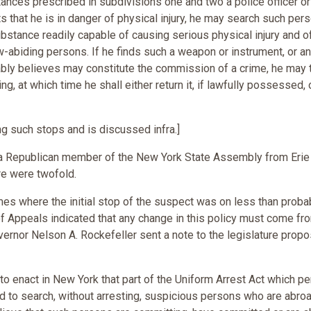
nces prescribed in subdivisions one and two a police officer or
 that he is in danger of physical injury, he may search such pers
ubstance readily capable of causing serious physical injury and o
law-abiding persons. If he finds such a weapon or instrument, or a
bly believes may constitute the commission of a crime, he may t
ng, at which time he shall either return it, if lawfully possessed, 
g such stops and is discussed infra.]
 a Republican member of the New York State Assembly from Erie
e were twofold.
mes where the initial stop of the suspect was on less than proba
of Appeals indicated that any change in this policy must come fr
vernor Nelson A. Rockefeller sent a note to the legislature prop
o enact in New York that part of the Uniform Arrest Act which pe
and to search, without arresting, suspicious persons who are abroa