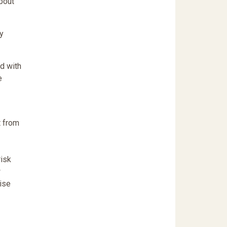
bout
y
ed with
e
t from
risk
w
wise