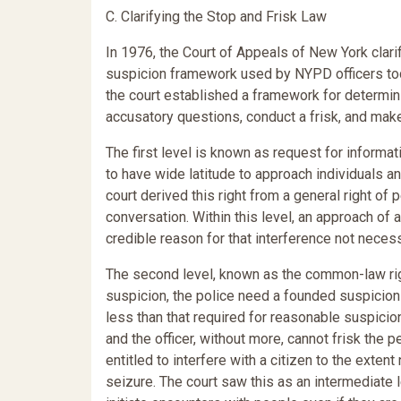
C. Clarifying the Stop and Frisk Law
In 1976, the Court of Appeals of New York clarif
suspicion framework used by NYPD officers tod
the court established a framework for determini
accusatory questions, conduct a frisk, and mak
The first level is known as request for informa
to have wide latitude to approach individuals an
court derived this right from a general right of
conversation. Within this level, an approach of
credible reason for that interference not necessa
The second level, known as the common-law right
suspicion, the police need a founded suspicion 
less than that required for reasonable suspicion
and the officer, without more, cannot frisk the
entitled to interfere with a citizen to the exten
seizure. The court saw this as an intermediate le