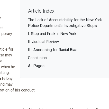
Article Index
w
The Lack of Accountability for the New York
Police Department's Investigative Stops
st
emporary
I. Stop and Frisk in New York
II. Judicial Review
ticle for
III. Assessing for Racial Bias
icer may
Conclusion
he
All Pages
t when he
tting,
a felony
 and may
ation of his conduct.