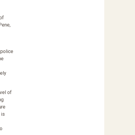
of
Pene,
 police
he
vely
vel of
ng
ure
 is
to