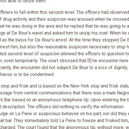
 not able to seize them.
ficers to fall within this second level. The officers had observe
 of drug activity and their suspicion was aroused when he crossed
t he was doing in the area and he replied that he was going to 
lge at De Bour's waist and asked him to unzip his coat. When he 
d as the basis for De Bour's arrest. At the time they stopped De B
arrest him, but also the reasonable suspicion necessary to stop 
ted second level of suspicion allowed the officers to question h
m, even temporarily. The court stressed that [t] he encounter her
icantly, the encounter did not subject De Bour to a loss of dignity,
ehavior is to be condemned.
top and frisk and is based on the New York stop and frisk statu
message from central communications that there was a male Negro
an's Bar, based on an anonymous telephone tip. Upon entering the b
description. The officers did nothing to verify the information
bulge on La Pene or suspicious behavior on his part, nor did they
that bar. They immediately told La Pene to freeze and frisked him,
charged. The court found that the anonymous tip, without more, 