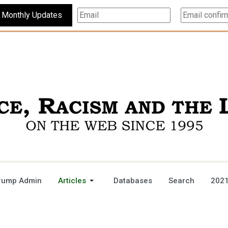
Subscribe For Monthly Updates
rump Admin
Articles
Databases
Search
2021