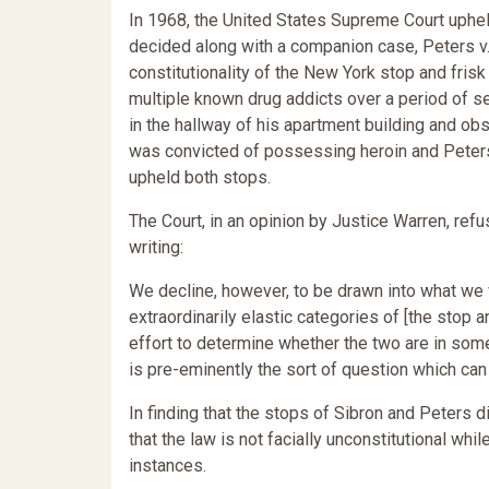
In 1968, the United States Supreme Court upheld
decided along with a companion case, Peters v
constitutionality of the New York stop and fris
multiple known drug addicts over a period of s
in the hallway of his apartment building and ob
was convicted of possessing heroin and Peters
upheld both stops.
The Court, in an opinion by Justice Warren, refus
writing:
We decline, however, to be drawn into what we 
extraordinarily elastic categories of [the stop 
effort to determine whether the two are in some
is pre-eminently the sort of question which can 
In finding that the stops of Sibron and Peters d
that the law is not facially unconstitutional whil
instances.