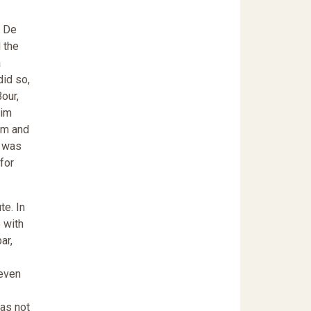
d De
 the
a
did so,
our,
him
im and
e was
 for
te. In
 with
ar,
 even
was not