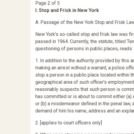
Page 2 of 5
I. Stop and Frisk in New York
A. Passage of the New York Stop and Frisk La
New York's so-called stop and frisk law was fir
passed in 1964. Currently, the statute, titled T
questioning of persons in public places, reads:
1. In addition to the authority provided by this ar
making an arrest without a warrant, a police off
stop a person in a public place located within t
geographical area of such officer's employmen
reasonably suspects that such person is commi
has committed or is about to commit either (a) 
or (b) a misdemeanor defined in the penal law,
demand of him his name, address and an explan
2. [applies to court officers only]