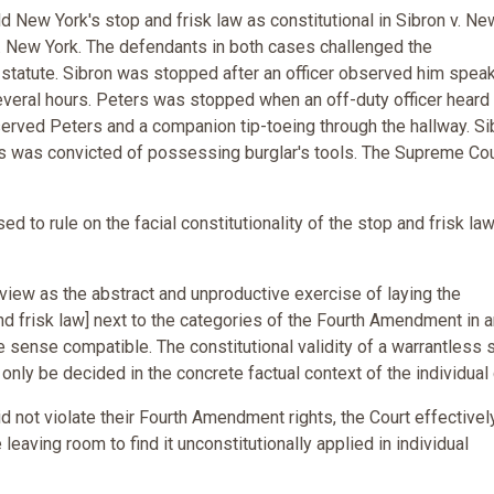
 New York's stop and frisk law as constitutional in Sibron v. Ne
. New York. The defendants in both cases challenged the
k statute. Sibron was stopped after an officer observed him speak
everal hours. Peters was stopped when an off-duty officer heard
served Peters and a companion tip-toeing through the hallway. Si
 was convicted of possessing burglar's tools. The Supreme Cou
ed to rule on the facial constitutionality of the stop and frisk law
view as the abstract and unproductive exercise of laying the
and frisk law] next to the categories of the Fourth Amendment in 
 sense compatible. The constitutional validity of a warrantless 
only be decided in the concrete factual context of the individual
id not violate their Fourth Amendment rights, the Court effectivel
e leaving room to find it unconstitutionally applied in individual