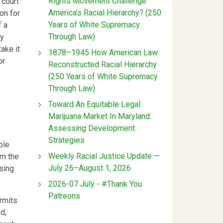
Rights Movement Challenge
 court
America’s Racial Hierarchy? (250
on for
Years of White Supremacy
f a
Through Law)
ny
ake it
1878–1945 How American Law
or
Reconstructed Racial Hierarchy
(250 Years of White Supremacy
Through Law)
Toward An Equitable Legal
Marijuana Market In Maryland:
Assessing Development
Strategies
ble
Weekly Racial Justice Update —
om the
July 26–August 1, 2026
osing
2026-07 July - #Thank You
Patreons
rmits
d,