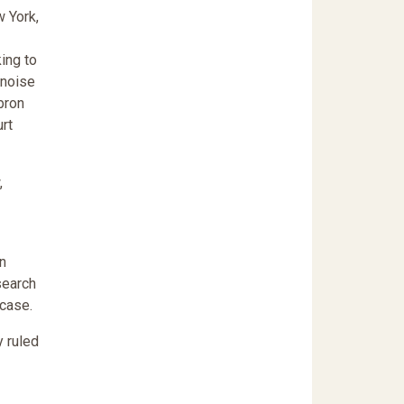
w York,
ing to
 noise
bron
rt
,
an
search
 case.
y ruled