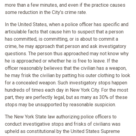
more than a few minutes, and even if the practice causes
some reduction in the City's crime rate.
In the United States, when a police officer has specific and
articulable facts that cause him to suspect that a person
has committed, is committing, or is about to commit a
crime, he may approach that person and ask investigatory
questions. The person thus approached may not know why
he is approached or whether he is free to leave. If the
officer reasonably believes that the civilian has a weapon,
he may frisk the civilian by patting his outer clothing to look
for a concealed weapon. Such investigatory stops happen
hundreds of times each day in New York City. For the most
part, they are perfectly legal, but as many as 30% of these
stops may be unsupported by reasonable suspicion.
The New York State law authorizing police officers to
conduct investigative stops and frisks of civilians was
upheld as constitutional by the United States Supreme