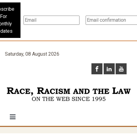
scribe
For
nthly
dates
Saturday, 08 August 2026