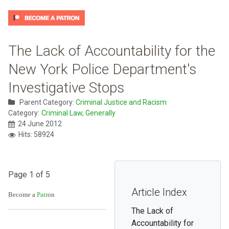
The Lack of Accountability for the
New York Police Department's
Investigative Stops
Parent Category:
Criminal Justice and Racism
Category:
Criminal Law, Generally
24 June 2012
Hits: 58924
Page 1 of 5
Article Index
Become a
Patr
on
The Lack of
Accountability for