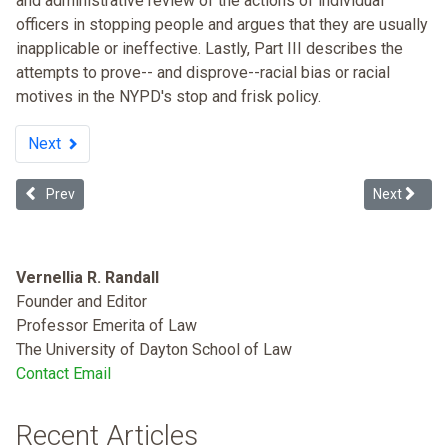
and administrative review of the actions of individual
officers in stopping people and argues that they are usually
inapplicable or ineffective. Lastly, Part III describes the
attempts to prove-- and disprove--racial bias or racial
motives in the NYPD's stop and frisk policy.
Next
Previous article: Booker Rules: The Fix for the Mandatory Guidelin
Next articl
Prev
Next
Vernellia R. Randall
Founder and Editor
Professor Emerita of Law
The University of Dayton School of Law
Contact Email
Recent Articles