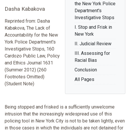
the New York Police
Dasha Kabakova
Department's
Investigative Stops
Reprinted from: Dasha
I. Stop and Frisk in
Kabakova, The Lack of
New York
Accountability for the New
York Police Department's
II. Judicial Review
Investigative Stops, 160
III. Assessing for
Cardozo Public Law, Policy
Racial Bias
and Ethics Journal 1631
(Summer 2012) (260
Conclusion
Footnotes Omitted)
All Pages
(Student Note)
Being stopped and frisked is a sufficiently unwelcome
intrusion that the increasingly widespread use of this
policing tool in New York City is not to be taken lightly, even
in those cases in which the individuals are not detained for