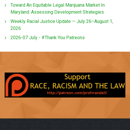
Toward An Equitable Legal Marijuana Market In
Maryland: Assessing Development Strategies
Weekly Racial Justice Update — July 26–August 1,
2026
2026-07 July - #Thank You Patreons