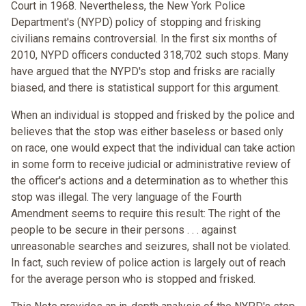
Court in 1968. Nevertheless, the New York Police
Department's (NYPD) policy of stopping and frisking
civilians remains controversial. In the first six months of
2010, NYPD officers conducted 318,702 such stops. Many
have argued that the NYPD's stop and frisks are racially
biased, and there is statistical support for this argument.
When an individual is stopped and frisked by the police and
believes that the stop was either baseless or based only
on race, one would expect that the individual can take action
in some form to receive judicial or administrative review of
the officer's actions and a determination as to whether this
stop was illegal. The very language of the Fourth
Amendment seems to require this result: The right of the
people to be secure in their persons . . . against
unreasonable searches and seizures, shall not be violated.
In fact, such review of police action is largely out of reach
for the average person who is stopped and frisked.