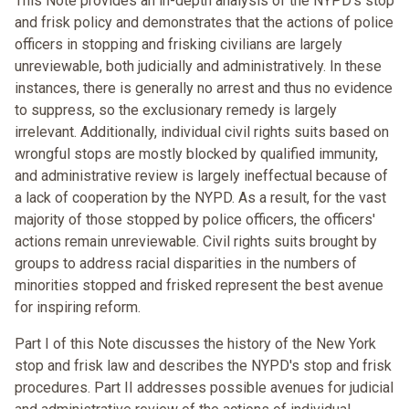
This Note provides an in-depth analysis of the NYPD's stop
and frisk policy and demonstrates that the actions of police
officers in stopping and frisking civilians are largely
unreviewable, both judicially and administratively. In these
instances, there is generally no arrest and thus no evidence
to suppress, so the exclusionary remedy is largely
irrelevant. Additionally, individual civil rights suits based on
wrongful stops are mostly blocked by qualified immunity,
and administrative review is largely ineffectual because of
a lack of cooperation by the NYPD. As a result, for the vast
majority of those stopped by police officers, the officers'
actions remain unreviewable. Civil rights suits brought by
groups to address racial disparities in the numbers of
minorities stopped and frisked represent the best avenue
for inspiring reform.
Part I of this Note discusses the history of the New York
stop and frisk law and describes the NYPD's stop and frisk
procedures. Part II addresses possible avenues for judicial