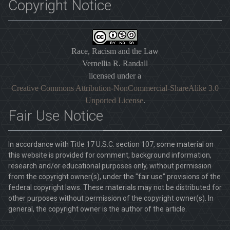
Copyright Notice
Race, Racism and the Law
Vernellia R. Randall
licensed under a
Creative Commons Attribution-NonCommercial-ShareAlike 3.0
Unported License
.
Fair Use Notice
In accordance with Title 17 U.S.C. section 107, some material on
this website is provided for comment, background information,
research and/or educational purposes only, without permission
from the copyright owner(s), under the "fair use" provisions of the
federal copyright laws. These materials may not be distributed for
other purposes without permission of the copyright owner(s). In
general, the copyright owner is the author of the article.