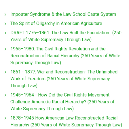
Imposter Syndrome & the Law School Caste System
The Spirit of Oligarchy in American Agriculture
DRAFT 1776–1861: The Law Built the Foundation : (250
Years of White Supremacy Through Law)
1965–1980: The Civil Rights Revolution and the
Reconstruction of Racial Hierarchy (250 Years of White
Supremacy Through Law)
1861 - 1877: War and Reconstruction- The Unfinished
Work of Freedom (250 Years of White Supremacy
Through Law)
1945–1964 - How Did the Civil Rights Movement
Challenge America’s Racial Hierarchy? (250 Years of
White Supremacy Through Law)
1878–1945 How American Law Reconstructed Racial
Hierarchy (250 Years of White Supremacy Through Law)