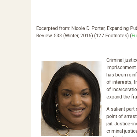
Excerpted from: Nicole D. Porter, Expanding Pub
Review. 533 (Winter, 2016) (127 Footnotes) (
Fu
Criminal justi
imprisonment. 
has been reinf
of interests, 
of incarcerati
expand the fr
A salient part
point of arres
jail. Justice-
criminal justic