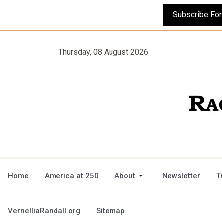
Thursday, 08 August 2026
Home
America at 250
About
Newsletter
T
VernelliaRandall.org
Sitemap