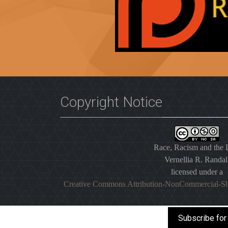
Copyright Notice
Race, Racism and the
Vernellia R. Randal
licensed under a
Creative Commons Attribution-NonCommercial-Sh
Subscribe for