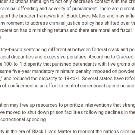
der solutions that align to not only decrease contact with the cri
criminal offending and severity of punishment. There are current
support the broader framework of Black Lives Matter and may infl
environment to address criminal justice policy has shifted over t
rceration has diminishing returns and there are moral and fiscal
n.
ntity-based sentencing differential between federal crack and p
 racial disparities and excessive penalties. According to Cracked
he 100-to-1 disparity that punished defendants with five grams o
e same five-year mandatory minimum penalty imposed on powder
” and reduced the disparity to 18-to-1. Several states have ref
of confinement in an effort to control correctional spending and
tion may free up resources to prioritize interventions that stren
ave moved to shut down prison facilities following declines in th
 correctional spending.
 in the era of Black Lives Matter to reorient the nation's crimina