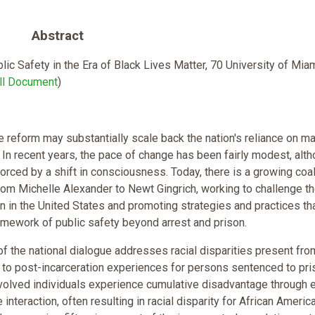
Abstract
lic Safety in the Era of Black Lives Matter, 70 University of Mi
ll Document
)
ce reform may substantially scale back the nation's reliance on m
In recent years, the pace of change has been fairly modest, alth
orced by a shift in consciousness. Today, there is a growing coal
from Michelle Alexander to Newt Gingrich, working to challenge th
on in the United States and promoting strategies and practices th
amework of public safety beyond arrest and prison.
 of the national dialogue addresses racial disparities present fro
t to post-incarceration experiences for persons sentenced to pri
involved individuals experience cumulative disadvantage through 
e interaction, often resulting in racial disparity for African Americ