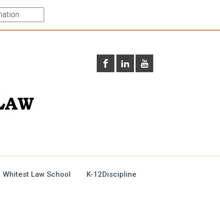
 Whitest Law School
K-12Discipline