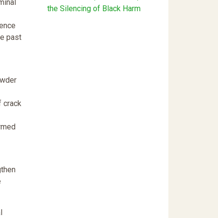
minal
the Silencing of Black Harm
uence
he past
owder
f crack
ormed
gthen
e
l