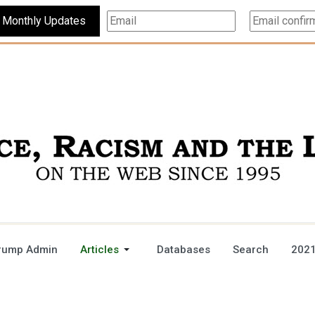
Subscribe For Monthly Updates
rump Admin
Articles
Databases
Search
2021