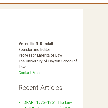
Vernellia R. Randall
Founder and Editor
Professor Emerita of Law
The University of Dayton School of
Law
Contact Email
Recent Articles
DRAFT 1776–1861: The Law