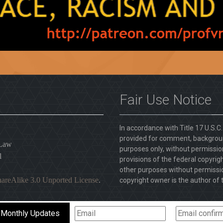
Fair Use Notice
In accordance with Title 17 U.S.C
provided for comment, backgroun
 Law
purposes only, without permission
l
provisions of the federal copyrig
other purposes without permission
areAlike 3.0 Unported License
.
copyright owner is the author of t
 Monthly Updates