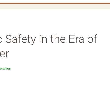
 Safety in the Era of
er
eration