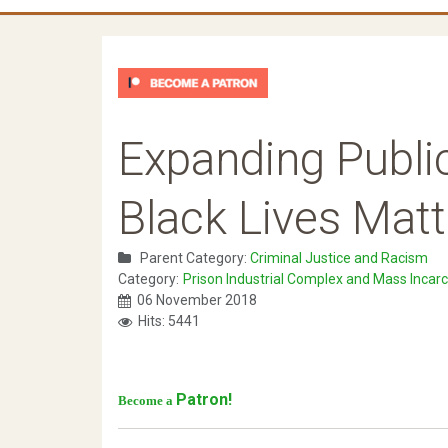
Expanding Public
Black Lives Matt
Parent Category:
Criminal Justice and Racism
Category:
Prison Industrial Complex and Mass Incarc
06 November 2018
Hits: 5441
Patron!
Become a