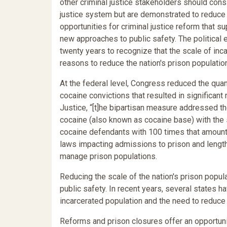
other criminal justice stakeholders should consi
justice system but are demonstrated to reduce 
opportunities for criminal justice reform that 
new approaches to public safety. The political 
twenty years to recognize that the scale of inca
reasons to reduce the nation's prison populatio
At the federal level, Congress reduced the qua
cocaine convictions that resulted in significant
Justice, “[t]he bipartisan measure addressed t
cocaine (also known as cocaine base) with th
cocaine defendants with 100 times that amount,
laws impacting admissions to prison and length 
manage prison populations.
Reducing the scale of the nation's prison popula
public safety. In recent years, several states h
incarcerated population and the need to reduce
Reforms and prison closures offer an opportunity