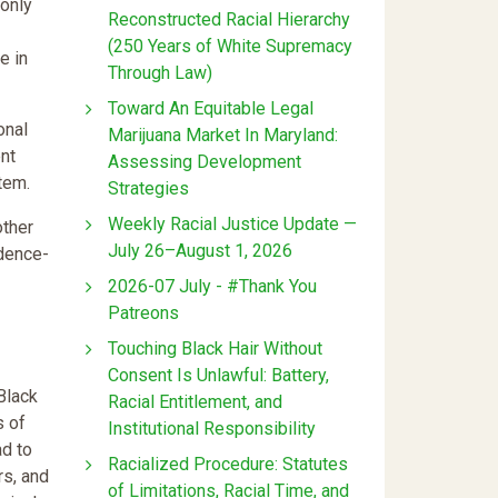
 only
Reconstructed Racial Hierarchy
(250 Years of White Supremacy
e in
Through Law)
Toward An Equitable Legal
onal
Marijuana Market In Maryland:
nt
Assessing Development
tem.
Strategies
Weekly Racial Justice Update —
other
July 26–August 1, 2026
idence-
2026-07 July - #Thank You
Patreons
Touching Black Hair Without
Consent Is Unlawful: Battery,
Black
Racial Entitlement, and
s of
Institutional Responsibility
ad to
Racialized Procedure: Statutes
rs, and
of Limitations, Racial Time, and