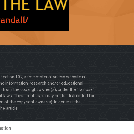
. section 107, some material on this website is
d information, research and/or educational
 from the copyright owner(s), under the "fair use"
ht laws. These materials may not be distributed for
 of the copyright owner(s). In general, the
he article.