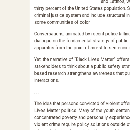
and Latinos, w
thirty percent of the United States population.
criminal justice system and include structural ine
some communities of color.
Conversations, animated by recent police killin
dialogue on the fundamental strategy of public 
apparatus from the point of arrest to sentencing
Yet, the narrative of “Black Lives Matter” offer
stakeholders to think about a public safety str
based research strengthens awareness that pub
interactions.
. . .
The idea that persons convicted of violent offe
Lives Matter politics. Many of the youth sente
concentrated poverty and personally experience
violent crime require policy solutions outside o