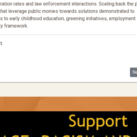
rceration rates and law enforcement interactions. Scaling back the 
 that leverage public monies towards solutions demonstrated to
s to early childhood education, greening initiatives, employment
ety framework.
t.
Race Discrimination
Ne
N