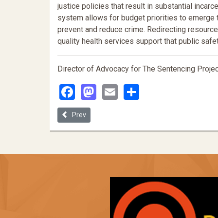
justice policies that result in substantial inca
system allows for budget priorities to emerge
prevent and reduce crime. Redirecting resource
quality health services support that public saf
Director of Advocacy for The Sentencing Projec
Facebook
Mastodon
Email
Share
Previous article: Prison Labor as a Lawful Form of 
Prev