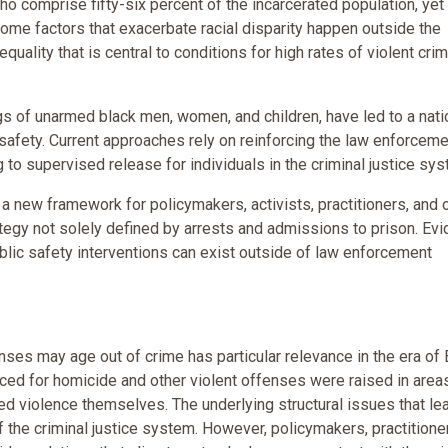
ho comprise fifty-six percent of the incarcerated population, yet
 Some factors that exacerbate racial disparity happen outside the
quality that is central to conditions for high rates of violent crim
gs of unarmed black men, women, and children, have led to a nati
safety. Current approaches rely on reinforcing the law enforceme
 to supervised release for individuals in the criminal justice sys
s a new framework for policymakers, activists, practitioners, and 
ategy not solely defined by arrests and admissions to prison. Ev
lic safety interventions can exist outside of law enforcement
nses may age out of crime has particular relevance in the era of 
nced for homicide and other violent offenses were raised in area
d violence themselves. The underlying structural issues that le
f the criminal justice system. However, policymakers, practitione