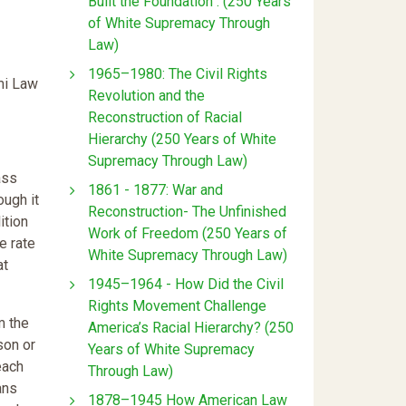
Built the Foundation : (250 Years
of White Supremacy Through
Law)
1965–1980: The Civil Rights
ami Law
Revolution and the
Reconstruction of Racial
Hierarchy (250 Years of White
Supremacy Through Law)
ass
1861 - 1877: War and
ough it
Reconstruction- The Unfinished
ition
Work of Freedom (250 Years of
e rate
White Supremacy Through Law)
at
1945–1964 - How Did the Civil
Rights Movement Challenge
m the
America’s Racial Hierarchy? (250
son or
Years of White Supremacy
each
Through Law)
ans
1878–1945 How American Law