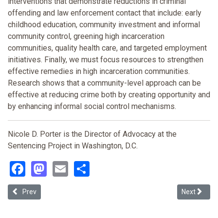
interventions that demonstrate reductions in criminal
offending and law enforcement contact that include: early
childhood education, community investment and informal
community control, greening high incarceration
communities, quality health care, and targeted employment
initiatives. Finally, we must focus resources to strengthen
effective remedies in high incarceration communities.
Research shows that a community-level approach can be
effective at reducing crime both by creating opportunity and
by enhancing informal social control mechanisms.
Nicole D. Porter is the Director of Advocacy at the
Sentencing Project in Washington, D.C.
Facebook
Mastodon
Email
Share
Previous article: Law, Prison, and Double-double Consciousness: A
Next article
Prev
Next