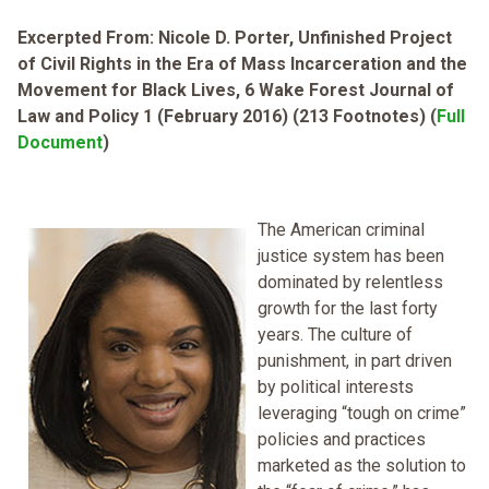
Excerpted From: Nicole D. Porter, Unfinished Project
of Civil Rights in the Era of Mass Incarceration and the
Movement for Black Lives, 6 Wake Forest Journal of
Law and Policy 1 (February 2016) (213 Footnotes) (
Full
Document
)
The American criminal
justice system has been
dominated by relentless
growth for the last forty
years. The culture of
punishment, in part driven
by political interests
leveraging “tough on crime”
policies and practices
marketed as the solution to