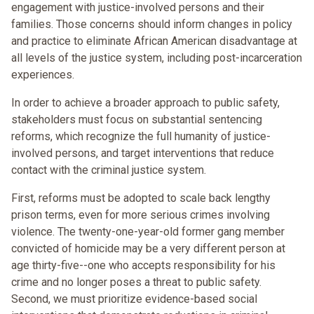
engagement with justice-involved persons and their
families. Those concerns should inform changes in policy
and practice to eliminate African American disadvantage at
all levels of the justice system, including post-incarceration
experiences.
In order to achieve a broader approach to public safety,
stakeholders must focus on substantial sentencing
reforms, which recognize the full humanity of justice-
involved persons, and target interventions that reduce
contact with the criminal justice system.
First, reforms must be adopted to scale back lengthy
prison terms, even for more serious crimes involving
violence. The twenty-one-year-old former gang member
convicted of homicide may be a very different person at
age thirty-five--one who accepts responsibility for his
crime and no longer poses a threat to public safety.
Second, we must prioritize evidence-based social