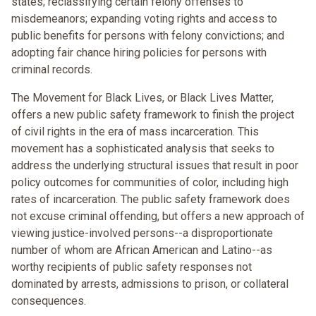
states; reclassifying certain felony offenses to
misdemeanors; expanding voting rights and access to
public benefits for persons with felony convictions; and
adopting fair chance hiring policies for persons with
criminal records.
The Movement for Black Lives, or Black Lives Matter,
offers a new public safety framework to finish the project
of civil rights in the era of mass incarceration. This
movement has a sophisticated analysis that seeks to
address the underlying structural issues that result in poor
policy outcomes for communities of color, including high
rates of incarceration. The public safety framework does
not excuse criminal offending, but offers a new approach of
viewing justice-involved persons--a disproportionate
number of whom are African American and Latino--as
worthy recipients of public safety responses not
dominated by arrests, admissions to prison, or collateral
consequences.