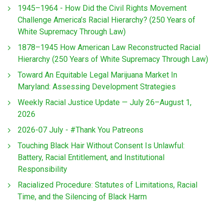
1945–1964 - How Did the Civil Rights Movement
Challenge America’s Racial Hierarchy? (250 Years of
White Supremacy Through Law)
1878–1945 How American Law Reconstructed Racial
Hierarchy (250 Years of White Supremacy Through Law)
Toward An Equitable Legal Marijuana Market In
Maryland: Assessing Development Strategies
Weekly Racial Justice Update — July 26–August 1,
2026
2026-07 July - #Thank You Patreons
Touching Black Hair Without Consent Is Unlawful:
Battery, Racial Entitlement, and Institutional
Responsibility
Racialized Procedure: Statutes of Limitations, Racial
Time, and the Silencing of Black Harm