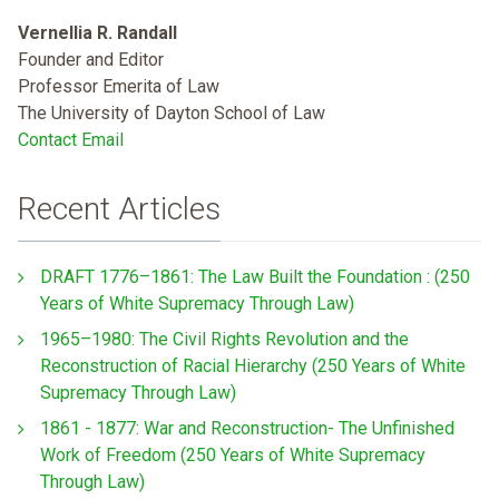
Vernellia R. Randall
Founder and Editor
Professor Emerita of Law
The University of Dayton School of Law
Contact Email
Recent Articles
DRAFT 1776–1861: The Law Built the Foundation : (250
Years of White Supremacy Through Law)
1965–1980: The Civil Rights Revolution and the
Reconstruction of Racial Hierarchy (250 Years of White
Supremacy Through Law)
1861 - 1877: War and Reconstruction- The Unfinished
Work of Freedom (250 Years of White Supremacy
Through Law)