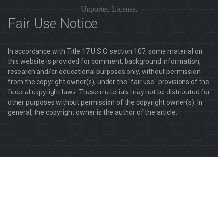
Unported License
.
Fair Use Notice
In accordance with Title 17 U.S.C. section 107, some material on
this website is provided for comment, background information,
research and/or educational purposes only, without permission
from the copyright owner(s), under the "fair use" provisions of the
federal copyright laws. These materials may not be distributed for
other purposes without permission of the copyright owner(s). In
general, the copyright owner is the author of the article.