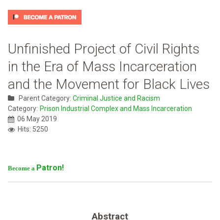
Unfinished Project of Civil Rights
in the Era of Mass Incarceration
and the Movement for Black Lives
Parent Category:
Criminal Justice and Racism
Category:
Prison Industrial Complex and Mass Incarceration
06 May 2019
Hits: 5250
Patron!
Become a
Abstract