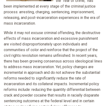
the “fear of crime,” has
been implemented at every stage of the criminal justice
process: arresting, charging, sentencing, imprisonment,
releasing, and post-incarceration experiences in the era of
mass incarceration.
While it may not excuse criminal offending, the destructive
effects of mass incarceration and excessive punishment
are visited disproportionately upon individuals and
communities of color and reinforce that the project of the
civil rights revolution remains unfinished. In recent years,
there has been growing consensus across ideological lines
to address mass incarceration. Yet, policy changes are
incremental in approach and do not achieve the substantial
reforms needed to significantly reduce the rate of
incarceration and its collateral impacts. Incremental policy
reforms include: reducing the quantity differential between
crack and powder cocaine that results in racially disparate
sentencing outcomes at the federal level and in certain