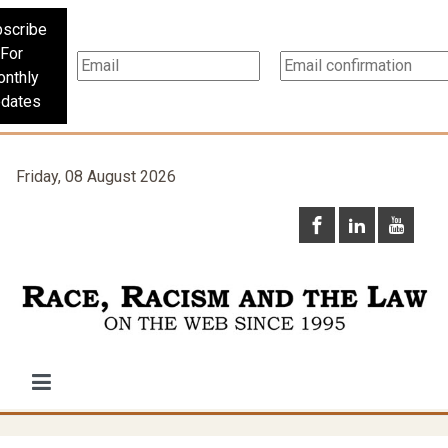
scribe
For
nthly
dates
Friday, 08 August 2026