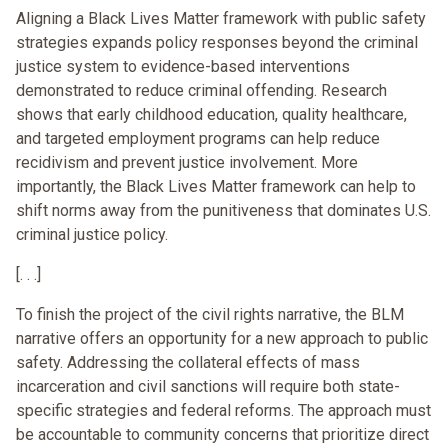
Aligning a Black Lives Matter framework with public safety
strategies expands policy responses beyond the criminal
justice system to evidence-based interventions
demonstrated to reduce criminal offending. Research
shows that early childhood education, quality healthcare,
and targeted employment programs can help reduce
recidivism and prevent justice involvement. More
importantly, the Black Lives Matter framework can help to
shift norms away from the punitiveness that dominates U.S.
criminal justice policy.
[. . .]
To finish the project of the civil rights narrative, the BLM
narrative offers an opportunity for a new approach to public
safety. Addressing the collateral effects of mass
incarceration and civil sanctions will require both state-
specific strategies and federal reforms. The approach must
be accountable to community concerns that prioritize direct