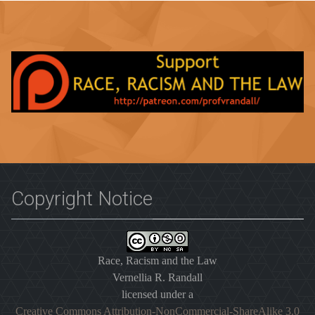
Copyright Notice
Race, Racism and the Law
Vernellia R. Randall
licensed under a
Creative Commons Attribution-NonCommercial-ShareAlike 3.0