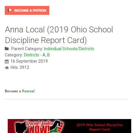
Anna Local (2019 Ohio School
Discipline Report Card)
Parent Category:
Individual Schools/Districts
Category:
Districts - A, B
16 September 2019
Hits: 3912
Become a
Patron
!