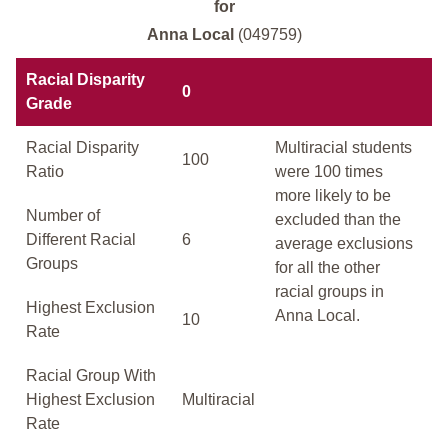
for
Anna Local
(049759)
Racial Disparity
0
Grade
Racial Disparity
Multiracial students
100
Ratio
were 100 times
more likely to be
Number of
excluded than the
Different Racial
6
average exclusions
Groups
for all the other
racial groups in
Highest Exclusion
Anna Local.
10
Rate
Racial Group With
Highest Exclusion
Multiracial
Rate