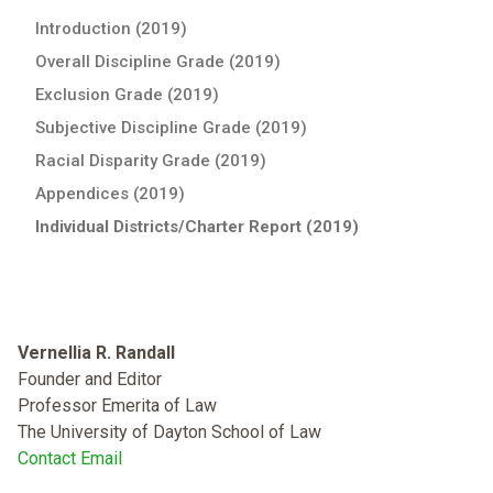
Introduction (2019)
Overall Discipline Grade (2019)
Exclusion Grade (2019)
Subjective Discipline Grade (2019)
Racial Disparity Grade (2019)
Appendices (2019)
Individual Districts/Charter Report (2019)
Vernellia R. Randall
Founder and Editor
Professor Emerita of Law
The University of Dayton School of Law
Contact Email