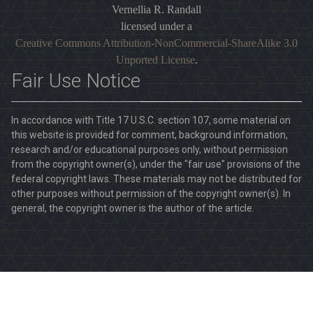
Vernellia R. Randall
licensed under a
Creative Commons Attribution-NonCommercial-ShareAlike 3.0
Unported License
.
Fair Use Notice
In accordance with Title 17 U.S.C. section 107, some material on
this website is provided for comment, background information,
research and/or educational purposes only, without permission
from the copyright owner(s), under the "fair use" provisions of the
federal copyright laws. These materials may not be distributed for
other purposes without permission of the copyright owner(s). In
general, the copyright owner is the author of the article.