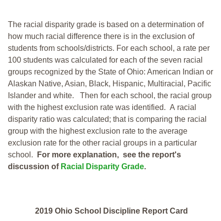
The racial disparity grade is based on a determination of
how much racial difference there is in the exclusion of
students from schools/districts. For each school, a
rate per
100 students was calculated for each of the seven racial
groups recognized by the State of Ohio: American Indian or
Alaskan Native, Asian, Black, Hispanic, Multiracial, Pacific
Islander and white.
Then for each school, the racial group
with the highest exclusion rate was identified.
A racial
disparity ratio was calculated; that is comparing the racial
group with the highest exclusion rate to the average
exclusion rate for the other racial groups in a particular
school.
For more explanation, see the report's
discussion of
Racial Disparity Grade
.
2019 Ohio School Discipline Report Card