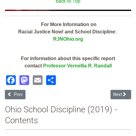
Back to Top
For More Information on
Racial Justice Now! and School Discipline:
RJNOhio.org
For information about this specific report
contact
Professor Vernellia R. Randall
Facebook
Mastodon
Email
Share
Previous article: Amherst Exempted Village (2019 School Discipline
Next article
Prev
Next
Ohio School Discipline (2019) -
Contents