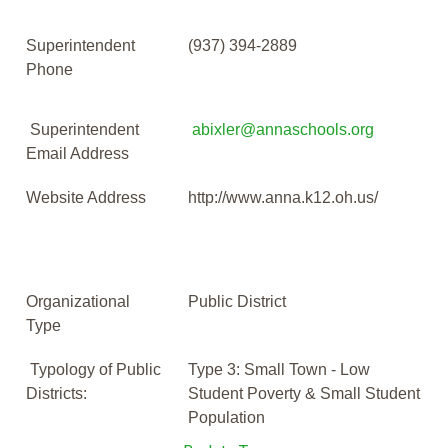
Superintendent
(937) 394-2889
Phone
Superintendent
abixler@annaschools.org
Email Address
Website Address
http://www.anna.k12.oh.us/
Organizational
Public District
Type
Typology of Public
Type 3: Small Town - Low
Districts:
Student Poverty & Small Student
Population