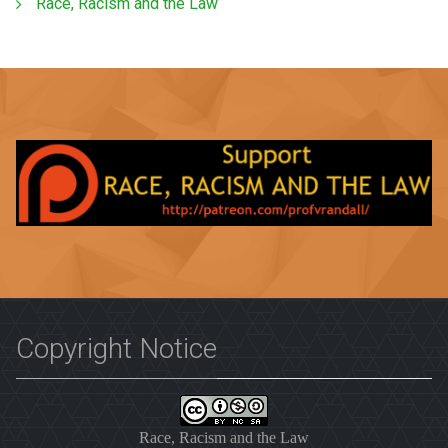
Race, Racism and the Law
Copyright Notice
Race, Racism and the Law