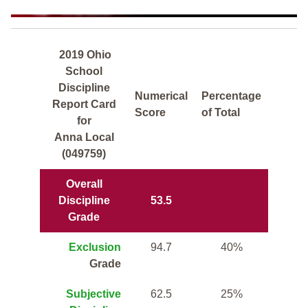
2019 Ohio
School
Discipline
Numerical
Percentage
Report Card
Score
of Total
for
Anna Local
(049759)
Overall
Discipline
53.5
Grade
Exclusion
94.7
40%
Grade
Subjective
62.5
25%