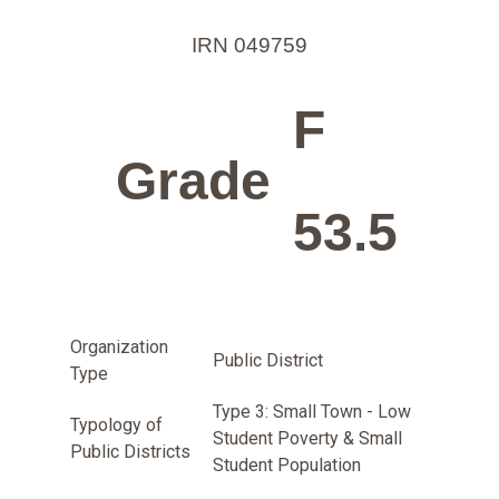
IRN 049759
F
Grade
53.5
Organization
Public District
Type
Type 3: Small Town - Low
Typology of
Student Poverty & Small
Public Districts
Student Population