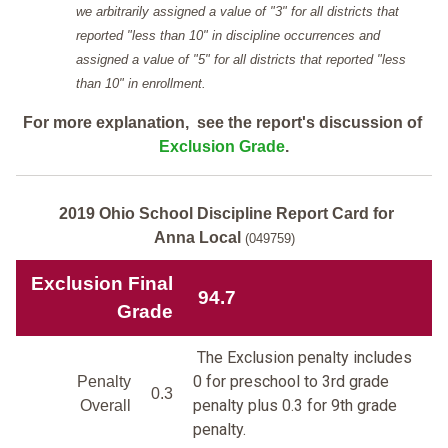
we arbitrarily assigned a value of "3" for all districts that
reported "less than 10" in discipline occurrences and
assigned a value of "5" for all districts that reported "less
than 10" in enrollment.
For more explanation, see the report's discussion of
Exclusion Grade
.
2019 Ohio School Discipline Report Card for
Anna Local
(049759)
Exclusion Final
94.7
Grade
The Exclusion penalty includes
0 for preschool to 3rd grade
Penalty
0.3
penalty plus 0.3 for 9th grade
Overall
penalty.