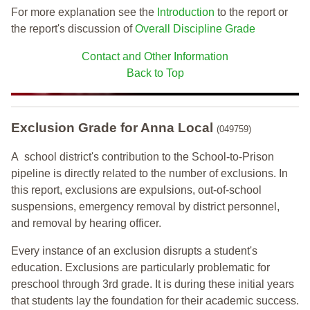
For more explanation see the
Introduction
to the report or
the report's discussion of
Overall Discipline Grade
Contact and Other Information
Back to Top
Exclusion Grade
for Anna Local
(049759)
A school district's contribution to the School-to-Prison
pipeline is directly related to the number of exclusions. In
this report, exclusions are expulsions, out-of-school
suspensions, emergency removal by district personnel,
and removal by hearing officer.
Every instance of an exclusion disrupts a student's
education. Exclusions are particularly problematic for
preschool through 3rd grade. It is during these initial years
that students lay the foundation for their academic success.