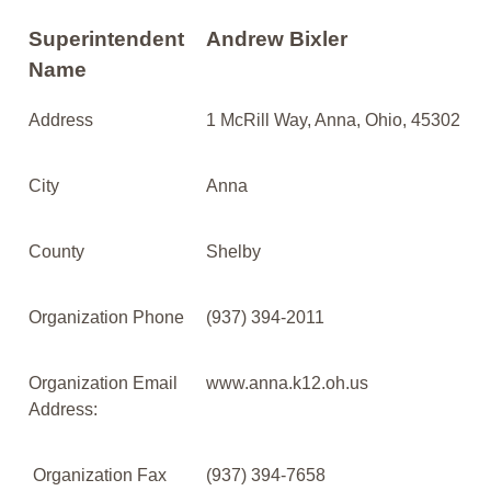
Superintendent
Andrew Bixler
Name
Address
1 McRill Way, Anna, Ohio, 45302
City
Anna
County
Shelby
Organization Phone
(937) 394-2011
Organization Email
www.anna.k12.oh.us
Address:
Organization Fax
(937) 394-7658