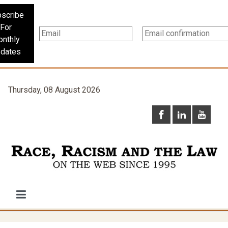
scribe
For
nthly
dates
Thursday, 08 August 2026