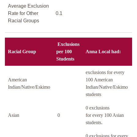
Average Exclusion
Rate for Other
0.1
Racial Groups
Exclusions
Racial Group
per 100
Anna Local had:
Students
exclusions for every
American
100 American
Indian/Native/Eskimo
Indian/Native/Eskimo
students
0 exclusions
Asian
0
for every 100 Asian
students.
0 exclusions for every