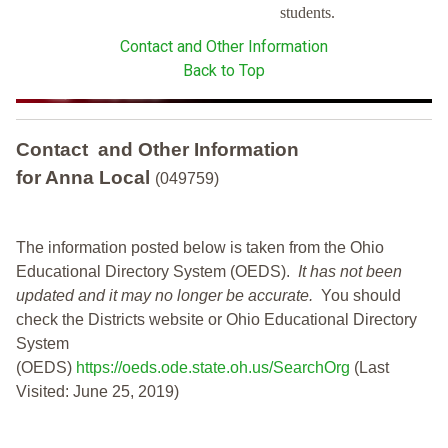
students.
Contact and Other Information
Back to Top
Contact and Other Information
for Anna Local
(049759)
The information posted below is taken from the Ohio
Educational Directory System (OEDS).
It has not been
updated and it may no longer be accurate.
You should
check the Districts website or Ohio Educational Directory
System
(OEDS)
https://oeds.ode.state.oh.us/SearchOrg
(Last
Visited: June 25, 2019)