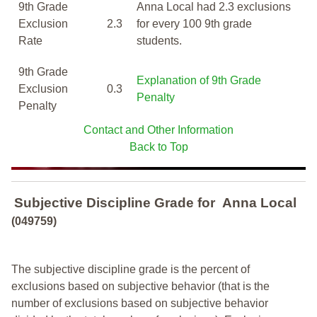
9th Grade
Anna Local had 2.3 exclusions
Exclusion
2.3
for every 100 9th grade
Rate
students.
9th Grade
Explanation of 9th Grade
Exclusion
0.3
Penalty
Penalty
Contact and Other Information
Back to Top
Subjective Discipline Grade
for
Anna Local
(049759)
The subjective discipline grade is the percent of
exclusions based on subjective behavior (that is the
number of exclusions based on subjective behavior