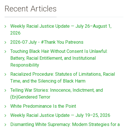
Recent Articles
Weekly Racial Justice Update — July 26–August 1,
2026
2026-07 July - #Thank You Patreons
Touching Black Hair Without Consent Is Unlawful:
Battery, Racial Entitlement, and Institutional
Responsibility
Racialized Procedure: Statutes of Limitations, Racial
Time, and the Silencing of Black Harm
Telling War Stories: Innocence, Indictment, and
(En)Gendered Terror
White Predominance Is the Point
Weekly Racial Justice Update — July 19–25, 2026
Dismantling White Supremacy: Modern Strategies for a