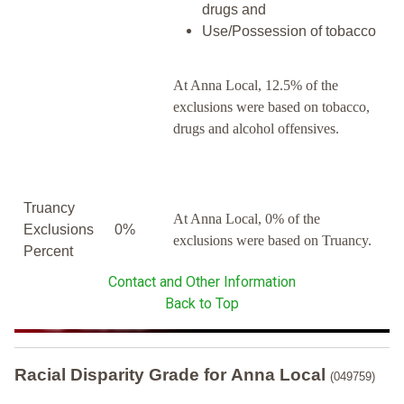
drugs and
Use/Possession of tobacco
At Anna Local, 12.5% of the
exclusions were based on tobacco,
drugs and alcohol offensives.
Truancy
At Anna Local, 0% of the
Exclusions
0%
exclusions were based on Truancy.
Percent
Contact and Other Information
Back to Top
Racial Disparity Grade
for
Anna Local
(049759)