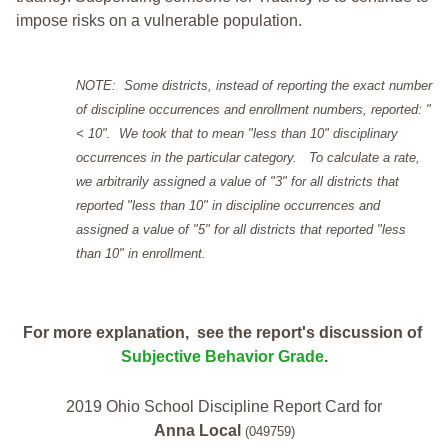
impose risks on a vulnerable population.
NOTE: Some districts, instead of reporting the exact number
of discipline occurrences and enrollment numbers, reported: "
< 10". We took that to mean "less than 10" disciplinary
occurrences in the particular category. To calculate a rate,
we arbitrarily assigned a value of "3" for all districts that
reported "less than 10" in discipline occurrences and
assigned a value of "5" for all districts that reported "less
than 10" in enrollment.
For more explanation, see the report's discussion of
Subjective Behavior Grade
.
2019 Ohio School Discipline Report Card for
Anna Local
(049759)