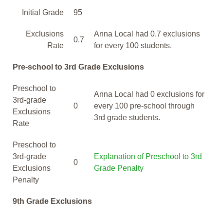
Initial Grade
95
Exclusions
Anna Local had 0.7 exclusions
0.7
Rate
for every 100 students.
Pre-school to 3rd Grade Exclusions
Preschool to
Anna Local had 0 exclusions for
3rd-grade
0
every 100 pre-school through
Exclusions
3rd grade students.
Rate
Preschool to
3rd-grade
Explanation of Preschool to 3rd
0
Exclusions
Grade Penalty
Penalty
9th Grade Exclusions