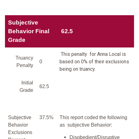
Subjective
Behavior Final
62.5
Grade
This penalty for Anna Local is
Truancy
based on 0% of their exclusions
0
Penalty
being on truancy.
Initial
62.5
Grade
Subjective
37.5%
This report coded the following
Behavior
as subjective Behavior:
Exclusions
Disobedient/Disruptive