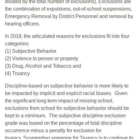
divided by the total number of exclusions). Exclusions are
the combination of expulsions, out-of-school suspensions,
Emergency Removal by District Personnel and removal by
hearing officers.
In 2019, the articulated reasons for exclusions fit into four
categories:
(1) Subjective Behavior
(2) Violence to person or property
(3) Drug, Alcohol and Tobacco and
(4) Truancy
Discipline-based on subjective behavior is more likely to
be impacted by implicit and explicit racial biases. Given
the significant long term impact of missing school,
exclusions from school for subjective behavior should be
kept to a minimum.
The subjective discipline exclusion
grade was based on the percentage of total discipline
occurrence minus a penalty for exclusion for
truancy. Suspending someone for Truancy is to continue to