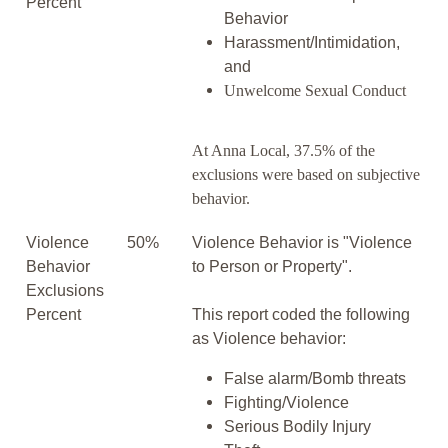
Percent
Behavior
Harassment/Intimidation,
and
Unwelcome Sexual Conduct
At Anna Local, 37.5% of the
exclusions were based on subjective
behavior.
Violence
50%
Violence Behavior is "Violence
Behavior
to Person or Property".
Exclusions
Percent
This report coded the following
as Violence behavior:
False alarm/Bomb threats
Fighting/Violence
Serious Bodily Injury