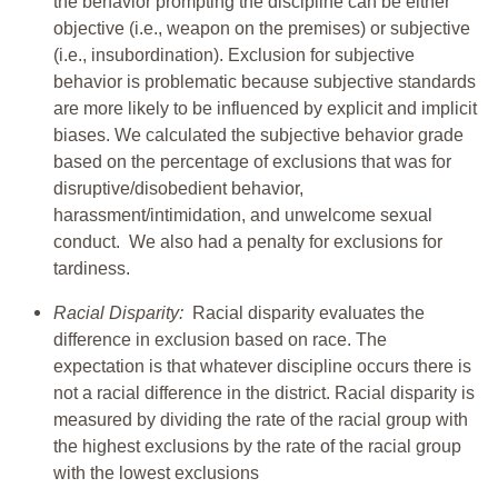
the behavior prompting the discipline can be either
objective (i.e., weapon on the premises) or subjective
(i.e., insubordination). Exclusion for subjective
behavior is problematic because subjective standards
are more likely to be influenced by explicit and implicit
biases. We calculated the subjective behavior grade
based on the percentage of exclusions that was for
disruptive/disobedient behavior,
harassment/intimidation, and unwelcome sexual
conduct. We also had a penalty for exclusions for
tardiness.
Racial Disparity:
Racial disparity evaluates the
difference in exclusion based on race. The
expectation is that whatever discipline occurs there is
not a racial difference in the district. Racial disparity is
measured by dividing the rate of the racial group with
the highest exclusions by the rate of the racial group
with the lowest exclusions