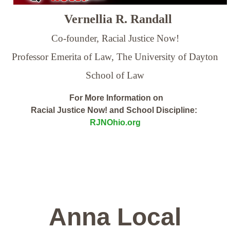
Vernellia R. Randall
Co-founder, Racial Justice Now!
Professor Emerita of Law,
The University of Dayton
School of Law
For More Information on
Racial Justice Now! and School Discipline:
RJNOhio.org
Anna Local