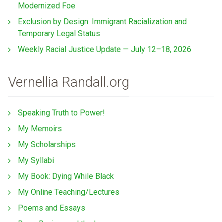
Modernized Foe
Exclusion by Design: Immigrant Racialization and
Temporary Legal Status
Weekly Racial Justice Update — July 12–18, 2026
Vernellia Randall.org
Speaking Truth to Power!
My Memoirs
My Scholarships
My Syllabi
My Book: Dying While Black
My Online Teaching/Lectures
Poems and Essays