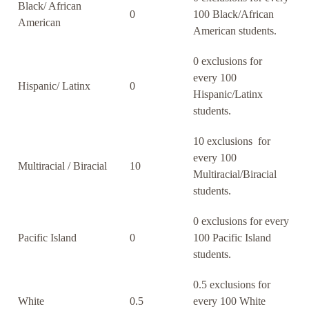
Black/ African
0
100 Black/African
American
American students.
0 exclusions for
every 100
Hispanic/ Latinx
0
Hispanic/Latinx
students.
10 exclusions for
every 100
Multiracial / Biracial
10
Multiracial/Biracial
students.
0 exclusions for every
Pacific Island
0
100 Pacific Island
students.
0.5 exclusions for
White
0.5
every 100 White