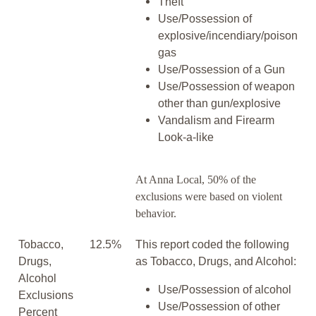
Theft
Use/Possession of
explosive/incendiary/poison
gas
Use/Possession of a Gun
Use/Possession of weapon
other than gun/explosive
Vandalism and Firearm
Look-a-like
At Anna Local, 50% of the
exclusions were based on violent
behavior.
Tobacco,
12.5%
This report coded the following
Drugs,
as Tobacco, Drugs, and Alcohol:
Alcohol
Use/Possession of alcohol
Exclusions
Use/Possession of other
Percent