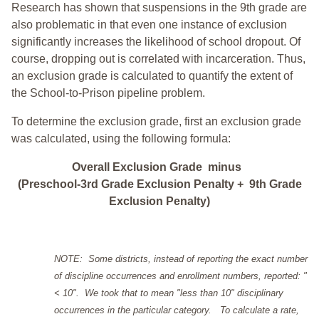
Research has shown that suspensions in the 9th grade are
also problematic in that even one instance of exclusion
significantly increases the likelihood of school dropout. Of
course, dropping out is correlated with incarceration. Thus,
an exclusion grade is calculated to quantify the extent of
the School-to-Prison pipeline problem.
To determine the exclusion grade, first an exclusion grade
was calculated, using the following formula:
Overall Exclusion Grade minus
(Preschool-3rd Grade Exclusion Penalty + 9th Grade
Exclusion Penalty)
NOTE: Some districts, instead of reporting the exact number
of discipline occurrences and enrollment numbers, reported: "
< 10". We took that to mean "less than 10" disciplinary
occurrences in the particular category. To calculate a rate,