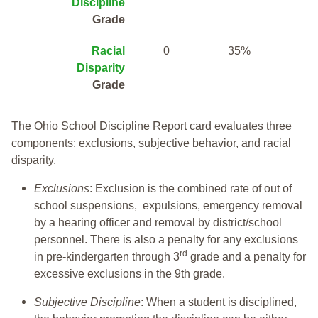
Discipline
Grade
Racial
0
35%
Disparity
Grade
The Ohio School Discipline Report card evaluates three
components: exclusions, subjective behavior, and racial
disparity.
Exclusions
: Exclusion is the combined rate of out of
school suspensions, expulsions, emergency removal
by a hearing officer and removal by district/school
personnel. There is also a penalty for any exclusions
rd
in pre-kindergarten through 3
grade and a penalty for
excessive exclusions in the 9th grade.
Subjective Discipline
: When a student is disciplined,