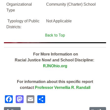
Organizational
Community (Charter) School
Type
Typology of Public
Not Applicable
Districts:
Back to Top
For More Information on
Racial Justice Now! and School Discipline:
RJNOhio.org
For information about this specific report
contact
Professor Vernellia R. Randall
Facebook
Mastodon
Email
Share