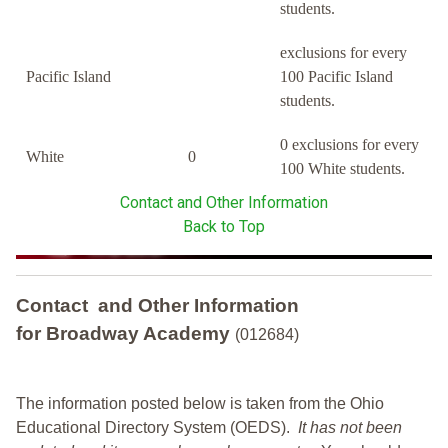
students.
exclusions for every
Pacific Island
100 Pacific Island
students.
0 exclusions for every
White
0
100 White students.
Contact and Other Information
Back to Top
Contact and Other Information
for Broadway Academy
(012684)
The information posted below is taken from the Ohio
Educational Directory System (OEDS).
It has not been