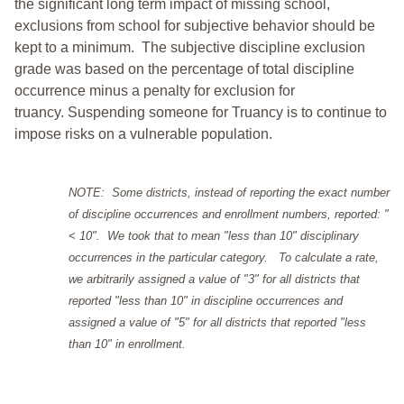
the significant long term impact of missing school,
exclusions from school for subjective behavior should be
kept to a minimum.
The subjective discipline exclusion
grade was based on the percentage of total discipline
occurrence minus a penalty for exclusion for
truancy. Suspending someone for Truancy is to continue to
impose risks on a vulnerable population.
NOTE: Some districts, instead of reporting the exact number
of discipline occurrences and enrollment numbers, reported: "
< 10". We took that to mean "less than 10" disciplinary
occurrences in the particular category. To calculate a rate,
we arbitrarily assigned a value of "3" for all districts that
reported "less than 10" in discipline occurrences and
assigned a value of "5" for all districts that reported "less
than 10" in enrollment.