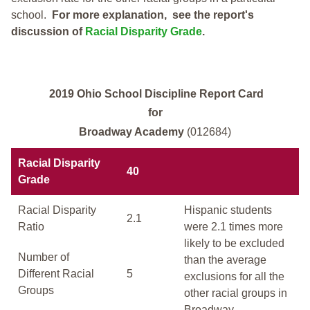
school.
For more explanation, see the report's
discussion of
Racial Disparity Grade
.
2019 Ohio School Discipline Report Card
for
Broadway Academy
(012684)
Racial Disparity
40
Grade
Racial Disparity
Hispanic students
2.1
Ratio
were 2.1 times more
likely to be excluded
Number of
than the average
Different Racial
5
exclusions for all the
Groups
other racial groups in
Broadway