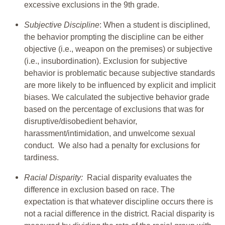
excessive exclusions in the 9th grade.
Subjective Discipline
: When a student is disciplined,
the behavior prompting the discipline can be either
objective (i.e., weapon on the premises) or subjective
(i.e., insubordination). Exclusion for subjective
behavior is problematic because subjective standards
are more likely to be influenced by explicit and implicit
biases. We calculated the subjective behavior grade
based on the percentage of exclusions that was for
disruptive/disobedient behavior,
harassment/intimidation, and unwelcome sexual
conduct. We also had a penalty for exclusions for
tardiness.
Racial Disparity:
Racial disparity evaluates the
difference in exclusion based on race. The
expectation is that whatever discipline occurs there is
not a racial difference in the district. Racial disparity is