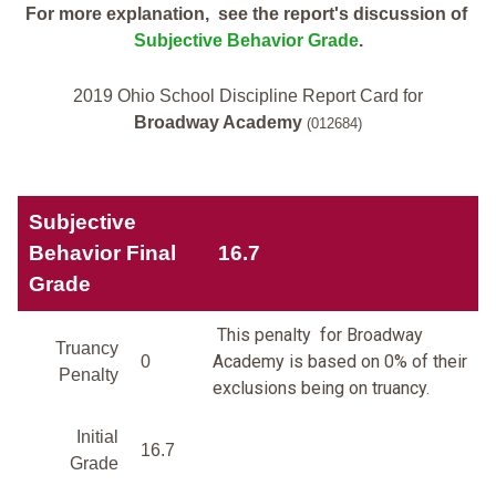
For more explanation, see the report's discussion of
Subjective Behavior Grade
.
2019 Ohio School Discipline Report Card for
Broadway Academy
(012684)
Subjective
Behavior Final
16.7
Grade
This penalty for Broadway
Truancy
Academy is based on 0% of their
0
Penalty
exclusions being on truancy.
Initial
16.7
Grade