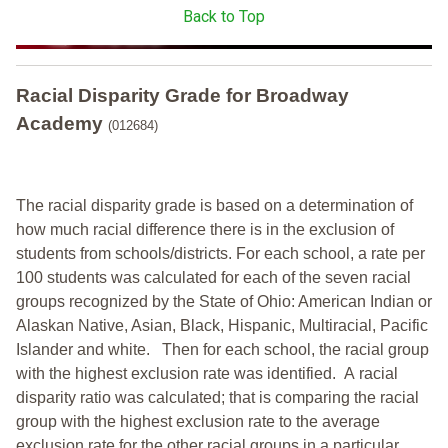
Back to Top
Racial Disparity Grade
for
Broadway
Academy
(012684)
The racial disparity grade is based on a determination of
how much racial difference there is in the exclusion of
students from schools/districts. For each school, a
rate per
100 students was calculated for each of the seven racial
groups recognized by the State of Ohio: American Indian or
Alaskan Native, Asian, Black, Hispanic, Multiracial, Pacific
Islander and white.
Then for each school, the racial group
with the highest exclusion rate was identified.
A racial
disparity ratio was calculated; that is comparing the racial
group with the highest exclusion rate to the average
exclusion rate for the other racial groups in a particular