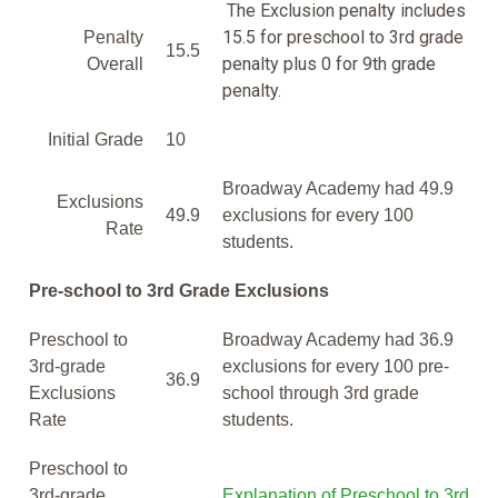
The Exclusion penalty includes
15.5 for preschool to 3rd grade
Penalty
15.5
penalty plus 0 for 9th grade
Overall
penalty.
Initial Grade
10
Broadway Academy had 49.9
Exclusions
49.9
exclusions for every 100
Rate
students.
Pre-school to 3rd Grade Exclusions
Preschool to
Broadway Academy had 36.9
3rd-grade
exclusions for every 100 pre-
36.9
Exclusions
school through 3rd grade
Rate
students.
Preschool to
3rd-grade
Explanation of Preschool to 3rd