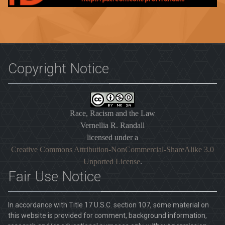
Copyright Notice
Race, Racism and the Law
Vernellia R. Randall
licensed under a
Creative Commons Attribution-NonCommercial-ShareAlike 3.0
Unported License
.
Fair Use Notice
In accordance with Title 17 U.S.C. section 107, some material on
this website is provided for comment, background information,