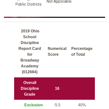
Not Applicable
Public Districts
2019 Ohio
School
Discipline
Report Card
Numerical
Percentage
for
Score
of Total
Broadway
Academy
(012684)
Overall
Discipline
16
Grade
Exclusion
-5.5
40%