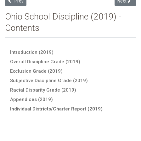
Previous article: Bristol Local (2019 Ohio School Discipline Report C
Next article
Prev
Next
Ohio School Discipline (2019) -
Contents
Introduction (2019)
Overall Discipline Grade (2019)
Exclusion Grade (2019)
Subjective Discipline Grade (2019)
Racial Disparity Grade (2019)
Appendices (2019)
Individual Districts/Charter Report (2019)