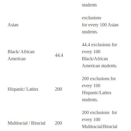
students
exclusions
Asian
for every 100 Asian
students.
44.4 exclusions for
Black/ African
every 100
44.4
American
Black/African
American students.
200 exclusions for
every 100
Hispanic/ Latinx
200
Hispanic/Latinx
students.
200 exclusions for
every 100
Multiracial / Biracial
200
Multiracial/Biracial