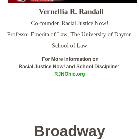
Vernellia R. Randall
Co-founder, Racial Justice Now!
Professor Emerita of Law,
The University of Dayton
School of Law
For More Information on
Racial Justice Now! and School Discipline:
RJNOhio.org
Broadway