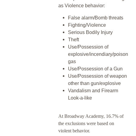
as Violence behavior:
False alarm/Bomb threats
Fighting/Violence
Serious Bodily Injury
Theft
Use/Possession of
explosive/incendiary/poison
gas
Use/Possession of a Gun
Use/Possession of weapon
other than gun/explosive
Vandalism and Firearm
Look-a-like
At Broadway Academy, 16.7% of
the exclusions were based on
violent behavior.