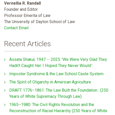
Vernellia R. Randall
Founder and Editor
Professor Emerita of Law
The University of Dayton School of Law
Contact Email
Recent Articles
Assata Shakur, 1947 -- 2025: 'We Were Very Glad They
Hadn't Caught Her. I Hoped They Never Would.'
Imposter Syndrome & the Law School Caste System
The Spirit of Oligarchy in American Agriculture
DRAFT 1776–1861: The Law Built the Foundation : (250
Years of White Supremacy Through Law)
1965–1980: The Civil Rights Revolution and the
Reconstruction of Racial Hierarchy (250 Years of White