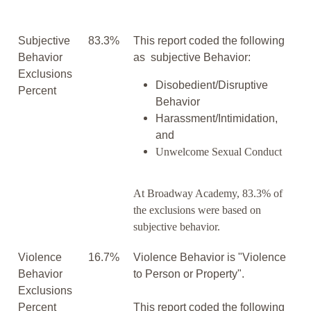
Subjective
83.3%
This report coded the following
Behavior
as subjective Behavior:
Exclusions
Disobedient/Disruptive
Percent
Behavior
Harassment/Intimidation,
and
Unwelcome Sexual Conduct
At Broadway Academy, 83.3% of
the exclusions were based on
subjective behavior.
Violence
16.7%
Violence Behavior is "Violence
Behavior
to Person or Property".
Exclusions
Percent
This report coded the following