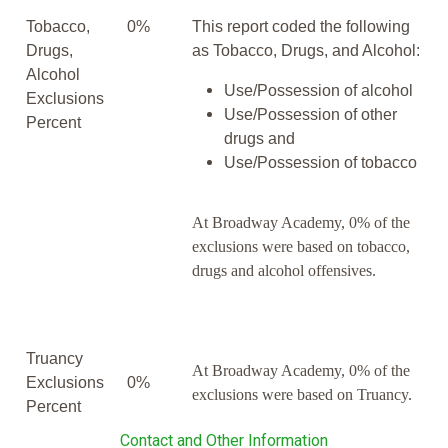
Tobacco,
0%
This report coded the following
Drugs,
as Tobacco, Drugs, and Alcohol:
Alcohol
Use/Possession of alcohol
Exclusions
Use/Possession of other
Percent
drugs and
Use/Possession of tobacco
At Broadway Academy, 0% of the
exclusions were based on tobacco,
drugs and alcohol offensives.
Truancy
At Broadway Academy, 0% of the
Exclusions
0%
exclusions were based on Truancy.
Percent
Contact and Other Information