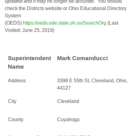
updated and it may no longer be accurate.
You should
check the Districts website or Ohio Educational Directory
System
(OEDS)
https://oeds.ode.state.oh.us/SearchOrg
(Last
Visited: June 25, 2019)
Superintendent
Mark Comanducci
Name
Address
3398 E 55th St, Cleveland, Ohio,
44127
City
Cleveland
County
Cuyahoga