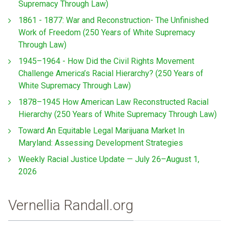
Supremacy Through Law)
1861 - 1877: War and Reconstruction- The Unfinished
Work of Freedom (250 Years of White Supremacy
Through Law)
1945–1964 - How Did the Civil Rights Movement
Challenge America’s Racial Hierarchy? (250 Years of
White Supremacy Through Law)
1878–1945 How American Law Reconstructed Racial
Hierarchy (250 Years of White Supremacy Through Law)
Toward An Equitable Legal Marijuana Market In
Maryland: Assessing Development Strategies
Weekly Racial Justice Update — July 26–August 1,
2026
Vernellia Randall.org