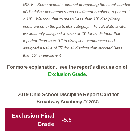
NOTE: Some districts, instead of reporting the exact number
of discipline occurrences and enrollment numbers, reported: "
< 10". We took that to mean "less than 10" disciplinary
occurrences in the particular category. To calculate a rate,
we arbitrarily assigned a value of "3" for all districts that
reported "less than 10" in discipline occurrences and
assigned a value of "5" for all districts that reported "less
than 10" in enrollment.
For more explanation, see the report's discussion of
Exclusion Grade
.
2019 Ohio School Discipline Report Card for
Broadway Academy
(012684)
Exclusion Final
-5.5
Grade