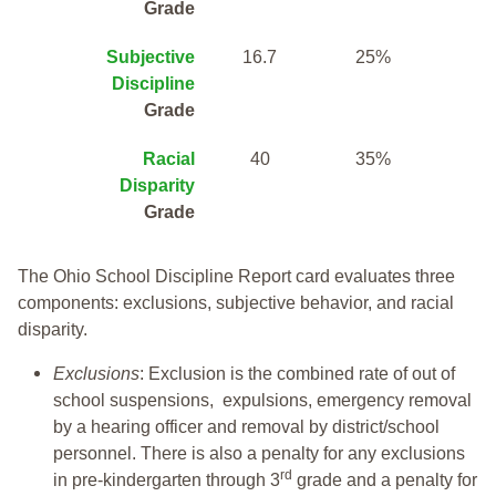
Grade
Subjective
16.7
25%
Discipline
Grade
Racial
40
35%
Disparity
Grade
The Ohio School Discipline Report card evaluates three
components: exclusions, subjective behavior, and racial
disparity.
Exclusions
: Exclusion is the combined rate of out of
school suspensions, expulsions, emergency removal
by a hearing officer and removal by district/school
personnel. There is also a penalty for any exclusions
rd
in pre-kindergarten through 3
grade and a penalty for