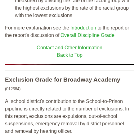
measured by dividing the rate of the racial group with
the highest exclusions by the rate of the racial group
with the lowest exclusions
For more explanation see the
Introduction
to the report or
the report's discussion of
Overall Discipline Grade
Contact and Other Information
Back to Top
Exclusion Grade
for Broadway Academy
(012684)
A school district's contribution to the School-to-Prison
pipeline is directly related to the number of exclusions. In
this report, exclusions are expulsions, out-of-school
suspensions, emergency removal by district personnel,
and removal by hearing officer.