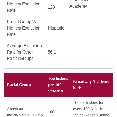
Highest Exclusion
Academy.
120
Rate
Racial Group With
Highest Exclusion
Hispanic
Rate
Average Exclusion
Rate for Other
56.1
Racial Groups
Exclusions
Broadway Academy
Racial Group
per 100
had:
Students
100 exclusions for
American
every 100 American
100
Indian/Native/Eskimo
Indian/Native/Eskimo