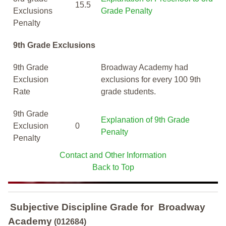
15.5
Exclusions
Grade Penalty
Penalty
9th Grade Exclusions
9th Grade
Broadway Academy had
Exclusion
exclusions for every 100 9th
Rate
grade students.
9th Grade
Explanation of 9th Grade
Exclusion
0
Penalty
Penalty
Contact and Other Information
Back to Top
Subjective Discipline Grade
for
Broadway
Academy
(012684)