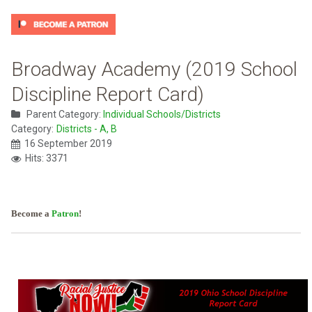
Broadway Academy (2019 School
Discipline Report Card)
Parent Category:
Individual Schools/Districts
Category:
Districts - A, B
16 September 2019
Hits: 3371
Become a
Patron
!