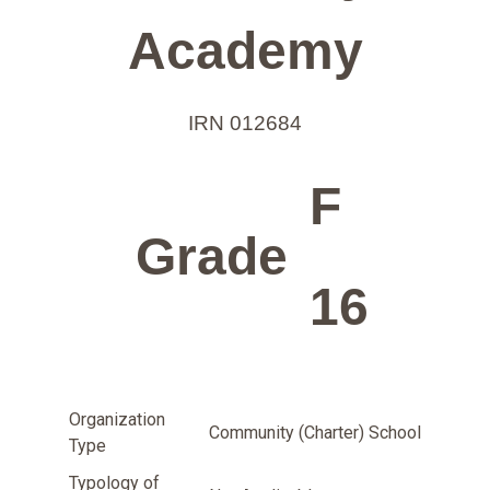
Academy
IRN 012684
F
Grade
16
Organization
Community (Charter) School
Type
Typology of