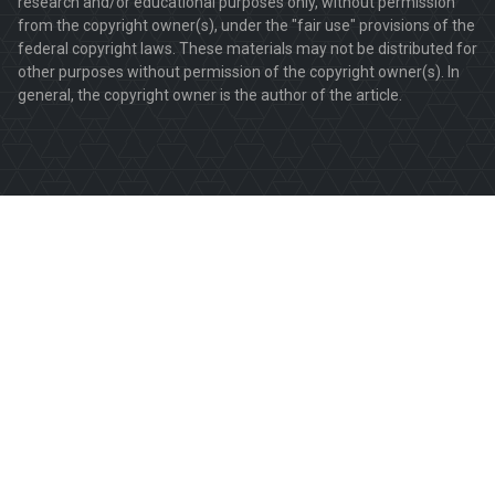
research and/or educational purposes only, without permission
from the copyright owner(s), under the "fair use" provisions of the
federal copyright laws. These materials may not be distributed for
other purposes without permission of the copyright owner(s). In
general, the copyright owner is the author of the article.