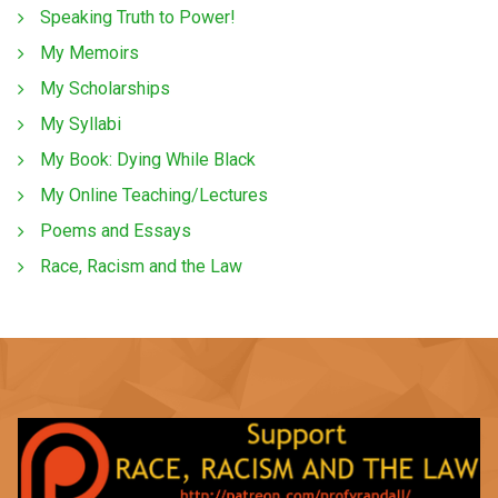
Speaking Truth to Power!
My Memoirs
My Scholarships
My Syllabi
My Book: Dying While Black
My Online Teaching/Lectures
Poems and Essays
Race, Racism and the Law