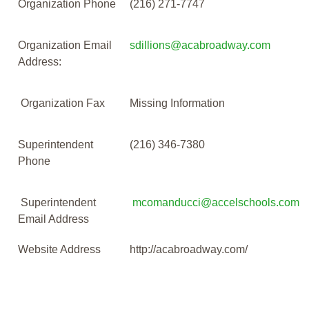
Organization Phone
(216) 271-7747
Organization Email
sdillions@acabroadway.com
Address:
Organization Fax
Missing Information
Superintendent
(216) 346-7380
Phone
Superintendent
mcomanducci@accelschools.com
Email Address
Website Address
http://acabroadway.com/