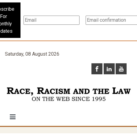
scribe
For
nthly
dates
Saturday, 08 August 2026