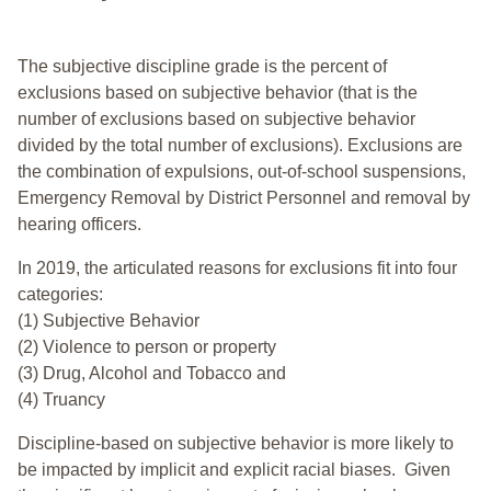
The subjective discipline grade is the percent of
exclusions based on subjective behavior (that is the
number of exclusions based on subjective behavior
divided by the total number of exclusions). Exclusions are
the combination of expulsions, out-of-school suspensions,
Emergency Removal by District Personnel and removal by
hearing officers.
In 2019, the articulated reasons for exclusions fit into four
categories:
(1) Subjective Behavior
(2) Violence to person or property
(3) Drug, Alcohol and Tobacco and
(4) Truancy
Discipline-based on subjective behavior is more likely to
be impacted by implicit and explicit racial biases. Given