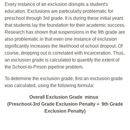
Every instance of an exclusion disrupts a student's
education. Exclusions are particularly problematic for
preschool through 3rd grade. It is during these initial years
that students lay the foundation for their academic success.
Research has shown that suspensions in the 9th grade are
also problematic in that even one instance of exclusion
significantly increases the likelihood of school dropout. Of
course, dropping out is correlated with incarceration. Thus,
an exclusion grade is calculated to quantify the extent of
the School-to-Prison pipeline problem.
To determine the exclusion grade, first an exclusion grade
was calculated, using the following formula:
Overall Exclusion Grade minus
(Preschool-3rd Grade Exclusion Penalty + 9th Grade
Exclusion Penalty)