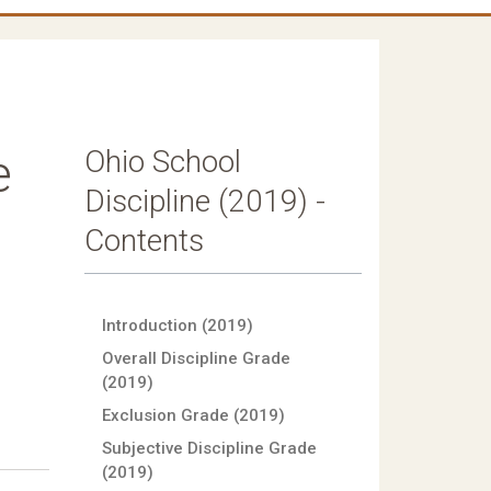
Ohio School
e
Discipline (2019) -
Contents
Introduction (2019)
Overall Discipline Grade
(2019)
Exclusion Grade (2019)
Subjective Discipline Grade
(2019)