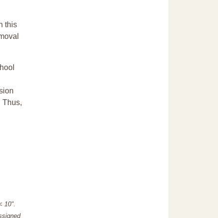
n this
emoval
chool
sion
. Thus,
"< 10".
assigned