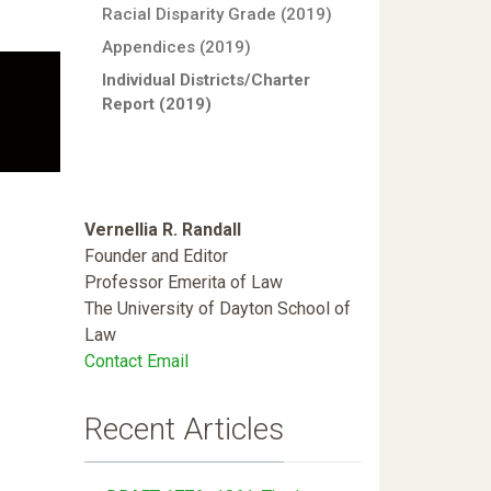
Racial Disparity Grade (2019)
Appendices (2019)
Individual Districts/Charter
Report (2019)
Vernellia R. Randall
Founder and Editor
Professor Emerita of Law
The University of Dayton School of
Law
Contact Email
Recent Articles