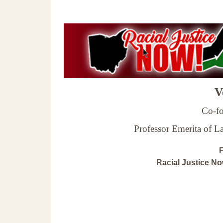
Ve
Co-fo
Professor Emerita of 
F
Racial Justice N