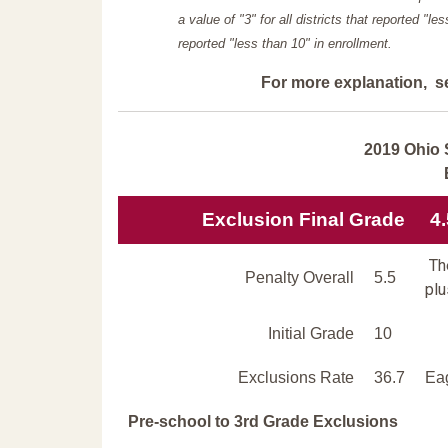
a value of "3" for all districts that reported "l
reported "less than 10" in enrollment.
For more explanation, s
2019 Ohio 
Exclusion Final Grade
4.
The
Penalty Overall
5.5
plu
Initial Grade
10
Exclusions Rate
36.7
Eag
Pre-school to 3rd Grade Exclusions