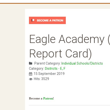
Eagle Academy (
Report Card)
Parent Category:
Individual Schools/Districts
Category:
Districts - E, F
15 September 2019
Hits: 3529
Become a
Patron
!