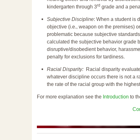
rd
kindergarten through 3
grade and a penal
Subjective Discipline
: When a student is d
objective (i.e., weapon on the premises) or
problematic because subjective standards a
calculated the subjective behavior grade 
disruptive/disobedient behavior, harassm
penalty for exclusions for tardiness.
Racial Disparity:
Racial disparity evaluate
whatever discipline occurs there is not a ra
the rate of the racial group with the highes
For more explanation see the
Introduction
to th
Con