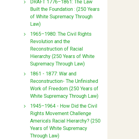
DRAFT 1776–1861: The Law
Built the Foundation : (250 Years
of White Supremacy Through
Law)
1965–1980: The Civil Rights
Revolution and the
Reconstruction of Racial
Hierarchy (250 Years of White
Supremacy Through Law)
1861 - 1877: War and
Reconstruction- The Unfinished
Work of Freedom (250 Years of
White Supremacy Through Law)
1945–1964 - How Did the Civil
Rights Movement Challenge
America’s Racial Hierarchy? (250
Years of White Supremacy
Through Law)