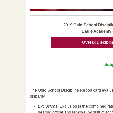
2019 Ohio School Discipli
Eagle Academy 
Overall Discipli
Subj
The Ohio School Discipline Report card evalua
disparity.
Exclusions
: Exclusion is the combined ra
hearing officer and removal by district/sch