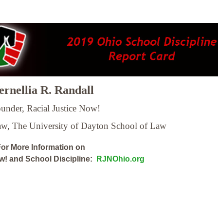
rnellia R. Randall
under, Racial Justice Now!
Law,
The University of Dayton School of Law
or More Information on
ow! and School Discipline:
RJNOhio.org