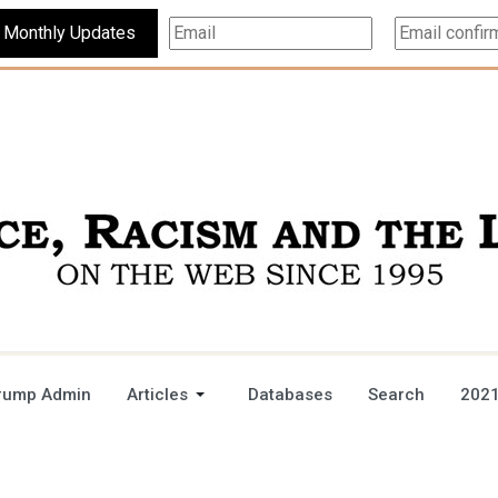
Subscribe For Monthly Updates
rump Admin
Articles
Databases
Search
2021