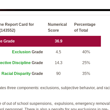
ne Report Card for
Numerical
Percentage
(143552)
Score
of Total
ne Grade
36.9
Exclusion
Grade
4.5
40%
ective Discipline
Grade
14.3
25%
Racial Disparity
Grade
90
35%
tes three components: exclusions, subjective behavior, and rac
te of out of school suspensions, expulsions, emergency removal
ool personnel. There is also a penalty for any exclusions in pre-