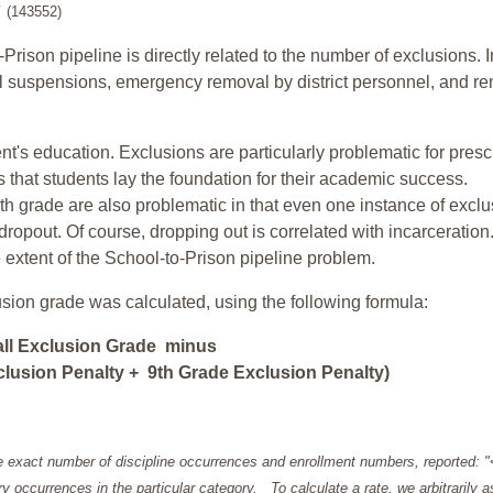
y
(143552)
-Prison pipeline is directly related to the number of exclusions. I
ol suspensions, emergency removal by district personnel, and r
nt's education. Exclusions are particularly problematic for pres
ars that students lay the foundation for their academic success.
h grade are also problematic in that even one instance of exclu
 dropout. Of course, dropping out is correlated with incarceration
e extent of the School-to-Prison pipeline problem.
usion grade was calculated, using the following formula:
all Exclusion Grade minus
lusion Penalty + 9th Grade Exclusion Penalty)
e exact number of discipline occurrences and enrollment numbers, reported: 
y occurrences in the particular category. To calculate a rate, we arbitrarily 