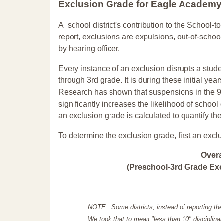
Exclusion Grade
for Eagle Academ
A school district's contribution to the School-to
report, exclusions are expulsions, out-of-scho
by hearing officer.
Every instance of an exclusion disrupts a stude
through 3rd grade. It is during these initial ye
Research has shown that suspensions in the 9t
significantly increases the likelihood of school
an exclusion grade is calculated to quantify th
To determine the exclusion grade, first an excl
Over
(Preschool-3rd Grade Exc
NOTE: Some districts, instead of reporting th
We took that to mean "less than 10" disciplinar