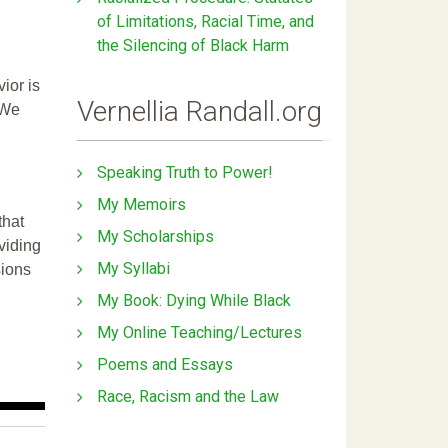
of Limitations, Racial Time, and
the Silencing of Black Harm
ior is
Vernellia Randall.org
 We
Speaking Truth to Power!
My Memoirs
that
My Scholarships
ividing
My Syllabi
sions
My Book: Dying While Black
My Online Teaching/Lectures
Poems and Essays
Race, Racism and the Law