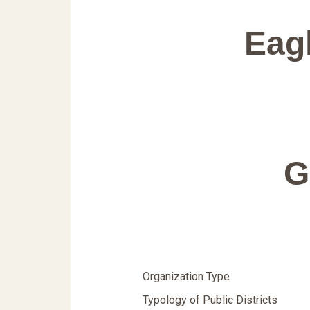
Eag
G
Organization Type
Typology of Public Districts