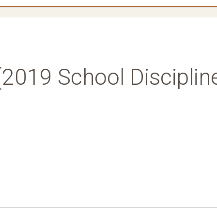
2019 School Disciplin