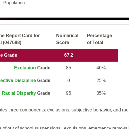
Population
ne Report Card for
Numerical
Percentage
l (047688)
Score
of Total
ne Grade
67.2
Exclusion
Grade
85
40%
ective Discipline
Grade
0
25%
Racial Disparity
Grade
95
35%
tes three components: exclusions, subjective behavior, and rac
te of out of school suspensions, expulsions, emergency removal