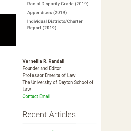
Racial Disparity Grade (2019)
Appendices (2019)
Individual Districts/Charter
Report (2019)
Vernellia R. Randall
Founder and Editor
Professor Emerita of Law
The University of Dayton School of
Law
Contact Email
Recent Articles