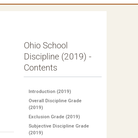
Ohio School
Discipline (2019) -
Contents
Introduction (2019)
Overall Discipline Grade
(2019)
Exclusion Grade (2019)
Subjective Discipline Grade
(2019)