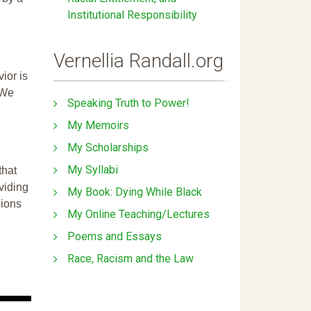
Institutional Responsibility
Vernellia Randall.org
ior is
 We
Speaking Truth to Power!
My Memoirs
My Scholarships
My Syllabi
that
ividing
My Book: Dying While Black
sions
My Online Teaching/Lectures
Poems and Essays
Race, Racism and the Law