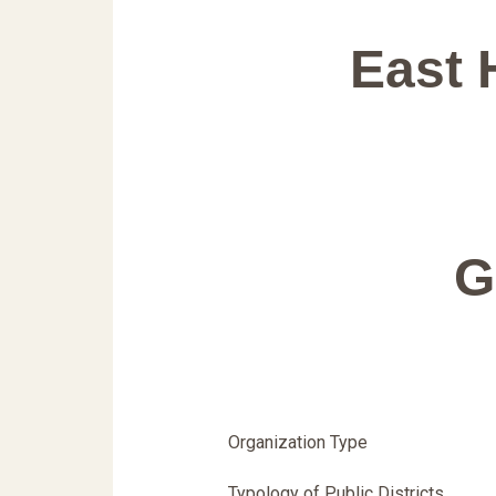
East 
G
Organization Type
Typology of Public Districts