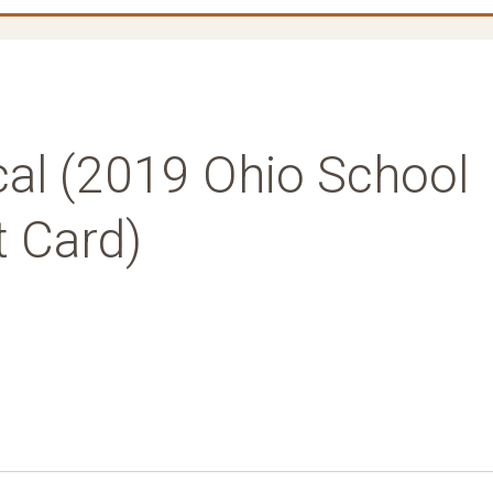
al (2019 Ohio School
t Card)