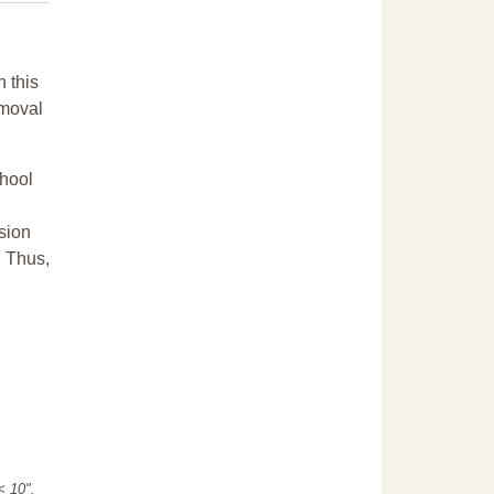
n this
emoval
chool
sion
. Thus,
"< 10".