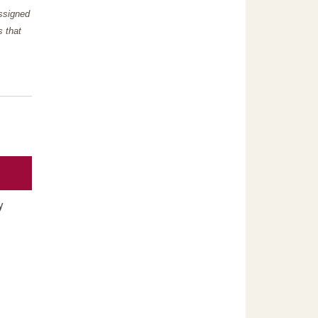
assigned
s that
y