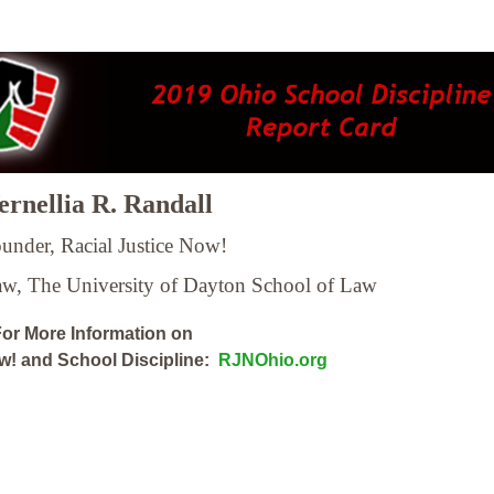
rnellia R. Randall
under, Racial Justice Now!
Law,
The University of Dayton School of Law
or More Information on
ow! and School Discipline:
RJNOhio.org