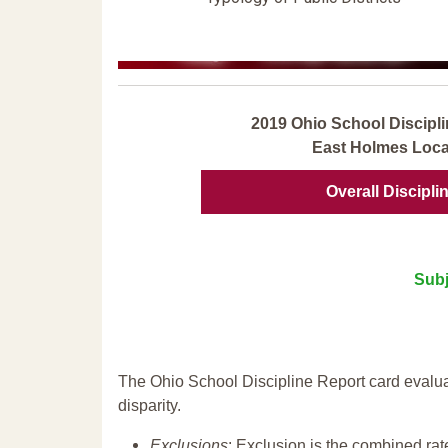
2019 Ohio School Discipli
East Holmes Loca
Overall Discipli
Subj
The Ohio School Discipline Report card evalua
disparity.
Exclusions
: Exclusion is the combined ra