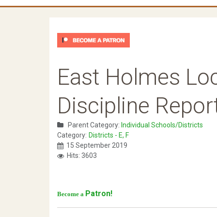
East Holmes Loc
Discipline Repor
Parent Category:
Individual Schools/Districts
Category:
Districts - E, F
15 September 2019
Hits: 3603
Patron!
Become a