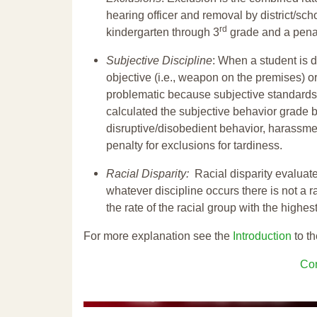
hearing officer and removal by district/sch
rd
kindergarten through 3
grade and a penal
Subjective Discipline
: When a student is d
objective (i.e., weapon on the premises) or
problematic because subjective standards a
calculated the subjective behavior grade 
disruptive/disobedient behavior, harassm
penalty for exclusions for tardiness.
Racial Disparity:
Racial disparity evaluate
whatever discipline occurs there is not a ra
the rate of the racial group with the highes
For more explanation see the
Introduction
to th
Con