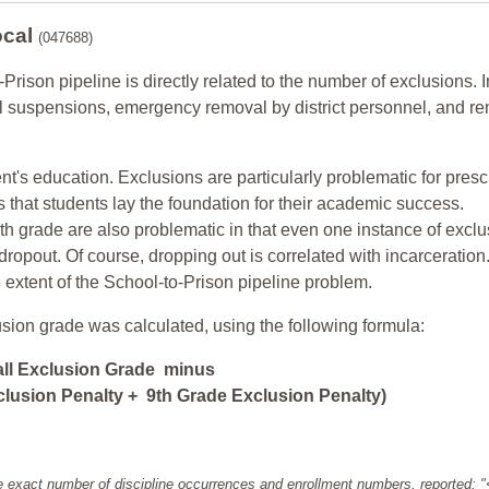
ocal
(047688)
-Prison pipeline is directly related to the number of exclusions. I
ol suspensions, emergency removal by district personnel, and r
nt's education. Exclusions are particularly problematic for pres
ars that students lay the foundation for their academic success.
h grade are also problematic in that even one instance of exclu
 dropout. Of course, dropping out is correlated with incarceration
e extent of the School-to-Prison pipeline problem.
usion grade was calculated, using the following formula:
all Exclusion Grade minus
lusion Penalty + 9th Grade Exclusion Penalty)
e exact number of discipline occurrences and enrollment numbers, reported: 