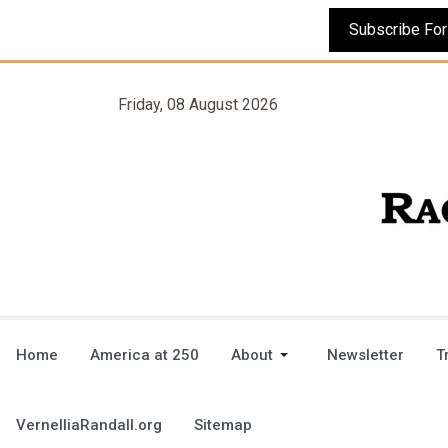
Friday, 08 August 2026
Home
America at 250
About
Newsletter
T
VernelliaRandall.org
Sitemap