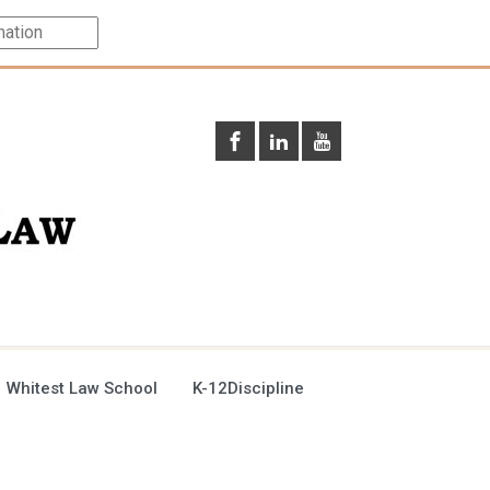
 Whitest Law School
K-12Discipline