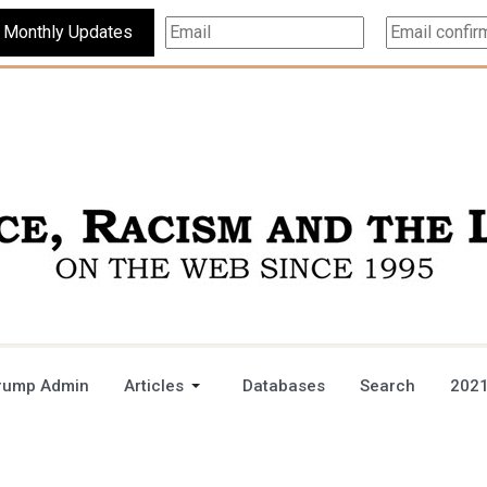
Subscribe For Monthly Updates
rump Admin
Articles
Databases
Search
2021