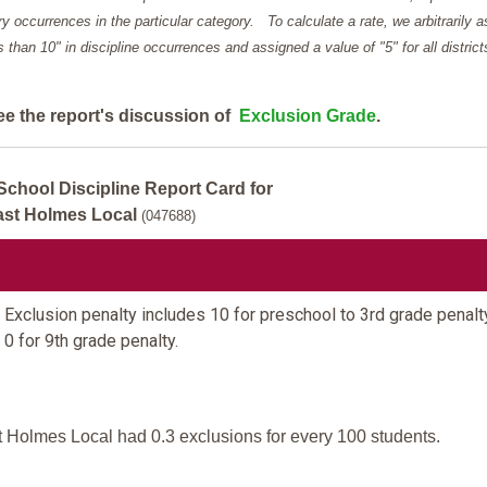
y occurrences in the particular category. To calculate a rate, we arbitrarily 
ess than 10" in discipline occurrences and assigned a value of "5" for all district
ee the report's discussion of
Exclusion Grade
.
School Discipline Report Card for
ast Holmes Local
(047688)
Exclusion penalty includes 10 for preschool to 3rd grade penalt
 0 for 9th grade penalty.
 Holmes Local had 0.3 exclusions for every 100 students.