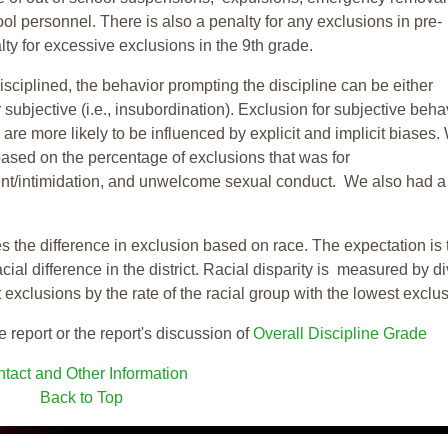
ool personnel. There is also a penalty for any exclusions in pre-
ty for excessive exclusions in the 9th grade.
isciplined, the behavior prompting the discipline can be either
 subjective (i.e., insubordination). Exclusion for subjective behav
re more likely to be influenced by explicit and implicit biases.
based on the percentage of exclusions that was for
ent/intimidation, and unwelcome sexual conduct. We also had a
s the difference in exclusion based on race. The expectation is 
cial difference in the district. Racial disparity is measured by d
t exclusions by the rate of the racial group with the lowest exclu
e report or the report's discussion of
Overall Discipline Grade
tact and Other Information
Back to Top