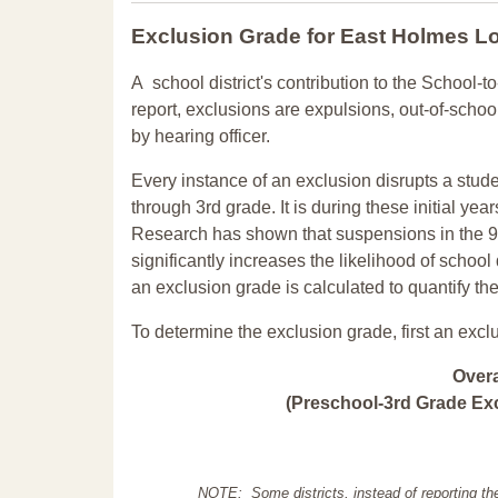
Exclusion Grade
for East Holmes L
A school district's contribution to the School-to
report, exclusions are expulsions, out-of-scho
by hearing officer.
Every instance of an exclusion disrupts a stude
through 3rd grade. It is during these initial ye
Research has shown that suspensions in the 9t
significantly increases the likelihood of school
an exclusion grade is calculated to quantify th
To determine the exclusion grade, first an excl
Over
(Preschool-3rd Grade Exc
NOTE: Some districts, instead of reporting th