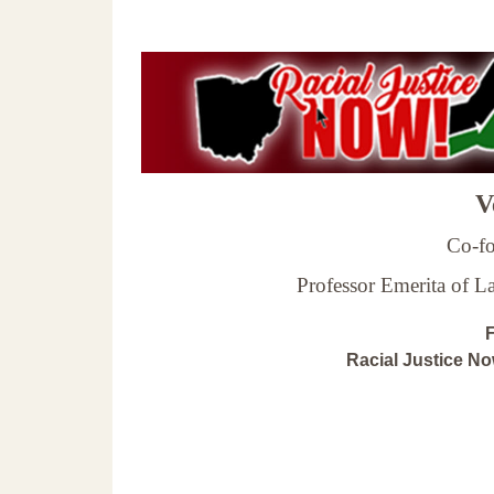
Ve
Co-fo
Professor Emerita of 
F
Racial Justice N