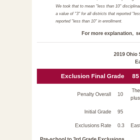
We took that to mean "less than 10" disciplinar
a value of "3" for all districts that reported "l
reported "less than 10" in enrollment.
For more explanation, s
2019 Ohio 
E
Exclusion Final Grade
85
The 
Penalty Overall
10
plus
Initial Grade
95
Exclusions Rate
0.3
East
Pre-school to 3rd Grade Exclusions