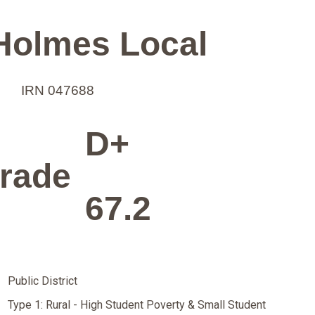
Holmes Local
IRN 047688
D+
rade
67.2
Public District
Type 1: Rural - High Student Poverty & Small Student