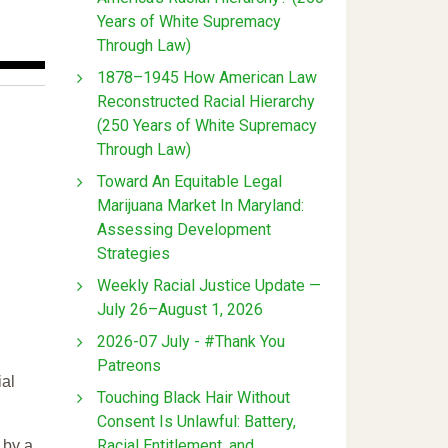
Years of White Supremacy
Through Law)
1878–1945 How American Law
Reconstructed Racial Hierarchy
(250 Years of White Supremacy
Through Law)
Toward An Equitable Legal
Marijuana Market In Maryland:
Assessing Development
Strategies
Weekly Racial Justice Update —
July 26–August 1, 2026
2026-07 July - #Thank You
Patreons
ial
Touching Black Hair Without
Consent Is Unlawful: Battery,
Racial Entitlement, and
 by a