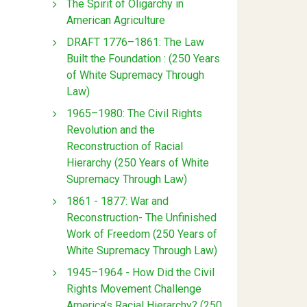
The Spirit of Oligarchy in
American Agriculture
DRAFT 1776–1861: The Law
Built the Foundation : (250 Years
of White Supremacy Through
Law)
1965–1980: The Civil Rights
Revolution and the
Reconstruction of Racial
Hierarchy (250 Years of White
Supremacy Through Law)
1861 - 1877: War and
Reconstruction- The Unfinished
Work of Freedom (250 Years of
White Supremacy Through Law)
1945–1964 - How Did the Civil
Rights Movement Challenge
America’s Racial Hierarchy? (250