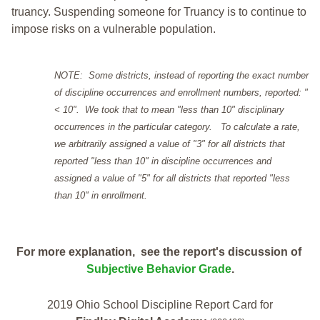
truancy. Suspending someone for Truancy is to continue to
impose risks on a vulnerable population.
NOTE: Some districts, instead of reporting the exact number
of discipline occurrences and enrollment numbers, reported: "
< 10". We took that to mean "less than 10" disciplinary
occurrences in the particular category. To calculate a rate,
we arbitrarily assigned a value of "3" for all districts that
reported "less than 10" in discipline occurrences and
assigned a value of "5" for all districts that reported "less
than 10" in enrollment.
For more explanation, see the report's discussion of
Subjective Behavior Grade
.
2019 Ohio School Discipline Report Card for