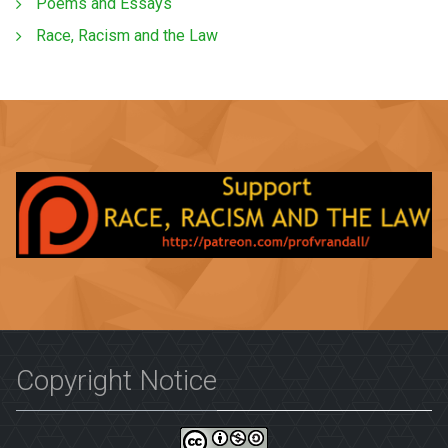
Poems and Essays
Race, Racism and the Law
Copyright Notice