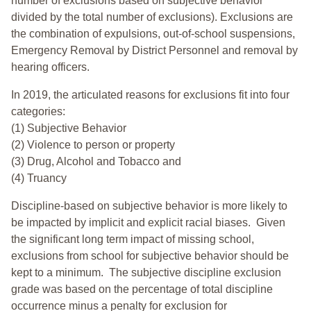
number of exclusions based on subjective behavior
divided by the total number of exclusions). Exclusions are
the combination of expulsions, out-of-school suspensions,
Emergency Removal by District Personnel and removal by
hearing officers.
In 2019, the articulated reasons for exclusions fit into four
categories:
(1) Subjective Behavior
(2) Violence to person or property
(3) Drug, Alcohol and Tobacco and
(4) Truancy
Discipline-based on subjective behavior is more likely to
be impacted by implicit and explicit racial biases. Given
the significant long term impact of missing school,
exclusions from school for subjective behavior should be
kept to a minimum.
The subjective discipline exclusion
grade was based on the percentage of total discipline
occurrence minus a penalty for exclusion for