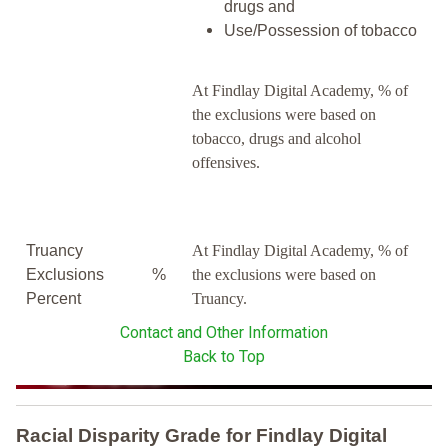
drugs and
Use/Possession of tobacco
At Findlay Digital Academy, % of
the exclusions were based on
tobacco, drugs and alcohol
offensives.
Truancy
At Findlay Digital Academy, % of
Exclusions
%
the exclusions were based on
Percent
Truancy.
Contact and Other Information
Back to Top
Racial Disparity Grade
for
Findlay Digital