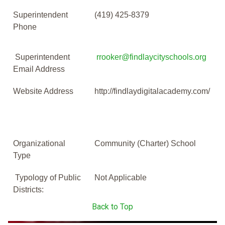
Superintendent
(419) 425-8379
Phone
Superintendent
rrooker@findlaycityschools.org
Email Address
Website Address
http://findlaydigitalacademy.com/
Organizational
Community (Charter) School
Type
Typology of Public
Not Applicable
Districts:
Back to Top