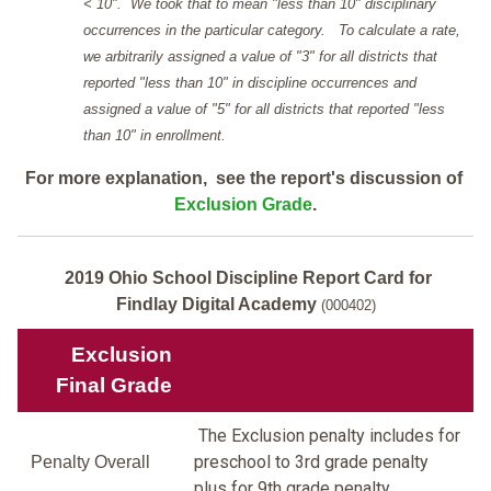
< 10". We took that to mean "less than 10" disciplinary
occurrences in the particular category. To calculate a rate,
we arbitrarily assigned a value of "3" for all districts that
reported "less than 10" in discipline occurrences and
assigned a value of "5" for all districts that reported "less
than 10" in enrollment.
For more explanation, see the report's discussion of
Exclusion Grade
.
2019 Ohio School Discipline Report Card for
Findlay Digital Academy
(000402)
Exclusion
Final Grade
The Exclusion penalty includes for
preschool to 3rd grade penalty
Penalty Overall
plus for 9th grade penalty.