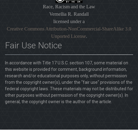
Race, Racism and the Law
Vernellia R. Randall
licensed under a
Creative Commons Attribution-NonCommercial-ShareAlike 3.0
Unported License
.
Fair Use Notice
In accordance with Title 17 U.S.C. section 107, some material on
this website is provided for comment, background information,
research and/or educational purposes only, without permission
from the copyright owner(s), under the "fair use" provisions of the
federal copyright laws. These materials may not be distributed for
other purposes without permission of the copyright owner(s). In
general, the copyright owner is the author of the article.