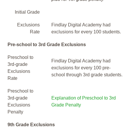
Initial Grade
Exclusions
Findlay Digital Academy had
Rate
exclusions for every 100 students.
Pre-school to 3rd Grade Exclusions
Preschool to
Findlay Digital Academy had
3rd-grade
exclusions for every 100 pre-
Exclusions
school through 3rd grade students.
Rate
Preschool to
3rd-grade
Explanation of Preschool to 3rd
Exclusions
Grade Penalty
Penalty
9th Grade Exclusions