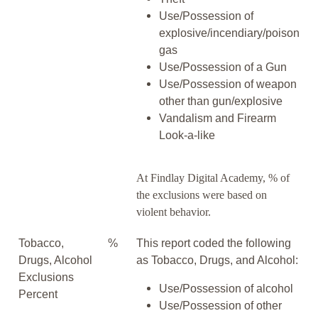
Use/Possession of
explosive/incendiary/poison
gas
Use/Possession of a Gun
Use/Possession of weapon
other than gun/explosive
Vandalism and Firearm
Look-a-like
At Findlay Digital Academy, % of
the exclusions were based on
violent behavior.
Tobacco,
%
This report coded the following
Drugs, Alcohol
as Tobacco, Drugs, and Alcohol:
Exclusions
Use/Possession of alcohol
Percent
Use/Possession of other