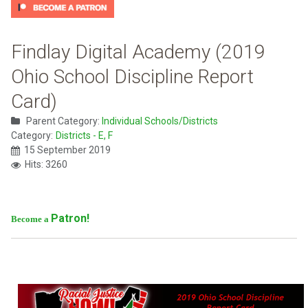
Findlay Digital Academy (2019
Ohio School Discipline Report
Card)
Parent Category:
Individual Schools/Districts
Category:
Districts - E, F
15 September 2019
Hits: 3260
Patron!
Become a