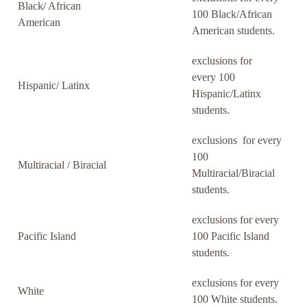
Black/ African
100 Black/African
American
American students.
exclusions for
every 100
Hispanic/ Latinx
Hispanic/Latinx
students.
exclusions for every
100
Multiracial / Biracial
Multiracial/Biracial
students.
exclusions for every
Pacific Island
100 Pacific Island
students.
exclusions for every
White
100 White students.