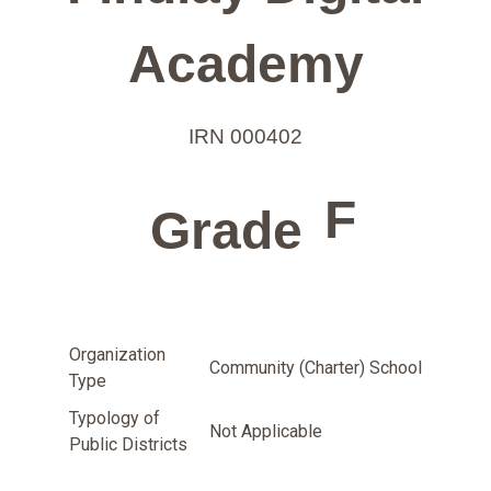
Academy
IRN 000402
F
Grade
Organization
Community (Charter) School
Type
Typology of
Not Applicable
Public Districts