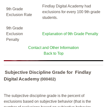
Findlay Digital Academy had
9th Grade
exclusions for every 100 9th grade
Exclusion Rate
students.
9th Grade
Exclusion
Explanation of 9th Grade Penalty
Penalty
Contact and Other Information
Back to Top
Subjective Discipline Grade
for
Findlay
Digital Academy
(000402)
The subjective discipline grade is the percent of
exclusions based on subjective behavior (that is the