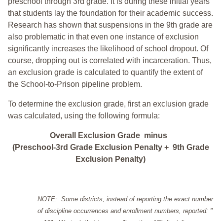
preschool through 3rd grade. It is during these initial years
that students lay the foundation for their academic success.
Research has shown that suspensions in the 9th grade are
also problematic in that even one instance of exclusion
significantly increases the likelihood of school dropout. Of
course, dropping out is correlated with incarceration. Thus,
an exclusion grade is calculated to quantify the extent of
the School-to-Prison pipeline problem.
To determine the exclusion grade, first an exclusion grade
was calculated, using the following formula:
Overall Exclusion Grade minus
(Preschool-3rd Grade Exclusion Penalty + 9th Grade
Exclusion Penalty)
NOTE: Some districts, instead of reporting the exact number
of discipline occurrences and enrollment numbers, reported: "