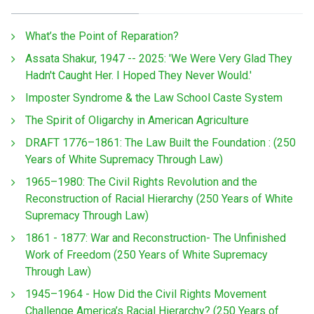
What’s the Point of Reparation?
Assata Shakur, 1947 -- 2025: 'We Were Very Glad They
Hadn't Caught Her. I Hoped They Never Would.'
Imposter Syndrome & the Law School Caste System
The Spirit of Oligarchy in American Agriculture
DRAFT 1776–1861: The Law Built the Foundation : (250
Years of White Supremacy Through Law)
1965–1980: The Civil Rights Revolution and the
Reconstruction of Racial Hierarchy (250 Years of White
Supremacy Through Law)
1861 - 1877: War and Reconstruction- The Unfinished
Work of Freedom (250 Years of White Supremacy
Through Law)
1945–1964 - How Did the Civil Rights Movement
Challenge America’s Racial Hierarchy? (250 Years of