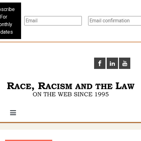
scribe
For
nthly
dates