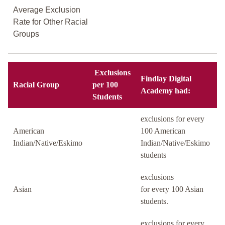
Average Exclusion
Rate for Other Racial
Groups
Exclusions
Findlay Digital
Racial Group
per 100
Academy had:
Students
exclusions for every
American
100 American
Indian/Native/Eskimo
Indian/Native/Eskimo
students
exclusions
Asian
for every 100 Asian
students.
exclusions for every