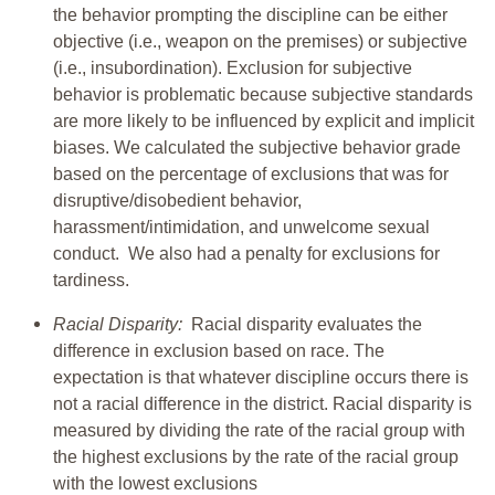
the behavior prompting the discipline can be either
objective (i.e., weapon on the premises) or subjective
(i.e., insubordination). Exclusion for subjective
behavior is problematic because subjective standards
are more likely to be influenced by explicit and implicit
biases. We calculated the subjective behavior grade
based on the percentage of exclusions that was for
disruptive/disobedient behavior,
harassment/intimidation, and unwelcome sexual
conduct. We also had a penalty for exclusions for
tardiness.
Racial Disparity:
Racial disparity evaluates the
difference in exclusion based on race. The
expectation is that whatever discipline occurs there is
not a racial difference in the district. Racial disparity is
measured by dividing the rate of the racial group with
the highest exclusions by the rate of the racial group
with the lowest exclusions