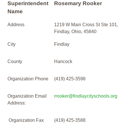
Superintendent
Rosemary Rooker
Name
Address
1219 W Main Cross St Ste 101,
Findlay, Ohio, 45840
City
Findlay
County
Hancock
Organization Phone
(419) 425-3598
Organization Email
rrooker@findlaycityschools.org
Address:
Organization Fax
(419) 425-3588