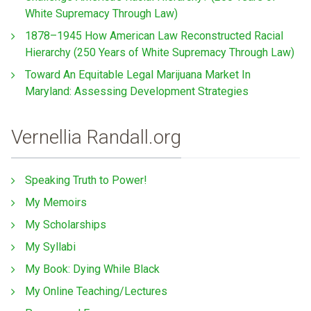
White Supremacy Through Law)
1878–1945 How American Law Reconstructed Racial
Hierarchy (250 Years of White Supremacy Through Law)
Toward An Equitable Legal Marijuana Market In
Maryland: Assessing Development Strategies
Vernellia Randall.org
Speaking Truth to Power!
My Memoirs
My Scholarships
My Syllabi
My Book: Dying While Black
My Online Teaching/Lectures