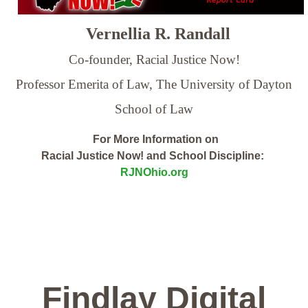
Vernellia R. Randall
Co-founder, Racial Justice Now!
Professor Emerita of Law,
The University of Dayton
School of Law
For More Information on
Racial Justice Now! and School Discipline:
RJNOhio.org
Findlay Digital