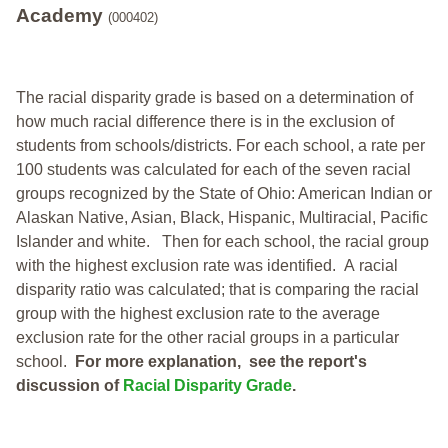
Academy
(000402)
The racial disparity grade is based on a determination of
how much racial difference there is in the exclusion of
students from schools/districts. For each school, a
rate per
100 students was calculated for each of the seven racial
groups recognized by the State of Ohio: American Indian or
Alaskan Native, Asian, Black, Hispanic, Multiracial, Pacific
Islander and white.
Then for each school, the racial group
with the highest exclusion rate was identified.
A racial
disparity ratio was calculated; that is comparing the racial
group with the highest exclusion rate to the average
exclusion rate for the other racial groups in a particular
school.
For more explanation, see the report's
discussion of
Racial Disparity Grade
.