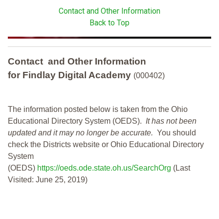
Contact and Other Information
Back to Top
Contact and Other Information
for Findlay Digital Academy
(000402)
The information posted below is taken from the Ohio
Educational Directory System (OEDS).
It has not been
updated and it may no longer be accurate.
You should
check the Districts website or Ohio Educational Directory
System
(OEDS)
https://oeds.ode.state.oh.us/SearchOrg
(Last
Visited: June 25, 2019)