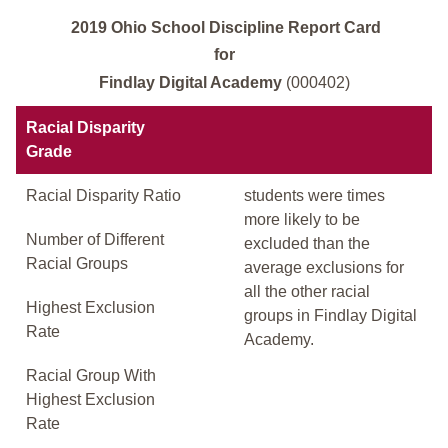
2019 Ohio School Discipline Report Card
for
Findlay Digital Academy
(000402)
Racial Disparity
Grade
Racial Disparity Ratio
students were times
more likely to be
Number of Different
excluded than the
Racial Groups
average exclusions for
all the other racial
Highest Exclusion
groups in Findlay Digital
Rate
Academy.
Racial Group With
Highest Exclusion
Rate