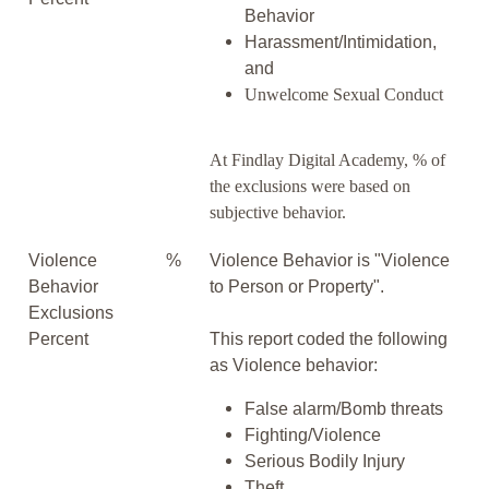
Behavior
Harassment/Intimidation,
and
Unwelcome Sexual Conduct
At Findlay Digital Academy, % of
the exclusions were based on
subjective behavior.
Violence
%
Violence Behavior is "Violence
Behavior
to Person or Property".
Exclusions
Percent
This report coded the following
as Violence behavior:
False alarm/Bomb threats
Fighting/Violence
Serious Bodily Injury
Theft