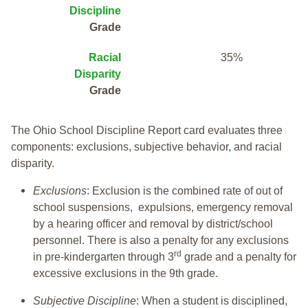
Discipline
Grade
Racial
35%
Disparity
Grade
The Ohio School Discipline Report card evaluates three
components: exclusions, subjective behavior, and racial
disparity.
Exclusions
: Exclusion is the combined rate of out of
school suspensions, expulsions, emergency removal
by a hearing officer and removal by district/school
personnel. There is also a penalty for any exclusions
rd
in pre-kindergarten through 3
grade and a penalty for
excessive exclusions in the 9th grade.
Subjective Discipline
: When a student is disciplined,