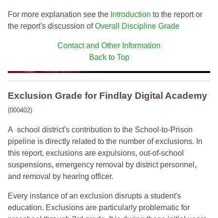
For more explanation see the
Introduction
to the report or
the report's discussion of
Overall Discipline Grade
Contact and Other Information
Back to Top
Exclusion Grade
for Findlay Digital Academy
(000402)
A school district's contribution to the School-to-Prison
pipeline is directly related to the number of exclusions. In
this report, exclusions are expulsions, out-of-school
suspensions, emergency removal by district personnel,
and removal by hearing officer.
Every instance of an exclusion disrupts a student's
education. Exclusions are particularly problematic for