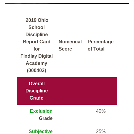
2019 Ohio
School
Discipline
Report Card
Numerical
Percentage
for
Score
of Total
Findlay Digital
Academy
(000402)
Overall
Discipline
Grade
Exclusion
40%
Grade
Subjective
25%