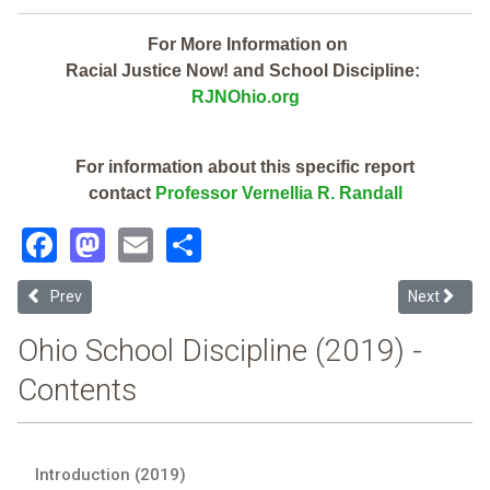
For More Information on
Racial Justice Now! and School Discipline:
RJNOhio.org
For information about this specific report
contact
Professor Vernellia R. Randall
Facebook
Mastodon
Email
Share
Previous article: Findlay City (2019 Ohio School Discipline Report Ca
Next article
Prev
Next
Ohio School Discipline (2019) -
Contents
Introduction (2019)