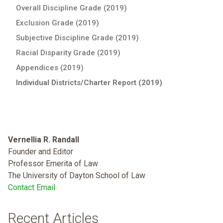
Overall Discipline Grade (2019)
Exclusion Grade (2019)
Subjective Discipline Grade (2019)
Racial Disparity Grade (2019)
Appendices (2019)
Individual Districts/Charter Report (2019)
Vernellia R. Randall
Founder and Editor
Professor Emerita of Law
The University of Dayton School of Law
Contact Email
Recent Articles