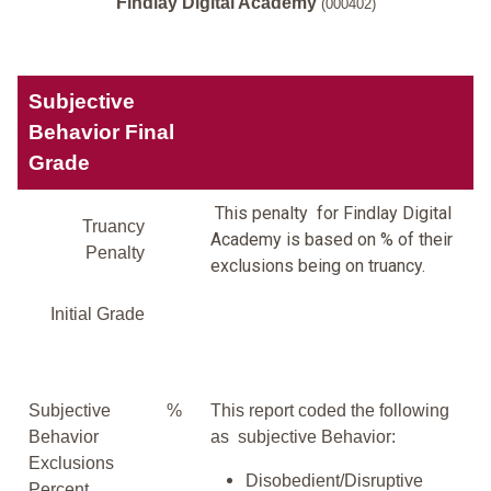
Findlay Digital Academy
(000402)
Subjective
Behavior Final
Grade
This penalty for Findlay Digital
Truancy
Academy is based on % of their
Penalty
exclusions being on truancy.
Initial Grade
Subjective
%
This report coded the following
Behavior
as subjective Behavior:
Exclusions
Disobedient/Disruptive
Percent