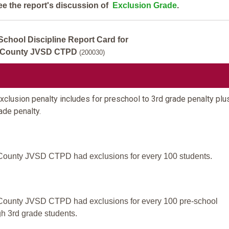
ee the report's discussion of
Exclusion Grade
.
School Discipline Report Card for
 County JVSD CTPD
(200030)
clusion penalty includes for preschool to 3rd grade penalty plus
ade penalty.
County JVSD CTPD had exclusions for every 100 students.
County JVSD CTPD had exclusions for every 100 pre-school
gh 3rd grade students.