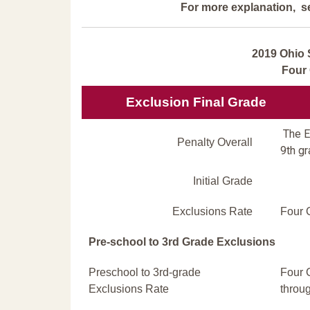
For more explanation, s
2019 Ohio 
Four
Exclusion Final Grade
The Ex
Penalty Overall
9th gr
Initial Grade
Exclusions Rate
Four 
Pre-school to 3rd Grade Exclusions
Preschool to 3rd-grade
Four 
Exclusions Rate
throu