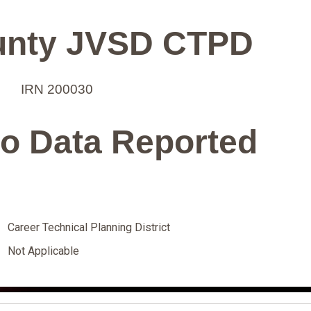
unty JVSD CTPD
IRN 200030
o Data Reported
Career Technical Planning District
Not Applicable