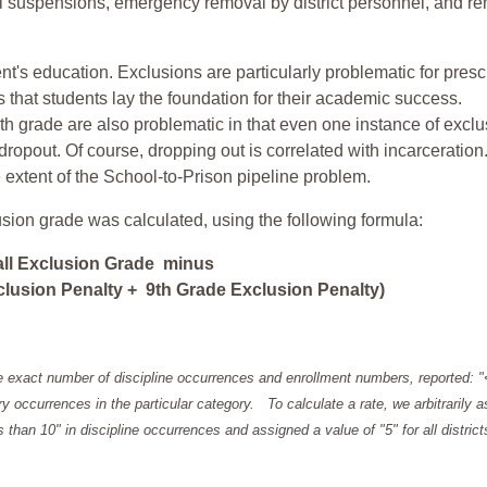
ol suspensions, emergency removal by district personnel, and r
nt's education. Exclusions are particularly problematic for pres
ars that students lay the foundation for their academic success.
h grade are also problematic in that even one instance of exclu
 dropout. Of course, dropping out is correlated with incarceration
e extent of the School-to-Prison pipeline problem.
usion grade was calculated, using the following formula:
all Exclusion Grade minus
lusion Penalty + 9th Grade Exclusion Penalty)
e exact number of discipline occurrences and enrollment numbers, reported: 
y occurrences in the particular category. To calculate a rate, we arbitrarily 
ess than 10" in discipline occurrences and assigned a value of "5" for all district