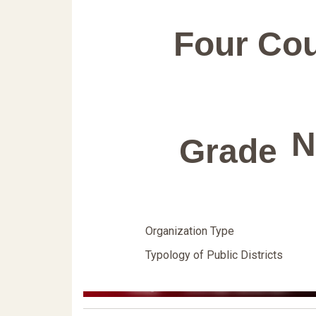
Four Co
N
Grade
Organization Type
Typology of Public Districts