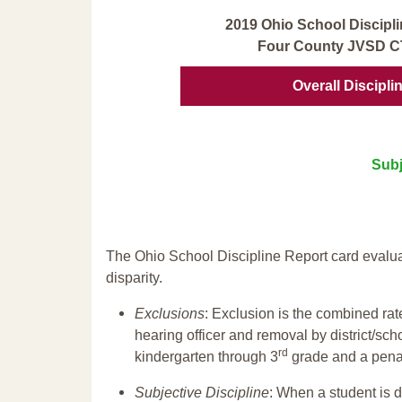
2019 Ohio School Discipli
Four County JVSD C
Overall Discipli
Subj
The Ohio School Discipline Report card evalua
disparity.
Exclusions
: Exclusion is the combined ra
hearing officer and removal by district/sch
rd
kindergarten through 3
grade and a penal
Subjective Discipline
: When a student is d