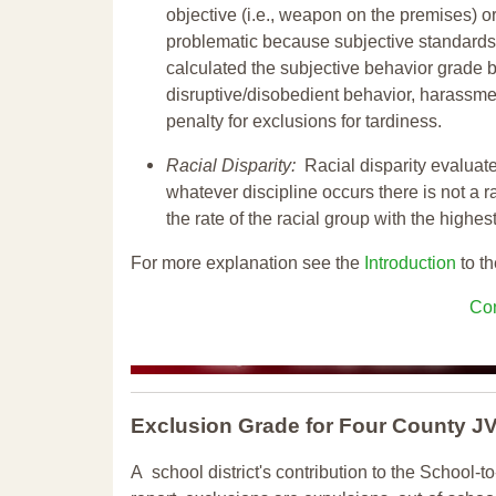
objective (i.e., weapon on the premises) or
problematic because subjective standards a
calculated the subjective behavior grade 
disruptive/disobedient behavior, harassm
penalty for exclusions for tardiness.
Racial Disparity:
Racial disparity evaluate
whatever discipline occurs there is not a ra
the rate of the racial group with the highes
For more explanation see the
Introduction
to th
Con
Exclusion Grade
for Four County 
A school district's contribution to the School-to