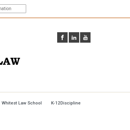
 Whitest Law School
K-12Discipline