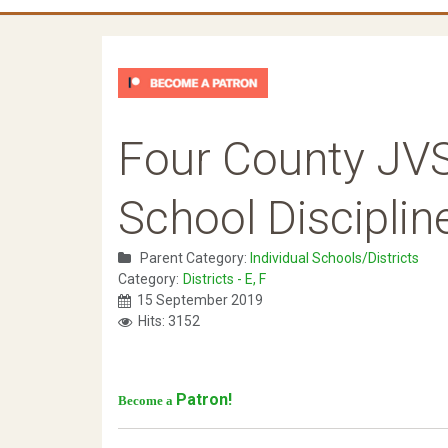
Four County JV
School Disciplin
Parent Category:
Individual Schools/Districts
Category:
Districts - E, F
15 September 2019
Hits: 3152
Patron!
Become a