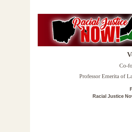
Ve
Co-fo
Professor Emerita of 
F
Racial Justice N