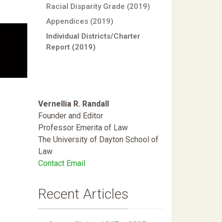
Racial Disparity Grade (2019)
Appendices (2019)
Individual Districts/Charter
Report (2019)
Vernellia R. Randall
Founder and Editor
Professor Emerita of Law
The University of Dayton School of
Law
Contact Email
Recent Articles