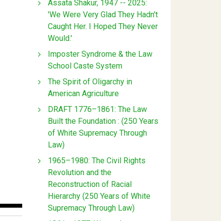
Assata Shakur, 1947 -- 2025:
'We Were Very Glad They Hadn't
Caught Her. I Hoped They Never
Would.'
Imposter Syndrome & the Law
School Caste System
The Spirit of Oligarchy in
American Agriculture
DRAFT 1776–1861: The Law
Built the Foundation : (250 Years
of White Supremacy Through
Law)
1965–1980: The Civil Rights
Revolution and the
Reconstruction of Racial
Hierarchy (250 Years of White
Supremacy Through Law)