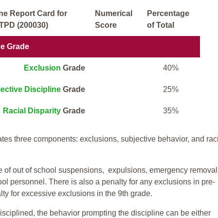
ne Report Card for
Numerical
Percentage
TPD (200030)
Score
of Total
ne Grade
Exclusion
Grade
40%
ective Discipline
Grade
25%
Racial Disparity
Grade
35%
tes three components: exclusions, subjective behavior, and rac
te of out of school suspensions, expulsions, emergency removal
ool personnel. There is also a penalty for any exclusions in pre-
ty for excessive exclusions in the 9th grade.
isciplined, the behavior prompting the discipline can be either