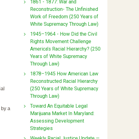
1861 - 1877: War and
Reconstruction- The Unfinished
Work of Freedom (250 Years of
White Supremacy Through Law)
1945–1964 - How Did the Civil
Rights Movement Challenge
America’s Racial Hierarchy? (250
Years of White Supremacy
Through Law)
1878–1945 How American Law
Reconstructed Racial Hierarchy
(250 Years of White Supremacy
ial
Through Law)
Toward An Equitable Legal
 by a
Marijuana Market In Maryland:
Assessing Development
Strategies
Weekly Racial Justice Update —