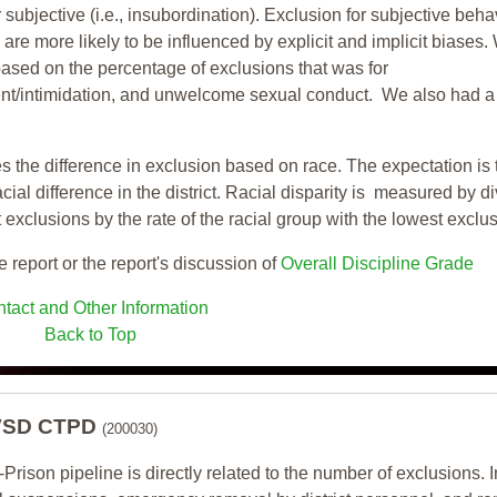
 subjective (i.e., insubordination). Exclusion for subjective behav
re more likely to be influenced by explicit and implicit biases.
based on the percentage of exclusions that was for
ent/intimidation, and unwelcome sexual conduct. We also had a
s the difference in exclusion based on race. The expectation is 
cial difference in the district. Racial disparity is measured by d
t exclusions by the rate of the racial group with the lowest exclu
e report or the report's discussion of
Overall Discipline Grade
tact and Other Information
Back to Top
JVSD CTPD
(200030)
-Prison pipeline is directly related to the number of exclusions. I