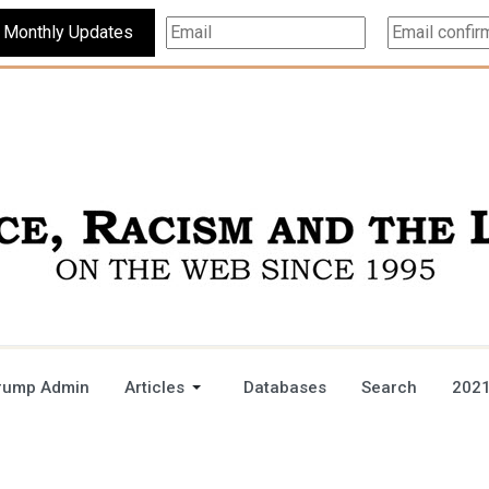
Subscribe For Monthly Updates
rump Admin
Articles
Databases
Search
2021