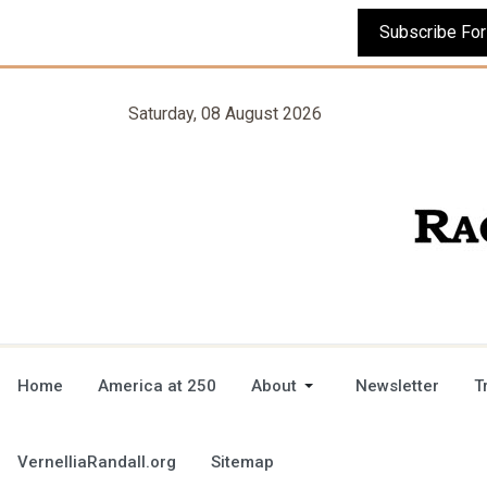
Saturday, 08 August 2026
Home
America at 250
About
Newsletter
T
VernelliaRandall.org
Sitemap