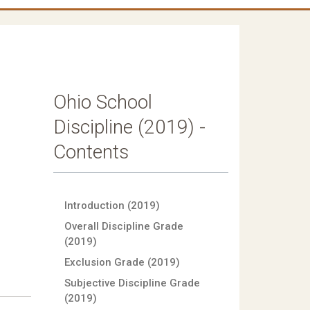
Ohio School
Discipline (2019) -
Contents
Introduction (2019)
Overall Discipline Grade
(2019)
Exclusion Grade (2019)
Subjective Discipline Grade
(2019)