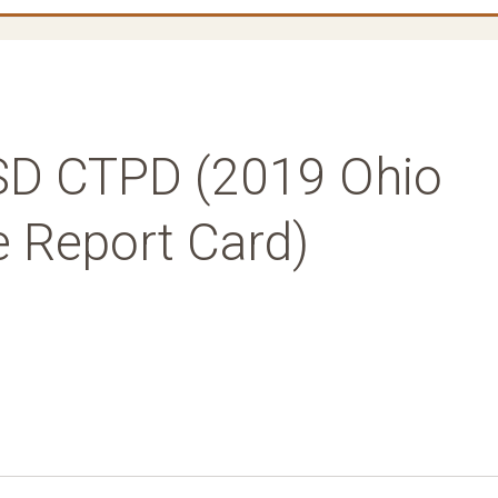
SD CTPD (2019 Ohio
e Report Card)