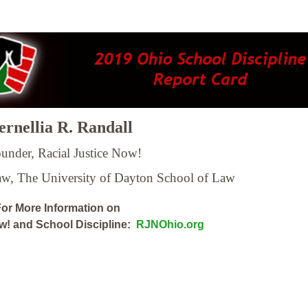
rnellia R. Randall
under, Racial Justice Now!
Law,
The University of Dayton School of Law
or More Information on
ow! and School Discipline:
RJNOhio.org