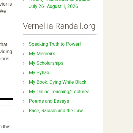
ior is
July 26–August 1, 2026
 We
Vernellia Randall.org
Speaking Truth to Power!
that
ividing
My Memoirs
sions
My Scholarships
My Syllabi
My Book: Dying While Black
My Online Teaching/Lectures
Poems and Essays
Race, Racism and the Law
n this