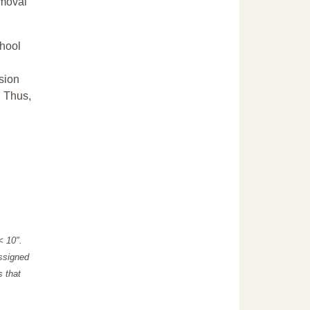
emoval
chool
sion
. Thus,
"< 10".
assigned
s that