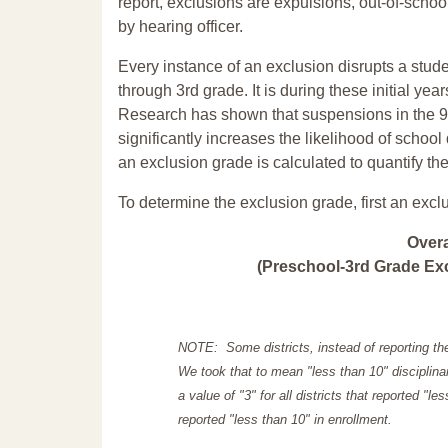
report, exclusions are expulsions, out-of-scho
by hearing officer.
Every instance of an exclusion disrupts a stude
through 3rd grade. It is during these initial ye
Research has shown that suspensions in the 9t
significantly increases the likelihood of school
an exclusion grade is calculated to quantify th
To determine the exclusion grade, first an excl
Over
(Preschool-3rd Grade Exc
NOTE: Some districts, instead of reporting th
We took that to mean "less than 10" disciplinar
a value of "3" for all districts that reported "l
reported "less than 10" in enrollment.