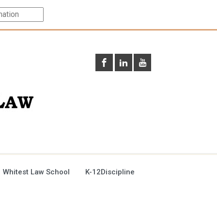
 Whitest Law School
K-12Discipline