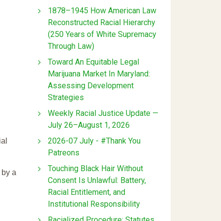
1878–1945 How American Law
Reconstructed Racial Hierarchy
(250 Years of White Supremacy
Through Law)
Toward An Equitable Legal
Marijuana Market In Maryland:
Assessing Development
Strategies
Weekly Racial Justice Update —
July 26–August 1, 2026
2026-07 July - #Thank You
ial
Patreons
Touching Black Hair Without
 by a
Consent Is Unlawful: Battery,
Racial Entitlement, and
Institutional Responsibility
Racialized Procedure: Statutes