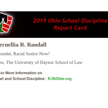
rnellia R. Randall
under, Racial Justice Now!
Law,
The University of Dayton School of Law
or More Information on
ow! and School Discipline:
RJNOhio.org