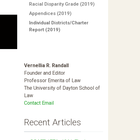
Racial Disparity Grade (2019)
Appendices (2019)
Individual Districts/Charter
Report (2019)
Vernellia R. Randall
Founder and Editor
Professor Emerita of Law
The University of Dayton School of
Law
Contact Email
Recent Articles