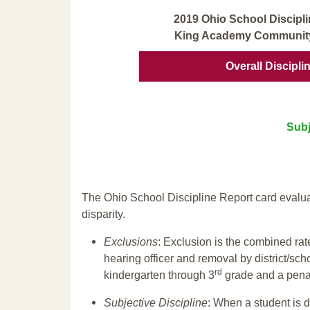
2019 Ohio School Discipli
King Academy Community
Overall Discipli
Subj
The Ohio School Discipline Report card evalua
disparity.
Exclusions
: Exclusion is the combined ra
hearing officer and removal by district/sch
rd
kindergarten through 3
grade and a penal
Subjective Discipline
: When a student is d