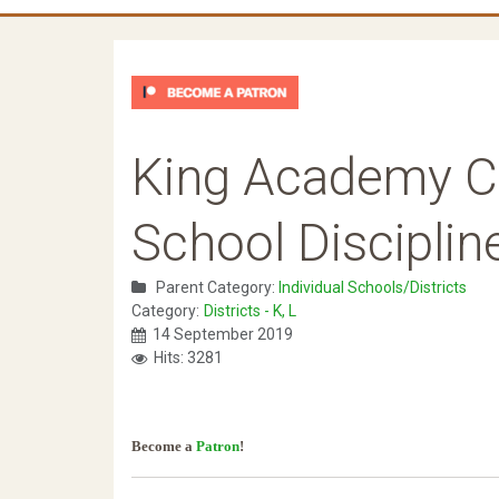
King Academy C
School Disciplin
Parent Category:
Individual Schools/Districts
Category:
Districts - K, L
14 September 2019
Hits: 3281
Become a
Patron
!