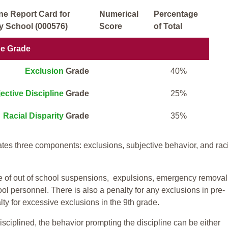
ne Report Card for
Numerical
Percentage
 School (000576)
Score
of Total
ne Grade
Exclusion
Grade
40%
ective Discipline
Grade
25%
Racial Disparity
Grade
35%
tes three components: exclusions, subjective behavior, and rac
te of out of school suspensions, expulsions, emergency removal
ool personnel. There is also a penalty for any exclusions in pre-
ty for excessive exclusions in the 9th grade.
isciplined, the behavior prompting the discipline can be either