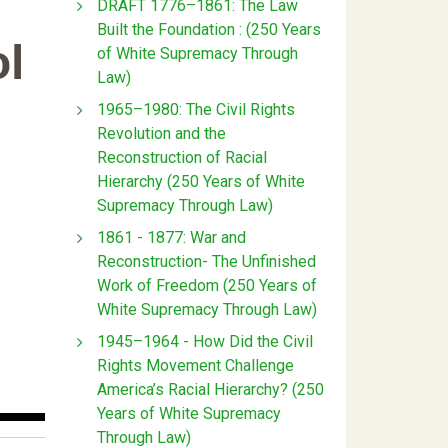
DRAFT 1776–1861: The Law
Built the Foundation : (250 Years
l
of White Supremacy Through
Law)
1965–1980: The Civil Rights
Revolution and the
Reconstruction of Racial
Hierarchy (250 Years of White
Supremacy Through Law)
1861 - 1877: War and
Reconstruction- The Unfinished
Work of Freedom (250 Years of
White Supremacy Through Law)
1945–1964 - How Did the Civil
Rights Movement Challenge
America’s Racial Hierarchy? (250
Years of White Supremacy
Through Law)