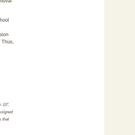
emoval
chool
sion
. Thus,
"< 10".
assigned
s that