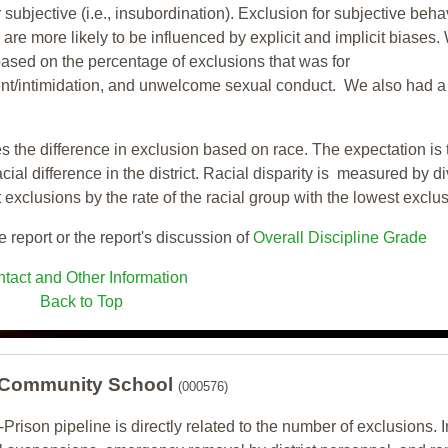
 subjective (i.e., insubordination). Exclusion for subjective behav
re more likely to be influenced by explicit and implicit biases.
based on the percentage of exclusions that was for
ent/intimidation, and unwelcome sexual conduct. We also had a
s the difference in exclusion based on race. The expectation is 
cial difference in the district. Racial disparity is measured by d
t exclusions by the rate of the racial group with the lowest exclu
e report or the report's discussion of
Overall Discipline Grade
tact and Other Information
Back to Top
 Community School
(000576)
-Prison pipeline is directly related to the number of exclusions. I