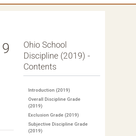
Ohio School
19
Discipline (2019) -
Contents
Introduction (2019)
Overall Discipline Grade
(2019)
Exclusion Grade (2019)
Subjective Discipline Grade
(2019)