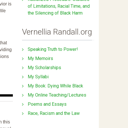
ior is
of Limitations, Racial Time, and
 We
the Silencing of Black Harm
Vernellia Randall.org
that
Speaking Truth to Power!
ividing
sions
My Memoirs
My Scholarships
My Syllabi
My Book: Dying While Black
My Online Teaching/Lectures
Poems and Essays
Race, Racism and the Law
n this