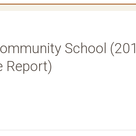
ommunity School (20
e Report)