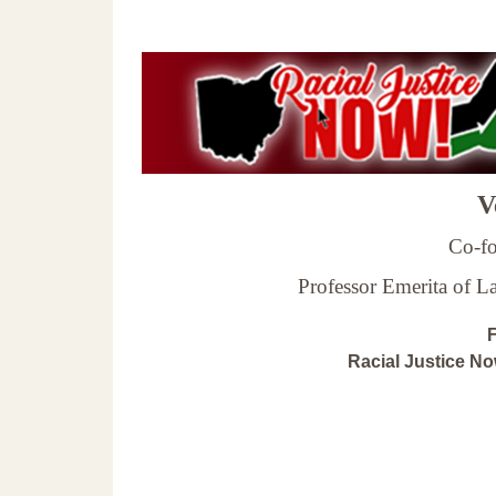
Ve
Co-fo
Professor Emerita of 
F
Racial Justice N