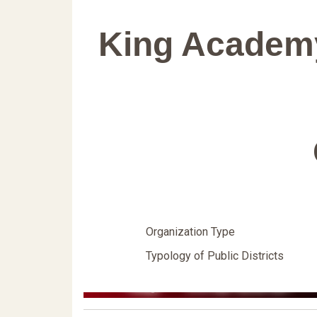
King Academ
Organization Type
Typology of Public Districts