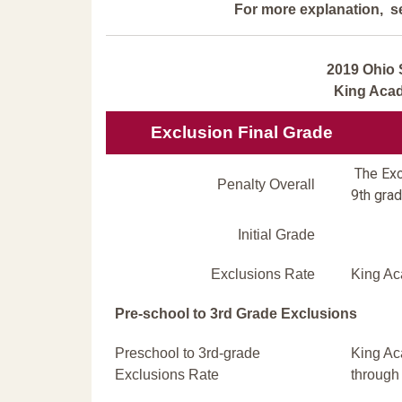
For more explanation, s
2019 Ohio 
King Aca
Exclusion Final Grade
The Excl
Penalty Overall
9th grad
Initial Grade
Exclusions Rate
King Ac
Pre-school to 3rd Grade Exclusions
Preschool to 3rd-grade
King Ac
Exclusions Rate
through