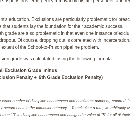
ol suspensions, emergency removal by district personnel, and r
nt's education. Exclusions are particularly problematic for pres
ars that students lay the foundation for their academic success.
h grade are also problematic in that even one instance of exclu
 dropout. Of course, dropping out is correlated with incarceration
e extent of the School-to-Prison pipeline problem.
usion grade was calculated, using the following formula:
all Exclusion Grade minus
lusion Penalty + 9th Grade Exclusion Penalty)
e exact number of discipline occurrences and enrollment numbers, reported: 
y occurrences in the particular category. To calculate a rate, we arbitrarily 
ess than 10" in discipline occurrences and assigned a value of "5" for all district