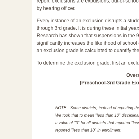
report, exclusions are expulsions, out-of-scho
by hearing officer.
Every instance of an exclusion disrupts a stude
through 3rd grade. It is during these initial ye
Research has shown that suspensions in the 9t
significantly increases the likelihood of school
an exclusion grade is calculated to quantify th
To determine the exclusion grade, first an excl
Over
(Preschool-3rd Grade Exc
NOTE: Some districts, instead of reporting th
We took that to mean "less than 10" disciplinar
a value of "3" for all districts that reported "l
reported "less than 10" in enrollment.