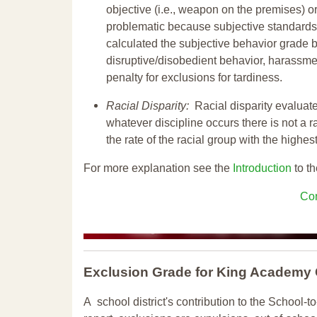
objective (i.e., weapon on the premises) or
problematic because subjective standards a
calculated the subjective behavior grade 
disruptive/disobedient behavior, harassm
penalty for exclusions for tardiness.
Racial Disparity:
Racial disparity evaluate
whatever discipline occurs there is not a ra
the rate of the racial group with the highes
For more explanation see the
Introduction
to th
Con
Exclusion Grade
for King Academy
A school district's contribution to the School-to