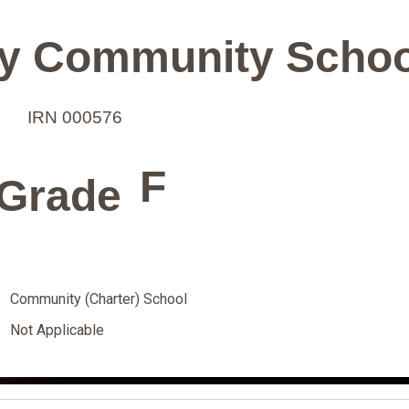
y Community Schoo
IRN 000576
F
Grade
Community (Charter) School
Not Applicable