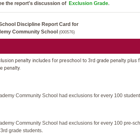
ee the report's discussion of
Exclusion Grade
.
School Discipline Report Card for
demy Community School
(000576)
usion penalty includes for preschool to 3rd grade penalty plus f
e penalty.
ademy Community School had exclusions for every 100 student
ademy Community School had exclusions for every 100 pre-sc
 3rd grade students.