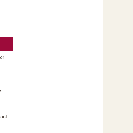
or
s.
hool