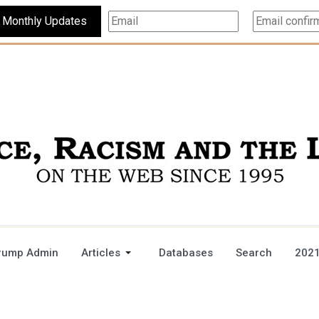
Subscribe For Monthly Updates
rump Admin
Articles
Databases
Search
2021