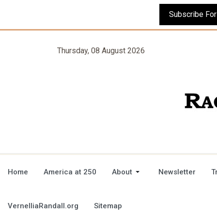
Thursday, 08 August 2026
Home
America at 250
About
Newsletter
T
VernelliaRandall.org
Sitemap