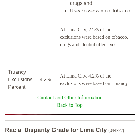
drugs and
Use/Possession of tobacco
At Lima City, 2.5% of the
exclusions were based on tobacco,
drugs and alcohol offensives.
Truancy
At Lima City, 4.2% of the
Exclusions
4.2%
exclusions were based on Truancy.
Percent
Contact and Other Information
Back to Top
Racial Disparity Grade
for
Lima City
(044222)