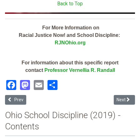
Back to Top
For More Information on
Racial Justice Now! and School Discipline:
RJNOhio.org
For information about this specific report
contact
Professor Vernellia R. Randall
Facebook
Mastodon
Email
Share
Previous article: Lighthouse Community Sch Inc (2019 Ohio School D
Next article
Prev
Next
Ohio School Discipline (2019) -
Contents