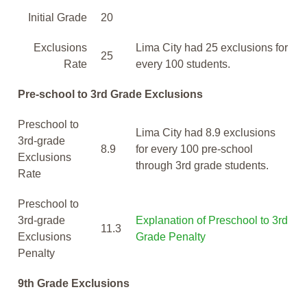
Initial Grade
20
Exclusions
Lima City had 25 exclusions for
25
Rate
every 100 students.
Pre-school to 3rd Grade Exclusions
Preschool to
Lima City had 8.9 exclusions
3rd-grade
8.9
for every 100 pre-school
Exclusions
through 3rd grade students.
Rate
Preschool to
3rd-grade
Explanation of Preschool to 3rd
11.3
Exclusions
Grade Penalty
Penalty
9th Grade Exclusions