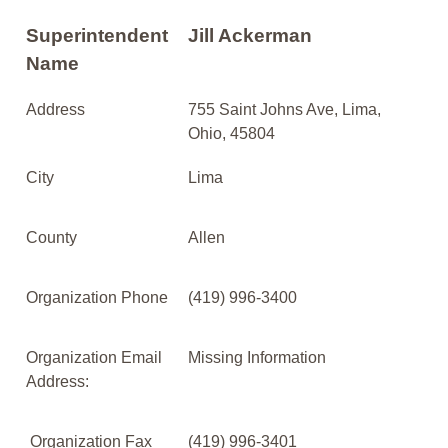
Superintendent
Jill Ackerman
Name
Address
755 Saint Johns Ave, Lima,
Ohio, 45804
City
Lima
County
Allen
Organization Phone
(419) 996-3400
Organization Email
Missing Information
Address:
Organization Fax
(419) 996-3401