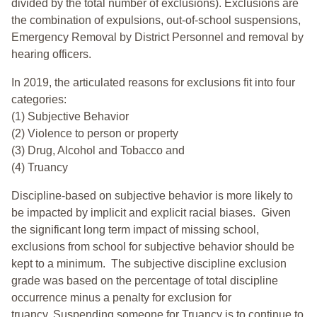
divided by the total number of exclusions). Exclusions are
the combination of expulsions, out-of-school suspensions,
Emergency Removal by District Personnel and removal by
hearing officers.
In 2019, the articulated reasons for exclusions fit into four
categories:
(1) Subjective Behavior
(2) Violence to person or property
(3) Drug, Alcohol and Tobacco and
(4) Truancy
Discipline-based on subjective behavior is more likely to
be impacted by implicit and explicit racial biases. Given
the significant long term impact of missing school,
exclusions from school for subjective behavior should be
kept to a minimum.
The subjective discipline exclusion
grade was based on the percentage of total discipline
occurrence minus a penalty for exclusion for
truancy. Suspending someone for Truancy is to continue to