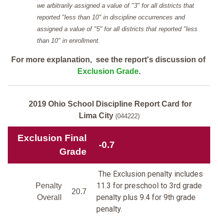
we arbitrarily assigned a value of "3" for all districts that
reported "less than 10" in discipline occurrences and
assigned a value of "5" for all districts that reported "less
than 10" in enrollment.
For more explanation, see the report's discussion of
Exclusion Grade
.
2019 Ohio School Discipline Report Card for
Lima City
(044222)
Exclusion Final
-0.7
Grade
The Exclusion penalty includes
11.3 for preschool to 3rd grade
Penalty
20.7
penalty plus 9.4 for 9th grade
Overall
penalty.