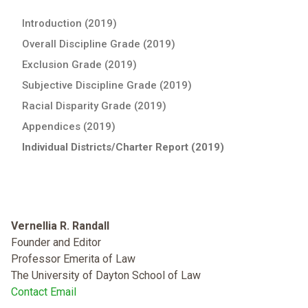
Introduction (2019)
Overall Discipline Grade (2019)
Exclusion Grade (2019)
Subjective Discipline Grade (2019)
Racial Disparity Grade (2019)
Appendices (2019)
Individual Districts/Charter Report (2019)
Vernellia R. Randall
Founder and Editor
Professor Emerita of Law
The University of Dayton School of Law
Contact Email