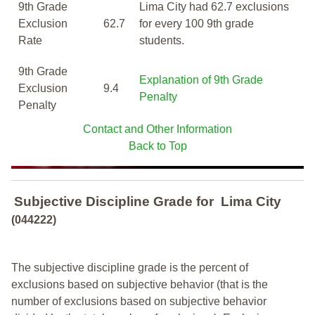
9th Grade
Lima City had 62.7 exclusions
Exclusion
62.7
for every 100 9th grade
Rate
students.
9th Grade
Explanation of 9th Grade
Exclusion
9.4
Penalty
Penalty
Contact and Other Information
Back to Top
Subjective Discipline Grade
for
Lima City
(044222)
The subjective discipline grade is the percent of
exclusions based on subjective behavior (that is the
number of exclusions based on subjective behavior