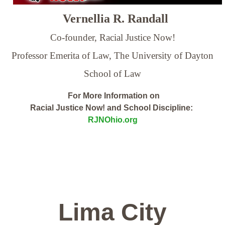
Vernellia R. Randall
Co-founder, Racial Justice Now!
Professor Emerita of Law,
The University of Dayton
School of Law
For More Information on
Racial Justice Now! and School Discipline:
RJNOhio.org
Lima City