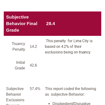
Subjective
Behavior Final
28.4
Grade
This penalty for Lima City is
Truancy
based on 4.2% of their
14.2
Penalty
exclusions being on truancy.
Initial
42.6
Grade
Subjective
57.4%
This report coded the following
Behavior
as subjective Behavior:
Exclusions
Disobedient/Disruptive