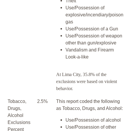
Theft
Use/Possession of
explosive/incendiary/poison
gas
Use/Possession of a Gun
Use/Possession of weapon
other than gun/explosive
Vandalism and Firearm
Look-a-like
At Lima City, 35.8% of the
exclusions were based on violent
behavior.
Tobacco,
2.5%
This report coded the following
Drugs,
as Tobacco, Drugs, and Alcohol:
Alcohol
Use/Possession of alcohol
Exclusions
Use/Possession of other
Percent