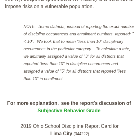
impose risks on a vulnerable population.
NOTE: Some districts, instead of reporting the exact number
of discipline occurrences and enrollment numbers, reported: "
< 10". We took that to mean "less than 10" disciplinary
occurrences in the particular category. To calculate a rate,
we arbitrarily assigned a value of "3" for all districts that
reported "less than 10" in discipline occurrences and
assigned a value of "5" for all districts that reported "less
than 10" in enrollment.
For more explanation, see the report's discussion of
Subjective Behavior Grade
.
2019 Ohio School Discipline Report Card for
Lima City
(044222)