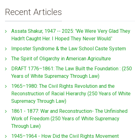
Recent Articles
Assata Shakur, 1947 -- 2025: 'We Were Very Glad They
Hadn't Caught Her. I Hoped They Never Would.'
Imposter Syndrome & the Law School Caste System
The Spirit of Oligarchy in American Agriculture
DRAFT 1776–1861: The Law Built the Foundation : (250
Years of White Supremacy Through Law)
1965–1980: The Civil Rights Revolution and the
Reconstruction of Racial Hierarchy (250 Years of White
Supremacy Through Law)
1861 - 1877: War and Reconstruction- The Unfinished
Work of Freedom (250 Years of White Supremacy
Through Law)
1945–1964 - How Did the Civil Rights Movement