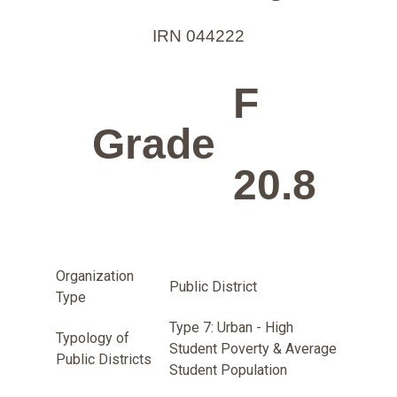
IRN 044222
F
Grade
20.8
Organization
Public District
Type
Type 7: Urban - High
Typology of
Student Poverty & Average
Public Districts
Student Population