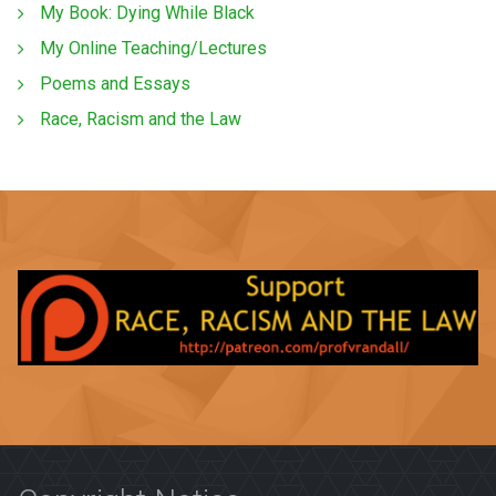
My Book: Dying While Black
My Online Teaching/Lectures
Poems and Essays
Race, Racism and the Law