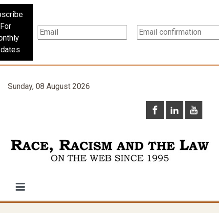
scribe
For
nthly
dates
Sunday, 08 August 2026