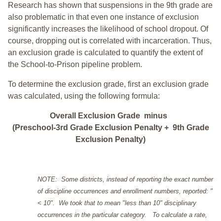
Research has shown that suspensions in the 9th grade are
also problematic in that even one instance of exclusion
significantly increases the likelihood of school dropout. Of
course, dropping out is correlated with incarceration. Thus,
an exclusion grade is calculated to quantify the extent of
the School-to-Prison pipeline problem.
To determine the exclusion grade, first an exclusion grade
was calculated, using the following formula:
Overall Exclusion Grade minus
(Preschool-3rd Grade Exclusion Penalty + 9th Grade
Exclusion Penalty)
NOTE: Some districts, instead of reporting the exact number
of discipline occurrences and enrollment numbers, reported: "
< 10". We took that to mean "less than 10" disciplinary
occurrences in the particular category. To calculate a rate,