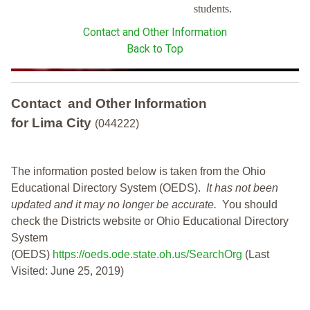
students.
Contact and Other Information
Back to Top
Contact and Other Information
for Lima City
(044222)
The information posted below is taken from the Ohio
Educational Directory System (OEDS).
It has not been
updated and it may no longer be accurate.
You should
check the Districts website or Ohio Educational Directory
System
(OEDS)
https://oeds.ode.state.oh.us/SearchOrg
(Last
Visited: June 25, 2019)