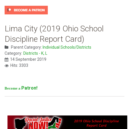
Lima City (2019 Ohio School
Discipline Report Card)
Parent Category:
Individual Schools/Districts
Category:
Districts - K, L
14 September 2019
Hits: 3303
Patron!
Become a