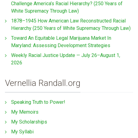
Challenge America’s Racial Hierarchy? (250 Years of
White Supremacy Through Law)
1878–1945 How American Law Reconstructed Racial
Hierarchy (250 Years of White Supremacy Through Law)
Toward An Equitable Legal Marijuana Market In
Maryland: Assessing Development Strategies
Weekly Racial Justice Update — July 26–August 1,
2026
Vernellia Randall.org
Speaking Truth to Power!
My Memoirs
My Scholarships
My Syllabi