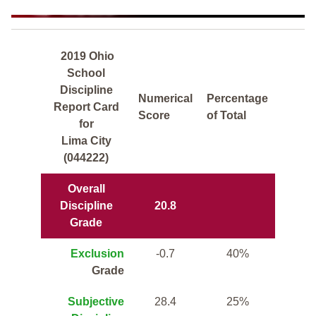
2019 Ohio
School
Discipline
Numerical
Percentage
Report Card
Score
of Total
for
Lima City
(044222)
Overall
Discipline
20.8
Grade
Exclusion
-0.7
40%
Grade
Subjective
28.4
25%