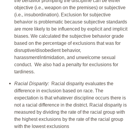
the behavior prompting the discipline can be either
objective (i.e., weapon on the premises) or subjective
(i.e., insubordination). Exclusion for subjective
behavior is problematic because subjective standards
are more likely to be influenced by explicit and implicit
biases. We calculated the subjective behavior grade
based on the percentage of exclusions that was for
disruptive/disobedient behavior,
harassment/intimidation, and unwelcome sexual
conduct. We also had a penalty for exclusions for
tardiness.
Racial Disparity:
Racial disparity evaluates the
difference in exclusion based on race. The
expectation is that whatever discipline occurs there is
not a racial difference in the district. Racial disparity is
measured by dividing the rate of the racial group with
the highest exclusions by the rate of the racial group
with the lowest exclusions