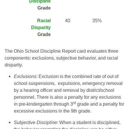
Discipline
Grade
Racial
40
35%
Disparity
Grade
The Ohio School Discipline Report card evaluates three
components: exclusions, subjective behavior, and racial
disparity.
Exclusions
: Exclusion is the combined rate of out of
school suspensions, expulsions, emergency removal
by a hearing officer and removal by district/school
personnel. There is also a penalty for any exclusions
rd
in pre-kindergarten through 3
grade and a penalty for
excessive exclusions in the 9th grade.
Subjective Discipline
: When a student is disciplined,