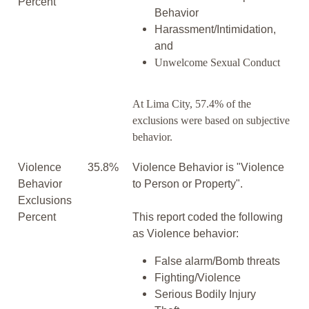
Percent
Behavior
Harassment/Intimidation,
and
Unwelcome Sexual Conduct
At Lima City, 57.4% of the
exclusions were based on subjective
behavior.
Violence
35.8%
Violence Behavior is "Violence
Behavior
to Person or Property".
Exclusions
Percent
This report coded the following
as Violence behavior:
False alarm/Bomb threats
Fighting/Violence
Serious Bodily Injury