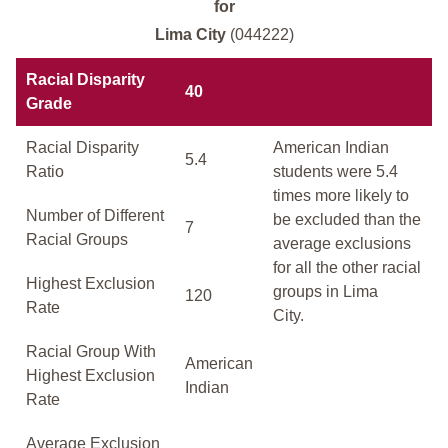
for
Lima City
(044222)
Racial Disparity
40
Grade
Racial Disparity
American Indian
5.4
Ratio
students were 5.4
times more likely to
Number of Different
be excluded than the
7
Racial Groups
average exclusions
for all the other racial
Highest Exclusion
groups in Lima
120
Rate
City.
Racial Group With
American
Highest Exclusion
Indian
Rate
Average Exclusion