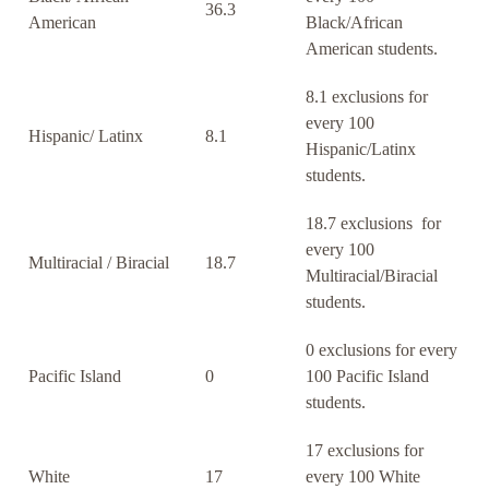
36.3
American
Black/African
American students.
8.1 exclusions for
every 100
Hispanic/ Latinx
8.1
Hispanic/Latinx
students.
18.7 exclusions for
every 100
Multiracial / Biracial
18.7
Multiracial/Biracial
students.
0 exclusions for every
Pacific Island
0
100 Pacific Island
students.
17 exclusions for
White
17
every 100 White