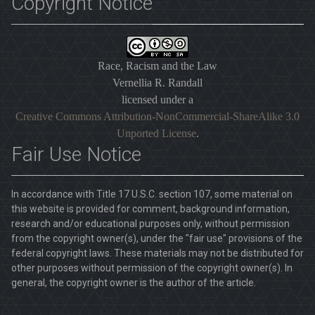
Copyright Notice
Race, Racism and the Law
Vernellia R. Randall
licensed under a
Creative Commons Attribution-NonCommercial-ShareAlike 3.0
Unported License
.
Fair Use Notice
In accordance with Title 17 U.S.C. section 107, some material on
this website is provided for comment, background information,
research and/or educational purposes only, without permission
from the copyright owner(s), under the "fair use" provisions of the
federal copyright laws. These materials may not be distributed for
other purposes without permission of the copyright owner(s). In
general, the copyright owner is the author of the article.