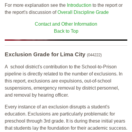
For more explanation see the
Introduction
to the report or
the report's discussion of
Overall Discipline Grade
Contact and Other Information
Back to Top
Exclusion Grade
for Lima City
(044222)
A school district's contribution to the School-to-Prison
pipeline is directly related to the number of exclusions. In
this report, exclusions are expulsions, out-of-school
suspensions, emergency removal by district personnel,
and removal by hearing officer.
Every instance of an exclusion disrupts a student's
education. Exclusions are particularly problematic for
preschool through 3rd grade. It is during these initial years
that students lay the foundation for their academic success.