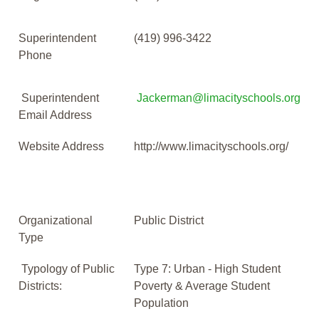
Superintendent
(419) 996-3422
Phone
Superintendent
Jackerman@limacityschools.org
Email Address
Website Address
http://www.limacityschools.org/
Organizational
Public District
Type
Typology of Public
Type 7: Urban - High Student
Districts:
Poverty & Average Student
Population