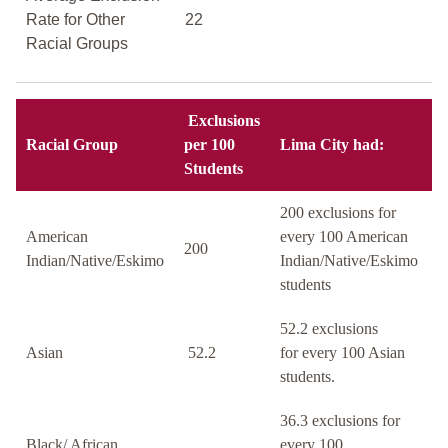
Rate for Other
22
Racial Groups
Exclusions
Racial Group
per 100
Lima City had:
Students
200 exclusions for
American
every 100 American
200
Indian/Native/Eskimo
Indian/Native/Eskimo
students
52.2 exclusions
Asian
52.2
for every 100 Asian
students.
36.3 exclusions for
Black/ African
every 100