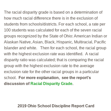
The racial disparity grade is based on a determination of
how much racial difference there is in the exclusion of
students from schools/districts. For each school, a
rate per
100 students was calculated for each of the seven racial
groups recognized by the State of Ohio: American Indian or
Alaskan Native, Asian, Black, Hispanic, Multiracial, Pacific
Islander and white.
Then for each school, the racial group
with the highest exclusion rate was identified.
A racial
disparity ratio was calculated; that is comparing the racial
group with the highest exclusion rate to the average
exclusion rate for the other racial groups in a particular
school.
For more explanation, see the report's
discussion of
Racial Disparity Grade
.
2019 Ohio School Discipline Report Card