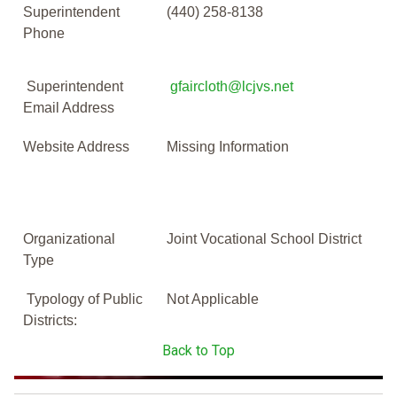
Superintendent
(440) 258-8138
Phone
Superintendent
gfaircloth@lcjvs.net
Email Address
Website Address
Missing Information
Organizational
Joint Vocational School District
Type
Typology of Public
Not Applicable
Districts:
Back to Top