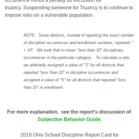
occurrence minus a penalty for exclusion for
truancy. Suspending someone for Truancy is to continue to
impose risks on a vulnerable population.
NOTE: Some districts, instead of reporting the exact number
of discipline occurrences and enrollment numbers, reported: "
< 10". We took that to mean "less than 10" disciplinary
occurrences in the particular category. To calculate a rate,
we arbitrarily assigned a value of "3" for all districts that
reported "less than 10" in discipline occurrences and
assigned a value of "5" for all districts that reported "less
than 10" in enrollment.
For more explanation, see the report's discussion of
Subjective Behavior Grade
.
2019 Ohio School Discipline Report Card for