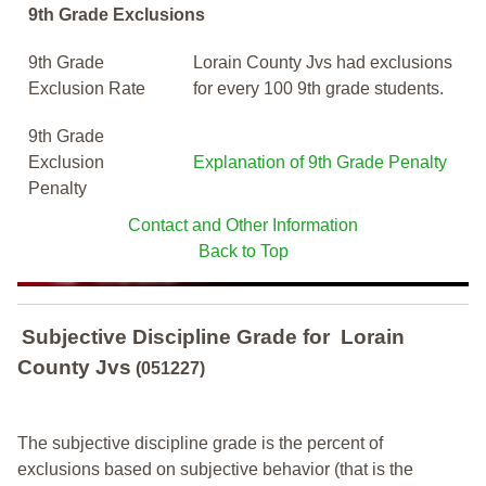
9th Grade Exclusions
9th Grade
Lorain County Jvs had exclusions
Exclusion Rate
for every 100 9th grade students.
9th Grade
Exclusion
Explanation of 9th Grade Penalty
Penalty
Contact and Other Information
Back to Top
Subjective Discipline Grade
for
Lorain
County Jvs
(051227)
The subjective discipline grade is the percent of
exclusions based on subjective behavior (that is the