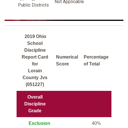
Not Applicable
Public Districts
2019 Ohio
School
Discipline
Report Card
Numerical
Percentage
for
Score
of Total
Lorain
County Jvs
(051227)
Overall
Discipline
Grade
Exclusion
40%