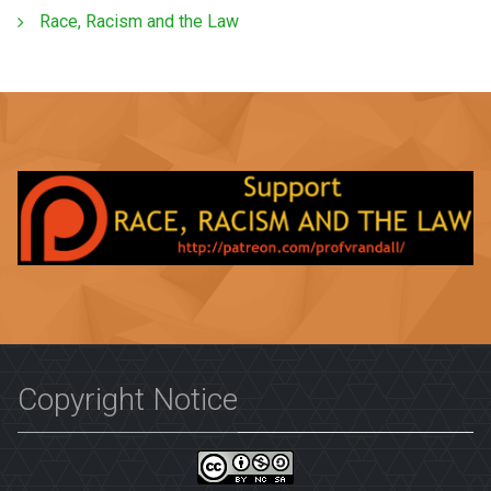
Race, Racism and the Law
Copyright Notice