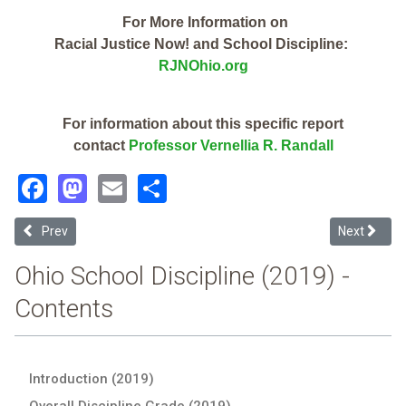
For More Information on
Racial Justice Now! and School Discipline:
RJNOhio.org
For information about this specific report
contact
Professor Vernellia R. Randall
Facebook
Mastodon
Email
Share
Previous article: Lorain County Esc (2019 School Discipline Report C
Next articl
Prev
Next
Ohio School Discipline (2019) -
Contents
Introduction (2019)
Overall Discipline Grade (2019)