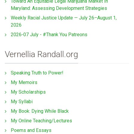
Toward An Equitable Legal Marijuana Market In
Maryland: Assessing Development Strategies
Weekly Racial Justice Update — July 26–August 1,
2026
2026-07 July - #Thank You Patreons
Vernellia Randall.org
Speaking Truth to Power!
My Memoirs
My Scholarships
My Syllabi
My Book: Dying While Black
My Online Teaching/Lectures
Poems and Essays