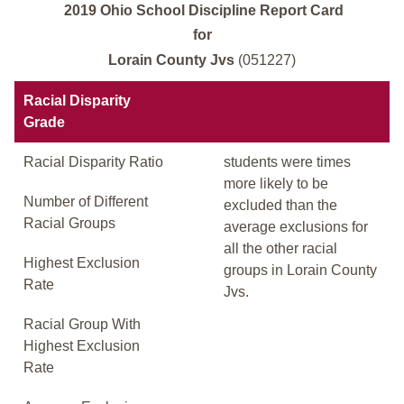
2019 Ohio School Discipline Report Card
for
Lorain County Jvs
(051227)
Racial Disparity
Grade
Racial Disparity Ratio
students were times
more likely to be
Number of Different
excluded than the
Racial Groups
average exclusions for
all the other racial
Highest Exclusion
groups in Lorain County
Rate
Jvs.
Racial Group With
Highest Exclusion
Rate