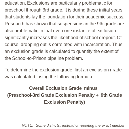
education. Exclusions are particularly problematic for
preschool through 3rd grade. It is during these initial years
that students lay the foundation for their academic success.
Research has shown that suspensions in the 9th grade are
also problematic in that even one instance of exclusion
significantly increases the likelihood of school dropout. Of
course, dropping out is correlated with incarceration. Thus,
an exclusion grade is calculated to quantify the extent of
the School-to-Prison pipeline problem.
To determine the exclusion grade, first an exclusion grade
was calculated, using the following formula:
Overall Exclusion Grade minus
(Preschool-3rd Grade Exclusion Penalty + 9th Grade
Exclusion Penalty)
NOTE: Some districts, instead of reporting the exact number