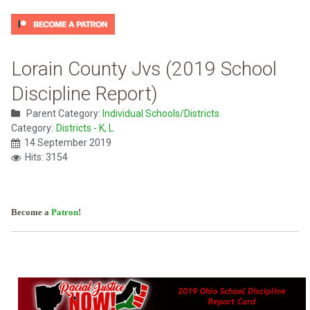
Lorain County Jvs (2019 School
Discipline Report)
Parent Category:
Individual Schools/Districts
Category:
Districts - K, L
14 September 2019
Hits: 3154
Become a
Patron
!