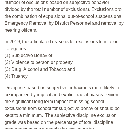
number of exclusions based on subjective behavior
divided by the total number of exclusions). Exclusions are
the combination of expulsions, out-of-school suspensions,
Emergency Removal by District Personnel and removal by
hearing officers.
In 2019, the articulated reasons for exclusions fit into four
categories:
(1) Subjective Behavior
(2) Violence to person or property
(3) Drug, Alcohol and Tobacco and
(4) Truancy
Discipline-based on subjective behavior is more likely to
be impacted by implicit and explicit racial biases. Given
the significant long term impact of missing school,
exclusions from school for subjective behavior should be
kept to a minimum.
The subjective discipline exclusion
grade was based on the percentage of total discipline