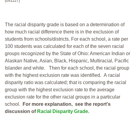
(051227)
The racial disparity grade is based on a determination of
how much racial difference there is in the exclusion of
students from schools/districts. For each school, a
rate per
100 students was calculated for each of the seven racial
groups recognized by the State of Ohio: American Indian or
Alaskan Native, Asian, Black, Hispanic, Multiracial, Pacific
Islander and white.
Then for each school, the racial group
with the highest exclusion rate was identified.
A racial
disparity ratio was calculated; that is comparing the racial
group with the highest exclusion rate to the average
exclusion rate for the other racial groups in a particular
school.
For more explanation, see the report's
discussion of
Racial Disparity Grade
.