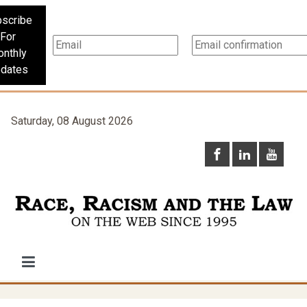
scribe
For
nthly
dates
Saturday, 08 August 2026