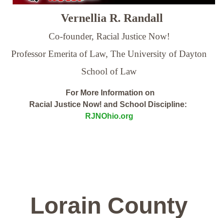
Vernellia R. Randall
Co-founder, Racial Justice Now!
Professor Emerita of Law,
The University of Dayton
School of Law
For More Information on
Racial Justice Now! and School Discipline:
RJNOhio.org
Lorain County