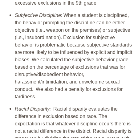
excessive exclusions in the 9th grade.
Subjective Discipline
: When a student is disciplined,
the behavior prompting the discipline can be either
objective (i.e., weapon on the premises) or subjective
(i.e., insubordination). Exclusion for subjective
behavior is problematic because subjective standards
are more likely to be influenced by explicit and implicit
biases. We calculated the subjective behavior grade
based on the percentage of exclusions that was for
disruptive/disobedient behavior,
harassment/intimidation, and unwelcome sexual
conduct. We also had a penalty for exclusions for
tardiness.
Racial Disparity:
Racial disparity evaluates the
difference in exclusion based on race. The
expectation is that whatever discipline occurs there is
not a racial difference in the district. Racial disparity is