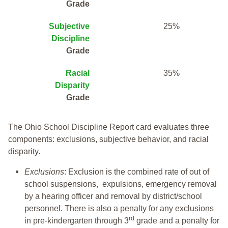
Grade
Subjective
25%
Discipline
Grade
Racial
35%
Disparity
Grade
The Ohio School Discipline Report card evaluates three
components: exclusions, subjective behavior, and racial
disparity.
Exclusions
: Exclusion is the combined rate of out of
school suspensions, expulsions, emergency removal
by a hearing officer and removal by district/school
personnel. There is also a penalty for any exclusions
rd
in pre-kindergarten through 3
grade and a penalty for