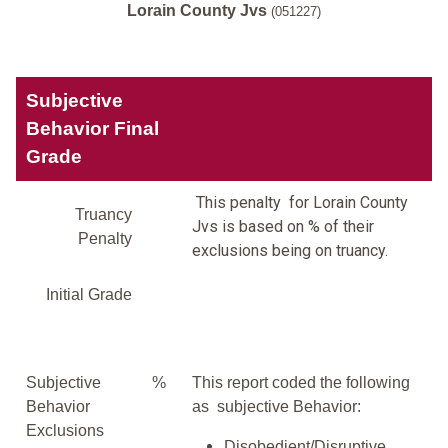
Lorain County Jvs
(051227)
Subjective
Behavior Final
Grade
This penalty for Lorain County
Truancy
Jvs is based on % of their
Penalty
exclusions being on truancy.
Initial Grade
Subjective
%
This report coded the following
Behavior
as subjective Behavior:
Exclusions
Disobedient/Disruptive