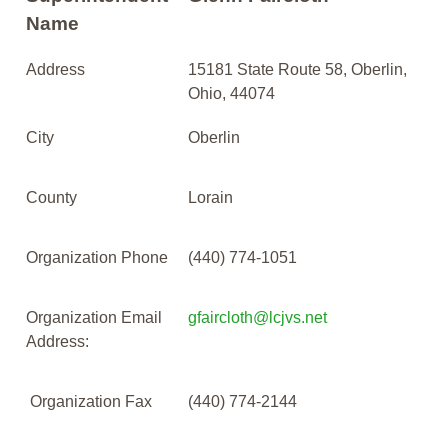
Name
Address
15181 State Route 58, Oberlin,
Ohio, 44074
City
Oberlin
County
Lorain
Organization Phone
(440) 774-1051
Organization Email
gfaircloth@lcjvs.net
Address:
Organization Fax
(440) 774-2144