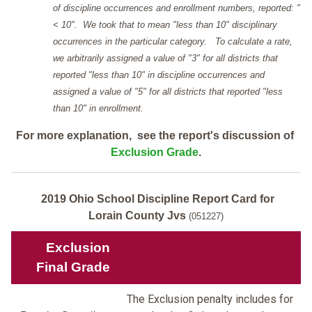
of discipline occurrences and enrollment numbers, reported: "
< 10". We took that to mean "less than 10" disciplinary
occurrences in the particular category. To calculate a rate,
we arbitrarily assigned a value of "3" for all districts that
reported "less than 10" in discipline occurrences and
assigned a value of "5" for all districts that reported "less
than 10" in enrollment.
For more explanation, see the report's discussion of
Exclusion Grade
.
2019 Ohio School Discipline Report Card for
Lorain County Jvs
(051227)
Exclusion
Final Grade
The Exclusion penalty includes for