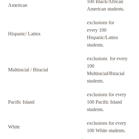
100 Black/African
American
American students.
exclusions for
every 100
Hispanic/ Latinx
Hispanic/Latinx
students.
exclusions for every
100
Multiracial / Biracial
Multiracial/Biracial
students.
exclusions for every
Pacific Island
100 Pacific Island
students.
exclusions for every
White
100 White students.