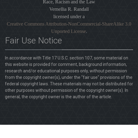
Race, Racism and the Law
Vernellia R. Randall
licensed under a
Creative Commons Attribution-NonCommercial-ShareAlike 3.0
Unported License
.
Fair Use Notice
In accordance with Title 17 U.S.C. section 107, some material on
this website is provided for comment, background information,
research and/or educational purposes only, without permission
from the copyright owner(s), under the "fair use" provisions of the
federal copyright laws. These materials may not be distributed for
other purposes without permission of the copyright owner(s). In
general, the copyright owner is the author of the article.