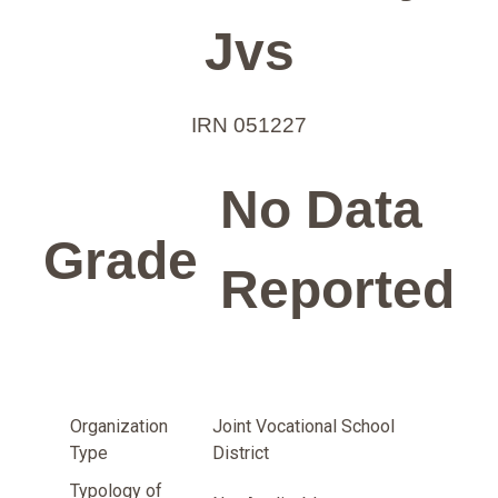
Jvs
IRN 051227
No Data
Grade
Reported
Organization
Joint Vocational School
Type
District
Typology of