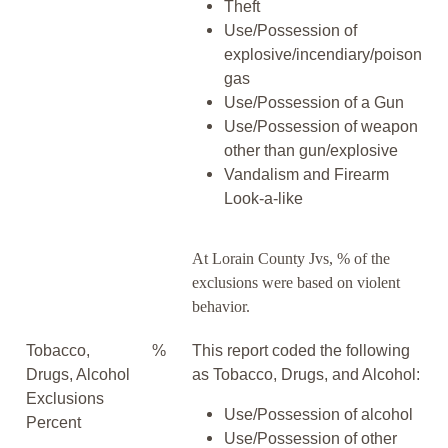
Theft
Use/Possession of
explosive/incendiary/poison
gas
Use/Possession of a Gun
Use/Possession of weapon
other than gun/explosive
Vandalism and Firearm
Look-a-like
At Lorain County Jvs, % of the
exclusions were based on violent
behavior.
Tobacco,
%
This report coded the following
Drugs, Alcohol
as Tobacco, Drugs, and Alcohol:
Exclusions
Use/Possession of alcohol
Percent
Use/Possession of other