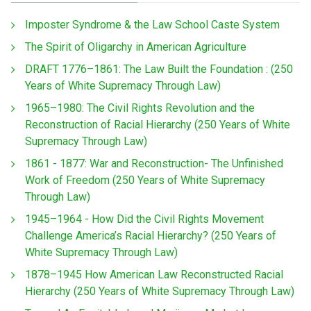
Imposter Syndrome & the Law School Caste System
The Spirit of Oligarchy in American Agriculture
DRAFT 1776–1861: The Law Built the Foundation : (250
Years of White Supremacy Through Law)
1965–1980: The Civil Rights Revolution and the
Reconstruction of Racial Hierarchy (250 Years of White
Supremacy Through Law)
1861 - 1877: War and Reconstruction- The Unfinished
Work of Freedom (250 Years of White Supremacy
Through Law)
1945–1964 - How Did the Civil Rights Movement
Challenge America’s Racial Hierarchy? (250 Years of
White Supremacy Through Law)
1878–1945 How American Law Reconstructed Racial
Hierarchy (250 Years of White Supremacy Through Law)