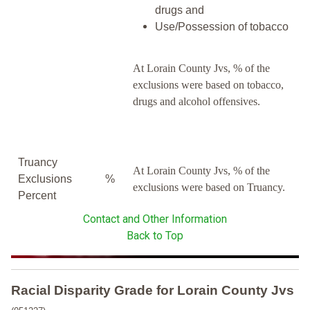
drugs and
Use/Possession of tobacco
At Lorain County Jvs, % of the
exclusions were based on tobacco,
drugs and alcohol offensives.
Truancy
At Lorain County Jvs, % of the
Exclusions
%
exclusions were based on Truancy.
Percent
Contact and Other Information
Back to Top
Racial Disparity Grade
for
Lorain County Jvs