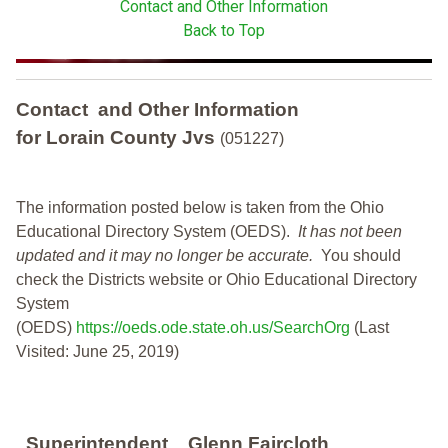
Contact and Other Information
Back to Top
Contact and Other Information
for Lorain County Jvs
(051227)
The information posted below is taken from the Ohio
Educational Directory System (OEDS).
It has not been
updated and it may no longer be accurate.
You should
check the Districts website or Ohio Educational Directory
System
(OEDS)
https://oeds.ode.state.oh.us/SearchOrg
(Last
Visited: June 25, 2019)
Superintendent
Glenn Faircloth