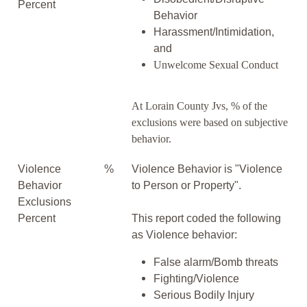
Percent
Behavior
Harassment/Intimidation,
and
Unwelcome Sexual Conduct
At Lorain County Jvs, % of the
exclusions were based on subjective
behavior.
Violence
%
Violence Behavior is "Violence
Behavior
to Person or Property".
Exclusions
Percent
This report coded the following
as Violence behavior:
False alarm/Bomb threats
Fighting/Violence
Serious Bodily Injury