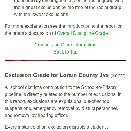
measured by dividing the rate of the racial group with
the highest exclusions by the rate of the racial group
with the lowest exclusions
For more explanation see the
Introduction
to the report or
the report's discussion of
Overall Discipline Grade
Contact and Other Information
Back to Top
Exclusion Grade
for Lorain County Jvs
(051227)
A school district's contribution to the School-to-Prison
pipeline is directly related to the number of exclusions. In
this report, exclusions are expulsions, out-of-school
suspensions, emergency removal by district personnel,
and removal by hearing officer.
Every instance of an exclusion disrupts a student's