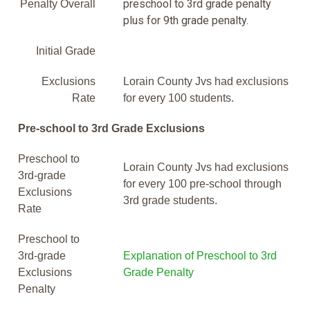
preschool to 3rd grade penalty
Penalty Overall
plus for 9th grade penalty.
Initial Grade
Exclusions
Lorain County Jvs had exclusions
Rate
for every 100 students.
Pre-school to 3rd Grade Exclusions
Preschool to
Lorain County Jvs had exclusions
3rd-grade
for every 100 pre-school through
Exclusions
3rd grade students.
Rate
Preschool to
3rd-grade
Explanation of Preschool to 3rd
Exclusions
Grade Penalty
Penalty