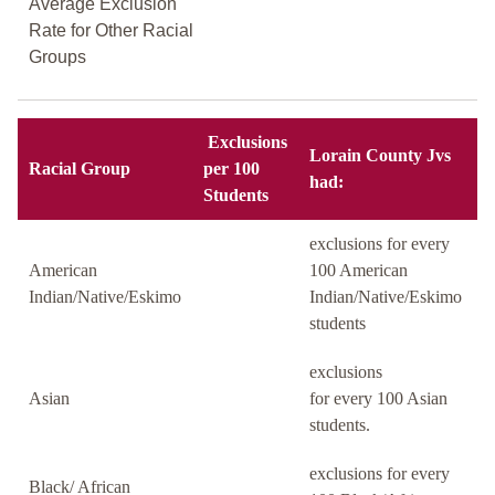
Average Exclusion
Rate for Other Racial
Groups
Exclusions
Lorain County Jvs
Racial Group
per 100
had:
Students
exclusions for every
American
100 American
Indian/Native/Eskimo
Indian/Native/Eskimo
students
exclusions
Asian
for every 100 Asian
students.
exclusions for every
Black/ African