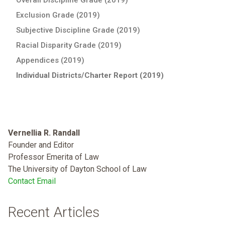
Exclusion Grade (2019)
Subjective Discipline Grade (2019)
Racial Disparity Grade (2019)
Appendices (2019)
Individual Districts/Charter Report (2019)
Vernellia R. Randall
Founder and Editor
Professor Emerita of Law
The University of Dayton School of Law
Contact Email
Recent Articles