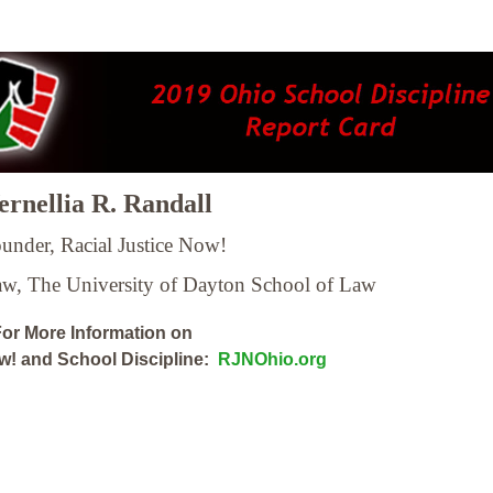
rnellia R. Randall
under, Racial Justice Now!
Law,
The University of Dayton School of Law
or More Information on
ow! and School Discipline:
RJNOhio.org