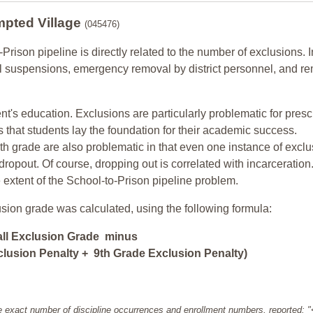
mpted Village
(045476)
-Prison pipeline is directly related to the number of exclusions. I
ol suspensions, emergency removal by district personnel, and r
nt's education. Exclusions are particularly problematic for pres
ars that students lay the foundation for their academic success.
h grade are also problematic in that even one instance of exclu
 dropout. Of course, dropping out is correlated with incarceration
e extent of the School-to-Prison pipeline problem.
usion grade was calculated, using the following formula:
all Exclusion Grade minus
lusion Penalty + 9th Grade Exclusion Penalty)
e exact number of discipline occurrences and enrollment numbers, reported: 