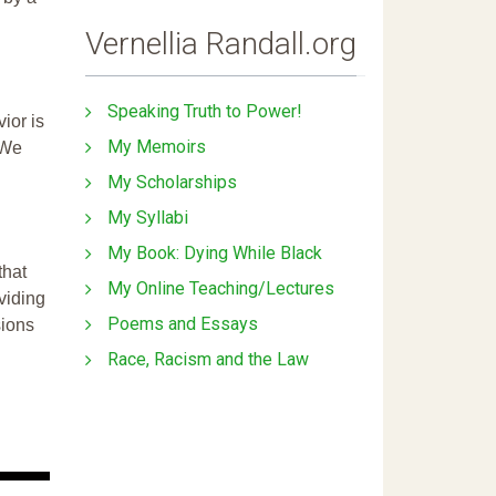
Vernellia Randall.org
Speaking Truth to Power!
ior is
My Memoirs
 We
My Scholarships
My Syllabi
My Book: Dying While Black
that
My Online Teaching/Lectures
ividing
Poems and Essays
sions
Race, Racism and the Law