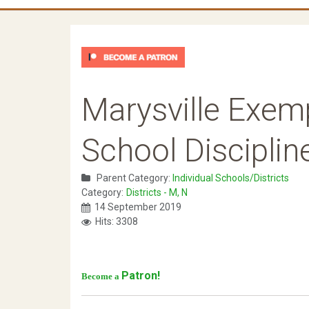
Marysville Exem
School Disciplin
Parent Category:
Individual Schools/Districts
Category:
Districts - M, N
14 September 2019
Hits: 3308
Patron!
Become a