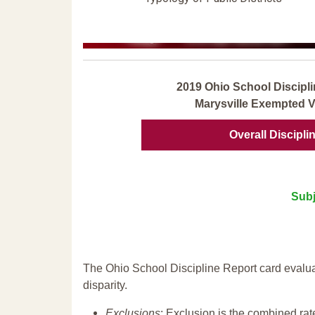
2019 Ohio School Discipli
Marysville Exempted Vi
Overall Discipli
Subj
The Ohio School Discipline Report card evalua
disparity.
Exclusions
: Exclusion is the combined ra