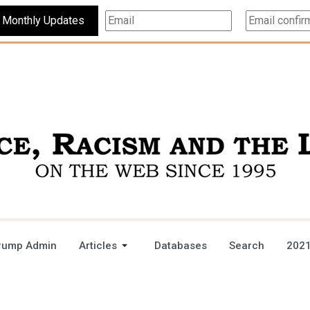
Subscribe For Monthly Updates
rump Admin
Articles
Databases
Search
2021