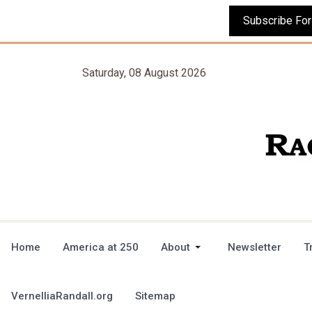
Saturday, 08 August 2026
Home
America at 250
About
Newsletter
T
VernelliaRandall.org
Sitemap