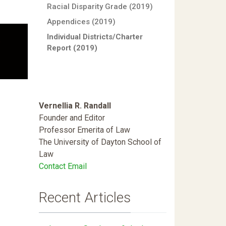
Racial Disparity Grade (2019)
Appendices (2019)
Individual Districts/Charter
Report (2019)
Vernellia R. Randall
Founder and Editor
Professor Emerita of Law
The University of Dayton School of
Law
Contact Email
Recent Articles