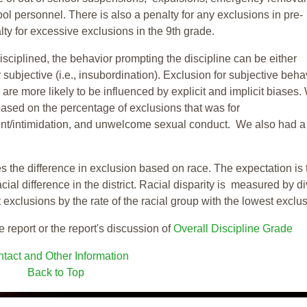
ool personnel. There is also a penalty for any exclusions in pre-
ty for excessive exclusions in the 9th grade.
isciplined, the behavior prompting the discipline can be either
 subjective (i.e., insubordination). Exclusion for subjective behav
re more likely to be influenced by explicit and implicit biases.
based on the percentage of exclusions that was for
ent/intimidation, and unwelcome sexual conduct. We also had a
s the difference in exclusion based on race. The expectation is 
cial difference in the district. Racial disparity is measured by d
t exclusions by the rate of the racial group with the lowest exclu
e report or the report's discussion of
Overall Discipline Grade
tact and Other Information
Back to Top