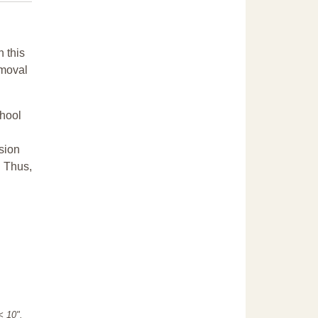
n this
emoval
chool
sion
. Thus,
"< 10".