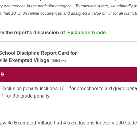
y occurrences in the particular category. To calculate a rate, we arbitrarily 
ess than 10" in discipline occurrences and assigned a value of "5" for all district
ee the report's discussion of
Exclusion Grade
.
School Discipline Report Card for
ille Exempted Village
(045476)
.9
Exclusion penalty includes 10.1 for preschool to 3rd grade pena
 1 for 9th grade penalty.
sville Exempted Village had 4.5 exclusions for every 100 stude