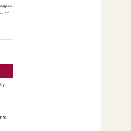
assigned
s that
lty
nts.