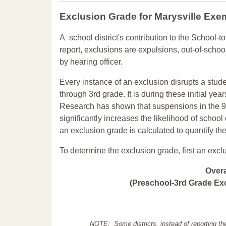
Exclusion Grade
for Marysville Exe
A school district's contribution to the School-to
report, exclusions are expulsions, out-of-scho
by hearing officer.
Every instance of an exclusion disrupts a stude
through 3rd grade. It is during these initial ye
Research has shown that suspensions in the 9t
significantly increases the likelihood of school
an exclusion grade is calculated to quantify th
To determine the exclusion grade, first an excl
Over
(Preschool-3rd Grade Exc
NOTE: Some districts, instead of reporting th