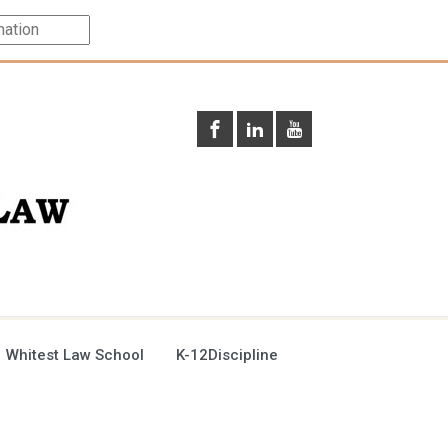
 Whitest Law School
K-12Discipline