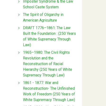
Imposter Syndrome & the Law
School Caste System
The Spirit of Oligarchy in
American Agriculture
DRAFT 1776–1861: The Law
Built the Foundation : (250 Years
of White Supremacy Through
Law)
1965–1980: The Civil Rights
Revolution and the
Reconstruction of Racial
Hierarchy (250 Years of White
Supremacy Through Law)
1861 - 1877: War and
Reconstruction- The Unfinished
Work of Freedom (250 Years of
White Supremacy Through Law)