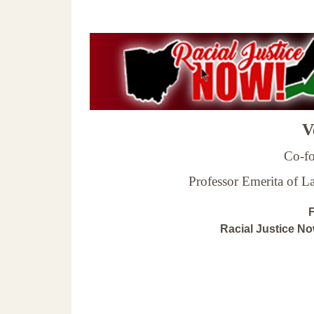
Ve
Co-fo
Professor Emerita of 
F
Racial Justice N