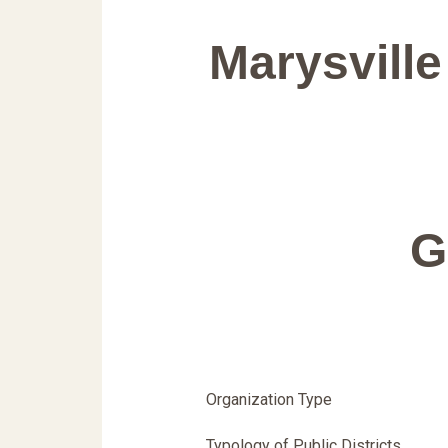
Marysville
G
Organization Type
Typology of Public Districts