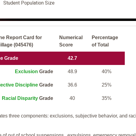
Student Population Size
ne Report Card for
Numerical
Percentage
llage (045476)
Score
of Total
ne Grade
42.7
Exclusion
Grade
48.9
40%
ective Discipline
Grade
36.6
25%
Racial Disparity
Grade
40
35%
tes three components: exclusions, subjective behavior, and rac
te of out of school suspensions, expulsions, emergency removal