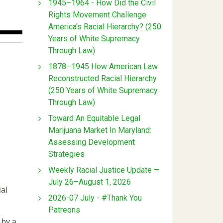
1945–1964 - How Did the Civil
Rights Movement Challenge
America’s Racial Hierarchy? (250
Years of White Supremacy
Through Law)
1878–1945 How American Law
Reconstructed Racial Hierarchy
(250 Years of White Supremacy
Through Law)
Toward An Equitable Legal
Marijuana Market In Maryland:
Assessing Development
Strategies
Weekly Racial Justice Update —
July 26–August 1, 2026
ial
2026-07 July - #Thank You
Patreons
 by a