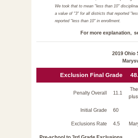
We took that to mean "less than 10" disciplinar
a value of "3" for all districts that reported "l
reported "less than 10" in enrollment.
For more explanation, s
2019 Ohio 
Marysv
Exclusion Final Grade
48
The 
Penalty Overall
11.1
plus
Initial Grade
60
Exclusions Rate
4.5
Mary
Pre-school to 3rd Grade Exclusions