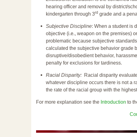
hearing officer and removal by district/sch
rd
kindergarten through 3
grade and a penal
Subjective Discipline
: When a student is d
objective (i.e., weapon on the premises) or
problematic because subjective standards a
calculated the subjective behavior grade 
disruptive/disobedient behavior, harassm
penalty for exclusions for tardiness.
Racial Disparity:
Racial disparity evaluate
whatever discipline occurs there is not a ra
the rate of the racial group with the highes
For more explanation see the
Introduction
to th
Con