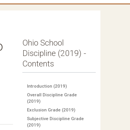
Ohio School
o
Discipline (2019) -
Contents
Introduction (2019)
Overall Discipline Grade
(2019)
Exclusion Grade (2019)
Subjective Discipline Grade
(2019)