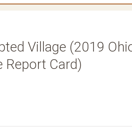
pted Village (2019 Ohi
e Report Card)