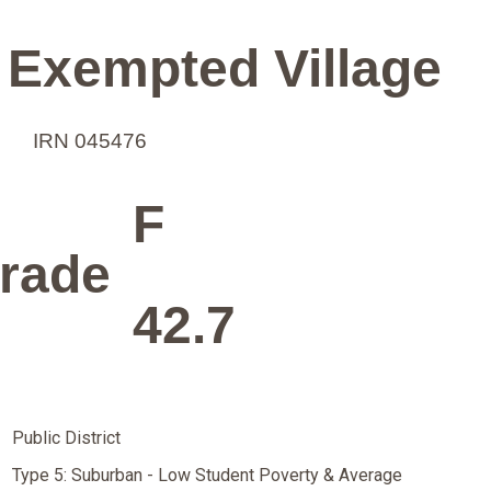
 Exempted Village
IRN 045476
F
rade
42.7
Public District
Type 5: Suburban - Low Student Poverty & Average