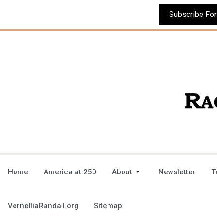
Home
America at 250
About
Newsletter
T
VernelliaRandall.org
Sitemap