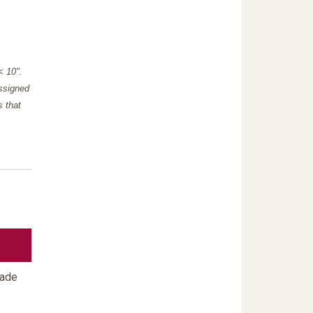
"< 10".
assigned
s that
rade