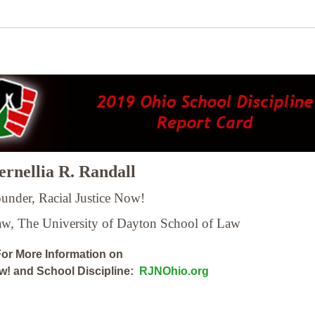
rnellia R. Randall
under, Racial Justice Now!
Law,
The University of Dayton School of Law
or More Information on
ow! and School Discipline:
RJNOhio.org