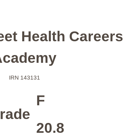
et Health Careers
Academy
IRN 143131
F
rade
20.8