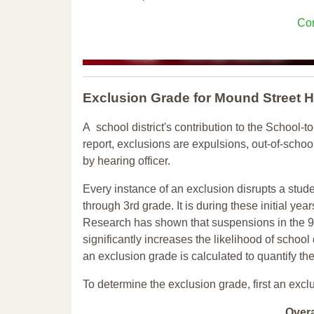
Con
Exclusion Grade
for Mound Street 
A school district's contribution to the School-to
report, exclusions are expulsions, out-of-scho
by hearing officer.
Every instance of an exclusion disrupts a stude
through 3rd grade. It is during these initial ye
Research has shown that suspensions in the 9t
significantly increases the likelihood of school
an exclusion grade is calculated to quantify th
To determine the exclusion grade, first an excl
Over