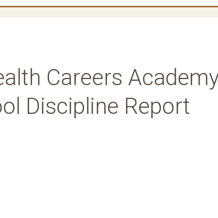
ealth Careers Academ
l Discipline Report