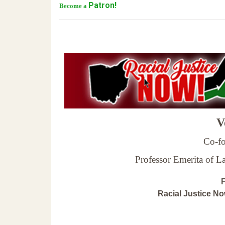
Patron!
Become a
Ve
Co-fo
Professor Emerita of 
F
Racial Justice N