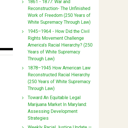
1861 - 1877: War and
Reconstruction- The Unfinished
Work of Freedom (250 Years of
White Supremacy Through Law)
1945–1964 - How Did the Civil
Rights Movement Challenge
America’s Racial Hierarchy? (250
Years of White Supremacy
Through Law)
1878–1945 How American Law
Reconstructed Racial Hierarchy
(250 Years of White Supremacy
Through Law)
Toward An Equitable Legal
Marijuana Market In Maryland:
Assessing Development
Strategies
Weekly Racial Justice Update —