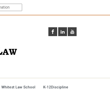
 Whitest Law School
K-12Discipline