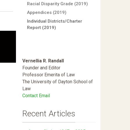
Racial Disparity Grade (2019)
Appendices (2019)
Individual Districts/Charter
Report (2019)
Vernellia R. Randall
Founder and Editor
Professor Emerita of Law
The University of Dayton School of
Law
Contact Email
Recent Articles