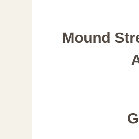
Mound Stre
G