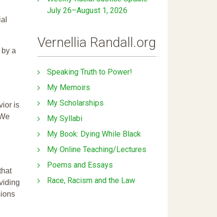
July 26–August 1, 2026
ial
Vernellia Randall.org
 by a
Speaking Truth to Power!
My Memoirs
My Scholarships
ior is
 We
My Syllabi
My Book: Dying While Black
My Online Teaching/Lectures
Poems and Essays
that
Race, Racism and the Law
ividing
sions