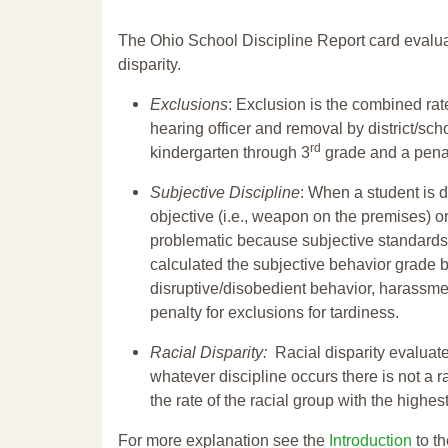
The Ohio School Discipline Report card evalua
disparity.
Exclusions
: Exclusion is the combined ra
hearing officer and removal by district/sch
rd
kindergarten through 3
grade and a penal
Subjective Discipline
: When a student is d
objective (i.e., weapon on the premises) or
problematic because subjective standards a
calculated the subjective behavior grade 
disruptive/disobedient behavior, harassm
penalty for exclusions for tardiness.
Racial Disparity:
Racial disparity evaluate
whatever discipline occurs there is not a ra
the rate of the racial group with the highes
For more explanation see the
Introduction
to th