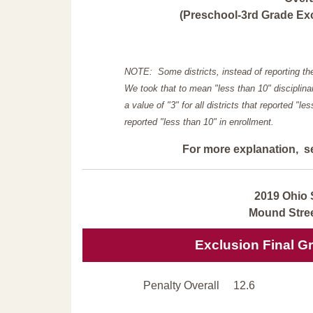
(Preschool-3rd Grade Exc
NOTE: Some districts, instead of reporting th
We took that to mean "less than 10" disciplinar
a value of "3" for all districts that reported "l
reported "less than 10" in enrollment.
For more explanation, s
2019 Ohio 
Mound Stree
Exclusion Final G
Penalty Overall
12.6