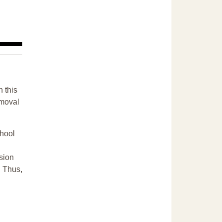
n this
emoval
chool
sion
. Thus,