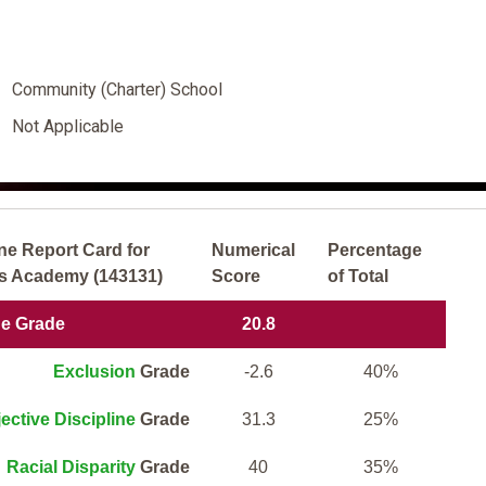
Community (Charter) School
Not Applicable
ne Report Card for
Numerical
Percentage
rs Academy (143131)
Score
of Total
ne Grade
20.8
Exclusion
Grade
-2.6
40%
ective Discipline
Grade
31.3
25%
Racial Disparity
Grade
40
35%