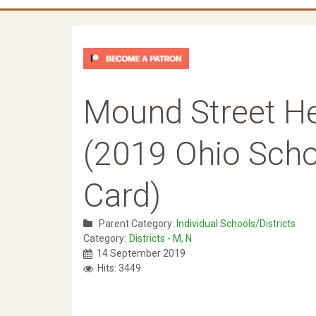
Mound Street H
(2019 Ohio Schoo
Card)
Parent Category:
Individual Schools/Districts
Category:
Districts - M, N
14 September 2019
Hits: 3449