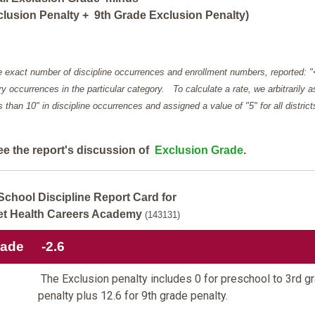
lusion Penalty + 9th Grade Exclusion Penalty)
e exact number of discipline occurrences and enrollment numbers, reported: 
y occurrences in the particular category. To calculate a rate, we arbitrarily 
ess than 10" in discipline occurrences and assigned a value of "5" for all district
ee the report's discussion of
Exclusion Grade
.
School Discipline Report Card for
t Health Careers Academy
(143131)
rade
-2.6
The Exclusion penalty includes 0 for preschool to 3rd g
penalty plus 12.6 for 9th grade penalty.