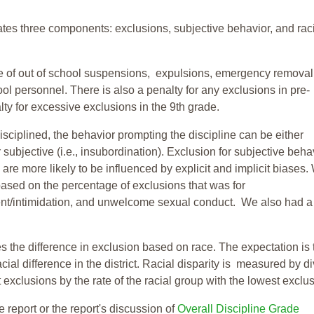
tes three components: exclusions, subjective behavior, and rac
te of out of school suspensions, expulsions, emergency removal
ool personnel. There is also a penalty for any exclusions in pre-
ty for excessive exclusions in the 9th grade.
isciplined, the behavior prompting the discipline can be either
 subjective (i.e., insubordination). Exclusion for subjective behav
re more likely to be influenced by explicit and implicit biases.
based on the percentage of exclusions that was for
ent/intimidation, and unwelcome sexual conduct. We also had a
s the difference in exclusion based on race. The expectation is 
cial difference in the district. Racial disparity is measured by d
t exclusions by the rate of the racial group with the lowest exclu
e report or the report's discussion of
Overall Discipline Grade