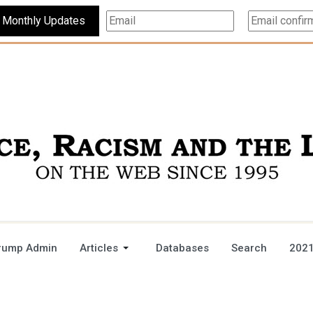
Subscribe For Monthly Updates
rump Admin
Articles
Databases
Search
2021