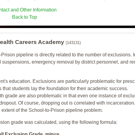
tact and Other Information
Back to Top
Health Careers Academy
(143131)
-Prison pipeline is directly related to the number of exclusions. I
ol suspensions, emergency removal by district personnel, and r
nt's education. Exclusions are particularly problematic for pres
ars that students lay the foundation for their academic success.
h grade are also problematic in that even one instance of exclu
 dropout. Of course, dropping out is correlated with incarceration
e extent of the School-to-Prison pipeline problem.
usion grade was calculated, using the following formula:
all Exclusion Grade minus