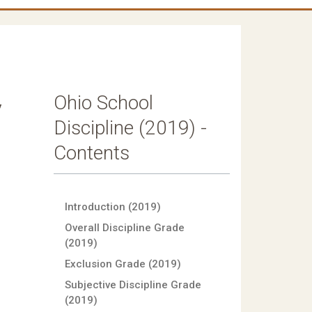
Ohio School
y
Discipline (2019) -
Contents
Introduction (2019)
Overall Discipline Grade
(2019)
Exclusion Grade (2019)
Subjective Discipline Grade
(2019)