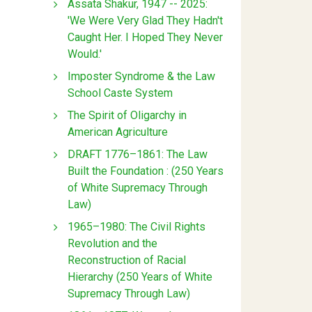
Assata Shakur, 1947 -- 2025:
'We Were Very Glad They Hadn't
Caught Her. I Hoped They Never
Would.'
Imposter Syndrome & the Law
School Caste System
The Spirit of Oligarchy in
American Agriculture
DRAFT 1776–1861: The Law
Built the Foundation : (250 Years
of White Supremacy Through
Law)
1965–1980: The Civil Rights
Revolution and the
Reconstruction of Racial
Hierarchy (250 Years of White
Supremacy Through Law)