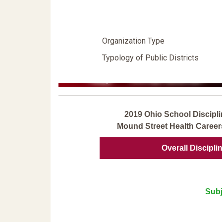
Organization Type
Typology of Public Districts
2019 Ohio School Discipli
Mound Street Health Caree
Overall Discipli
Subj