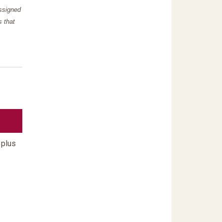
assigned
s that
 plus