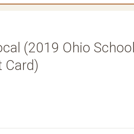
ocal (2019 Ohio Schoo
t Card)