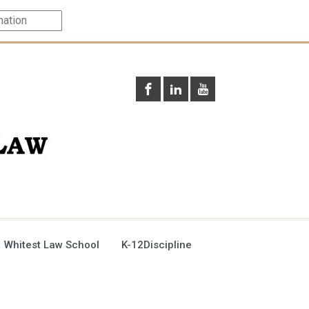
 Whitest Law School
K-12Discipline