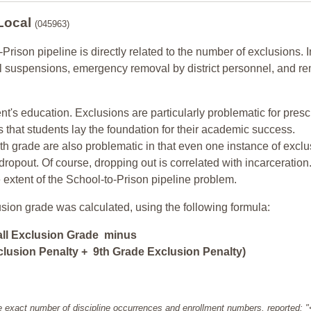
 Local
(045963)
-Prison pipeline is directly related to the number of exclusions. I
ol suspensions, emergency removal by district personnel, and r
nt's education. Exclusions are particularly problematic for pres
ars that students lay the foundation for their academic success.
h grade are also problematic in that even one instance of exclu
 dropout. Of course, dropping out is correlated with incarceration
e extent of the School-to-Prison pipeline problem.
usion grade was calculated, using the following formula:
all Exclusion Grade minus
lusion Penalty + 9th Grade Exclusion Penalty)
e exact number of discipline occurrences and enrollment numbers, reported: 