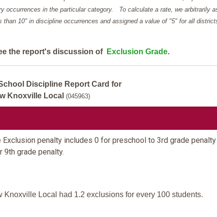
y occurrences in the particular category. To calculate a rate, we arbitrarily 
ess than 10" in discipline occurrences and assigned a value of "5" for all district
ee the report's discussion of
Exclusion Grade
.
School Discipline Report Card for
w Knoxville Local
(045963)
 Exclusion penalty includes 0 for preschool to 3rd grade penalty
r 9th grade penalty.
 Knoxville Local had 1.2 exclusions for every 100 students.