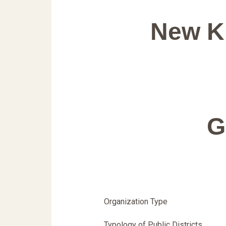
New Kn
G
Organization Type
Typology of Public Districts