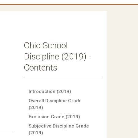
Ohio School
l
Discipline (2019) -
Contents
Introduction (2019)
Overall Discipline Grade
(2019)
Exclusion Grade (2019)
Subjective Discipline Grade
(2019)