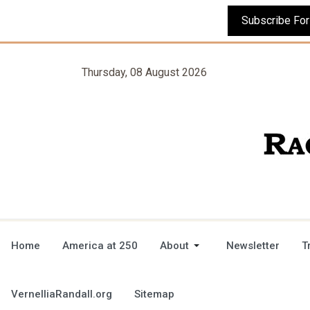
Thursday, 08 August 2026
Home
America at 250
About
Newsletter
T
VernelliaRandall.org
Sitemap