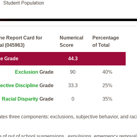
Student Population
ne Report Card for
Numerical
Percentage
al (045963)
Score
of Total
ne Grade
44.3
Exclusion
Grade
90
40%
ective Discipline
Grade
33.3
25%
Racial Disparity
Grade
0
35%
tes three components: exclusions, subjective behavior, and rac
te of out of school suspensions, expulsions, emergency removal