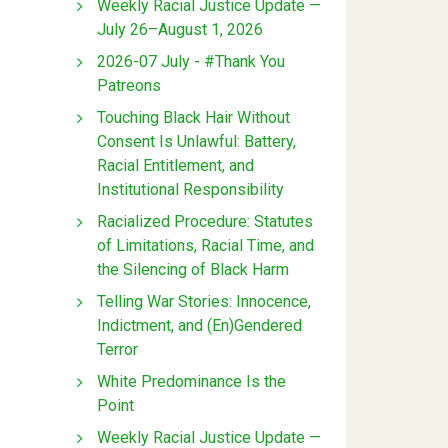
Weekly Racial Justice Update —
July 26–August 1, 2026
2026-07 July - #Thank You
Patreons
Touching Black Hair Without
Consent Is Unlawful: Battery,
Racial Entitlement, and
Institutional Responsibility
Racialized Procedure: Statutes
of Limitations, Racial Time, and
the Silencing of Black Harm
Telling War Stories: Innocence,
Indictment, and (En)Gendered
Terror
White Predominance Is the
Point
Weekly Racial Justice Update —