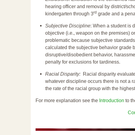
hearing officer and removal by district/sch
rd
kindergarten through 3
grade and a penal
Subjective Discipline
: When a student is d
objective (i.e., weapon on the premises) or
problematic because subjective standards a
calculated the subjective behavior grade 
disruptive/disobedient behavior, harassm
penalty for exclusions for tardiness.
Racial Disparity:
Racial disparity evaluate
whatever discipline occurs there is not a ra
the rate of the racial group with the highes
For more explanation see the
Introduction
to th
Con