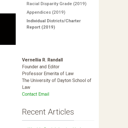
Racial Disparity Grade (2019)
Appendices (2019)
Individual Districts/Charter
Report (2019)
Vernellia R. Randall
Founder and Editor
Professor Emerita of Law
The University of Dayton School of
Law
Contact Email
Recent Articles