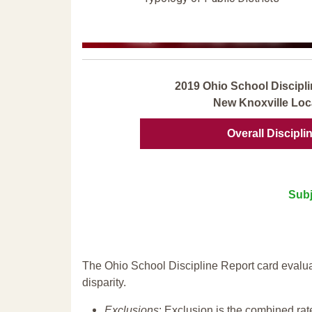
2019 Ohio School Discipli
New Knoxville Loc
Overall Discipli
Subj
The Ohio School Discipline Report card evalua
disparity.
Exclusions
: Exclusion is the combined ra