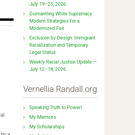
July 19–25, 2026
Dismantling White Supremacy:
Modern Strategies for a
Modernized Foe
Exclusion by Design: Immigrant
Racialization and Temporary
Legal Status
Weekly Racial Justice Update —
July 12–18, 2026
Vernellia Randall.org
Speaking Truth to Power!
ial
My Memoirs
My Scholarships
 by a