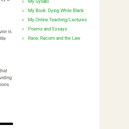
My Syllabi
My Book: Dying While Black
My Online Teaching/Lectures
Poems and Essays
ior is
Race, Racism and the Law
 We
that
ividing
sions