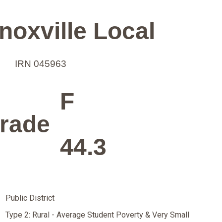
oxville Local
IRN 045963
F
rade
44.3
Public District
Type 2: Rural - Average Student Poverty & Very Small