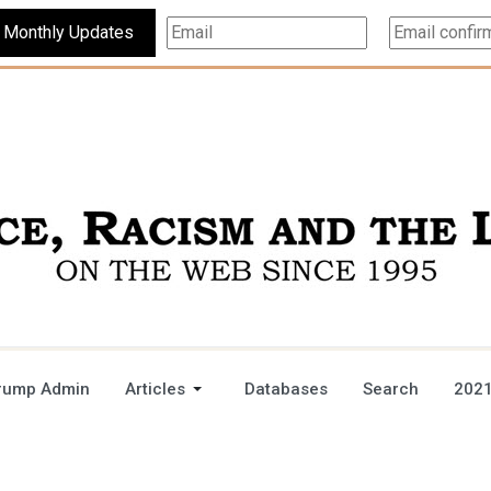
Subscribe For Monthly Updates
rump Admin
Articles
Databases
Search
2021