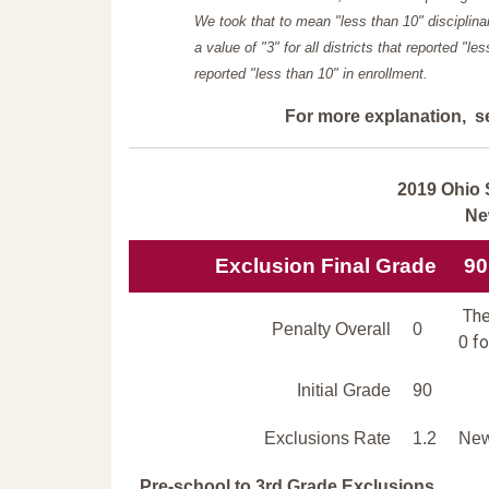
We took that to mean "less than 10" disciplinar
a value of "3" for all districts that reported "l
reported "less than 10" in enrollment.
For more explanation, s
2019 Ohio 
Ne
Exclusion Final Grade
90
The
Penalty Overall
0
0 fo
Initial Grade
90
Exclusions Rate
1.2
New
Pre-school to 3rd Grade Exclusions