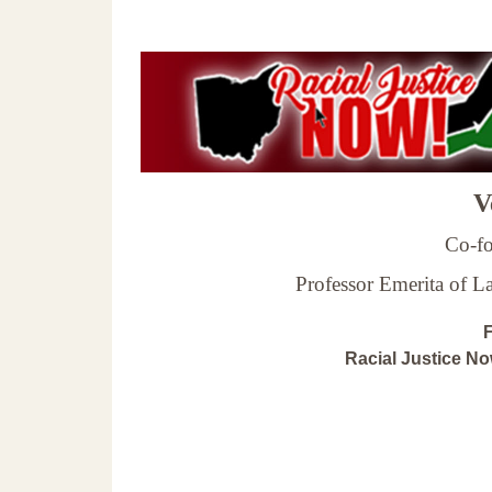
Ve
Co-fo
Professor Emerita of 
F
Racial Justice N