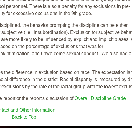
ool personnel. There is also a penalty for any exclusions in pre-
ty for excessive exclusions in the 9th grade.
isciplined, the behavior prompting the discipline can be either
 subjective (i.e., insubordination). Exclusion for subjective behav
re more likely to be influenced by explicit and implicit biases.
based on the percentage of exclusions that was for
ent/intimidation, and unwelcome sexual conduct. We also had a
s the difference in exclusion based on race. The expectation is 
cial difference in the district. Racial disparity is measured by d
t exclusions by the rate of the racial group with the lowest exclu
e report or the report's discussion of
Overall Discipline Grade
tact and Other Information
Back to Top