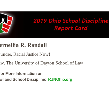
rnellia R. Randall
under, Racial Justice Now!
Law,
The University of Dayton School of Law
or More Information on
ow! and School Discipline:
RJNOhio.org