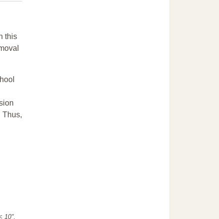
n this
emoval
chool
sion
. Thus,
"< 10".