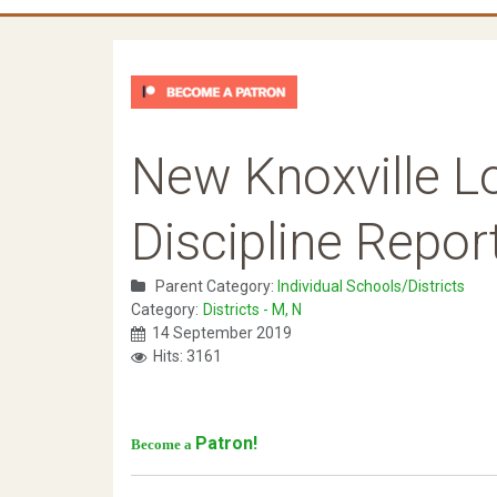
New Knoxville L
Discipline Repor
Parent Category:
Individual Schools/Districts
Category:
Districts - M, N
14 September 2019
Hits: 3161
Patron!
Become a