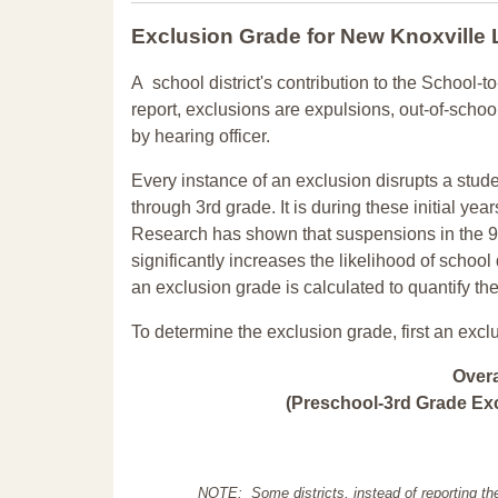
Exclusion Grade
for New Knoxville
A school district's contribution to the School-to
report, exclusions are expulsions, out-of-scho
by hearing officer.
Every instance of an exclusion disrupts a stude
through 3rd grade. It is during these initial ye
Research has shown that suspensions in the 9t
significantly increases the likelihood of school
an exclusion grade is calculated to quantify th
To determine the exclusion grade, first an excl
Over
(Preschool-3rd Grade Exc
NOTE: Some districts, instead of reporting th