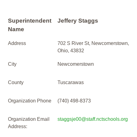
Superintendent
Jeffery Staggs
Name
Address
702 S River St, Newcomerstown,
Ohio, 43832
City
Newcomerstown
County
Tuscarawas
Organization Phone
(740) 498-8373
Organization Email
staggsje00@staff.nctschools.org
Address: