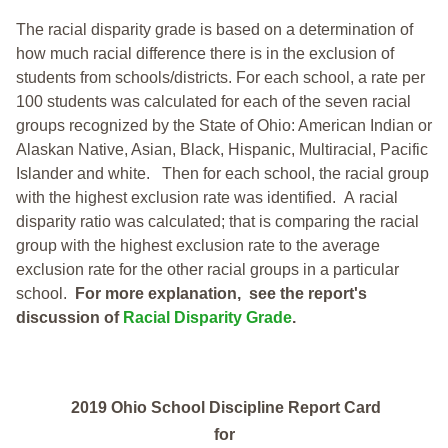
The racial disparity grade is based on a determination of
how much racial difference there is in the exclusion of
students from schools/districts. For each school, a
rate per
100 students was calculated for each of the seven racial
groups recognized by the State of Ohio: American Indian or
Alaskan Native, Asian, Black, Hispanic, Multiracial, Pacific
Islander and white.
Then for each school, the racial group
with the highest exclusion rate was identified.
A racial
disparity ratio was calculated; that is comparing the racial
group with the highest exclusion rate to the average
exclusion rate for the other racial groups in a particular
school.
For more explanation, see the report's
discussion of
Racial Disparity Grade
.
2019 Ohio School Discipline Report Card
for