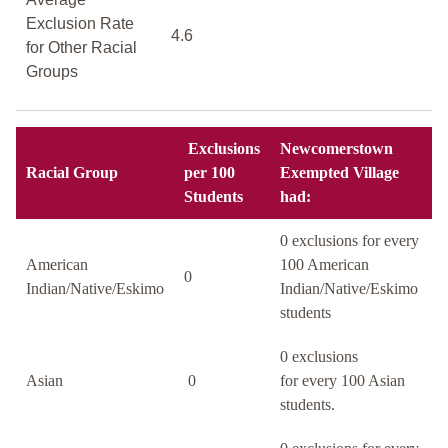
Exclusion Rate
4.6
for Other Racial
Groups
Exclusions
Newcomerstown
Racial Group
per 100
Exempted Village
Students
had:
0 exclusions for every
American
100 American
0
Indian/Native/Eskimo
Indian/Native/Eskimo
students
0 exclusions
Asian
0
for every 100 Asian
students.