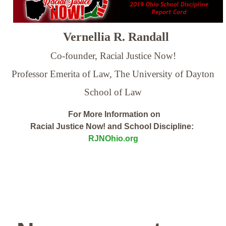
Vernellia R. Randall
Co-founder, Racial Justice Now!
Professor Emerita of Law,
The University of Dayton
School of Law
For More Information on
Racial Justice Now! and School Discipline:
RJNOhio.org