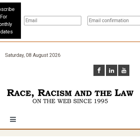
scribe
For
nthly
dates
Saturday, 08 August 2026