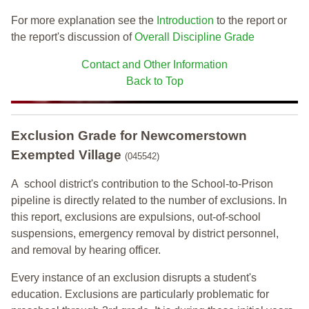
For more explanation see the
Introduction
to the report or
the report's discussion of
Overall Discipline Grade
Contact and Other Information
Back to Top
Exclusion Grade
for Newcomerstown
Exempted Village
(045542)
A school district's contribution to the School-to-Prison
pipeline is directly related to the number of exclusions. In
this report, exclusions are expulsions, out-of-school
suspensions, emergency removal by district personnel,
and removal by hearing officer.
Every instance of an exclusion disrupts a student's
education. Exclusions are particularly problematic for