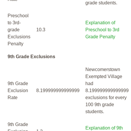
grade students.
Preschool
to 3rd-
Explanation of
grade
10.3
Preschool to 3rd
Exclusions
Grade Penalty
Penalty
9th Grade Exclusions
Newcomerstown
Exempted Village
9th Grade
had
Exclusion
8.199999999999999
8.199999999999999
Rate
exclusions for every
100 9th grade
students.
9th Grade
Explanation of 9th