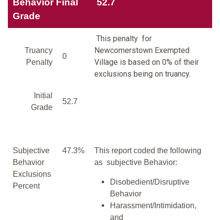
Behavior Final
52.7
Grade
This penalty for
Newcomerstown Exempted
Truancy
0
Village is based on 0% of their
Penalty
exclusions being on truancy.
Initial
52.7
Grade
Subjective
47.3%
This report coded the following
Behavior
as subjective Behavior:
Exclusions
Disobedient/Disruptive
Percent
Behavior
Harassment/Intimidation,
and