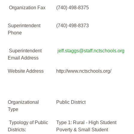
Organization Fax
(740) 498-8375
Superintendent
(740) 498-8373
Phone
Superintendent
jeff.staggs@staff.nctschools.org
Email Address
Website Address
http://www.nctschools.org/
Organizational
Public District
Type
Typology of Public
Type 1: Rural - High Student
Districts:
Poverty & Small Student