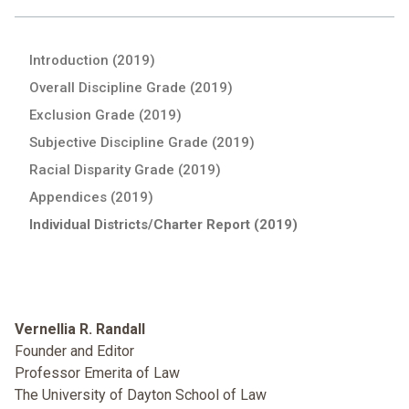
Introduction (2019)
Overall Discipline Grade (2019)
Exclusion Grade (2019)
Subjective Discipline Grade (2019)
Racial Disparity Grade (2019)
Appendices (2019)
Individual Districts/Charter Report (2019)
Vernellia R. Randall
Founder and Editor
Professor Emerita of Law
The University of Dayton School of Law