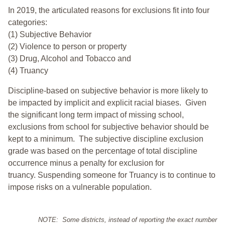
In 2019, the articulated reasons for exclusions fit into four
categories:
(1) Subjective Behavior
(2) Violence to person or property
(3) Drug, Alcohol and Tobacco and
(4) Truancy
Discipline-based on subjective behavior is more likely to
be impacted by implicit and explicit racial biases. Given
the significant long term impact of missing school,
exclusions from school for subjective behavior should be
kept to a minimum.
The subjective discipline exclusion
grade was based on the percentage of total discipline
occurrence minus a penalty for exclusion for
truancy. Suspending someone for Truancy is to continue to
impose risks on a vulnerable population.
NOTE: Some districts, instead of reporting the exact number