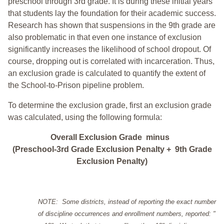
preschool through 3rd grade. It is during these initial years
that students lay the foundation for their academic success.
Research has shown that suspensions in the 9th grade are
also problematic in that even one instance of exclusion
significantly increases the likelihood of school dropout. Of
course, dropping out is correlated with incarceration. Thus,
an exclusion grade is calculated to quantify the extent of
the School-to-Prison pipeline problem.
To determine the exclusion grade, first an exclusion grade
was calculated, using the following formula:
Overall Exclusion Grade minus
(Preschool-3rd Grade Exclusion Penalty + 9th Grade
Exclusion Penalty)
NOTE: Some districts, instead of reporting the exact number
of discipline occurrences and enrollment numbers, reported: "