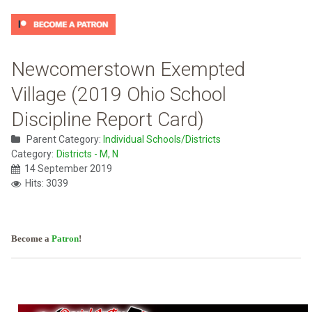
Newcomerstown Exempted
Village (2019 Ohio School
Discipline Report Card)
Parent Category:
Individual Schools/Districts
Category:
Districts - M, N
14 September 2019
Hits: 3039
Become a
Patron
!