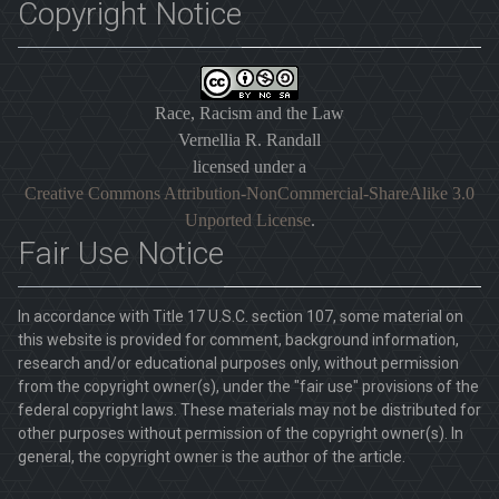
Copyright Notice
Race, Racism and the Law
Vernellia R. Randall
licensed under a
Creative Commons Attribution-NonCommercial-ShareAlike 3.0
Unported License
.
Fair Use Notice
In accordance with Title 17 U.S.C. section 107, some material on
this website is provided for comment, background information,
research and/or educational purposes only, without permission
from the copyright owner(s), under the "fair use" provisions of the
federal copyright laws. These materials may not be distributed for
other purposes without permission of the copyright owner(s). In
general, the copyright owner is the author of the article.