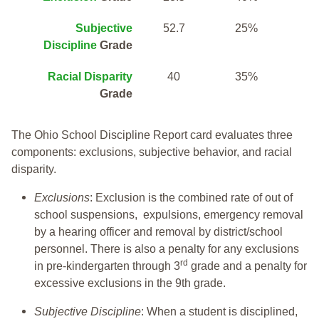
Subjective
52.7
25%
Discipline
Grade
Racial Disparity
40
35%
Grade
The Ohio School Discipline Report card evaluates three
components: exclusions, subjective behavior, and racial
disparity.
Exclusions
: Exclusion is the combined rate of out of
school suspensions, expulsions, emergency removal
by a hearing officer and removal by district/school
personnel. There is also a penalty for any exclusions
rd
in pre-kindergarten through 3
grade and a penalty for
excessive exclusions in the 9th grade.
Subjective Discipline
: When a student is disciplined,