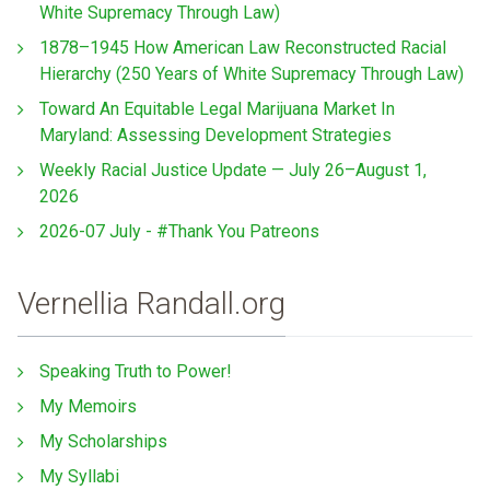
White Supremacy Through Law)
1878–1945 How American Law Reconstructed Racial
Hierarchy (250 Years of White Supremacy Through Law)
Toward An Equitable Legal Marijuana Market In
Maryland: Assessing Development Strategies
Weekly Racial Justice Update — July 26–August 1,
2026
2026-07 July - #Thank You Patreons
Vernellia Randall.org
Speaking Truth to Power!
My Memoirs
My Scholarships
My Syllabi