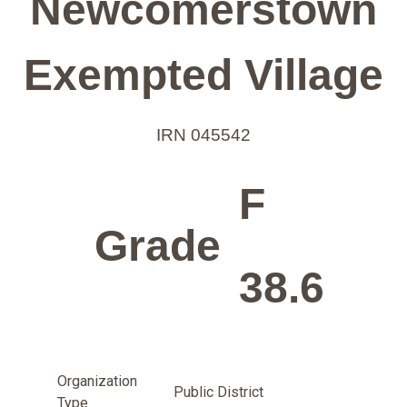
Newcomerstown
Exempted Village
IRN 045542
F
Grade
38.6
Organization
Public District
Type