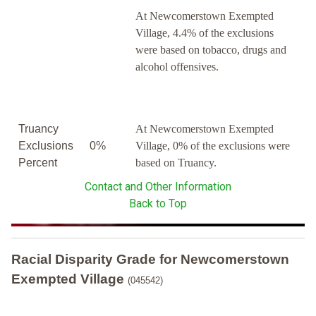
At Newcomerstown Exempted
Village, 4.4% of the exclusions
were based on tobacco, drugs and
alcohol offensives.
Truancy
At Newcomerstown Exempted
Exclusions
0%
Village, 0% of the exclusions were
Percent
based on Truancy.
Contact and Other Information
Back to Top
Racial Disparity Grade
for
Newcomerstown
Exempted Village
(045542)