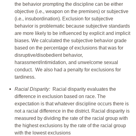
the behavior prompting the discipline can be either
objective (i.e., weapon on the premises) or subjective
(i.e., insubordination). Exclusion for subjective
behavior is problematic because subjective standards
are more likely to be influenced by explicit and implicit
biases. We calculated the subjective behavior grade
based on the percentage of exclusions that was for
disruptive/disobedient behavior,
harassment/intimidation, and unwelcome sexual
conduct. We also had a penalty for exclusions for
tardiness.
Racial Disparity:
Racial disparity evaluates the
difference in exclusion based on race. The
expectation is that whatever discipline occurs there is
not a racial difference in the district. Racial disparity is
measured by dividing the rate of the racial group with
the highest exclusions by the rate of the racial group
with the lowest exclusions