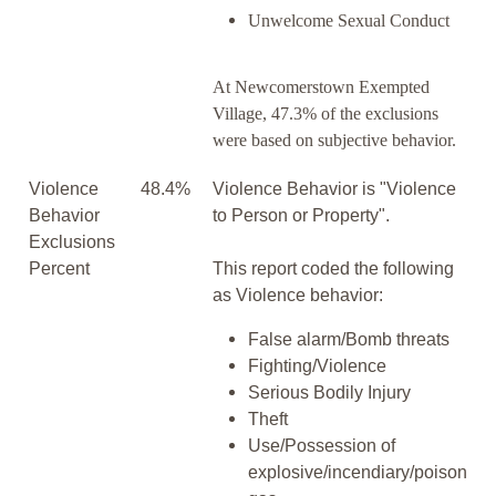
Unwelcome Sexual Conduct
At Newcomerstown Exempted
Village, 47.3% of the exclusions
were based on subjective behavior.
Violence
48.4%
Violence Behavior is "Violence
Behavior
to Person or Property".
Exclusions
Percent
This report coded the following
as Violence behavior:
False alarm/Bomb threats
Fighting/Violence
Serious Bodily Injury
Theft
Use/Possession of
explosive/incendiary/poison