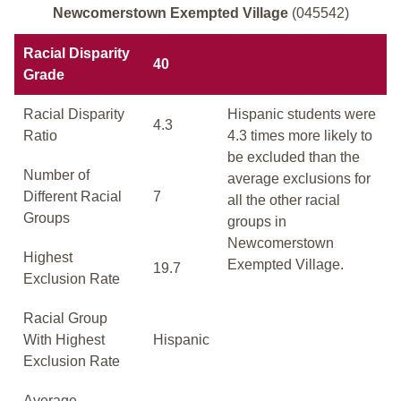
Newcomerstown Exempted Village
(045542)
Racial Disparity
40
Grade
Racial Disparity
Hispanic students were
4.3
Ratio
4.3 times more likely to
be excluded than the
Number of
average exclusions for
Different Racial
7
all the other racial
Groups
groups in
Newcomerstown
Highest
Exempted Village.
19.7
Exclusion Rate
Racial Group
With Highest
Hispanic
Exclusion Rate
Average