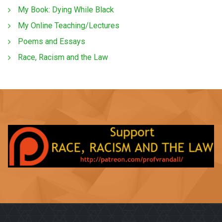
My Book: Dying While Black
My Online Teaching/Lectures
Poems and Essays
Race, Racism and the Law