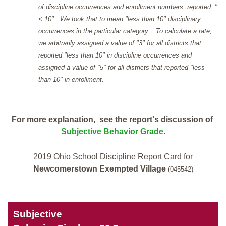
of discipline occurrences and enrollment numbers, reported: "
< 10". We took that to mean "less than 10" disciplinary
occurrences in the particular category. To calculate a rate,
we arbitrarily assigned a value of "3" for all districts that
reported "less than 10" in discipline occurrences and
assigned a value of "5" for all districts that reported "less
than 10" in enrollment.
For more explanation, see the report's discussion of
Subjective Behavior Grade
.
2019 Ohio School Discipline Report Card for
Newcomerstown Exempted Village
(045542)
Subjective