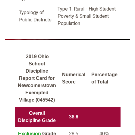
Type 1: Rural - High Student
Typology of
Poverty & Small Student
Public Districts
Population
2019 Ohio
School
Discipline
Numerical
Percentage
Report Card for
Score
of Total
Newcomerstown
Exempted
Village (045542)
Overall
38.6
Discipline Grade
Exclusion
Grade
28.5
40%