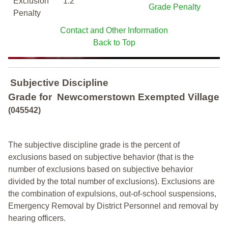
Exclusion
1.2
Grade Penalty
Penalty
Contact and Other Information
Back to Top
Subjective Discipline
Grade
for
Newcomerstown Exempted Village
(045542)
The subjective discipline grade is the percent of
exclusions based on subjective behavior (that is the
number of exclusions based on subjective behavior
divided by the total number of exclusions). Exclusions are
the combination of expulsions, out-of-school suspensions,
Emergency Removal by District Personnel and removal by
hearing officers.