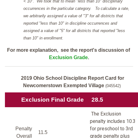
< 10". We took that to mean "less than 10" disciplinary
occurrences in the particular category. To calculate a rate,
we arbitrarily assigned a value of "3" for all districts that
reported "less than 10" in discipline occurrences and
assigned a value of "5" for all districts that reported "less
than 10" in enrollment.
For more explanation, see the report's discussion of
Exclusion Grade
.
2019 Ohio School Discipline Report Card for
Newcomerstown Exempted Village
(045542)
Exclusion Final Grade
28.5
The Exclusion
penalty includes 10.3
for preschool to 3rd
Penalty
11.5
grade penalty plus
Overall