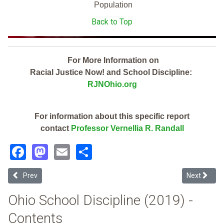
Population
Back to Top
For More Information on
Racial Justice Now! and School Discipline:
RJNOhio.org
For information about this specific report
contact
Professor Vernellia R. Randall
Facebook
Mastodon
Email
Share
Previous article: Newbury Local (2019 Ohio School Discipline Report
Next article
Prev
Next
Ohio School Discipline (2019) -
Contents