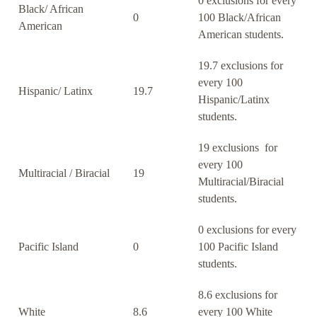
0 exclusions for every
Black/ African
0
100 Black/African
American
American students.
19.7 exclusions for
every 100
Hispanic/ Latinx
19.7
Hispanic/Latinx
students.
19 exclusions for
every 100
Multiracial / Biracial
19
Multiracial/Biracial
students.
0 exclusions for every
Pacific Island
0
100 Pacific Island
students.
8.6 exclusions for
White
8.6
every 100 White