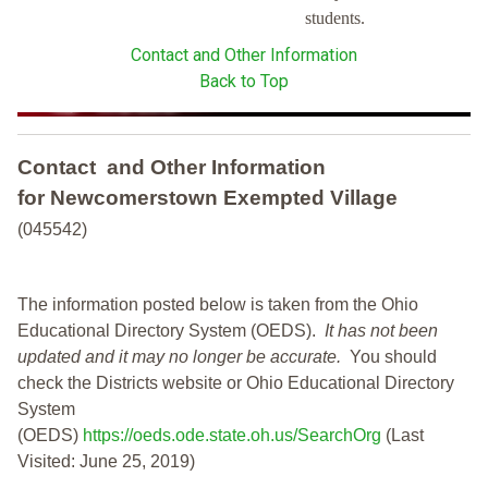
students.
Contact and Other Information
Back to Top
Contact and Other Information
for Newcomerstown Exempted Village
(045542)
The information posted below is taken from the Ohio
Educational Directory System (OEDS).
It has not been
updated and it may no longer be accurate.
You should
check the Districts website or Ohio Educational Directory
System
(OEDS)
https://oeds.ode.state.oh.us/SearchOrg
(Last
Visited: June 25, 2019)