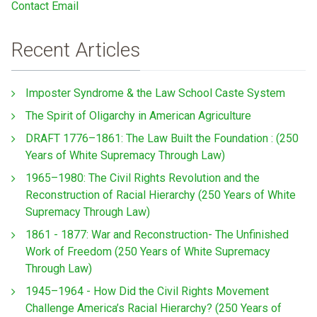
Contact Email
Recent Articles
Imposter Syndrome & the Law School Caste System
The Spirit of Oligarchy in American Agriculture
DRAFT 1776–1861: The Law Built the Foundation : (250
Years of White Supremacy Through Law)
1965–1980: The Civil Rights Revolution and the
Reconstruction of Racial Hierarchy (250 Years of White
Supremacy Through Law)
1861 - 1877: War and Reconstruction- The Unfinished
Work of Freedom (250 Years of White Supremacy
Through Law)
1945–1964 - How Did the Civil Rights Movement
Challenge America’s Racial Hierarchy? (250 Years of