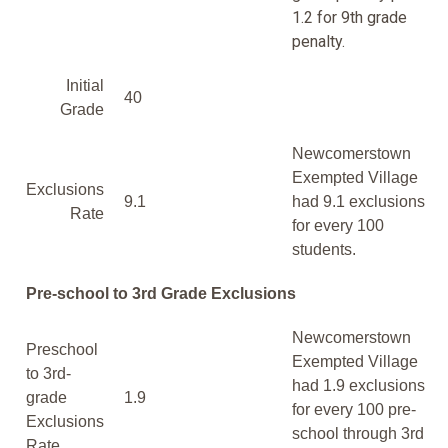
1.2 for 9th grade
penalty.
Initial
40
Grade
Newcomerstown
Exempted Village
Exclusions
9.1
had 9.1 exclusions
Rate
for every 100
students.
Pre-school to 3rd Grade Exclusions
Newcomerstown
Preschool
Exempted Village
to 3rd-
had 1.9 exclusions
grade
1.9
for every 100 pre-
Exclusions
school through 3rd
Rate