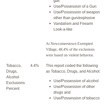
gas
Use/Possession of a Gun
Use/Possession of weapon
other than gun/explosive
Vandalism and Firearm
Look-a-like
At Newcomerstown Exempted
Village, 48.4% of the exclusions
were based on violent behavior.
Tobacco,
4.4%
This report coded the following
Drugs,
as Tobacco, Drugs, and Alcohol:
Alcohol
Use/Possession of alcohol
Exclusions
Use/Possession of other
Percent
drugs and
Use/Possession of tobacco