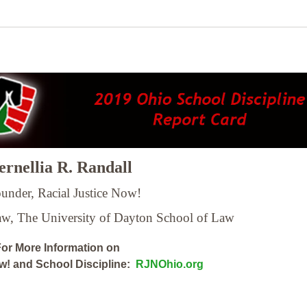
rnellia R. Randall
under, Racial Justice Now!
Law,
The University of Dayton School of Law
or More Information on
ow! and School Discipline:
RJNOhio.org