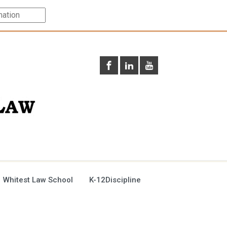
 Whitest Law School
K-12Discipline