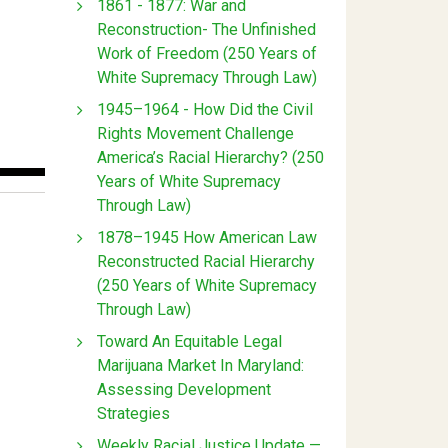
1861 - 1877: War and
Reconstruction- The Unfinished
Work of Freedom (250 Years of
White Supremacy Through Law)
1945–1964 - How Did the Civil
Rights Movement Challenge
America’s Racial Hierarchy? (250
Years of White Supremacy
Through Law)
1878–1945 How American Law
Reconstructed Racial Hierarchy
(250 Years of White Supremacy
Through Law)
Toward An Equitable Legal
Marijuana Market In Maryland:
Assessing Development
Strategies
Weekly Racial Justice Update —