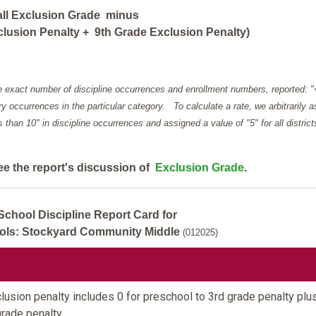
all Exclusion Grade minus
lusion Penalty + 9th Grade Exclusion Penalty)
e exact number of discipline occurrences and enrollment numbers, reported: 
y occurrences in the particular category. To calculate a rate, we arbitrarily 
ess than 10" in discipline occurrences and assigned a value of "5" for all district
ee the report's discussion of
Exclusion Grade
.
School Discipline Report Card for
ools: Stockyard Community Middle
(012025)
usion penalty includes 0 for preschool to 3rd grade penalty plu
grade penalty.