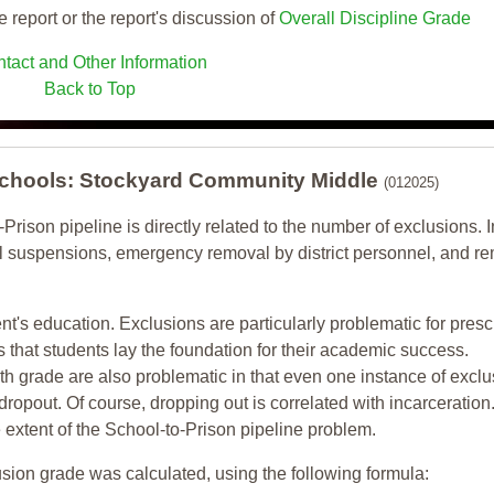
e report or the report's discussion of
Overall Discipline Grade
tact and Other Information
Back to Top
 Schools: Stockyard Community Middle
(012025)
-Prison pipeline is directly related to the number of exclusions. I
ol suspensions, emergency removal by district personnel, and r
nt's education. Exclusions are particularly problematic for pres
ars that students lay the foundation for their academic success.
h grade are also problematic in that even one instance of exclu
 dropout. Of course, dropping out is correlated with incarceration
e extent of the School-to-Prison pipeline problem.
usion grade was calculated, using the following formula: