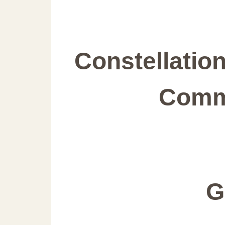
Constellatio
Comm
G