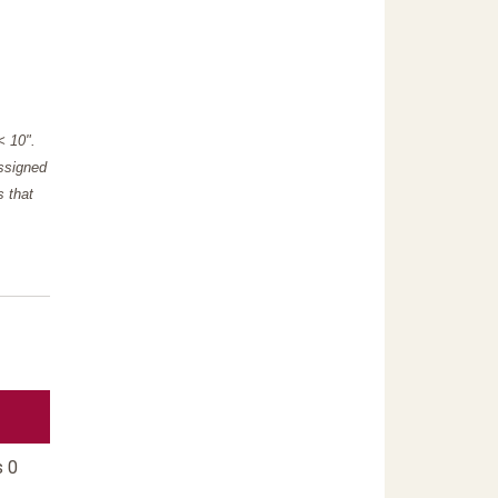
"< 10".
assigned
s that
s 0