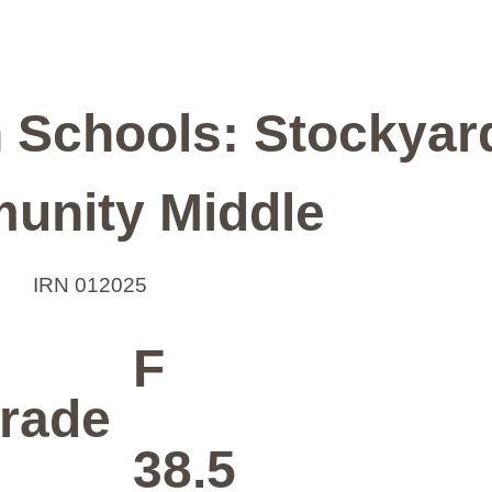
n Schools: Stockyar
unity Middle
IRN 012025
F
rade
38.5