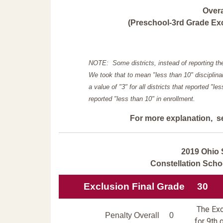
Over
(Preschool-3rd Grade Exc
NOTE: Some districts, instead of reporting th
We took that to mean "less than 10" disciplinar
a value of "3" for all districts that reported "l
reported "less than 10" in enrollment.
For more explanation, s
2019 Ohio 
Constellation Sch
Exclusion Final Grade
30
The Excl
Penalty Overall
0
for 9th 