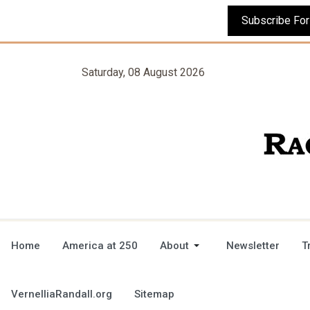
Saturday, 08 August 2026
Home
America at 250
About
Newsletter
T
VernelliaRandall.org
Sitemap