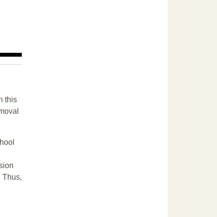
n this
emoval
chool
sion
. Thus,