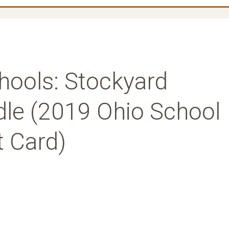
hools: Stockyard
le (2019 Ohio School
t Card)