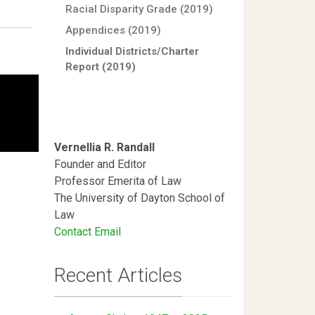
Racial Disparity Grade (2019)
Appendices (2019)
Individual Districts/Charter
Report (2019)
Vernellia R. Randall
Founder and Editor
Professor Emerita of Law
The University of Dayton School of
Law
Contact Email
Recent Articles