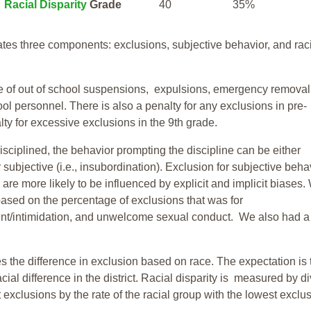
Racial Disparity
Grade
40
35%
tes three components: exclusions, subjective behavior, and rac
te of out of school suspensions, expulsions, emergency removal
ool personnel. There is also a penalty for any exclusions in pre-
ty for excessive exclusions in the 9th grade.
isciplined, the behavior prompting the discipline can be either
 subjective (i.e., insubordination). Exclusion for subjective behav
re more likely to be influenced by explicit and implicit biases.
based on the percentage of exclusions that was for
ent/intimidation, and unwelcome sexual conduct. We also had a
s the difference in exclusion based on race. The expectation is 
cial difference in the district. Racial disparity is measured by d
t exclusions by the rate of the racial group with the lowest exclu