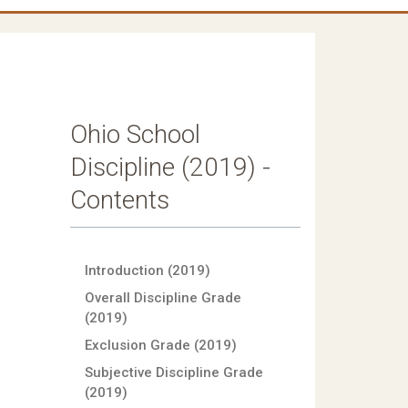
Ohio School
Discipline (2019) -
Contents
Introduction (2019)
Overall Discipline Grade
(2019)
Exclusion Grade (2019)
Subjective Discipline Grade
(2019)