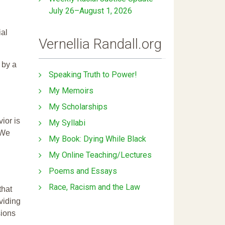
July 26–August 1, 2026
ial
Vernellia Randall.org
 by a
Speaking Truth to Power!
My Memoirs
My Scholarships
ior is
My Syllabi
 We
My Book: Dying While Black
My Online Teaching/Lectures
Poems and Essays
Race, Racism and the Law
that
ividing
sions