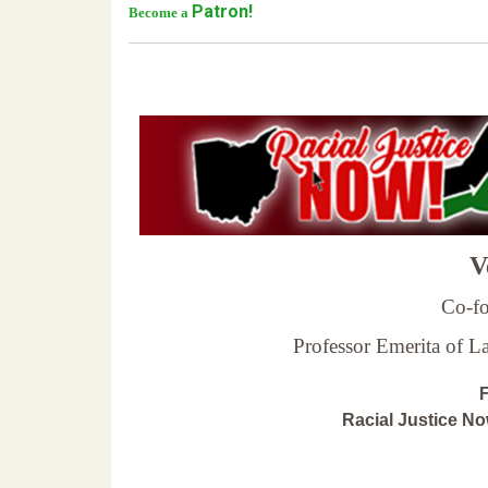
Patron!
Become a
Ve
Co-fo
Professor Emerita of 
F
Racial Justice N