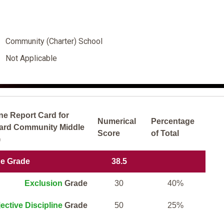
Community (Charter) School
Not Applicable
ne Report Card for
Numerical
Percentage
yard Community Middle
Score
of Total
)
ne Grade
38.5
Exclusion
Grade
30
40%
ective Discipline
Grade
50
25%