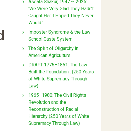
Assata Shakur, 1947 -- 2025:
'We Were Very Glad They Hadn't
Caught Her. I Hoped They Never
Would.'
d
Imposter Syndrome & the Law
School Caste System
The Spirit of Oligarchy in
American Agriculture
DRAFT 1776–1861: The Law
Built the Foundation : (250 Years
of White Supremacy Through
Law)
1965–1980: The Civil Rights
Revolution and the
Reconstruction of Racial
Hierarchy (250 Years of White
Supremacy Through Law)