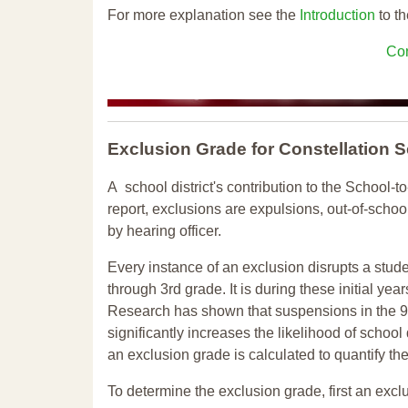
For more explanation see the
Introduction
to th
Con
Exclusion Grade
for Constellation
A school district's contribution to the School-to
report, exclusions are expulsions, out-of-scho
by hearing officer.
Every instance of an exclusion disrupts a stude
through 3rd grade. It is during these initial ye
Research has shown that suspensions in the 9t
significantly increases the likelihood of school
an exclusion grade is calculated to quantify th
To determine the exclusion grade, first an excl