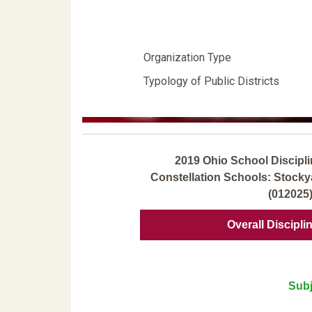
Organization Type
Typology of Public Districts
2019 Ohio School Discipli
Constellation Schools: Stock
(012025
Overall Discipli
Subj