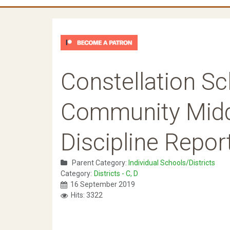
Constellation Sc
Community Midd
Discipline Repor
Parent Category:
Individual Schools/Districts
Category:
Districts - C, D
16 September 2019
Hits: 3322