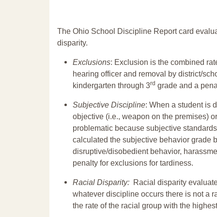
The Ohio School Discipline Report card evalua
disparity.
Exclusions
: Exclusion is the combined ra
hearing officer and removal by district/sch
rd
kindergarten through 3
grade and a penal
Subjective Discipline
: When a student is d
objective (i.e., weapon on the premises) or
problematic because subjective standards a
calculated the subjective behavior grade 
disruptive/disobedient behavior, harassm
penalty for exclusions for tardiness.
Racial Disparity:
Racial disparity evaluate
whatever discipline occurs there is not a ra
the rate of the racial group with the highes