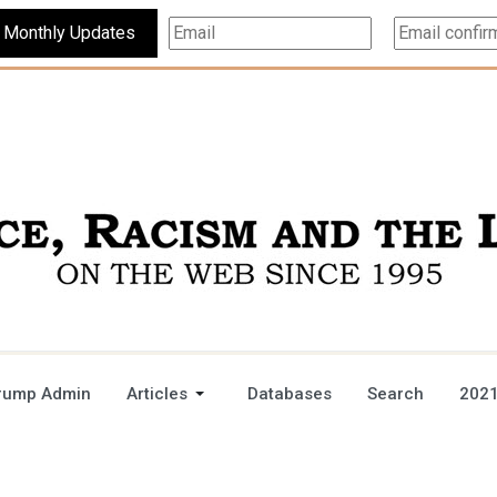
Subscribe For Monthly Updates
rump Admin
Articles
Databases
Search
2021