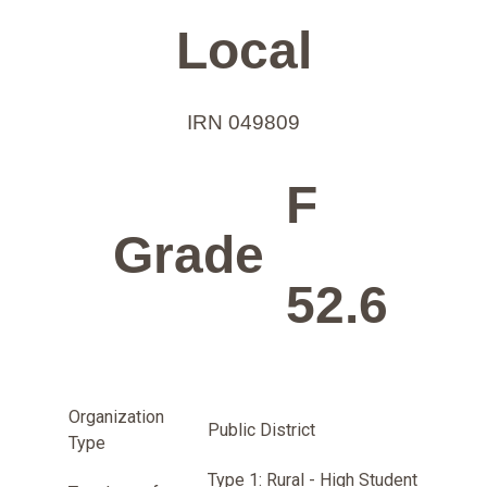
Local
IRN 049809
F
Grade
52.6
Organization
Public District
Type
Type 1: Rural - High Student