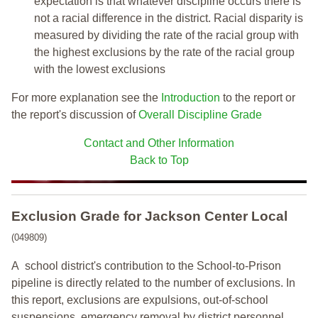
expectation is that whatever discipline occurs there is
not a racial difference in the district. Racial disparity is
measured by dividing the rate of the racial group with
the highest exclusions by the rate of the racial group
with the lowest exclusions
For more explanation see the
Introduction
to the report or
the report's discussion of
Overall Discipline Grade
Contact and Other Information
Back to Top
Exclusion Grade
for Jackson Center Local
(049809)
A school district's contribution to the School-to-Prison
pipeline is directly related to the number of exclusions. In
this report, exclusions are expulsions, out-of-school
suspensions, emergency removal by district personnel,