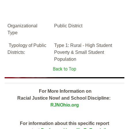
Organizational
Public District
Type
Typology of Public
Type 1: Rural - High Student
Districts:
Poverty & Small Student
Population
Back to Top
For More Information on
Racial Justice Now! and School Discipline:
RJNOhio.org
For information about this specific report