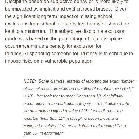
Discipline-based on subjective behavior is more likely to
be impacted by implicit and explicit racial biases. Given
the significant long term impact of missing school,
exclusions from school for subjective behavior should be
kept to a minimum.
The subjective discipline exclusion
grade was based on the percentage of total discipline
occurrence minus a penalty for exclusion for
truancy. Suspending someone for Truancy is to continue to
impose risks on a vulnerable population.
NOTE: Some districts, instead of reporting the exact number
of discipline occurrences and enrollment numbers, reported: "
< 10". We took that to mean "less than 10" disciplinary
occurrences in the particular category. To calculate a rate,
we arbitrarily assigned a value of "3" for all districts that
reported "less than 10" in discipline occurrences and
assigned a value of "5" for all districts that reported "less
than 10" in enrollment.