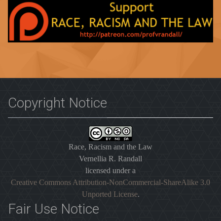
Copyright Notice
Race, Racism and the Law
Vernellia R. Randall
licensed under a
Creative Commons Attribution-NonCommercial-ShareAlike 3.0
Unported License
.
Fair Use Notice