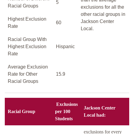
5
Racial Groups
exclusions for all the
other racial groups in
Highest Exclusion
Jackson Center
60
Rate
Local.
Racial Group With
Highest Exclusion
Hispanic
Rate
Average Exclusion
Rate for Other
15.9
Racial Groups
Exclusions
Jackson Center
Racial Group
per 100
Local had:
Students
exclusions for every