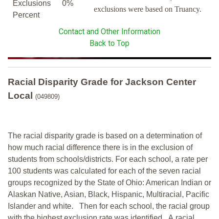
Exclusions
0%
exclusions were based on Truancy.
Percent
Contact and Other Information
Back to Top
Racial Disparity Grade
for
Jackson Center
Local
(049809)
The racial disparity grade is based on a determination of
how much racial difference there is in the exclusion of
students from schools/districts. For each school, a
rate per
100 students was calculated for each of the seven racial
groups recognized by the State of Ohio: American Indian or
Alaskan Native, Asian, Black, Hispanic, Multiracial, Pacific
Islander and white.
Then for each school, the racial group
with the highest exclusion rate was identified.
A racial