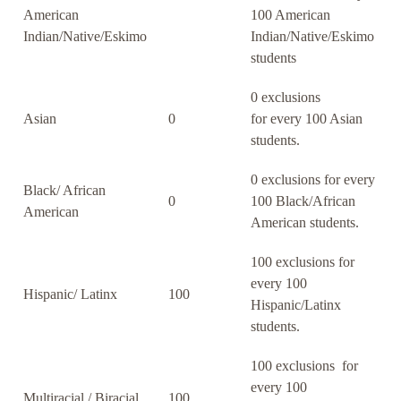
American
100 American
Indian/Native/Eskimo
Indian/Native/Eskimo
students
0 exclusions
Asian
0
for every 100 Asian
students.
0 exclusions for every
Black/ African
0
100 Black/African
American
American students.
100 exclusions for
every 100
Hispanic/ Latinx
100
Hispanic/Latinx
students.
100 exclusions for
every 100
Multiracial / Biracial
100