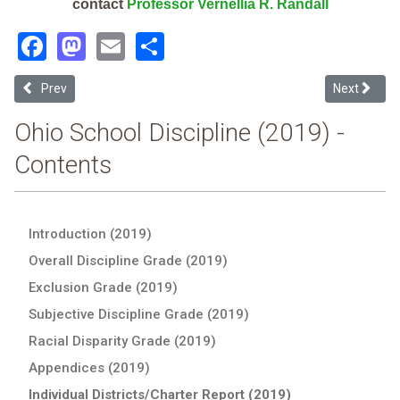
contact
Professor Vernellia R. Randall
Facebook
Mastodon
Email
Share
Previous article: Istem Geauga Early College High School (2019 Scho
Next article
Prev
Next
Ohio School Discipline (2019) -
Contents
Introduction (2019)
Overall Discipline Grade (2019)
Exclusion Grade (2019)
Subjective Discipline Grade (2019)
Racial Disparity Grade (2019)
Appendices (2019)
Individual Districts/Charter Report (2019)