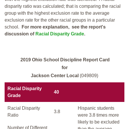
disparity ratio was calculated; that is comparing the racial
group with the highest exclusion rate to the average
exclusion rate for the other racial groups in a particular
school.
For more explanation, see the report's
discussion of
Racial Disparity Grade
.
2019 Ohio School Discipline Report Card
for
Jackson Center Local
(049809)
Racial Disparity
40
Grade
Racial Disparity
Hispanic students
3.8
Ratio
were 3.8 times more
likely to be excluded
Number of Different
than the average