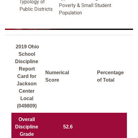
Typology of
Poverty & Small Student
Public Districts
Population
2019 Ohio
School
Discipline
Report
Numerical
Percentage
Card for
Score
of Total
Jackson
Center
Local
(049809)
Overall
Discipline
52.6
Grade