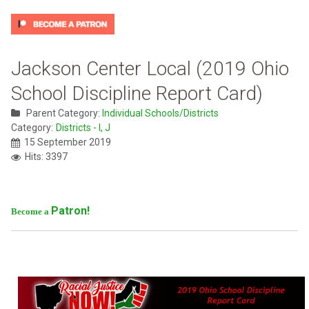
Jackson Center Local (2019 Ohio
School Discipline Report Card)
Parent Category:
Individual Schools/Districts
Category:
Districts - I, J
15 September 2019
Hits: 3397
Patron!
Become a