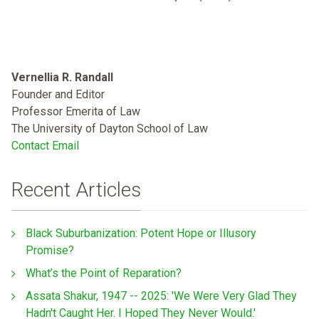
Vernellia R. Randall
Founder and Editor
Professor Emerita of Law
The University of Dayton School of Law
Contact Email
Recent Articles
Black Suburbanization: Potent Hope or Illusory
Promise?
What’s the Point of Reparation?
Assata Shakur, 1947 -- 2025: 'We Were Very Glad They
Hadn't Caught Her. I Hoped They Never Would.'