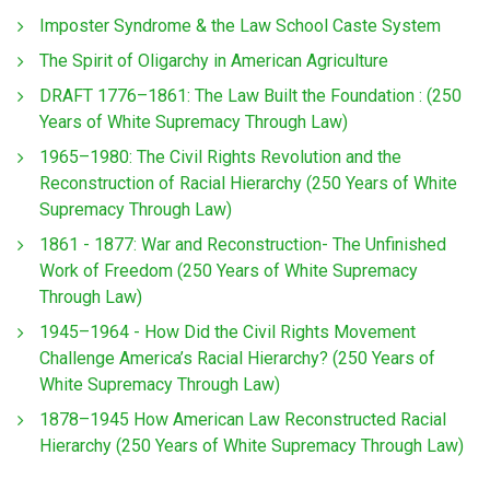
Imposter Syndrome & the Law School Caste System
The Spirit of Oligarchy in American Agriculture
DRAFT 1776–1861: The Law Built the Foundation : (250
Years of White Supremacy Through Law)
1965–1980: The Civil Rights Revolution and the
Reconstruction of Racial Hierarchy (250 Years of White
Supremacy Through Law)
1861 - 1877: War and Reconstruction- The Unfinished
Work of Freedom (250 Years of White Supremacy
Through Law)
1945–1964 - How Did the Civil Rights Movement
Challenge America’s Racial Hierarchy? (250 Years of
White Supremacy Through Law)
1878–1945 How American Law Reconstructed Racial
Hierarchy (250 Years of White Supremacy Through Law)