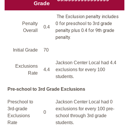
Grade
The Exclusion penalty includes
0 for preschool to 3rd grade
Penalty
0.4
penalty plus 0.4 for 9th grade
Overall
penalty.
Initial Grade
70
Jackson Center Local had 4.4
Exclusions
4.4
exclusions for every 100
Rate
students.
Pre-school to 3rd Grade Exclusions
Preschool to
Jackson Center Local had 0
3rd-grade
exclusions for every 100 pre-
0
Exclusions
school through 3rd grade
Rate
students.