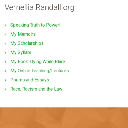
Vernellia Randall.org
Speaking Truth to Power!
My Memoirs
My Scholarships
My Syllabi
My Book: Dying While Black
My Online Teaching/Lectures
Poems and Essays
Race, Racism and the Law