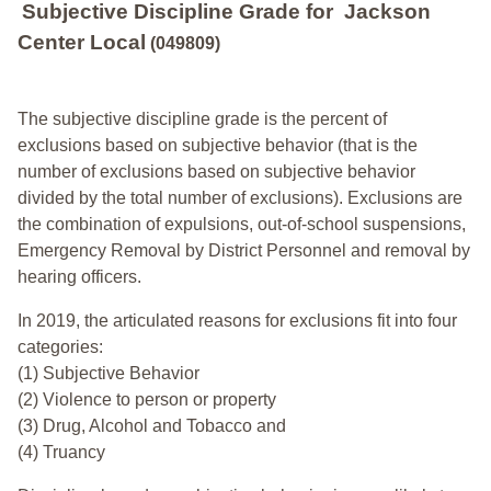
Subjective Discipline Grade
for
Jackson
Center Local
(049809)
The subjective discipline grade is the percent of
exclusions based on subjective behavior (that is the
number of exclusions based on subjective behavior
divided by the total number of exclusions). Exclusions are
the combination of expulsions, out-of-school suspensions,
Emergency Removal by District Personnel and removal by
hearing officers.
In 2019, the articulated reasons for exclusions fit into four
categories:
(1) Subjective Behavior
(2) Violence to person or property
(3) Drug, Alcohol and Tobacco and
(4) Truancy