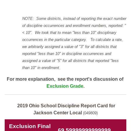
NOTE: Some districts, instead of reporting the exact number
of discipline occurrences and enrollment numbers, reported: "
< 10". We took that to mean "less than 10" disciplinary
occurrences in the particular category. To calculate a rate,
we arbitrarily assigned a value of "3" for all districts that
reported "less than 10" in discipline occurrences and
assigned a value of "5" for all districts that reported "less
than 10" in enrollment.
For more explanation, see the report's discussion of
Exclusion Grade
.
2019 Ohio School Discipline Report Card for
Jackson Center Local
(049809)
Exclusion Final
69.59999999999999