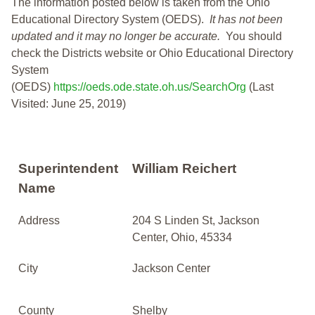
The information posted below is taken from the Ohio
Educational Directory System (OEDS).
It has not been
updated and it may no longer be accurate.
You should
check the Districts website or Ohio Educational Directory
System
(OEDS)
https://oeds.ode.state.oh.us/SearchOrg
(Last
Visited: June 25, 2019)
Superintendent
William Reichert
Name
Address
204 S Linden St, Jackson
Center, Ohio, 45334
City
Jackson Center
County
Shelby