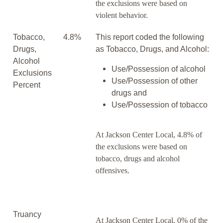
the exclusions were based on
violent behavior.
Tobacco,
4.8%
This report coded the following
Drugs,
as Tobacco, Drugs, and Alcohol:
Alcohol
Use/Possession of alcohol
Exclusions
Use/Possession of other
Percent
drugs and
Use/Possession of tobacco
At Jackson Center Local, 4.8% of
the exclusions were based on
tobacco, drugs and alcohol
offensives.
Truancy
At Jackson Center Local, 0% of the