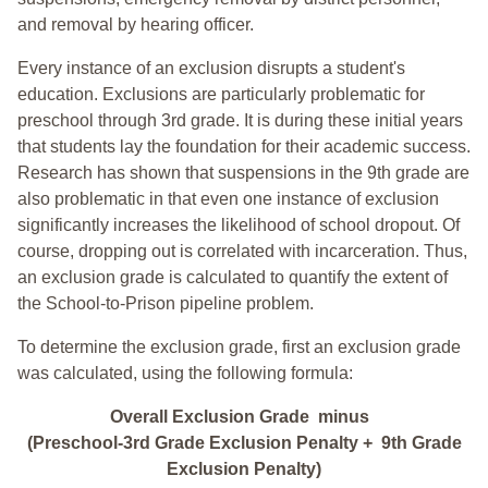
and removal by hearing officer.
Every instance of an exclusion disrupts a student's
education. Exclusions are particularly problematic for
preschool through 3rd grade. It is during these initial years
that students lay the foundation for their academic success.
Research has shown that suspensions in the 9th grade are
also problematic in that even one instance of exclusion
significantly increases the likelihood of school dropout. Of
course, dropping out is correlated with incarceration. Thus,
an exclusion grade is calculated to quantify the extent of
the School-to-Prison pipeline problem.
To determine the exclusion grade, first an exclusion grade
was calculated, using the following formula:
Overall Exclusion Grade minus
(Preschool-3rd Grade Exclusion Penalty + 9th Grade
Exclusion Penalty)