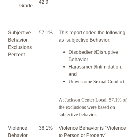
42.9
Grade
Subjective
57.1%
This report coded the following
Behavior
as subjective Behavior:
Exclusions
Disobedient/Disruptive
Percent
Behavior
Harassment/Intimidation,
and
Unwelcome Sexual Conduct
At Jackson Center Local, 57.1% of
the exclusions were based on
subjective behavior.
Violence
38.1%
Violence Behavior is "Violence
Behavior
to Person or Property".