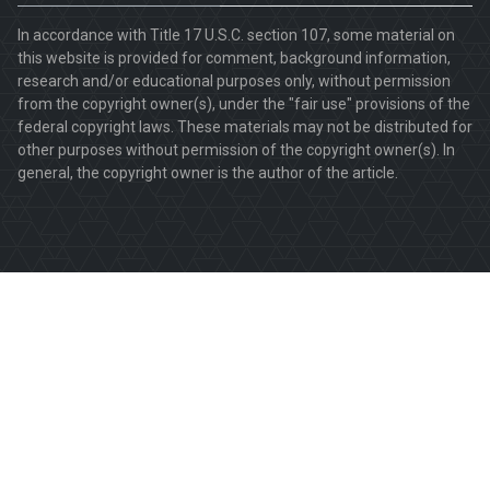
In accordance with Title 17 U.S.C. section 107, some material on
this website is provided for comment, background information,
research and/or educational purposes only, without permission
from the copyright owner(s), under the "fair use" provisions of the
federal copyright laws. These materials may not be distributed for
other purposes without permission of the copyright owner(s). In
general, the copyright owner is the author of the article.