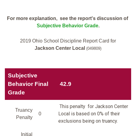
For more explanation, see the report's discussion of
Subjective Behavior Grade
.
2019 Ohio School Discipline Report Card for
Jackson Center Local
(049809)
Subjective
Behavior Final
42.9
Grade
This penalty for Jackson Center
Truancy
Local is based on 0% of their
0
Penalty
exclusions being on truancy.
Initial