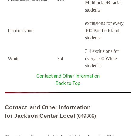
Multiracial/Biracial
students.
exclusions for every
Pacific Island
100 Pacific Island
students.
3.4 exclusions for
White
3.4
every 100 White
students.
Contact and Other Information
Back to Top
Contact and Other Information
for Jackson Center Local
(049809)