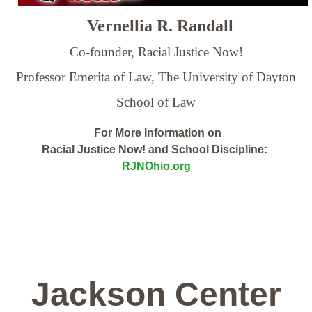
Vernellia R. Randall
Co-founder, Racial Justice Now!
Professor Emerita of Law,
The University of Dayton
School of Law
For More Information on
Racial Justice Now! and School Discipline:
RJNOhio.org
Jackson Center