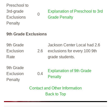
Preschool to
3rd-grade
Explanation of Preschool to 3rd
0
Exclusions
Grade Penalty
Penalty
9th Grade Exclusions
9th Grade
Jackson Center Local had 2.6
Exclusion
2.6
exclusions for every 100 9th
Rate
grade students.
9th Grade
Explanation of 9th Grade
Exclusion
0.4
Penalty
Penalty
Contact and Other Information
Back to Top