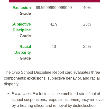
Exclusion
69.59999999999999
40%
Grade
Subjective
42.9
25%
Discipline
Grade
Racial
40
35%
Disparity
Grade
The Ohio School Discipline Report card evaluates three
components: exclusions, subjective behavior, and racial
disparity.
Exclusions
: Exclusion is the combined rate of out of
school suspensions, expulsions, emergency removal
by a hearing officer and removal by district/school