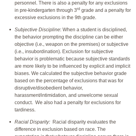
personnel. There is also a penalty for any exclusions
rd
in pre-kindergarten through 3
grade and a penalty for
excessive exclusions in the 9th grade.
Subjective Discipline
: When a student is disciplined,
the behavior prompting the discipline can be either
objective (i.e., weapon on the premises) or subjective
(i.e., insubordination). Exclusion for subjective
behavior is problematic because subjective standards
are more likely to be influenced by explicit and implicit
biases. We calculated the subjective behavior grade
based on the percentage of exclusions that was for
disruptive/disobedient behavior,
harassment/intimidation, and unwelcome sexual
conduct. We also had a penalty for exclusions for
tardiness.
Racial Disparity:
Racial disparity evaluates the
difference in exclusion based on race. The