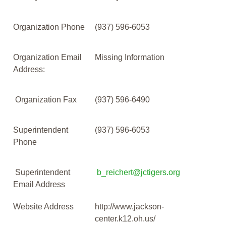
Organization Phone
(937) 596-6053
Organization Email
Missing Information
Address:
Organization Fax
(937) 596-6490
Superintendent
(937) 596-6053
Phone
Superintendent
b_reichert@jctigers.org
Email Address
Website Address
http://www.jackson-
center.k12.oh.us/