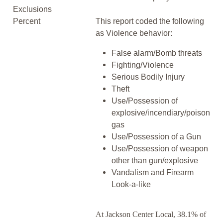
Exclusions
Percent
This report coded the following
as Violence behavior:
False alarm/Bomb threats
Fighting/Violence
Serious Bodily Injury
Theft
Use/Possession of
explosive/incendiary/poison
gas
Use/Possession of a Gun
Use/Possession of weapon
other than gun/explosive
Vandalism and Firearm
Look-a-like
At Jackson Center Local, 38.1% of