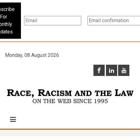
scribe
For
nthly
dates
Monday, 08 August 2026