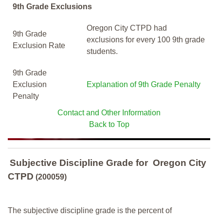
9th Grade Exclusions
Oregon City CTPD had
9th Grade
exclusions for every 100 9th grade
Exclusion Rate
students.
9th Grade
Exclusion
Explanation of 9th Grade Penalty
Penalty
Contact and Other Information
Back to Top
Subjective Discipline Grade
for
Oregon City
CTPD
(200059)
The subjective discipline grade is the percent of