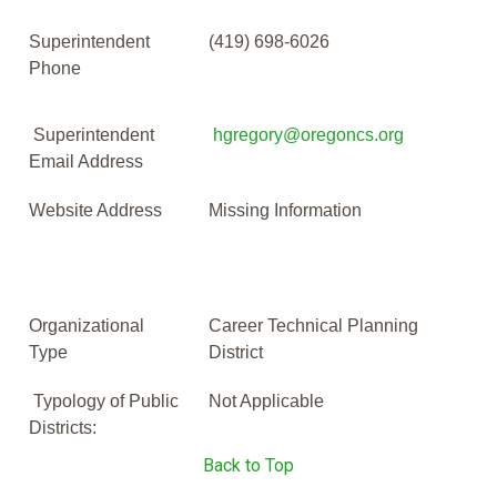
Superintendent
(419) 698-6026
Phone
Superintendent
hgregory@oregoncs.org
Email Address
Website Address
Missing Information
Organizational
Career Technical Planning
Type
District
Typology of Public
Not Applicable
Districts:
Back to Top