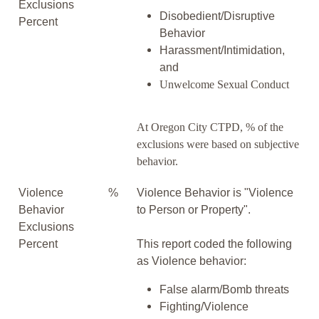
Exclusions
Disobedient/Disruptive
Percent
Behavior
Harassment/Intimidation,
and
Unwelcome Sexual Conduct
At Oregon City CTPD, % of the
exclusions were based on subjective
behavior.
Violence
%
Violence Behavior is "Violence
Behavior
to Person or Property".
Exclusions
Percent
This report coded the following
as Violence behavior:
False alarm/Bomb threats
Fighting/Violence