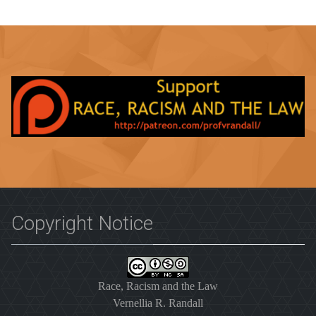
Copyright Notice
Race, Racism and the Law
Vernellia R. Randall