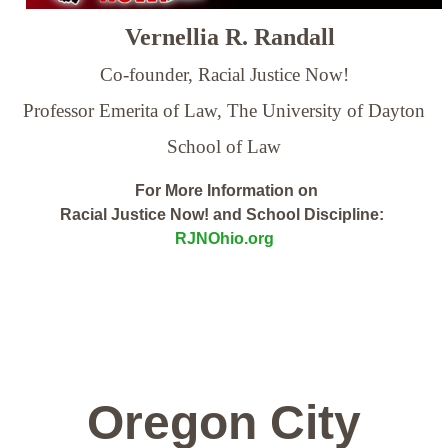
Vernellia R. Randall
Co-founder, Racial Justice Now!
Professor Emerita of Law,
The University of Dayton
School of Law
For More Information on
Racial Justice Now! and School Discipline:
RJNOhio.org
Oregon City