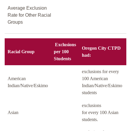
Average Exclusion
Rate for Other Racial
Groups
Exclusions
Oregon City CTPD
Racial Group
per 100
had:
Students
exclusions for every
American
100 American
Indian/Native/Eskimo
Indian/Native/Eskimo
students
exclusions
Asian
for every 100 Asian
students.