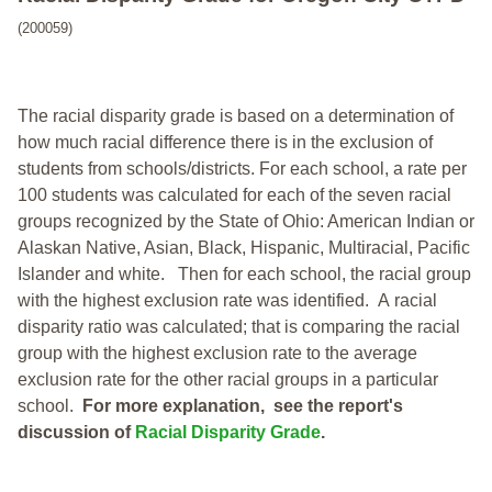
(200059)
The racial disparity grade is based on a determination of
how much racial difference there is in the exclusion of
students from schools/districts. For each school, a
rate per
100 students was calculated for each of the seven racial
groups recognized by the State of Ohio: American Indian or
Alaskan Native, Asian, Black, Hispanic, Multiracial, Pacific
Islander and white.
Then for each school, the racial group
with the highest exclusion rate was identified.
A racial
disparity ratio was calculated; that is comparing the racial
group with the highest exclusion rate to the average
exclusion rate for the other racial groups in a particular
school.
For more explanation, see the report's
discussion of
Racial Disparity Grade
.