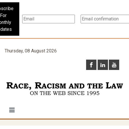
scribe
For
nthly
dates
Thursday, 08 August 2026