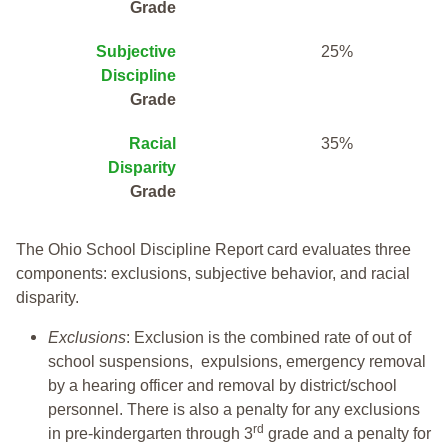
Grade
Subjective
25%
Discipline
Grade
Racial
35%
Disparity
Grade
The Ohio School Discipline Report card evaluates three
components: exclusions, subjective behavior, and racial
disparity.
Exclusions
: Exclusion is the combined rate of out of
school suspensions, expulsions, emergency removal
by a hearing officer and removal by district/school
personnel. There is also a penalty for any exclusions
rd
in pre-kindergarten through 3
grade and a penalty for