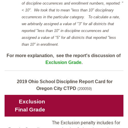
of discipline occurrences and enrollment numbers, reported: "
< 10". We took that to mean "less than 10" disciplinary
occurrences in the particular category. To calculate a rate,
we arbitrarily assigned a value of "3" for all districts that
reported "less than 10" in discipline occurrences and
assigned a value of "5" for all districts that reported "less
than 10" in enrollment.
For more explanation, see the report's discussion of
Exclusion Grade
.
2019 Ohio School Discipline Report Card for
Oregon City CTPD
(200059)
Exclusion
Final Grade
The Exclusion penalty includes for