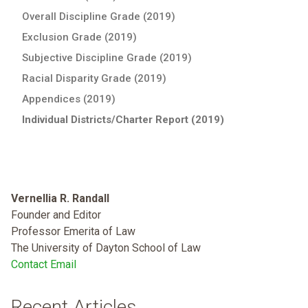
Overall Discipline Grade (2019)
Exclusion Grade (2019)
Subjective Discipline Grade (2019)
Racial Disparity Grade (2019)
Appendices (2019)
Individual Districts/Charter Report (2019)
Vernellia R. Randall
Founder and Editor
Professor Emerita of Law
The University of Dayton School of Law
Contact Email
Recent Articles