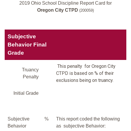
2019 Ohio School Discipline Report Card for
Oregon City CTPD
(200059)
Subjective
Behavior Final
Grade
This penalty for Oregon City
Truancy
CTPD is based on % of their
Penalty
exclusions being on truancy.
Initial Grade
Subjective
%
This report coded the following
Behavior
as subjective Behavior: