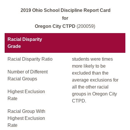
2019 Ohio School Discipline Report Card
for
Oregon City CTPD
(200059)
Racial Disparity
Grade
Racial Disparity Ratio
students were times
more likely to be
Number of Different
excluded than the
Racial Groups
average exclusions for
all the other racial
Highest Exclusion
groups in Oregon City
Rate
CTPD.
Racial Group With
Highest Exclusion
Rate