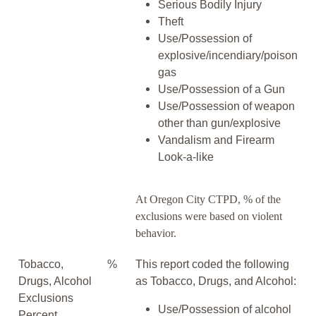
Serious Bodily Injury
Theft
Use/Possession of
explosive/incendiary/poison
gas
Use/Possession of a Gun
Use/Possession of weapon
other than gun/explosive
Vandalism and Firearm
Look-a-like
At Oregon City CTPD, % of the
exclusions were based on violent
behavior.
Tobacco,
%
This report coded the following
Drugs, Alcohol
as Tobacco, Drugs, and Alcohol:
Exclusions
Use/Possession of alcohol
Percent