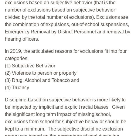
exclusions based on subjective behavior (that is the
number of exclusions based on subjective behavior
divided by the total number of exclusions). Exclusions are
the combination of expulsions, out-of-school suspensions,
Emergency Removal by District Personnel and removal by
hearing officers.
In 2019, the articulated reasons for exclusions fit into four
categories:
(1) Subjective Behavior
(2) Violence to person or property
(3) Drug, Alcohol and Tobacco and
(4) Truancy
Discipline-based on subjective behavior is more likely to
be impacted by implicit and explicit racial biases. Given
the significant long term impact of missing school,
exclusions from school for subjective behavior should be
kept to a minimum.
The subjective discipline exclusion