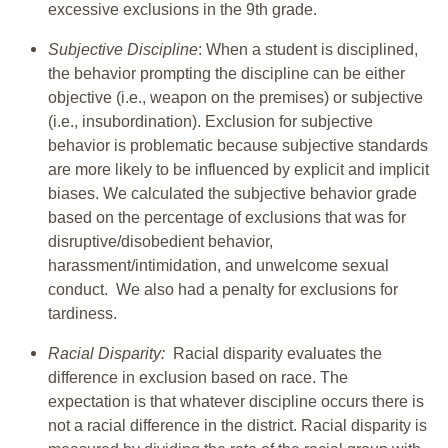
excessive exclusions in the 9th grade.
Subjective Discipline
: When a student is disciplined,
the behavior prompting the discipline can be either
objective (i.e., weapon on the premises) or subjective
(i.e., insubordination). Exclusion for subjective
behavior is problematic because subjective standards
are more likely to be influenced by explicit and implicit
biases. We calculated the subjective behavior grade
based on the percentage of exclusions that was for
disruptive/disobedient behavior,
harassment/intimidation, and unwelcome sexual
conduct. We also had a penalty for exclusions for
tardiness.
Racial Disparity:
Racial disparity evaluates the
difference in exclusion based on race. The
expectation is that whatever discipline occurs there is
not a racial difference in the district. Racial disparity is