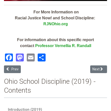
For More Information on
Racial Justice Now! and School Discipline:
RJNOhio.org
For information about this specific report
contact
Professor Vernellia R. Randall
Facebook
Mastodon
Email
Share
Previous article: Oregon City (2019 Ohio School Discipline Report Ca
Next articl
Prev
Next
Ohio School Discipline (2019) -
Contents
Introduction (2019)