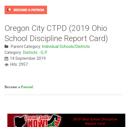
Oregon City CTPD (2019 Ohio
School Discipline Report Card)
Parent Category:
Individual Schools/Districts
Category:
Districts - O, P
14 September 2019
Hits: 2957
Become a
Patron
!