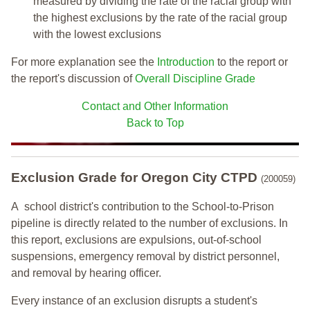
measured by dividing the rate of the racial group with
the highest exclusions by the rate of the racial group
with the lowest exclusions
For more explanation see the
Introduction
to the report or
the report's discussion of
Overall Discipline Grade
Contact and Other Information
Back to Top
Exclusion Grade
for Oregon City CTPD
(200059)
A school district's contribution to the School-to-Prison
pipeline is directly related to the number of exclusions. In
this report, exclusions are expulsions, out-of-school
suspensions, emergency removal by district personnel,
and removal by hearing officer.
Every instance of an exclusion disrupts a student's