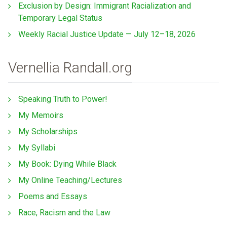
Exclusion by Design: Immigrant Racialization and
Temporary Legal Status
Weekly Racial Justice Update — July 12–18, 2026
Vernellia Randall.org
Speaking Truth to Power!
My Memoirs
My Scholarships
My Syllabi
My Book: Dying While Black
My Online Teaching/Lectures
Poems and Essays
Race, Racism and the Law