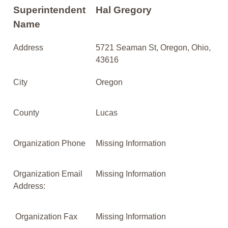
Superintendent
Hal Gregory
Name
Address
5721 Seaman St, Oregon, Ohio,
43616
City
Oregon
County
Lucas
Organization Phone
Missing Information
Organization Email
Missing Information
Address:
Organization Fax
Missing Information