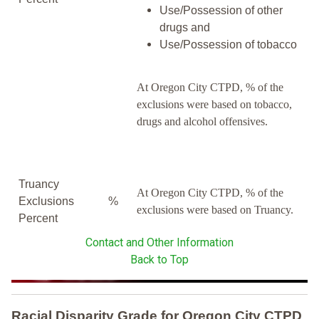
Use/Possession of other
drugs and
Use/Possession of tobacco
At Oregon City CTPD, % of the
exclusions were based on tobacco,
drugs and alcohol offensives.
Truancy
At Oregon City CTPD, % of the
Exclusions
%
exclusions were based on Truancy.
Percent
Contact and Other Information
Back to Top
Racial Disparity Grade
for
Oregon City CTPD