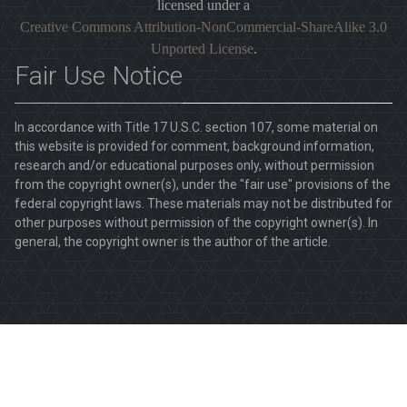
licensed under a
Creative Commons Attribution-NonCommercial-ShareAlike 3.0
Unported License
.
Fair Use Notice
In accordance with Title 17 U.S.C. section 107, some material on
this website is provided for comment, background information,
research and/or educational purposes only, without permission
from the copyright owner(s), under the "fair use" provisions of the
federal copyright laws. These materials may not be distributed for
other purposes without permission of the copyright owner(s). In
general, the copyright owner is the author of the article.