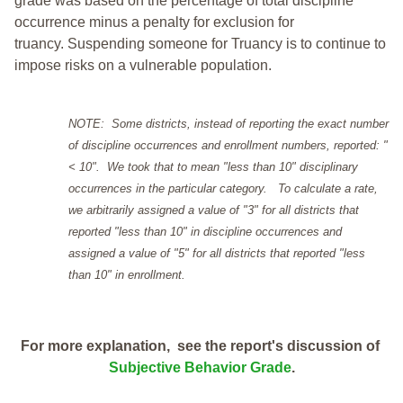
grade was based on the percentage of total discipline
occurrence minus a penalty for exclusion for
truancy. Suspending someone for Truancy is to continue to
impose risks on a vulnerable population.
NOTE: Some districts, instead of reporting the exact number
of discipline occurrences and enrollment numbers, reported: "
< 10". We took that to mean "less than 10" disciplinary
occurrences in the particular category. To calculate a rate,
we arbitrarily assigned a value of "3" for all districts that
reported "less than 10" in discipline occurrences and
assigned a value of "5" for all districts that reported "less
than 10" in enrollment.
For more explanation, see the report's discussion of
Subjective Behavior Grade
.