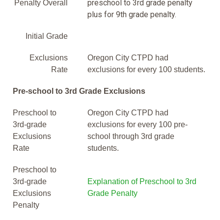
preschool to 3rd grade penalty
Penalty Overall
plus for 9th grade penalty.
Initial Grade
Exclusions
Oregon City CTPD had
Rate
exclusions for every 100 students.
Pre-school to 3rd Grade Exclusions
Preschool to
Oregon City CTPD had
3rd-grade
exclusions for every 100 pre-
Exclusions
school through 3rd grade
Rate
students.
Preschool to
3rd-grade
Explanation of Preschool to 3rd
Exclusions
Grade Penalty
Penalty