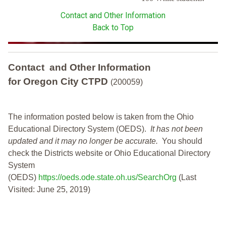
Contact and Other Information
Back to Top
Contact and Other Information
for Oregon City CTPD
(200059)
The information posted below is taken from the Ohio
Educational Directory System (OEDS).
It has not been
updated and it may no longer be accurate.
You should
check the Districts website or Ohio Educational Directory
System
(OEDS)
https://oeds.ode.state.oh.us/SearchOrg
(Last
Visited: June 25, 2019)