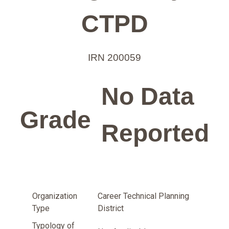
CTPD
IRN 200059
No Data
Grade
Reported
Organization
Career Technical Planning
Type
District
Typology of