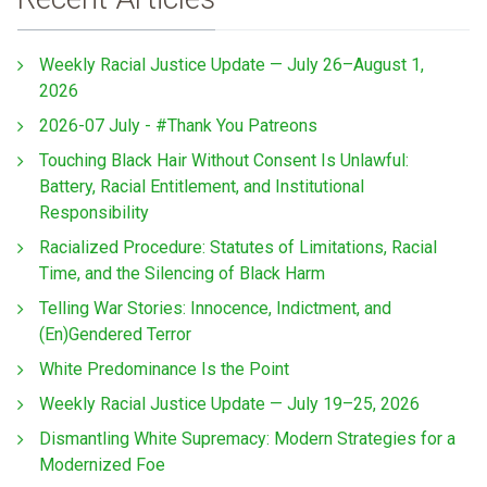
Weekly Racial Justice Update — July 26–August 1,
2026
2026-07 July - #Thank You Patreons
Touching Black Hair Without Consent Is Unlawful:
Battery, Racial Entitlement, and Institutional
Responsibility
Racialized Procedure: Statutes of Limitations, Racial
Time, and the Silencing of Black Harm
Telling War Stories: Innocence, Indictment, and
(En)Gendered Terror
White Predominance Is the Point
Weekly Racial Justice Update — July 19–25, 2026
Dismantling White Supremacy: Modern Strategies for a
Modernized Foe