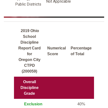
Not Applicable
Public Districts
2019 Ohio
School
Discipline
Report Card
Numerical
Percentage
for
Score
of Total
Oregon City
CTPD
(200059)
Overall
Discipline
Grade
Exclusion
40%