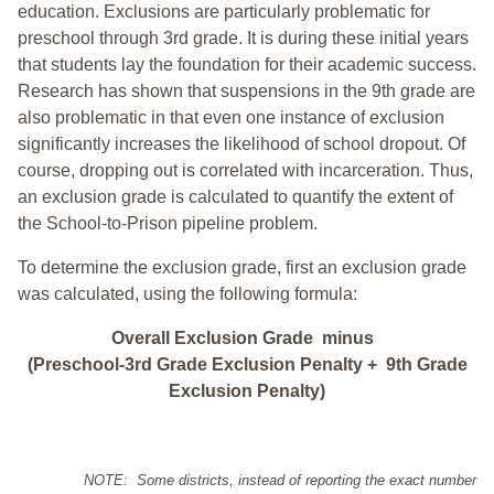
education. Exclusions are particularly problematic for
preschool through 3rd grade. It is during these initial years
that students lay the foundation for their academic success.
Research has shown that suspensions in the 9th grade are
also problematic in that even one instance of exclusion
significantly increases the likelihood of school dropout. Of
course, dropping out is correlated with incarceration. Thus,
an exclusion grade is calculated to quantify the extent of
the School-to-Prison pipeline problem.
To determine the exclusion grade, first an exclusion grade
was calculated, using the following formula:
Overall Exclusion Grade minus
(Preschool-3rd Grade Exclusion Penalty + 9th Grade
Exclusion Penalty)
NOTE: Some districts, instead of reporting the exact number