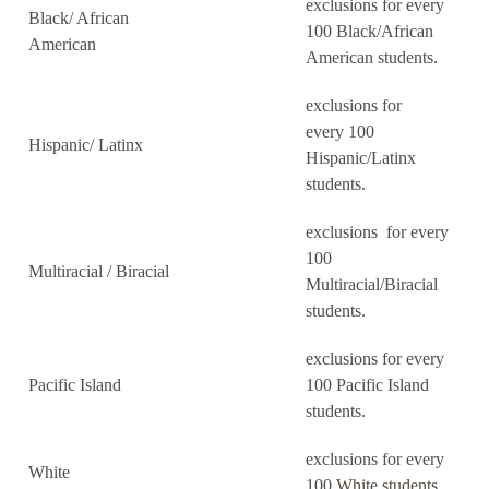
exclusions for every
Black/ African
100 Black/African
American
American students.
exclusions for
every 100
Hispanic/ Latinx
Hispanic/Latinx
students.
exclusions for every
100
Multiracial / Biracial
Multiracial/Biracial
students.
exclusions for every
Pacific Island
100 Pacific Island
students.
exclusions for every
White
100 White students.