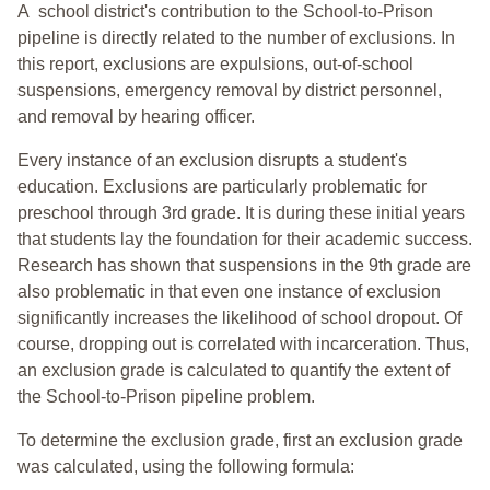
A school district's contribution to the School-to-Prison
pipeline is directly related to the number of exclusions. In
this report, exclusions are expulsions, out-of-school
suspensions, emergency removal by district personnel,
and removal by hearing officer.
Every instance of an exclusion disrupts a student's
education. Exclusions are particularly problematic for
preschool through 3rd grade. It is during these initial years
that students lay the foundation for their academic success.
Research has shown that suspensions in the 9th grade are
also problematic in that even one instance of exclusion
significantly increases the likelihood of school dropout. Of
course, dropping out is correlated with incarceration. Thus,
an exclusion grade is calculated to quantify the extent of
the School-to-Prison pipeline problem.
To determine the exclusion grade, first an exclusion grade
was calculated, using the following formula: