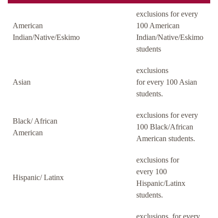
exclusions for every
American
100 American
Indian/Native/Eskimo
Indian/Native/Eskimo
students
exclusions
Asian
for every 100 Asian
students.
exclusions for every
Black/ African
100 Black/African
American
American students.
exclusions for
every 100
Hispanic/ Latinx
Hispanic/Latinx
students.
exclusions for every