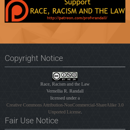
Copyright Notice
Race, Racism and the Law
Vernellia R. Randall
licensed under a
Creative Commons Attribution-NonCommercial-ShareAlike 3.0
Unported License
.
Fair Use Notice