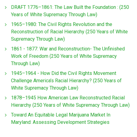
DRAFT 1776–1861: The Law Built the Foundation : (250
Years of White Supremacy Through Law)
1965–1980: The Civil Rights Revolution and the
Reconstruction of Racial Hierarchy (250 Years of White
Supremacy Through Law)
1861 - 1877: War and Reconstruction- The Unfinished
Work of Freedom (250 Years of White Supremacy
Through Law)
1945–1964 - How Did the Civil Rights Movement
Challenge America’s Racial Hierarchy? (250 Years of
White Supremacy Through Law)
1878–1945 How American Law Reconstructed Racial
Hierarchy (250 Years of White Supremacy Through Law)
Toward An Equitable Legal Marijuana Market In
Maryland: Assessing Development Strategies