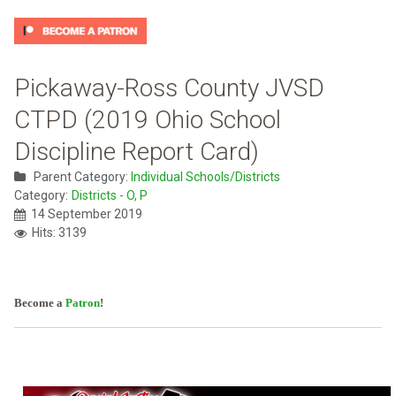
Pickaway-Ross County JVSD
CTPD (2019 Ohio School
Discipline Report Card)
Parent Category:
Individual Schools/Districts
Category:
Districts - O, P
14 September 2019
Hits: 3139
Become a
Patron
!