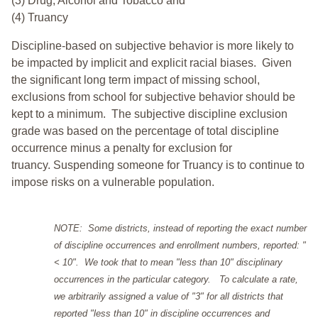
(3) Drug, Alcohol and Tobacco and
(4) Truancy
Discipline-based on subjective behavior is more likely to
be impacted by implicit and explicit racial biases. Given
the significant long term impact of missing school,
exclusions from school for subjective behavior should be
kept to a minimum.
The subjective discipline exclusion
grade was based on the percentage of total discipline
occurrence minus a penalty for exclusion for
truancy. Suspending someone for Truancy is to continue to
impose risks on a vulnerable population.
NOTE: Some districts, instead of reporting the exact number
of discipline occurrences and enrollment numbers, reported: "
< 10". We took that to mean "less than 10" disciplinary
occurrences in the particular category. To calculate a rate,
we arbitrarily assigned a value of "3" for all districts that
reported "less than 10" in discipline occurrences and