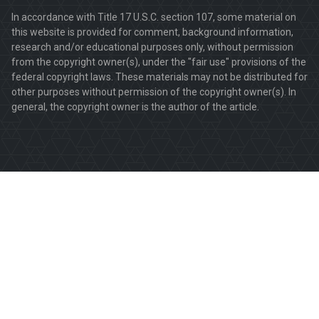
In accordance with Title 17 U.S.C. section 107, some material on
this website is provided for comment, background information,
research and/or educational purposes only, without permission
from the copyright owner(s), under the "fair use" provisions of the
federal copyright laws. These materials may not be distributed for
other purposes without permission of the copyright owner(s). In
general, the copyright owner is the author of the article.