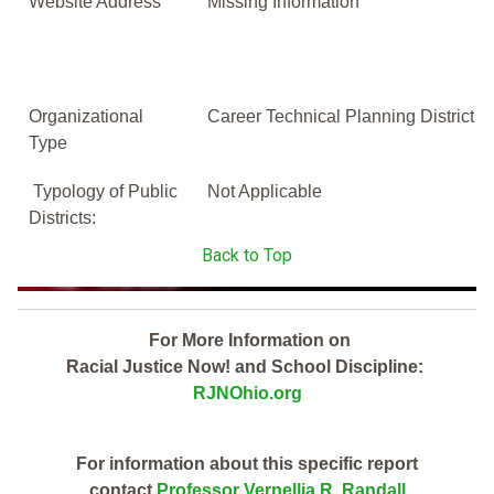
Website Address
Missing Information
Organizational
Career Technical Planning District
Type
Typology of Public
Not Applicable
Districts:
Back to Top
For More Information on
Racial Justice Now! and School Discipline:
RJNOhio.org
For information about this specific report
contact
Professor Vernellia R. Randall