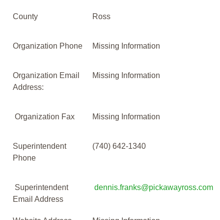
County
Ross
Organization Phone
Missing Information
Organization Email
Missing Information
Address:
Organization Fax
Missing Information
Superintendent
(740) 642-1340
Phone
Superintendent
dennis.franks@pickawayross.com
Email Address