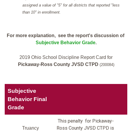
assigned a value of "5" for all districts that reported "less
than 10" in enrollment.
For more explanation, see the report's discussion of
Subjective Behavior Grade
.
2019 Ohio School Discipline Report Card for
Pickaway-Ross County JVSD CTPD
(200084)
Subjective
Behavior Final
Grade
This penalty for Pickaway-
Ross County JVSD CTPD is
Truancy