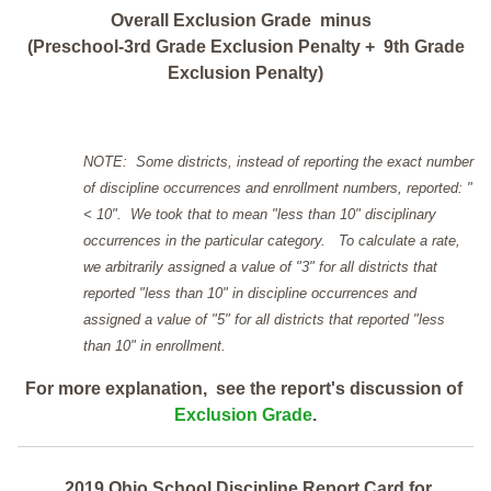
Overall Exclusion Grade minus
(Preschool-3rd Grade Exclusion Penalty + 9th Grade
Exclusion Penalty)
NOTE: Some districts, instead of reporting the exact number
of discipline occurrences and enrollment numbers, reported: "
< 10". We took that to mean "less than 10" disciplinary
occurrences in the particular category. To calculate a rate,
we arbitrarily assigned a value of "3" for all districts that
reported "less than 10" in discipline occurrences and
assigned a value of "5" for all districts that reported "less
than 10" in enrollment.
For more explanation, see the report's discussion of
Exclusion Grade
.
2019 Ohio School Discipline Report Card for