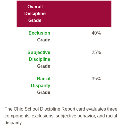
Overall
Discipline
Grade
Exclusion
40%
Grade
Subjective
25%
Discipline
Grade
Racial
35%
Disparity
Grade
The Ohio School Discipline Report card evaluates three
components: exclusions, subjective behavior, and racial
disparity.