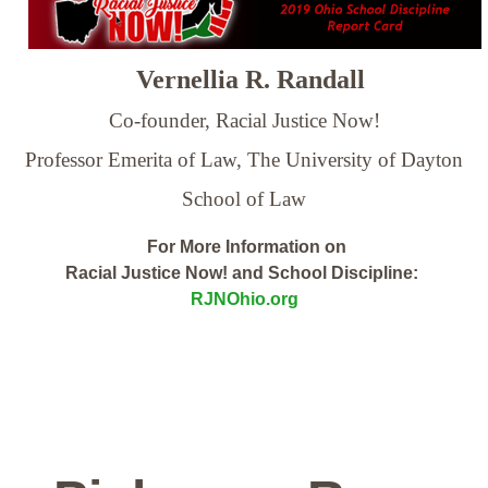
Vernellia R. Randall
Co-founder, Racial Justice Now!
Professor Emerita of Law,
The University of Dayton
School of Law
For More Information on
Racial Justice Now! and School Discipline:
RJNOhio.org