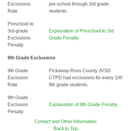
Exclusions
pre-school through 3rd grade
Rate
students.
Preschool to
3rd-grade
Explanation of Preschool to 3rd
Exclusions
Grade Penalty
Penalty
9th Grade Exclusions
9th Grade
Pickaway-Ross County JVSD
Exclusion
CTPD had exclusions for every 100
Rate
9th grade students.
9th Grade
Exclusion
Explanation of 9th Grade Penalty
Penalty
Contact and Other Information
Back to Top