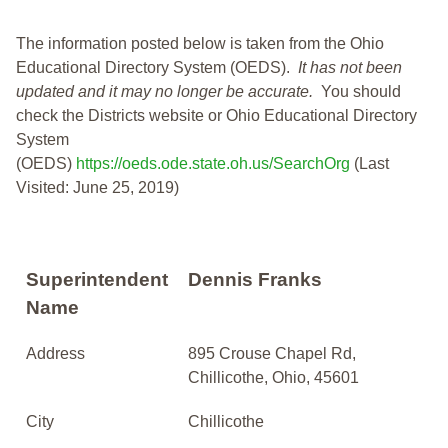
The information posted below is taken from the Ohio
Educational Directory System (OEDS).
It has not been
updated and it may no longer be accurate.
You should
check the Districts website or Ohio Educational Directory
System
(OEDS)
https://oeds.ode.state.oh.us/SearchOrg
(Last
Visited: June 25, 2019)
Superintendent
Dennis Franks
Name
Address
895 Crouse Chapel Rd,
Chillicothe, Ohio, 45601
City
Chillicothe