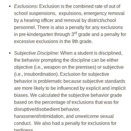
Exclusions
: Exclusion is the combined rate of out of
school suspensions, expulsions, emergency removal
by a hearing officer and removal by district/school
personnel. There is also a penalty for any exclusions
rd
in pre-kindergarten through 3
grade and a penalty for
excessive exclusions in the 9th grade.
Subjective Discipline
: When a student is disciplined,
the behavior prompting the discipline can be either
objective (i.e., weapon on the premises) or subjective
(i.e., insubordination). Exclusion for subjective
behavior is problematic because subjective standards
are more likely to be influenced by explicit and implicit
biases. We calculated the subjective behavior grade
based on the percentage of exclusions that was for
disruptive/disobedient behavior,
harassment/intimidation, and unwelcome sexual
conduct. We also had a penalty for exclusions for
tardiness.