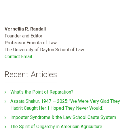
Vernellia R. Randall
Founder and Editor
Professor Emerita of Law
The University of Dayton School of Law
Contact Email
Recent Articles
What’s the Point of Reparation?
Assata Shakur, 1947 -- 2025: 'We Were Very Glad They
Hadn't Caught Her. I Hoped They Never Would.'
Imposter Syndrome & the Law School Caste System
The Spirit of Oligarchy in American Agriculture