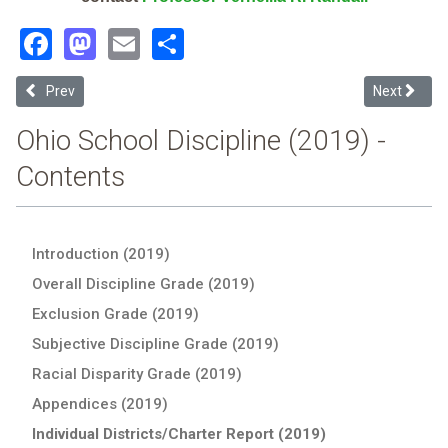
Facebook
Mastodon
Email
Share
Previous article: Pickaway-Ross County Jvsd (2019 Ohio School Disc
Next article
Prev
Next
Ohio School Discipline (2019) -
Contents
Introduction (2019)
Overall Discipline Grade (2019)
Exclusion Grade (2019)
Subjective Discipline Grade (2019)
Racial Disparity Grade (2019)
Appendices (2019)
Individual Districts/Charter Report (2019)