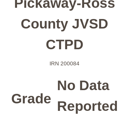
Pickaway-Ross
County JVSD
CTPD
IRN 200084
No Data
Grade
Reported