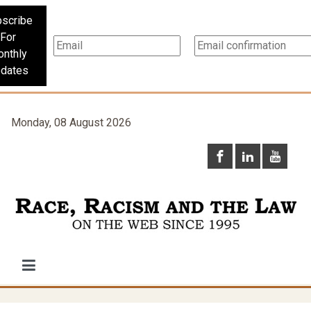
scribe
For
nthly
dates
Monday, 08 August 2026