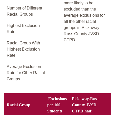
more likely to be
Number of Different
excluded than the
Racial Groups
average exclusions for
all the other racial
Highest Exclusion
groups in Pickaway-
Rate
Ross County JVSD
CTPD.
Racial Group With
Highest Exclusion
Rate
Average Exclusion
Rate for Other Racial
Groups
Exclusions
Pickaway-Ross
Racial Group
per 100
County JVSD
Students
CTPD had: