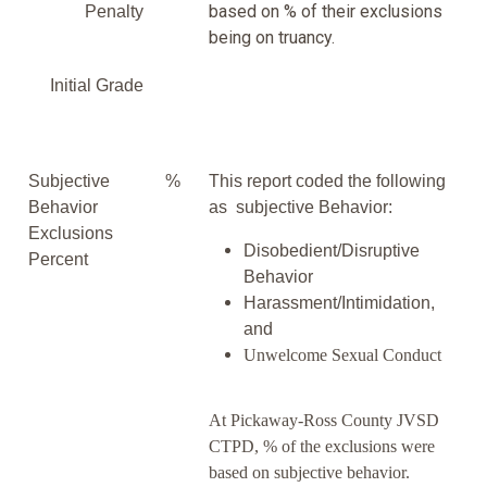
based on % of their exclusions
Penalty
being on truancy.
Initial Grade
Subjective
%
This report coded the following
Behavior
as subjective Behavior:
Exclusions
Disobedient/Disruptive
Percent
Behavior
Harassment/Intimidation,
and
Unwelcome Sexual Conduct
At Pickaway-Ross County JVSD
CTPD, % of the exclusions were
based on subjective behavior.