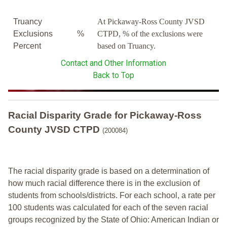
Truancy
At Pickaway-Ross County JVSD
Exclusions
%
CTPD, % of the exclusions were
Percent
based on Truancy.
Contact and Other Information
Back to Top
Racial Disparity Grade
for
Pickaway-Ross
County JVSD CTPD
(200084)
The racial disparity grade is based on a determination of
how much racial difference there is in the exclusion of
students from schools/districts. For each school, a
rate per
100 students was calculated for each of the seven racial
groups recognized by the State of Ohio: American Indian or