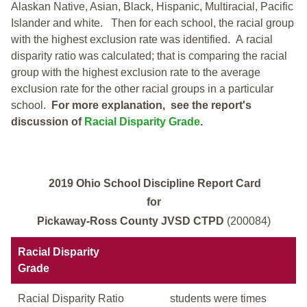
Alaskan Native, Asian, Black, Hispanic, Multiracial, Pacific
Islander and white.
Then for each school, the racial group
with the highest exclusion rate was identified.
A racial
disparity ratio was calculated; that is comparing the racial
group with the highest exclusion rate to the average
exclusion rate for the other racial groups in a particular
school.
For more explanation, see the report's
discussion of
Racial Disparity Grade
.
2019 Ohio School Discipline Report Card
for
Pickaway-Ross County JVSD CTPD
(200084)
Racial Disparity
Grade
Racial Disparity Ratio
students were times