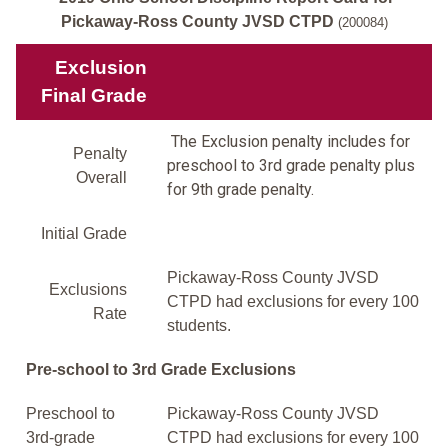
Pickaway-Ross County JVSD CTPD
(200084)
Exclusion
Final Grade
The Exclusion penalty includes for
Penalty
preschool to 3rd grade penalty plus
Overall
for 9th grade penalty.
Initial Grade
Pickaway-Ross County JVSD
Exclusions
CTPD had exclusions for every 100
Rate
students.
Pre-school to 3rd Grade Exclusions
Preschool to
Pickaway-Ross County JVSD
3rd-grade
CTPD had exclusions for every 100