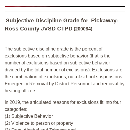
Subjective Discipline Grade
for
Pickaway-
Ross County JVSD CTPD
(200084)
The subjective discipline grade is the percent of
exclusions based on subjective behavior (that is the
number of exclusions based on subjective behavior
divided by the total number of exclusions). Exclusions are
the combination of expulsions, out-of-school suspensions,
Emergency Removal by District Personnel and removal by
hearing officers.
In 2019, the articulated reasons for exclusions fit into four
categories:
(1) Subjective Behavior
(2) Violence to person or property