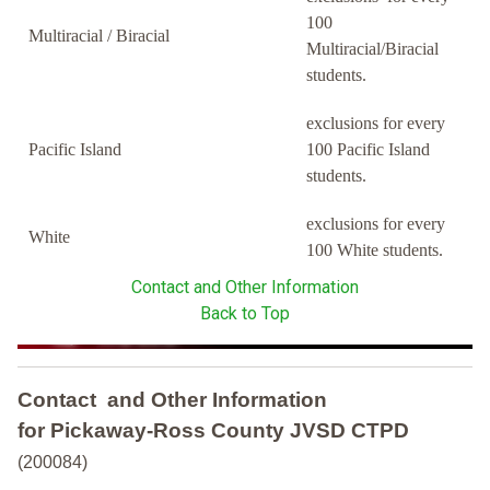
100
Multiracial / Biracial
Multiracial/Biracial
students.
exclusions for every
Pacific Island
100 Pacific Island
students.
exclusions for every
White
100 White students.
Contact and Other Information
Back to Top
Contact and Other Information
for Pickaway-Ross County JVSD CTPD
(200084)