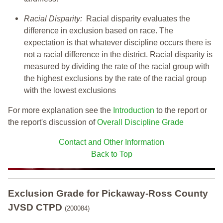
Racial Disparity:
Racial disparity evaluates the
difference in exclusion based on race. The
expectation is that whatever discipline occurs there is
not a racial difference in the district. Racial disparity is
measured by dividing the rate of the racial group with
the highest exclusions by the rate of the racial group
with the lowest exclusions
For more explanation see the
Introduction
to the report or
the report's discussion of
Overall Discipline Grade
Contact and Other Information
Back to Top
Exclusion Grade
for Pickaway-Ross County
JVSD CTPD
(200084)