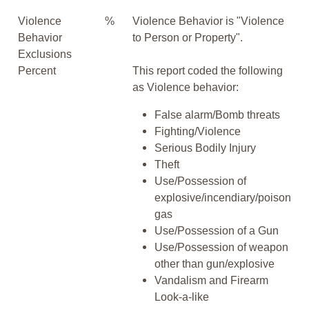
Violence
%
Violence Behavior is "Violence
Behavior
to Person or Property".
Exclusions
Percent
This report coded the following
as Violence behavior:
False alarm/Bomb threats
Fighting/Violence
Serious Bodily Injury
Theft
Use/Possession of
explosive/incendiary/poison
gas
Use/Possession of a Gun
Use/Possession of weapon
other than gun/explosive
Vandalism and Firearm
Look-a-like