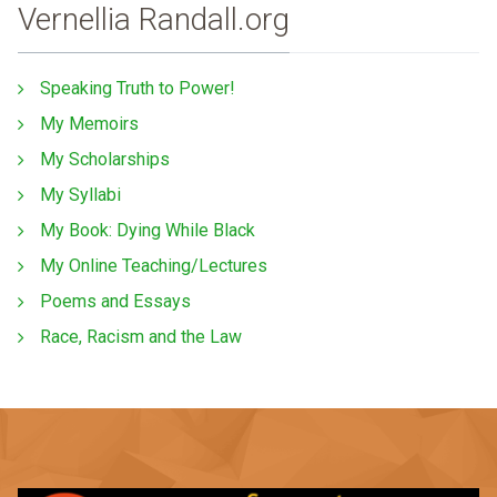
Vernellia Randall.org
Speaking Truth to Power!
My Memoirs
My Scholarships
My Syllabi
My Book: Dying While Black
My Online Teaching/Lectures
Poems and Essays
Race, Racism and the Law