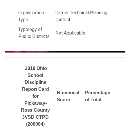
Organization
Career Technical Planning
Type
District
Typology of
Not Applicable
Public Districts
2019 Ohio
School
Discipline
Report Card
Numerical
Percentage
for
Score
of Total
Pickaway-
Ross County
JVSD CTPD
(200084)