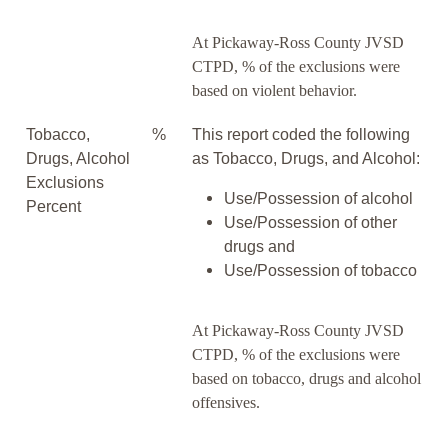
At Pickaway-Ross County JVSD
CTPD, % of the exclusions were
based on violent behavior.
Tobacco,
%
This report coded the following
Drugs, Alcohol
as Tobacco, Drugs, and Alcohol:
Exclusions
Use/Possession of alcohol
Percent
Use/Possession of other
drugs and
Use/Possession of tobacco
At Pickaway-Ross County JVSD
CTPD, % of the exclusions were
based on tobacco, drugs and alcohol
offensives.