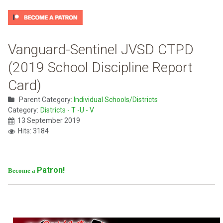
Vanguard-Sentinel JVSD CTPD
(2019 School Discipline Report
Card)
Parent Category:
Individual Schools/Districts
Category:
Districts - T -U - V
13 September 2019
Hits: 3184
Patron!
Become a