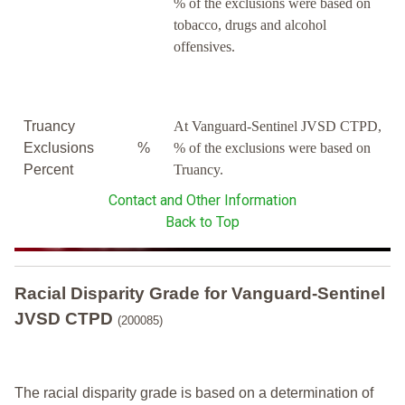
% of the exclusions were based on
tobacco, drugs and alcohol
offensives.
Truancy
At Vanguard-Sentinel JVSD CTPD,
Exclusions
%
% of the exclusions were based on
Percent
Truancy.
Contact and Other Information
Back to Top
Racial Disparity Grade
for
Vanguard-Sentinel
JVSD CTPD
(200085)
The racial disparity grade is based on a determination of