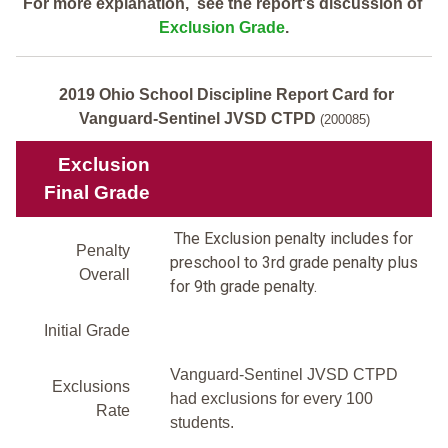
For more explanation, see the report's discussion of
Exclusion Grade
.
2019 Ohio School Discipline Report Card for
Vanguard-Sentinel JVSD CTPD
(200085)
Exclusion
Final Grade
The Exclusion penalty includes for
Penalty
preschool to 3rd grade penalty plus
Overall
for 9th grade penalty.
Initial Grade
Vanguard-Sentinel JVSD CTPD
Exclusions
had exclusions for every 100
Rate
students.