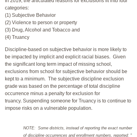
In 2019, the articulated reasons for exclusions fit into four
categories:
(1) Subjective Behavior
(2) Violence to person or property
(3) Drug, Alcohol and Tobacco and
(4) Truancy
Discipline-based on subjective behavior is more likely to
be impacted by implicit and explicit racial biases. Given
the significant long term impact of missing school,
exclusions from school for subjective behavior should be
kept to a minimum.
The subjective discipline exclusion
grade was based on the percentage of total discipline
occurrence minus a penalty for exclusion for
truancy. Suspending someone for Truancy is to continue to
impose risks on a vulnerable population.
NOTE: Some districts, instead of reporting the exact number
of discipline occurrences and enrollment numbers, reported: "