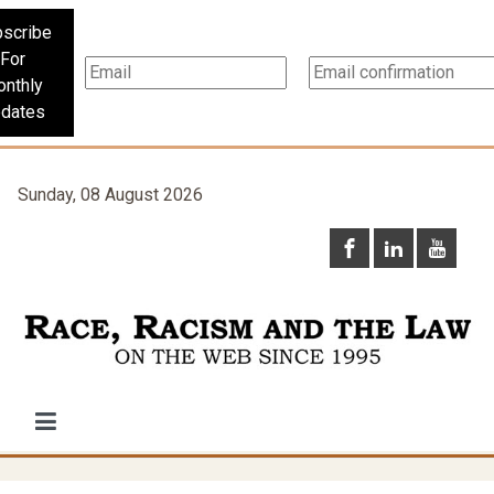
scribe
For
nthly
dates
Sunday, 08 August 2026