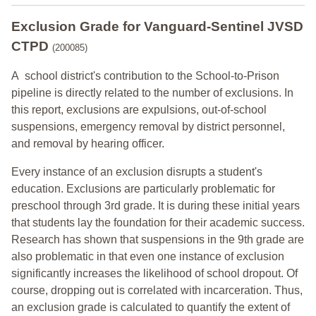
Exclusion Grade
for Vanguard-Sentinel JVSD
CTPD
(200085)
A school district's contribution to the School-to-Prison
pipeline is directly related to the number of exclusions. In
this report, exclusions are expulsions, out-of-school
suspensions, emergency removal by district personnel,
and removal by hearing officer.
Every instance of an exclusion disrupts a student's
education. Exclusions are particularly problematic for
preschool through 3rd grade. It is during these initial years
that students lay the foundation for their academic success.
Research has shown that suspensions in the 9th grade are
also problematic in that even one instance of exclusion
significantly increases the likelihood of school dropout. Of
course, dropping out is correlated with incarceration. Thus,
an exclusion grade is calculated to quantify the extent of