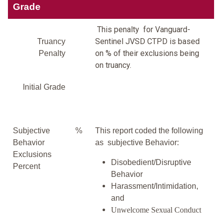
Grade
This penalty for Vanguard-
Sentinel JVSD CTPD is based
Truancy
on % of their exclusions being
Penalty
on truancy.
Initial Grade
Subjective
%
This report coded the following
Behavior
as subjective Behavior:
Exclusions
Disobedient/Disruptive
Percent
Behavior
Harassment/Intimidation,
and
Unwelcome Sexual Conduct