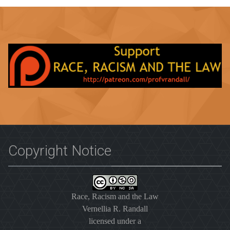
Copyright Notice
Race, Racism and the Law
Vernellia R. Randall
licensed under a