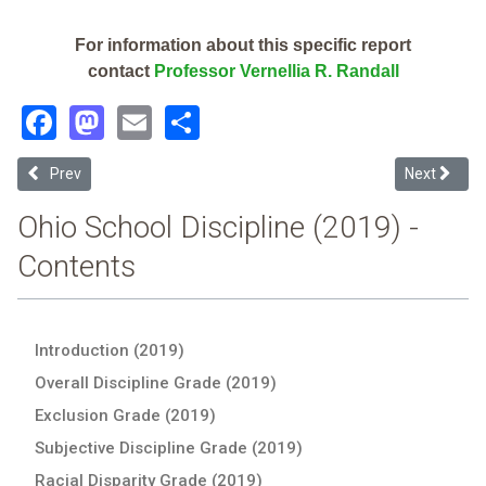
For information about this specific report
contact
Professor Vernellia R. Randall
Facebook
Mastodon
Email
Share
Previous article: Vanguard-Sentinel Career & Technology Centers (2
Next article
Prev
Next
Ohio School Discipline (2019) -
Contents
Introduction (2019)
Overall Discipline Grade (2019)
Exclusion Grade (2019)
Subjective Discipline Grade (2019)
Racial Disparity Grade (2019)