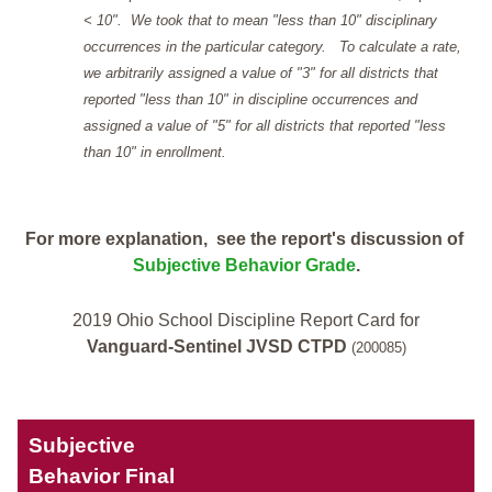
< 10". We took that to mean "less than 10" disciplinary
occurrences in the particular category. To calculate a rate,
we arbitrarily assigned a value of "3" for all districts that
reported "less than 10" in discipline occurrences and
assigned a value of "5" for all districts that reported "less
than 10" in enrollment.
For more explanation, see the report's discussion of
Subjective Behavior Grade
.
2019 Ohio School Discipline Report Card for
Vanguard-Sentinel JVSD CTPD
(200085)
Subjective
Behavior Final