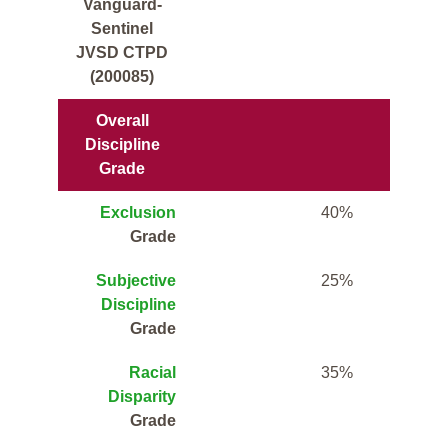
Vanguard-
Sentinel
JVSD CTPD
(200085)
Overall
Discipline
Grade
Exclusion
40%
Grade
Subjective
25%
Discipline
Grade
Racial
35%
Disparity
Grade