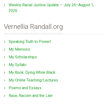
Weekly Racial Justice Update — July 26–August 1,
2026
Vernellia Randall.org
Speaking Truth to Power!
My Memoirs
My Scholarships
My Syllabi
My Book: Dying While Black
My Online Teaching/Lectures
Poems and Essays
Race, Racism and the Law