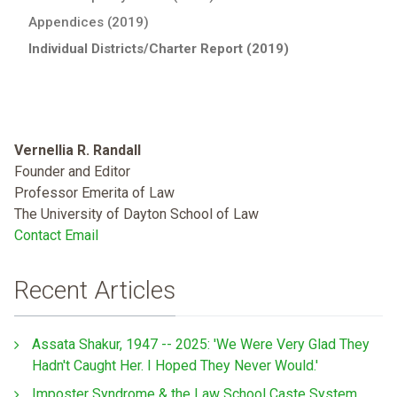
Appendices (2019)
Individual Districts/Charter Report (2019)
Vernellia R. Randall
Founder and Editor
Professor Emerita of Law
The University of Dayton School of Law
Contact Email
Recent Articles
Assata Shakur, 1947 -- 2025: 'We Were Very Glad They
Hadn't Caught Her. I Hoped They Never Would.'
Imposter Syndrome & the Law School Caste System