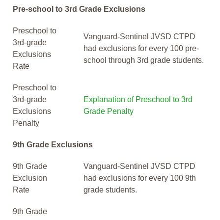
Pre-school to 3rd Grade Exclusions
Preschool to
Vanguard-Sentinel JVSD CTPD
3rd-grade
had exclusions for every 100 pre-
Exclusions
school through 3rd grade students.
Rate
Preschool to
3rd-grade
Explanation of Preschool to 3rd
Exclusions
Grade Penalty
Penalty
9th Grade Exclusions
9th Grade
Vanguard-Sentinel JVSD CTPD
Exclusion
had exclusions for every 100 9th
Rate
grade students.
9th Grade