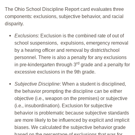
The Ohio School Discipline Report card evaluates three
components: exclusions, subjective behavior, and racial
disparity.
Exclusions
: Exclusion is the combined rate of out of
school suspensions, expulsions, emergency removal
by a hearing officer and removal by district/school
personnel. There is also a penalty for any exclusions
rd
in pre-kindergarten through 3
grade and a penalty for
excessive exclusions in the 9th grade.
Subjective Discipline
: When a student is disciplined,
the behavior prompting the discipline can be either
objective (i.e., weapon on the premises) or subjective
(i.e., insubordination). Exclusion for subjective
behavior is problematic because subjective standards
are more likely to be influenced by explicit and implicit
biases. We calculated the subjective behavior grade
based on the percentage of exclusions that was for