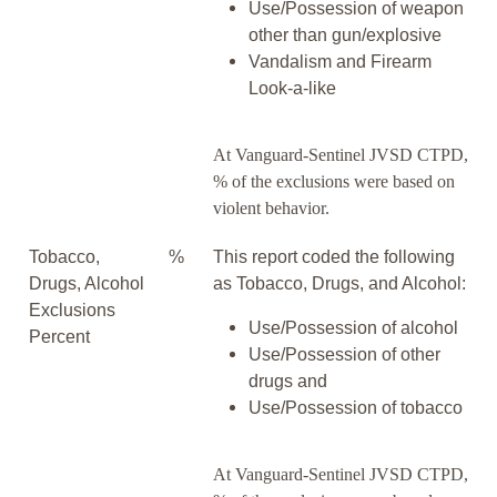
Use/Possession of weapon
other than gun/explosive
Vandalism and Firearm
Look-a-like
At Vanguard-Sentinel JVSD CTPD,
% of the exclusions were based on
violent behavior.
Tobacco,
%
This report coded the following
Drugs, Alcohol
as Tobacco, Drugs, and Alcohol:
Exclusions
Use/Possession of alcohol
Percent
Use/Possession of other
drugs and
Use/Possession of tobacco
At Vanguard-Sentinel JVSD CTPD,