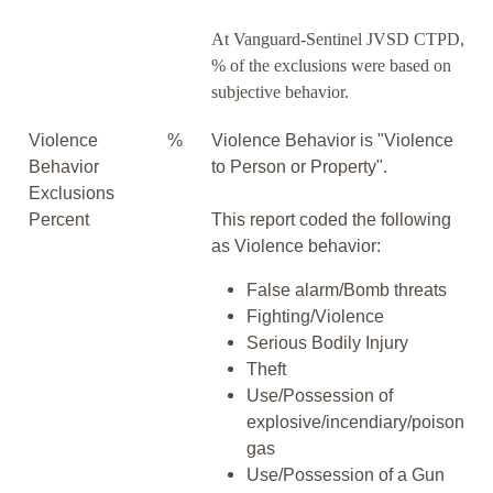
At Vanguard-Sentinel JVSD CTPD,
% of the exclusions were based on
subjective behavior.
Violence
%
Violence Behavior is "Violence
Behavior
to Person or Property".
Exclusions
Percent
This report coded the following
as Violence behavior:
False alarm/Bomb threats
Fighting/Violence
Serious Bodily Injury
Theft
Use/Possession of
explosive/incendiary/poison
gas
Use/Possession of a Gun