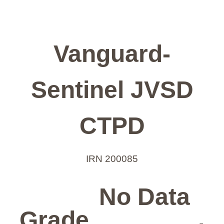
Vanguard-
Sentinel JVSD
CTPD
IRN 200085
No Data
Grade