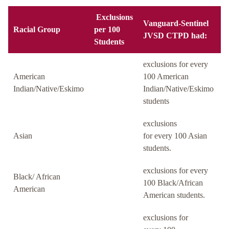
Exclusions
Vanguard-Sentinel
Racial Group
per 100
JVSD CTPD had:
Students
exclusions for every
American
100 American
Indian/Native/Eskimo
Indian/Native/Eskimo
students
exclusions
Asian
for every 100 Asian
students.
exclusions for every
Black/ African
100 Black/African
American
American students.
exclusions for