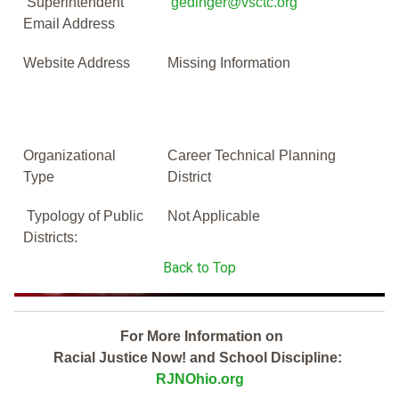
Superintendent
gedinger@vsctc.org
Email Address
Website Address
Missing Information
Organizational
Career Technical Planning
Type
District
Typology of Public
Not Applicable
Districts:
Back to Top
For More Information on
Racial Justice Now! and School Discipline:
RJNOhio.org