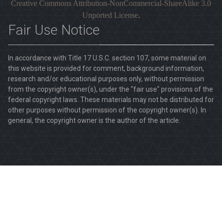
Creative Commons Attribution-NonCommercial-ShareAlike 3.0
Unported License
.
Fair Use Notice
In accordance with Title 17 U.S.C. section 107, some material on
this website is provided for comment, background information,
research and/or educational purposes only, without permission
from the copyright owner(s), under the "fair use" provisions of the
federal copyright laws. These materials may not be distributed for
other purposes without permission of the copyright owner(s). In
general, the copyright owner is the author of the article.