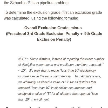
the School-to-Prison pipeline problem.
To determine the exclusion grade, first an exclusion grade
was calculated, using the following formula:
Overall Exclusion Grade minus
(Preschool-3rd Grade Exclusion Penalty + 9th Grade
Exclusion Penalty)
NOTE: Some districts, instead of reporting the exact number
of discipline occurrences and enrollment numbers, reported: "
< 10". We took that to mean "less than 10" disciplinary
occurrences in the particular category. To calculate a rate,
we arbitrarily assigned a value of "3" for all districts that
reported "less than 10" in discipline occurrences and
assigned a value of "5" for all districts that reported "less
than 10" in enrollment.