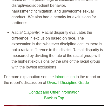
disruptive/disobedient behavior,
harassment/intimidation, and unwelcome sexual
conduct. We also had a penalty for exclusions for
tardiness.
Racial Disparity:
Racial disparity evaluates the
difference in exclusion based on race. The
expectation is that whatever discipline occurs there is
not a racial difference in the district. Racial disparity is
measured by dividing the rate of the racial group with
the highest exclusions by the rate of the racial group
with the lowest exclusions
For more explanation see the
Introduction
to the report or
the report's discussion of
Overall Discipline Grade
Contact and Other Information
Back to Top