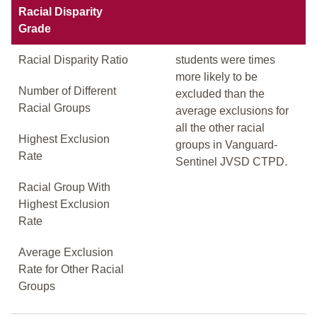
Racial Disparity
Grade
Racial Disparity Ratio
students were times
more likely to be
Number of Different
excluded than the
Racial Groups
average exclusions for
all the other racial
Highest Exclusion
groups in Vanguard-
Rate
Sentinel JVSD CTPD.
Racial Group With
Highest Exclusion
Rate
Average Exclusion
Rate for Other Racial
Groups