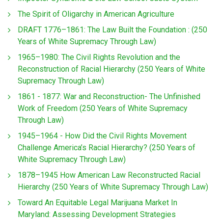
The Spirit of Oligarchy in American Agriculture
DRAFT 1776–1861: The Law Built the Foundation : (250
Years of White Supremacy Through Law)
1965–1980: The Civil Rights Revolution and the
Reconstruction of Racial Hierarchy (250 Years of White
Supremacy Through Law)
1861 - 1877: War and Reconstruction- The Unfinished
Work of Freedom (250 Years of White Supremacy
Through Law)
1945–1964 - How Did the Civil Rights Movement
Challenge America’s Racial Hierarchy? (250 Years of
White Supremacy Through Law)
1878–1945 How American Law Reconstructed Racial
Hierarchy (250 Years of White Supremacy Through Law)
Toward An Equitable Legal Marijuana Market In
Maryland: Assessing Development Strategies