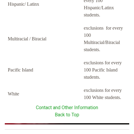
every 100
Hispanic/ Latinx
Hispanic/Latinx
students.
exclusions for every
100
Multiracial / Biracial
Multiracial/Biracial
students.
exclusions for every
Pacific Island
100 Pacific Island
students.
exclusions for every
White
100 White students.
Contact and Other Information
Back to Top