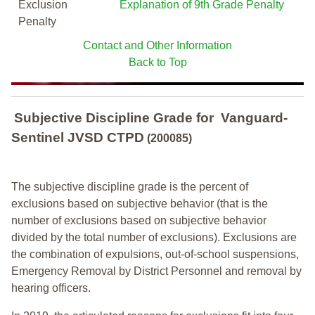
Exclusion
Explanation of 9th Grade Penalty
Penalty
Contact and Other Information
Back to Top
Subjective Discipline Grade
for
Vanguard-
Sentinel JVSD CTPD
(200085)
The subjective discipline grade is the percent of
exclusions based on subjective behavior (that is the
number of exclusions based on subjective behavior
divided by the total number of exclusions). Exclusions are
the combination of expulsions, out-of-school suspensions,
Emergency Removal by District Personnel and removal by
hearing officers.