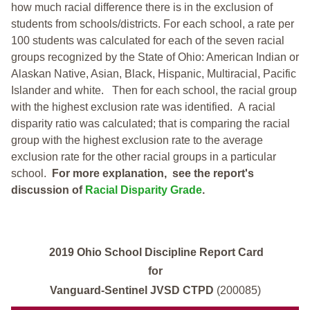
how much racial difference there is in the exclusion of
students from schools/districts. For each school, a
rate per
100 students was calculated for each of the seven racial
groups recognized by the State of Ohio: American Indian or
Alaskan Native, Asian, Black, Hispanic, Multiracial, Pacific
Islander and white.
Then for each school, the racial group
with the highest exclusion rate was identified.
A racial
disparity ratio was calculated; that is comparing the racial
group with the highest exclusion rate to the average
exclusion rate for the other racial groups in a particular
school.
For more explanation, see the report's
discussion of
Racial Disparity Grade
.
2019 Ohio School Discipline Report Card
for
Vanguard-Sentinel JVSD CTPD
(200085)