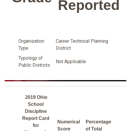
Reported
Organization
Career Technical Planning
Type
District
Typology of
Not Applicable
Public Districts
2019 Ohio
School
Discipline
Report Card
Numerical
Percentage
for
Score
of Total