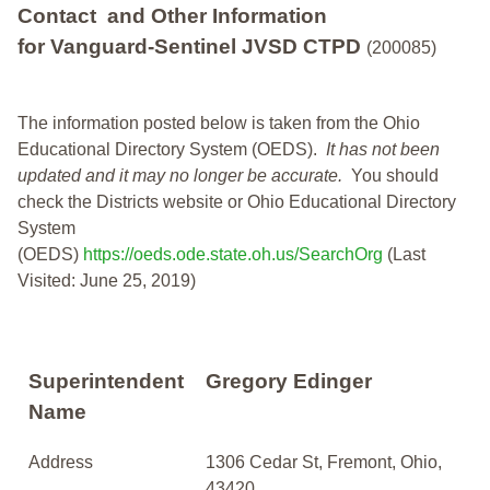
Contact and Other Information
for Vanguard-Sentinel JVSD CTPD
(200085)
The information posted below is taken from the Ohio
Educational Directory System (OEDS).
It has not been
updated and it may no longer be accurate.
You should
check the Districts website or Ohio Educational Directory
System
(OEDS)
https://oeds.ode.state.oh.us/SearchOrg
(Last
Visited: June 25, 2019)
Superintendent
Gregory Edinger
Name
Address
1306 Cedar St, Fremont, Ohio,
43420