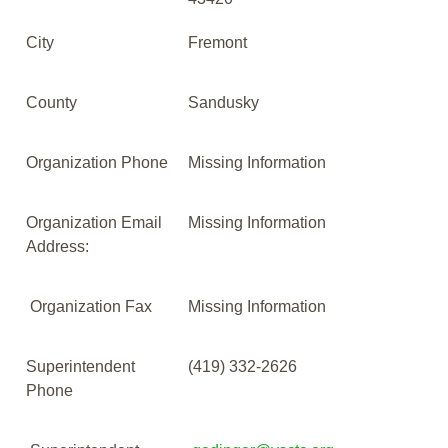
City
Fremont
County
Sandusky
Organization Phone
Missing Information
Organization Email
Missing Information
Address:
Organization Fax
Missing Information
Superintendent
(419) 332-2626
Phone