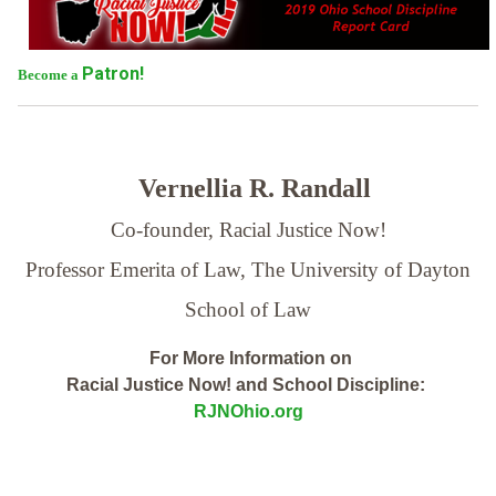
Patron!
Become a
Vernellia R. Randall
Co-founder, Racial Justice Now!
Professor Emerita of Law,
The University of Dayton
School of Law
For More Information on
Racial Justice Now! and School Discipline:
RJNOhio.org