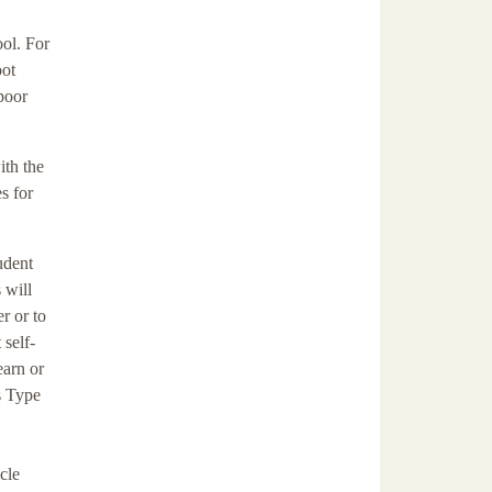
ool. For
oot
 poor
ith the
s for
udent
 will
r or to
 self-
earn or
s Type
cle