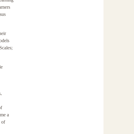
arners
rsus
heir
models
Scales;
le
,
of
ome a
 of