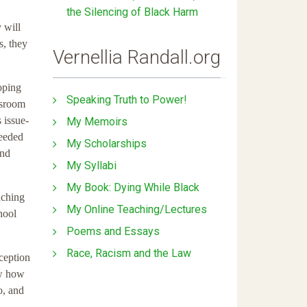
the Silencing of Black Harm
 will
s, they
Vernellia Randall.org
loping
Speaking Truth to Power!
ssroom
s issue-
My Memoirs
needed
My Scholarships
and
My Syllabi
My Book: Dying While Black
aching
My Online Teaching/Lectures
hool
Poems and Essays
Race, Racism and the Law
xception
ow how
o, and