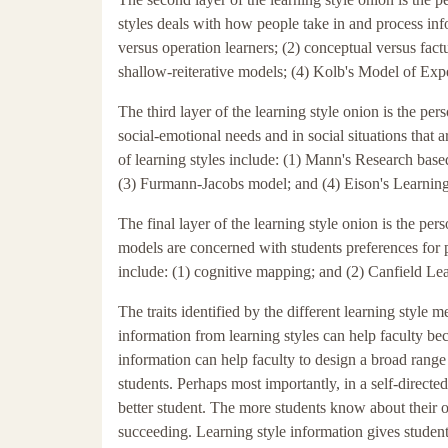
styles deals with how people take in and process in
versus operation learners; (2) conceptual versus fac
shallow-reiterative models; (4) Kolb's Model of Exp
The third layer of the learning style onion is the perso
social-emotional needs and in social situations that 
of learning styles include: (1) Mann's Research bas
(3) Furmann-Jacobs model; and (4) Eison's Learning
The final layer of the learning style onion is the per
models are concerned with students preferences for pa
include: (1) cognitive mapping; and (2) Canfield Lea
The traits identified by the different learning style 
information from learning styles can help faculty bec
information can help faculty to design a broad range 
students. Perhaps most importantly, in a self-directe
better student. The more students know about their ow
succeeding. Learning style information gives student