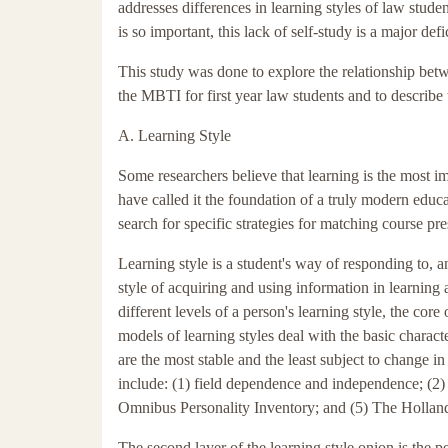
addresses differences in learning styles of law stude
is so important, this lack of self-study is a major defi
This study was done to explore the relationship betw
the MBTI for first year law students and to describ
A. Learning Style
Some researchers believe that learning is the most im
have called it the foundation of a truly modern educ
search for specific strategies for matching course pre
Learning style is a student's way of responding to, and
style of acquiring and using information in learning
different levels of a person's learning style, the core 
models of learning styles deal with the basic character
are the most stable and the least subject to change in
include: (1) field dependence and independence; (2) 
Omnibus Personality Inventory; and (5) The Holland
The second layer of the learning style onion is the 