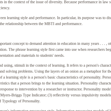
nts in the context of the issue of diversity. Because performance in law 
ciency.
een learning style and performance. In particular, its purpose was to di
e the relationship between the MBTI and performance.
portant concept to demand attention in education in many years . . . , o
ation. The phrase learning style first came into use when researchers be
sentation and materials to students' needs.
 using, stimuli in the context of learning. It refers to a person's charact
 and solving problems. Using the layers of an onion as a metaphor for th
of a learning style is a person's basic characteristics of personality. Perso
istics that a person brings to the learning situation. Personality characte
 response to intervention by a researcher or instructor. Personality mode
Myers-Briggs Type Indicator; (3) reflectivity versus impulsivity models
 Typology of Personality.
person's information processing style. Information processing models of 