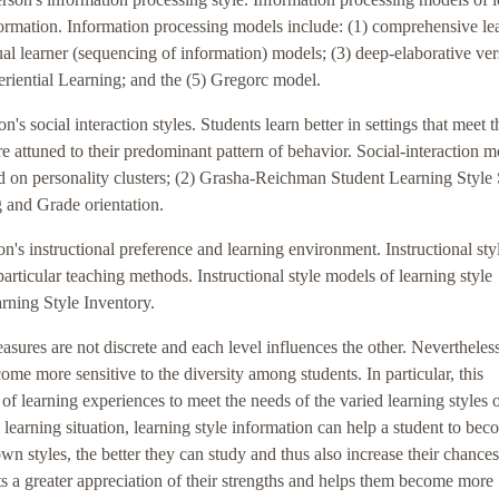
formation. Information processing models include: (1) comprehensive le
tual learner (sequencing of information) models; (3) deep-elaborative ve
eriential Learning; and the (5) Gregorc model.
n's social interaction styles. Students learn better in settings that meet t
are attuned to their predominant pattern of behavior. Social-interaction 
ed on personality clusters; (2) Grasha-Reichman Student Learning Style 
 and Grade orientation.
son's instructional preference and learning environment. Instructional sty
rticular teaching methods. Instructional style models of learning style
rning Style Inventory.
measures are not discrete and each level influences the other. Nevertheless
ome more sensitive to the diversity among students. In particular, this
of learning experiences to meet the needs of the varied learning styles 
d learning situation, learning style information can help a student to bec
n styles, the better they can study and thus also increase their chances
s a greater appreciation of their strengths and helps them become more