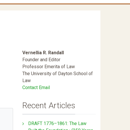
Vernellia R. Randall
Founder and Editor
Professor Emerita of Law
The University of Dayton School of
Law
Contact Email
Recent Articles
DRAFT 1776–1861: The Law