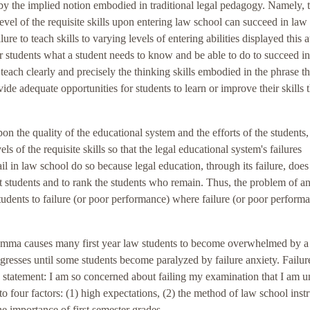
y the implied notion embodied in traditional legal pedagogy. Namely, t
vel of the requisite skills upon entering law school can succeed in law
e to teach skills to varying levels of entering abilities displayed this at
for students what a student needs to know and be able to do to succeed i
 teach clearly and precisely the thinking skills embodied in the phrase t
vide adequate opportunities for students to learn or improve their skills
n the quality of the educational system and the efforts of the students,
ls of the requisite skills so that the legal educational system's failures
l in law school do so because legal education, through its failure, does
t students and to rank the students who remain. Thus, the problem of a
dents to failure (or poor performance) where failure (or poor perform
 dilemma causes many first year law students to become overwhelmed by a 
progresses until some students become paralyzed by failure anxiety. Failur
g statement: I am so concerned about failing my examination that I am u
to four factors: (1) high expectations, (2) the method of law school instr
he importance of first semester grades.