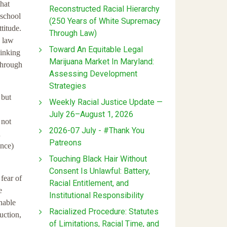
hat
Reconstructed Racial Hierarchy
 school
(250 Years of White Supremacy
titude.
Through Law)
n law
Toward An Equitable Legal
hinking
Marijuana Market In Maryland:
 through
Assessing Development
Strategies
 but
Weekly Racial Justice Update —
July 26–August 1, 2026
 not
2026-07 July - #Thank You
n
Patreons
ance)
Touching Black Hair Without
Consent Is Unlawful: Battery,
fear of
Racial Entitlement, and
e
Institutional Responsibility
nable
Racialized Procedure: Statutes
uction,
of Limitations, Racial Time, and