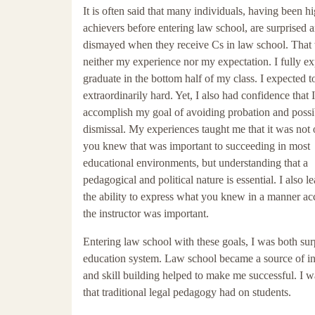
It is often said that many individuals, having been h
achievers before entering law school, are surprised 
dismayed when they receive Cs in law school. That
neither my experience nor my expectation. I fully ex
graduate in the bottom half of my class. I expected 
extraordinarily hard. Yet, I also had confidence that 
accomplish my goal of avoiding probation and possi
dismissal. My experiences taught me that it was not
you knew that was important to succeeding in most
educational environments, but understanding that a
pedagogical and political nature is essential. I also l
the ability to express what you knew in a manner ac
the instructor was important.
Entering law school with these goals, I was both su
education system. Law school became a source of ins
and skill building helped to make me successful. I w
that traditional legal pedagogy had on students.