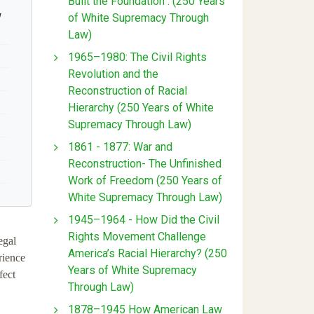
Built the Foundation : (250 Years
w
of White Supremacy Through
Law)
1965–1980: The Civil Rights
Revolution and the
Reconstruction of Racial
Hierarchy (250 Years of White
Supremacy Through Law)
1861 - 1877: War and
Reconstruction- The Unfinished
Work of Freedom (250 Years of
White Supremacy Through Law)
1945–1964 - How Did the Civil
Rights Movement Challenge
egal
America’s Racial Hierarchy? (250
rience
Years of White Supremacy
fect
Through Law)
1878–1945 How American Law