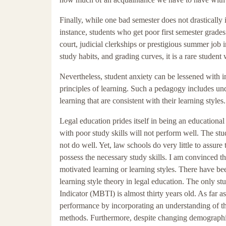
Finally, while one bad semester does not drastically 
instance, students who get poor first semester grade
court, judicial clerkships or prestigious summer job 
study habits, and grading curves, it is a rare student 
Nevertheless, student anxiety can be lessened with i
principles of learning. Such a pedagogy includes und
learning that are consistent with their learning styles.
Legal education prides itself in being an educational
with poor study skills will not perform well. The s
not do well. Yet, law schools do very little to assure
possess the necessary study skills. I am convinced tha
motivated learning or learning styles. There have bee
learning style theory in legal education. The only st
Indicator (MBTI) is almost thirty years old. As far a
performance by incorporating an understanding of the
methods. Furthermore, despite changing demographics