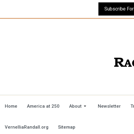
Home
America at 250
About
Newsletter
T
VernelliaRandall.org
Sitemap