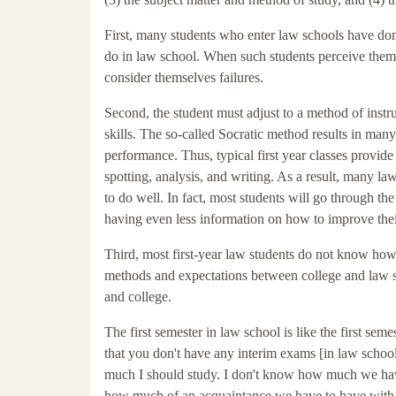
First, many students who enter law schools have don
do in law school. When such students perceive themse
consider themselves failures.
Second, the student must adjust to a method of instru
skills. The so-called Socratic method results in ma
performance. Thus, typical first year classes provide l
spotting, analysis, and writing. As a result, many l
to do well. In fact, most students will go through t
having even less information on how to improve thei
Third, most first-year law students do not know how t
methods and expectations between college and law sc
and college.
The first semester in law school is like the first se
that you don't have any interim exams [in law schoo
much I should study. I don't know how much we have
how much of an acquaintance we have to have with c