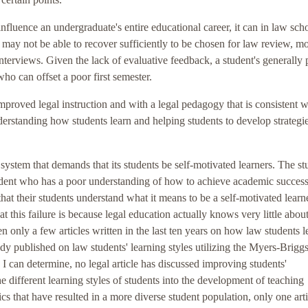
influence an undergraduate's entire educational career, it can in law sch
s may not be able to recover sufficiently to be chosen for law review, m
interviews. Given the lack of evaluative feedback, a student's generally
who can offset a poor first semester.
mproved legal instruction and with a legal pedagogy that is consistent w
erstanding how students learn and helping students to develop strategie
 system that demands that its students be self-motivated learners. The st
tudent who has a poor understanding of how to achieve academic success
 that their students understand what it means to be a self-motivated learne
t this failure is because legal education actually knows very little about
n only a few articles written in the last ten years on how law students l
udy published on law students' learning styles utilizing the Myers-Brigg
s I can determine, no legal article has discussed improving students'
 different learning styles of students into the development of teaching
 that have resulted in a more diverse student population, only one arti