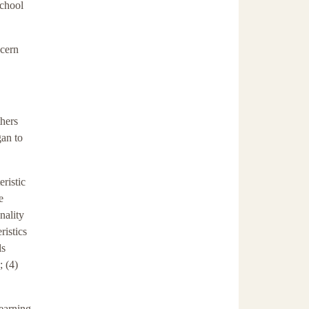
school
scern
thers
gan to
eristic
e
nality
ristics
ls
; (4)
learning