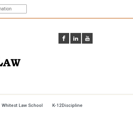
 Whitest Law School
K-12Discipline