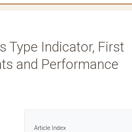
 Type Indicator, First
nts and Performance
Article Index