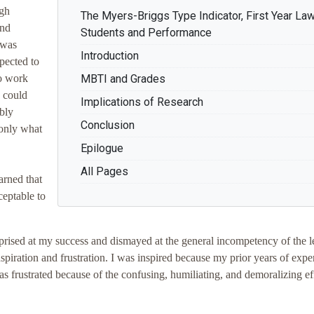
igh
The Myers-Briggs Type Indicator, First Year La
and
Students and Performance
 was
Introduction
pected to
to work
MBTI and Grades
I could
Implications of Research
bly
Conclusion
 only what
Epilogue
All Pages
earned that
ceptable to
rprised at my success and dismayed at the general incompetency of the l
piration and frustration. I was inspired because my prior years of expe
as frustrated because of the confusing, humiliating, and demoralizing ef