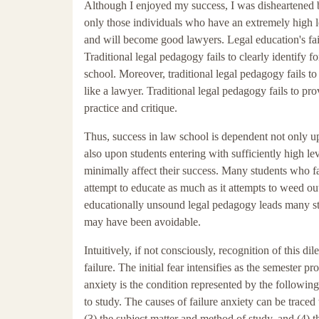
Although I enjoyed my success, I was disheartened b
only those individuals who have an extremely high le
and will become good lawyers. Legal education's failur
Traditional legal pedagogy fails to clearly identify 
school. Moreover, traditional legal pedagogy fails to
like a lawyer. Traditional legal pedagogy fails to pro
practice and critique.
Thus, success in law school is dependent not only upo
also upon students entering with sufficiently high leve
minimally affect their success. Many students who fai
attempt to educate as much as it attempts to weed ou
educationally unsound legal pedagogy leads many stu
may have been avoidable.
Intuitively, if not consciously, recognition of this
failure. The initial fear intensifies as the semester 
anxiety is the condition represented by the followin
to study. The causes of failure anxiety can be traced 
(3) the subject matter and method of study, and (4) t