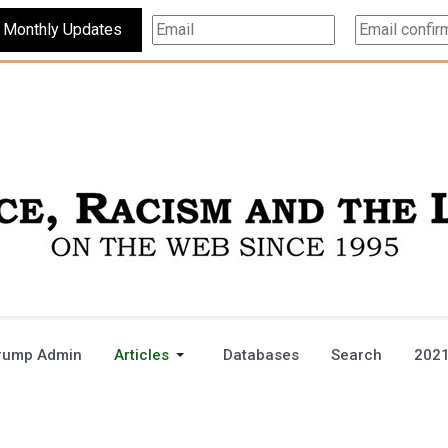
Subscribe For Monthly Updates
rump Admin
Articles
Databases
Search
2021