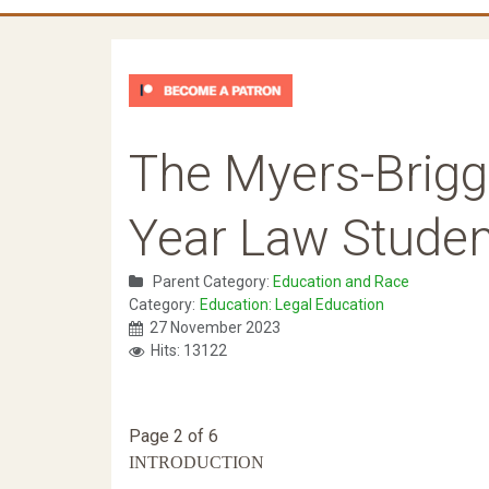
The Myers-Briggs
Year Law Stude
Parent Category:
Education and Race
Category:
Education: Legal Education
27 November 2023
Hits: 13122
Page 2 of 6
INTRODUCTION