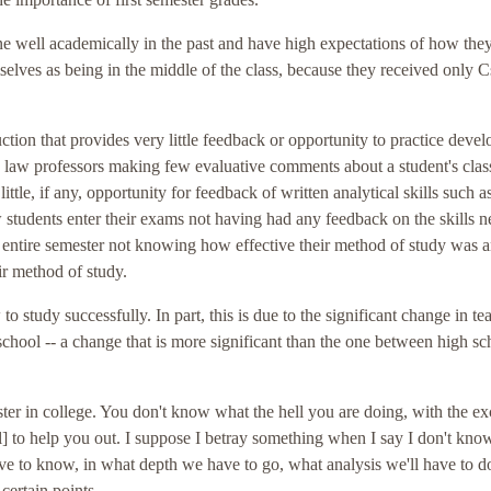
e well academically in the past and have high expectations of how they
lves as being in the middle of the class, because they received only C
ction that provides very little feedback or opportunity to practice deve
ny law professors making few evaluative comments about a student's cla
ittle, if any, opportunity for feedback of written analytical skills such a
aw students enter their exams not having had any feedback on the skills 
he entire semester not knowing how effective their method of study was 
r method of study.
o study successfully. In part, this is due to the significant change in te
hool -- a change that is more significant than the one between high sc
mester in college. You don't know what the hell you are doing, with the e
l] to help you out. I suppose I betray something when I say I don't kn
 to know, in what depth we have to go, what analysis we'll have to d
ertain points.