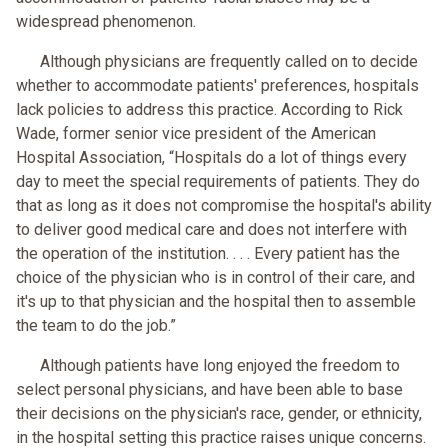
widespread phenomenon.
Although physicians are frequently called on to decide
whether to accommodate patients' preferences, hospitals
lack policies to address this practice. According to Rick
Wade, former senior vice president of the American
Hospital Association, “Hospitals do a lot of things every
day to meet the special requirements of patients. They do
that as long as it does not compromise the hospital's ability
to deliver good medical care and does not interfere with
the operation of the institution. . . . Every patient has the
choice of the physician who is in control of their care, and
it's up to that physician and the hospital then to assemble
the team to do the job.”
Although patients have long enjoyed the freedom to
select personal physicians, and have been able to base
their decisions on the physician's race, gender, or ethnicity,
in the hospital setting this practice raises unique concerns.