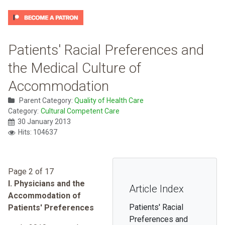
Patients' Racial Preferences and
the Medical Culture of
Accommodation
Parent Category:
Quality of Health Care
Category:
Cultural Competent Care
30 January 2013
Hits: 104637
Page 2 of 17
I. Physicians and the
Article Index
Accommodation of
Patients' Racial
Patients' Preferences
Preferences and