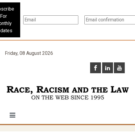
scribe
For
nthly
dates
Friday, 08 August 2026