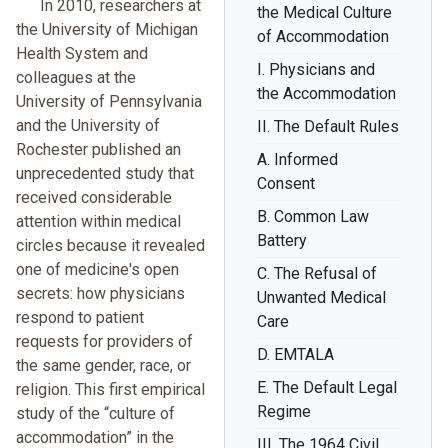
In 2010, researchers at
the Medical Culture
the University of Michigan
of Accommodation
Health System and
I. Physicians and
colleagues at the
the Accommodation
University of Pennsylvania
and the University of
II. The Default Rules
Rochester published an
A. Informed
unprecedented study that
Consent
received considerable
B. Common Law
attention within medical
Battery
circles because it revealed
one of medicine's open
C. The Refusal of
secrets: how physicians
Unwanted Medical
respond to patient
Care
requests for providers of
D. EMTALA
the same gender, race, or
E. The Default Legal
religion. This first empirical
Regime
study of the “culture of
accommodation” in the
III. The 1964 Civil