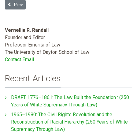
Previous article: Examining the “Stick” of Accreditation for Medi
Prev
Vernellia R. Randall
Founder and Editor
Professor Emerita of Law
The University of Dayton School of Law
Contact Email
Recent Articles
DRAFT 1776–1861: The Law Built the Foundation : (250
Years of White Supremacy Through Law)
1965–1980: The Civil Rights Revolution and the
Reconstruction of Racial Hierarchy (250 Years of White
Supremacy Through Law)