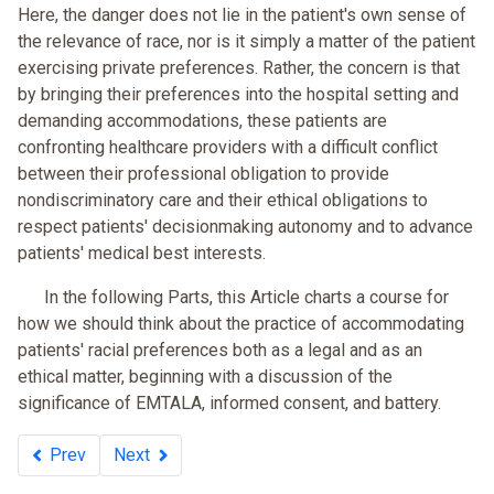
Here, the danger does not lie in the patient's own sense of
the relevance of race, nor is it simply a matter of the patient
exercising private preferences. Rather, the concern is that
by bringing their preferences into the hospital setting and
demanding accommodations, these patients are
confronting healthcare providers with a difficult conflict
between their professional obligation to provide
nondiscriminatory care and their ethical obligations to
respect patients' decisionmaking autonomy and to advance
patients' medical best interests.
In the following Parts, this Article charts a course for
how we should think about the practice of accommodating
patients' racial preferences both as a legal and as an
ethical matter, beginning with a discussion of the
significance of EMTALA, informed consent, and battery.
Prev
Next