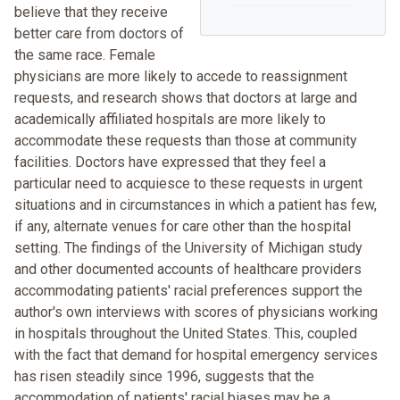
believe that they receive
better care from doctors of
the same race. Female
physicians are more likely to accede to reassignment
requests, and research shows that doctors at large and
academically affiliated hospitals are more likely to
accommodate these requests than those at community
facilities. Doctors have expressed that they feel a
particular need to acquiesce to these requests in urgent
situations and in circumstances in which a patient has few,
if any, alternate venues for care other than the hospital
setting. The findings of the University of Michigan study
and other documented accounts of healthcare providers
accommodating patients' racial preferences support the
author's own interviews with scores of physicians working
in hospitals throughout the United States. This, coupled
with the fact that demand for hospital emergency services
has risen steadily since 1996, suggests that the
accommodation of patients' racial biases may be a