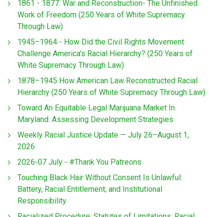
1861 - 1877: War and Reconstruction- The Unfinished
Work of Freedom (250 Years of White Supremacy
Through Law)
1945–1964 - How Did the Civil Rights Movement
Challenge America’s Racial Hierarchy? (250 Years of
White Supremacy Through Law)
1878–1945 How American Law Reconstructed Racial
Hierarchy (250 Years of White Supremacy Through Law)
Toward An Equitable Legal Marijuana Market In
Maryland: Assessing Development Strategies
Weekly Racial Justice Update — July 26–August 1,
2026
2026-07 July - #Thank You Patreons
Touching Black Hair Without Consent Is Unlawful:
Battery, Racial Entitlement, and Institutional
Responsibility
Racialized Procedure: Statutes of Limitations, Racial