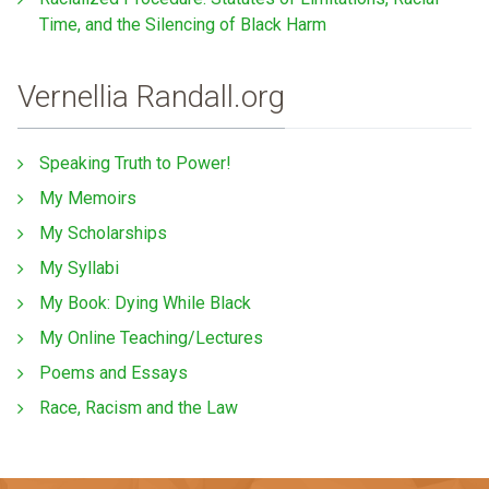
Time, and the Silencing of Black Harm
Vernellia Randall.org
Speaking Truth to Power!
My Memoirs
My Scholarships
My Syllabi
My Book: Dying While Black
My Online Teaching/Lectures
Poems and Essays
Race, Racism and the Law