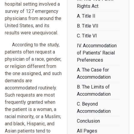
hospital setting involved a
Rights Act
survey of 127 emergency
A. Title II
physicians from around the
United States, and its
B. Title VII
results were unequivocal.
C. Title VI
According to the study,
IV. Accommodation
patients often request a
of Patients' Racial
physician of a race, gender,
Preferences
or religion different from
A. The Case for
the one assigned, and such
Accommodation
demands are
B. The Limits of
accommodated routinely.
Accommodation
Such requests are most
frequently granted when
C. Beyond
the patient is a woman, a
Accommodation
racial minority, or a Muslim;
Conclusion
and black, Hispanic, and
Asian patients tend to
All Pages