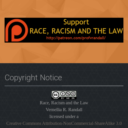
Copyright Notice
Race, Racism and the Law
Vernellia R. Randall
licensed under a
Creative Commons Attribution-NonCommercial-ShareAlike 3.0