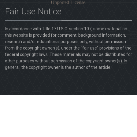
Unported License
.
Fair Use Notice
In accordance with Title 17 U.S.C. section 107, some material on
this website is provided for comment, background information,
research and/or educational purposes only, without permission
from the copyright owner(s), under the "fair use" provisions of the
federal copyright laws. These materials may not be distributed for
other purposes without permission of the copyright owner(s). In
general, the copyright owner is the author of the article.