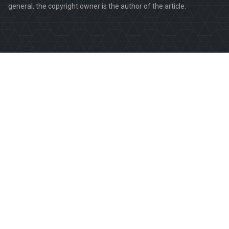
general, the copyright owner is the author of the article.