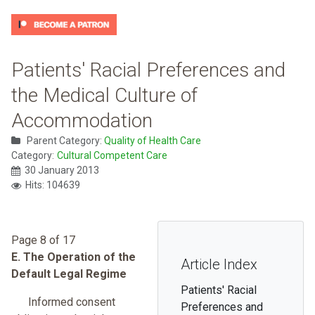
Patients' Racial Preferences and
the Medical Culture of
Accommodation
Parent Category:
Quality of Health Care
Category:
Cultural Competent Care
30 January 2013
Hits: 104639
Page 8 of 17
E. The Operation of the
Article Index
Default Legal Regime
Patients' Racial
Informed consent
Preferences and