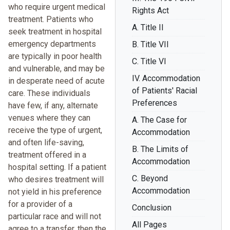
who require urgent medical
Rights Act
treatment. Patients who
A. Title II
seek treatment in hospital
emergency departments
B. Title VII
are typically in poor health
C. Title VI
and vulnerable, and may be
IV. Accommodation
in desperate need of acute
of Patients' Racial
care. These individuals
Preferences
have few, if any, alternate
venues where they can
A. The Case for
receive the type of urgent,
Accommodation
and often life-saving,
B. The Limits of
treatment offered in a
Accommodation
hospital setting. If a patient
C. Beyond
who desires treatment will
Accommodation
not yield in his preference
for a provider of a
Conclusion
particular race and will not
All Pages
agree to a transfer, then the