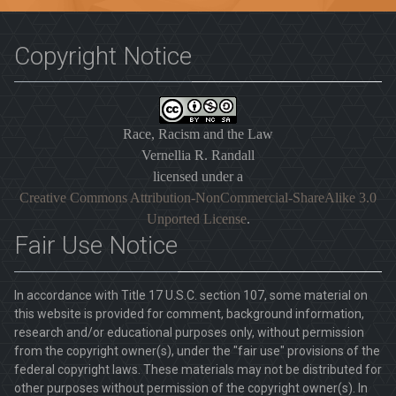
Copyright Notice
Race, Racism and the Law
Vernellia R. Randall
licensed under a
Creative Commons Attribution-NonCommercial-ShareAlike 3.0
Unported License
.
Fair Use Notice
In accordance with Title 17 U.S.C. section 107, some material on
this website is provided for comment, background information,
research and/or educational purposes only, without permission
from the copyright owner(s), under the "fair use" provisions of the
federal copyright laws. These materials may not be distributed for
other purposes without permission of the copyright owner(s). In