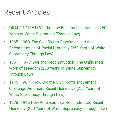
Recent Articles
DRAFT 1776–1861: The Law Built the Foundation : (250
Years of White Supremacy Through Law)
1965–1980: The Civil Rights Revolution and the
Reconstruction of Racial Hierarchy (250 Years of White
Supremacy Through Law)
1861 - 1877: War and Reconstruction- The Unfinished
Work of Freedom (250 Years of White Supremacy
Through Law)
1945–1964 - How Did the Civil Rights Movement
Challenge America’s Racial Hierarchy? (250 Years of
White Supremacy Through Law)
1878–1945 How American Law Reconstructed Racial
Hierarchy (250 Years of White Supremacy Through Law)