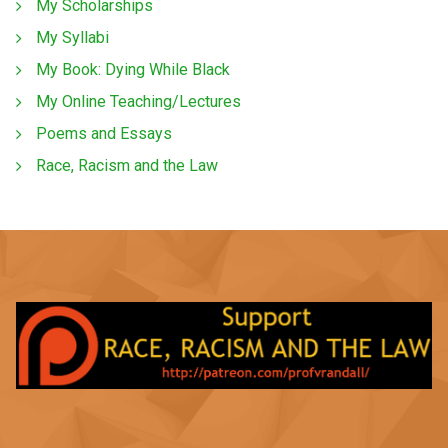
My Scholarships
My Syllabi
My Book: Dying While Black
My Online Teaching/Lectures
Poems and Essays
Race, Racism and the Law