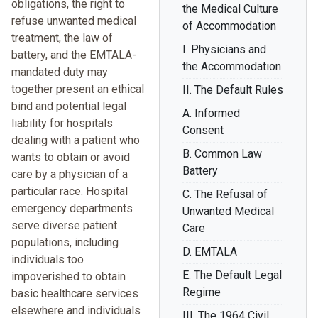
obligations, the right to
the Medical Culture
refuse unwanted medical
of Accommodation
treatment, the law of
I. Physicians and
battery, and the EMTALA-
the Accommodation
mandated duty may
together present an ethical
II. The Default Rules
bind and potential legal
A. Informed
liability for hospitals
Consent
dealing with a patient who
B. Common Law
wants to obtain or avoid
Battery
care by a physician of a
particular race. Hospital
C. The Refusal of
emergency departments
Unwanted Medical
serve diverse patient
Care
populations, including
D. EMTALA
individuals too
E. The Default Legal
impoverished to obtain
Regime
basic healthcare services
elsewhere and individuals
III. The 1964 Civil