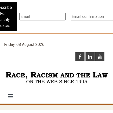
scribe
For
nthly
dates
Friday, 08 August 2026