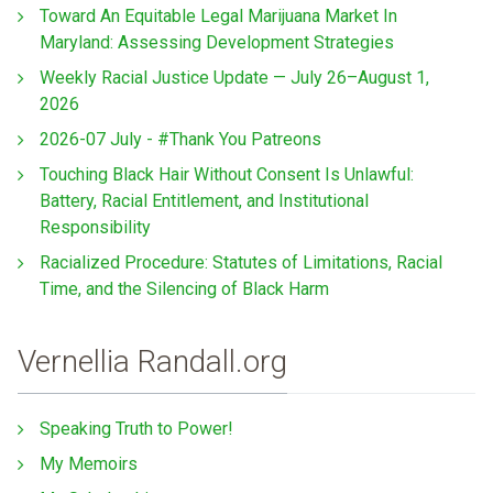
Toward An Equitable Legal Marijuana Market In
Maryland: Assessing Development Strategies
Weekly Racial Justice Update — July 26–August 1,
2026
2026-07 July - #Thank You Patreons
Touching Black Hair Without Consent Is Unlawful:
Battery, Racial Entitlement, and Institutional
Responsibility
Racialized Procedure: Statutes of Limitations, Racial
Time, and the Silencing of Black Harm
Vernellia Randall.org
Speaking Truth to Power!
My Memoirs