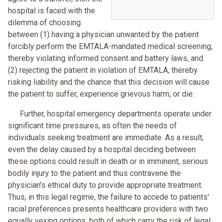
hospital is faced with the
dilemma of choosing
between (1) having a physician unwanted by the patient
forcibly perform the EMTALA-mandated medical screening,
thereby violating informed consent and battery laws, and
(2) rejecting the patient in violation of EMTALA, thereby
risking liability and the chance that this decision will cause
the patient to suffer, experience grievous harm, or die.
Further, hospital emergency departments operate under
significant time pressures, as often the needs of
individuals seeking treatment are immediate. As a result,
even the delay caused by a hospital deciding between
these options could result in death or in imminent, serious
bodily injury to the patient and thus contravene the
physician's ethical duty to provide appropriate treatment.
Thus, in this legal regime, the failure to accede to patients'
racial preferences presents healthcare providers with two
equally vexing options, both of which carry the risk of legal