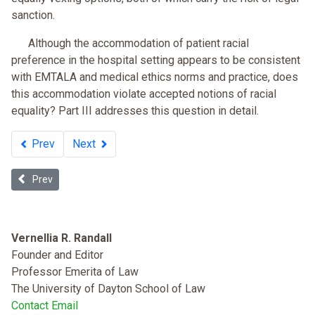
sanction.
Although the accommodation of patient racial
preference in the hospital setting appears to be consistent
with EMTALA and medical ethics norms and practice, does
this accommodation violate accepted notions of racial
equality? Part III addresses this question in detail.
Prev
Next
Previous article: Examining the “Stick” of Accreditation for Medi
Prev
Vernellia R. Randall
Founder and Editor
Professor Emerita of Law
The University of Dayton School of Law
Contact Email