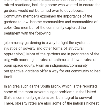
mixed reactions, including some who wanted to ensure the
gardens would not be turned over to developers.
Community members explained the importance of the
gardens to low-income communities and communities of
color. One member of the community captured the
sentiment with the following:
[c]ommunity gardening is a way to fight the systemic
injustice of poverty and other forms of structural
oppression[.] Most of the gardens are in poor areas of the
city, with much higher rates of asthma and lower rates of
open space equity. From an indigenous/community
perspective, gardens offer a way for our community to heal
itself . . . .
In an area such as the South Bronx, which is the reported
home of the most severe hunger problems in the United
States, community gardens can be integral to survival.
There, obesity rates are also some of the nation's highest.