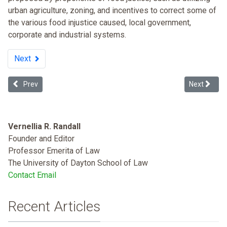
urban agriculture, zoning, and incentives to correct some of
the various food injustice caused, local government,
corporate and industrial systems.
Next
Previous article: Race and Income Disparity: An Ideology-neutral A
Next articl
Prev
Next
Vernellia R. Randall
Founder and Editor
Professor Emerita of Law
The University of Dayton School of Law
Contact Email
Recent Articles