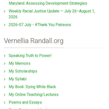
Maryland: Assessing Development Strategies
Weekly Racial Justice Update — July 26–August 1,
2026
2026-07 July - #Thank You Patreons
Vernellia Randall.org
Speaking Truth to Power!
My Memoirs
My Scholarships
My Syllabi
My Book: Dying While Black
My Online Teaching/Lectures
Poems and Essays