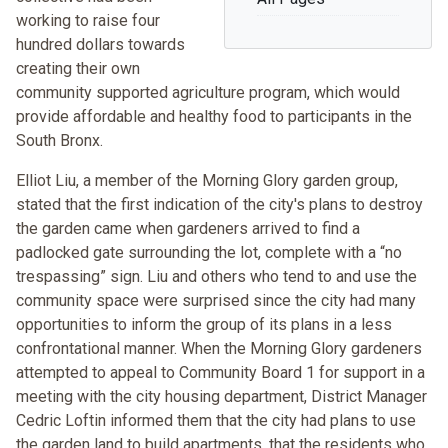
working to raise four
hundred dollars towards
creating their own
community supported agriculture program, which would
provide affordable and healthy food to participants in the
South Bronx.
Elliot Liu, a member of the Morning Glory garden group,
stated that the first indication of the city's plans to destroy
the garden came when gardeners arrived to find a
padlocked gate surrounding the lot, complete with a “no
trespassing” sign. Liu and others who tend to and use the
community space were surprised since the city had many
opportunities to inform the group of its plans in a less
confrontational manner. When the Morning Glory gardeners
attempted to appeal to Community Board 1 for support in a
meeting with the city housing department, District Manager
Cedric Loftin informed them that the city had plans to use
the garden land to build apartments, that the residents who