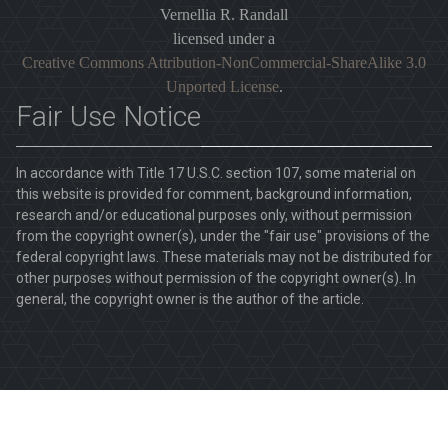
Vernellia R. Randall
licensed under a
Creative Commons Attribution-NonCommercial-ShareAlike 3.0
Unported License
.
Fair Use Notice
In accordance with Title 17 U.S.C. section 107, some material on
this website is provided for comment, background information,
research and/or educational purposes only, without permission
from the copyright owner(s), under the "fair use" provisions of the
federal copyright laws. These materials may not be distributed for
other purposes without permission of the copyright owner(s). In
general, the copyright owner is the author of the article.