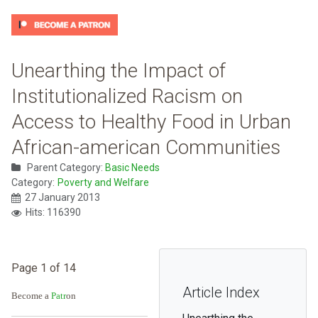
Unearthing the Impact of
Institutionalized Racism on
Access to Healthy Food in Urban
African-american Communities
Parent Category:
Basic Needs
Category:
Poverty and Welfare
27 January 2013
Hits: 116390
Page 1 of 14
Article Index
Become a
Patr
on