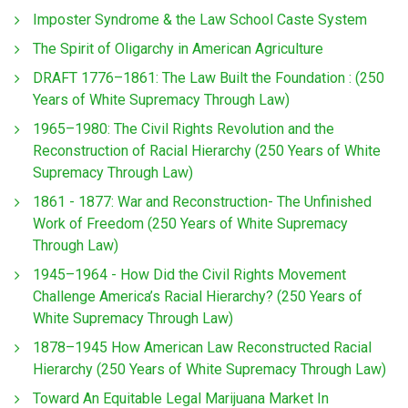
Imposter Syndrome & the Law School Caste System
The Spirit of Oligarchy in American Agriculture
DRAFT 1776–1861: The Law Built the Foundation : (250
Years of White Supremacy Through Law)
1965–1980: The Civil Rights Revolution and the
Reconstruction of Racial Hierarchy (250 Years of White
Supremacy Through Law)
1861 - 1877: War and Reconstruction- The Unfinished
Work of Freedom (250 Years of White Supremacy
Through Law)
1945–1964 - How Did the Civil Rights Movement
Challenge America’s Racial Hierarchy? (250 Years of
White Supremacy Through Law)
1878–1945 How American Law Reconstructed Racial
Hierarchy (250 Years of White Supremacy Through Law)
Toward An Equitable Legal Marijuana Market In