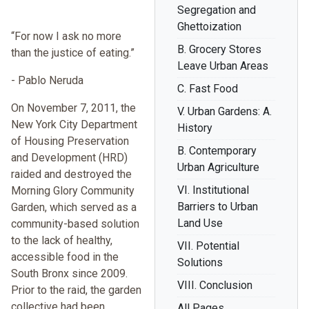
Segregation and
Ghettoization
“For now I ask no more
B. Grocery Stores
than the justice of eating.”
Leave Urban Areas
- Pablo Neruda
C. Fast Food
On November 7, 2011, the
V. Urban Gardens: A.
New York City Department
History
of Housing Preservation
B. Contemporary
and Development (HRD)
Urban Agriculture
raided and destroyed the
VI. Institutional
Morning Glory Community
Barriers to Urban
Garden, which served as a
Land Use
community-based solution
to the lack of healthy,
VII. Potential
accessible food in the
Solutions
South Bronx since 2009.
VIII. Conclusion
Prior to the raid, the garden
collective had been
All Pages