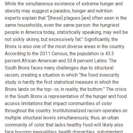
While the simultaneous existence of extreme hunger and
obesity may suggest a paradox, hunger and nutrition
experts explain that “[these] plagues [are] often seen in the
same households, even the same person: the hungriest
people in America today, statistically speaking, may well be
not sickly skinny, but excessively fat.” Significantly, the
Bronx is also one of the most diverse areas in the country.
According to the 2011 Census, the population is 43.3
percent African-American and 53.8 percent Latino. The
South Bronx faces many challenges due to structural
racism, creating a situation in which “the food insecurity
study is hardly the first statistical measure in which the
Bronx lands on the top--or, in reality, the bottom.” The crisis
in the South Bronx is representative of the hunger and food
access limitations that impact communities of color
throughout the country. Institutionalized racism operates on
multiple structural levels simultaneously; thus, an urban
community of color that lacks healthy food will likely also
face housing inequalities, health disparities, substandard