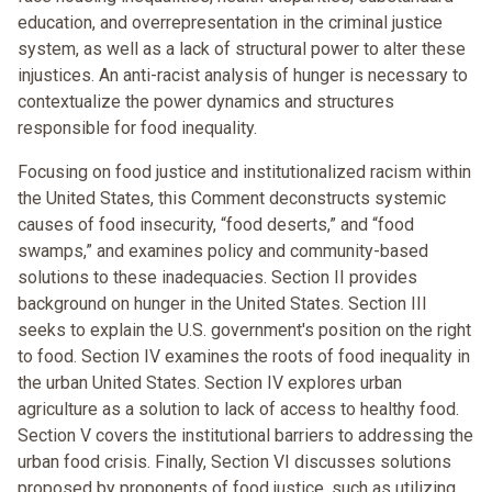
education, and overrepresentation in the criminal justice
system, as well as a lack of structural power to alter these
injustices. An anti-racist analysis of hunger is necessary to
contextualize the power dynamics and structures
responsible for food inequality.
Focusing on food justice and institutionalized racism within
the United States, this Comment deconstructs systemic
causes of food insecurity, “food deserts,” and “food
swamps,” and examines policy and community-based
solutions to these inadequacies. Section II provides
background on hunger in the United States. Section III
seeks to explain the U.S. government's position on the right
to food. Section IV examines the roots of food inequality in
the urban United States. Section IV explores urban
agriculture as a solution to lack of access to healthy food.
Section V covers the institutional barriers to addressing the
urban food crisis. Finally, Section VI discusses solutions
proposed by proponents of food justice, such as utilizing