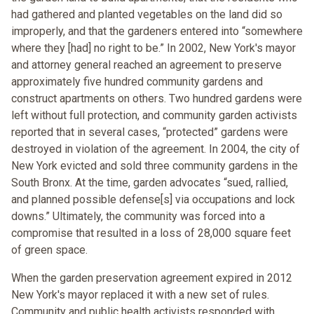
had gathered and planted vegetables on the land did so
improperly, and that the gardeners entered into “somewhere
where they [had] no right to be.” In 2002, New York's mayor
and attorney general reached an agreement to preserve
approximately five hundred community gardens and
construct apartments on others. Two hundred gardens were
left without full protection, and community garden activists
reported that in several cases, “protected” gardens were
destroyed in violation of the agreement. In 2004, the city of
New York evicted and sold three community gardens in the
South Bronx. At the time, garden advocates “sued, rallied,
and planned possible defense[s] via occupations and lock
downs.” Ultimately, the community was forced into a
compromise that resulted in a loss of 28,000 square feet
of green space.
When the garden preservation agreement expired in 2012
New York's mayor replaced it with a new set of rules.
Community and public health activists responded with