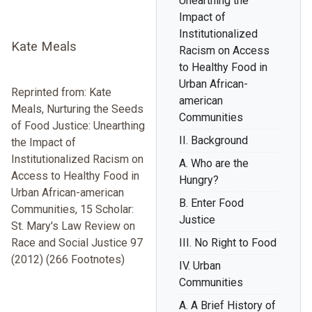
Unearthing the
Impact of
Institutionalized
Kate Meals
Racism on Access
to Healthy Food in
Urban African-
Reprinted from: Kate
american
Meals, Nurturing the Seeds
Communities
of Food Justice: Unearthing
II. Background
the Impact of
Institutionalized Racism on
A. Who are the
Access to Healthy Food in
Hungry?
Urban African-american
B. Enter Food
Communities, 15 Scholar:
Justice
St. Mary's Law Review on
Race and Social Justice 97
III. No Right to Food
(2012) (266 Footnotes)
IV. Urban
Communities
A. A Brief History of