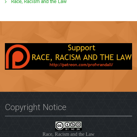
Race, Racism and the Law
Copyright Notice
Race, Racism and the Law