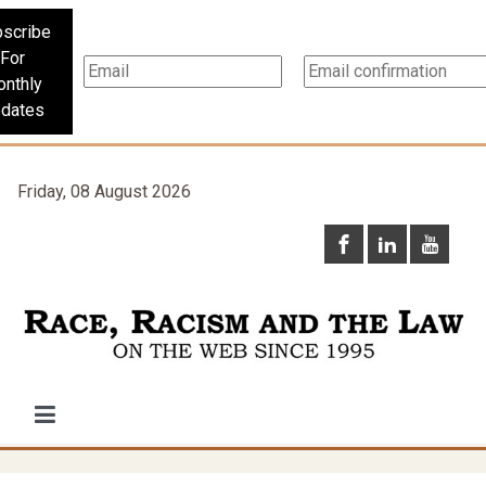
scribe
For
nthly
dates
Friday, 08 August 2026