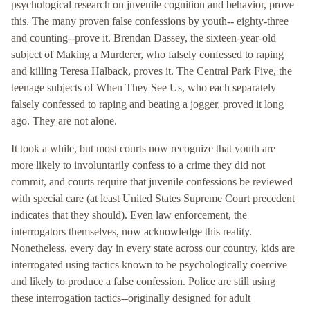
psychological research on juvenile cognition and behavior, prove
this. The many proven false confessions by youth-- eighty-three
and counting--prove it. Brendan Dassey, the sixteen-year-old
subject of Making a Murderer, who falsely confessed to raping
and killing Teresa Halback, proves it. The Central Park Five, the
teenage subjects of When They See Us, who each separately
falsely confessed to raping and beating a jogger, proved it long
ago. They are not alone.
It took a while, but most courts now recognize that youth are
more likely to involuntarily confess to a crime they did not
commit, and courts require that juvenile confessions be reviewed
with special care (at least United States Supreme Court precedent
indicates that they should). Even law enforcement, the
interrogators themselves, now acknowledge this reality.
Nonetheless, every day in every state across our country, kids are
interrogated using tactics known to be psychologically coercive
and likely to produce a false confession. Police are still using
these interrogation tactics--originally designed for adult