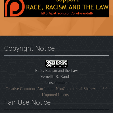
Copyright Notice
Race, Racism and the Law
Vernellia R. Randall
licensed under a
Creative Commons Attribution-NonCommercial-ShareAlike 3.0
Unported License
.
Fair Use Notice