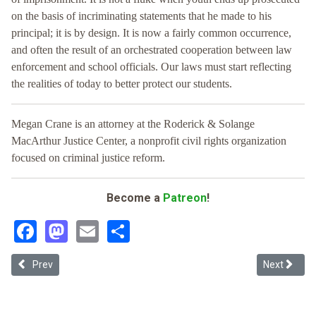
on the basis of incriminating statements that he made to his
principal; it is by design. It is now a fairly common occurrence,
and often the result of an orchestrated cooperation between law
enforcement and school officials. Our laws must start reflecting
the realities of today to better protect our students.
Megan Crane is an attorney at the Roderick & Solange
MacArthur Justice Center, a nonprofit civil rights organization
focused on criminal justice reform.
Become a
Patreon
!
Facebook
Mastodon
Email
Share
Previous article: No Path to Redemption: Evaluating Texas's Practice
Next article
Prev
Next