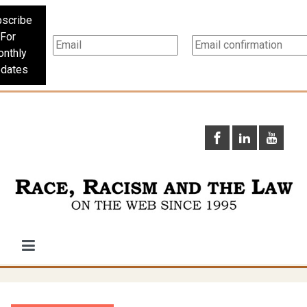
scribe
For
nthly
dates