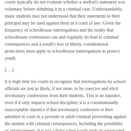
courts typically do not evaluate whether a student's statement was
voluntary before admitting it in a criminal case. Understandably,
many students may not understand that their statements to their
principal may be used against them in a court of law. Given the
frequency of schoolhouse interrogations and the reality that
schoolhouse confessions can and regularly do lead to criminal
consequences and a youth's loss of liberty, constitutional
protections must apply to schoolhouse interrogations to protect
youth.
[. . .]
It is high time for courts to recognize that interrogations by school
officials are just as likely, if not more, to be coercive and elicit
involuntary confessions from their students. This is an injustice,
even if it only impacts school discipline; it is a constitutionally
unacceptable injustice if that involuntary confession is then
admitted in court in a juvenile or adult criminal proceeding against
the student with criminal consequences, including the possibility
of imprisonment. It is not a fluke when youth ends up prosecuted