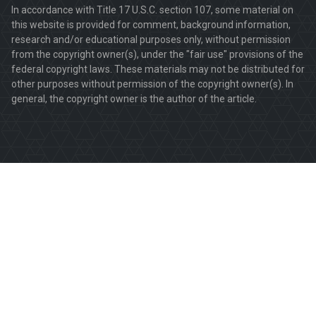
In accordance with Title 17 U.S.C. section 107, some material on
this website is provided for comment, background information,
research and/or educational purposes only, without permission
from the copyright owner(s), under the "fair use" provisions of the
federal copyright laws. These materials may not be distributed for
other purposes without permission of the copyright owner(s). In
general, the copyright owner is the author of the article.