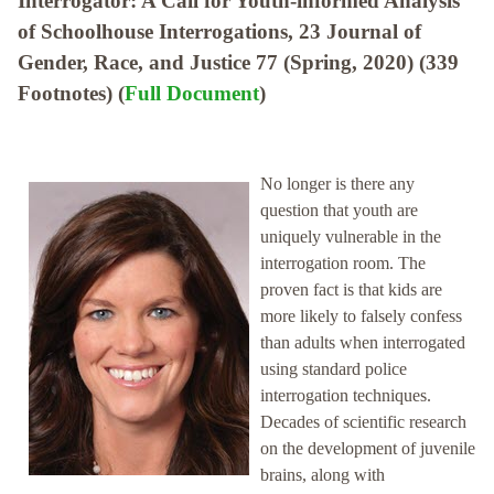
Interrogator: A Call for Youth-informed Analysis
of Schoolhouse Interrogations, 23 Journal of
Gender, Race, and Justice 77 (Spring, 2020) (339
Footnotes) (
Full Document
)
No longer is there any
question that youth are
uniquely vulnerable in the
interrogation room. The
proven fact is that kids are
more likely to falsely confess
than adults when interrogated
using standard police
interrogation techniques.
Decades of scientific research
on the development of juvenile
brains, along with