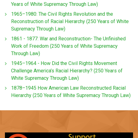
Years of White Supremacy Through Law)
1965–1980: The Civil Rights Revolution and the
Reconstruction of Racial Hierarchy (250 Years of White
Supremacy Through Law)
1861 - 1877: War and Reconstruction- The Unfinished
Work of Freedom (250 Years of White Supremacy
Through Law)
1945–1964 - How Did the Civil Rights Movement
Challenge America’s Racial Hierarchy? (250 Years of
White Supremacy Through Law)
1878–1945 How American Law Reconstructed Racial
Hierarchy (250 Years of White Supremacy Through Law)