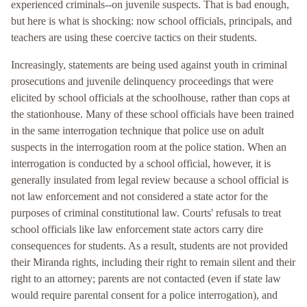
experienced criminals--on juvenile suspects. That is bad enough,
but here is what is shocking: now school officials, principals, and
teachers are using these coercive tactics on their students.
Increasingly, statements are being used against youth in criminal
prosecutions and juvenile delinquency proceedings that were
elicited by school officials at the schoolhouse, rather than cops at
the stationhouse. Many of these school officials have been trained
in the same interrogation technique that police use on adult
suspects in the interrogation room at the police station. When an
interrogation is conducted by a school official, however, it is
generally insulated from legal review because a school official is
not law enforcement and not considered a state actor for the
purposes of criminal constitutional law. Courts' refusals to treat
school officials like law enforcement state actors carry dire
consequences for students. As a result, students are not provided
their Miranda rights, including their right to remain silent and their
right to an attorney; parents are not contacted (even if state law
would require parental consent for a police interrogation), and