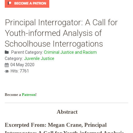
Principal Interrogator: A Call for
Youth-informed Analysis of
Schoolhouse Interrogations
Parent Category:
Criminal Justice and Racism
Category:
Juvenile Justice
04 May 2020
Hits: 7761
Become a
Patreon
!
Abstract
Excerpted From: Megan Crane, Principal