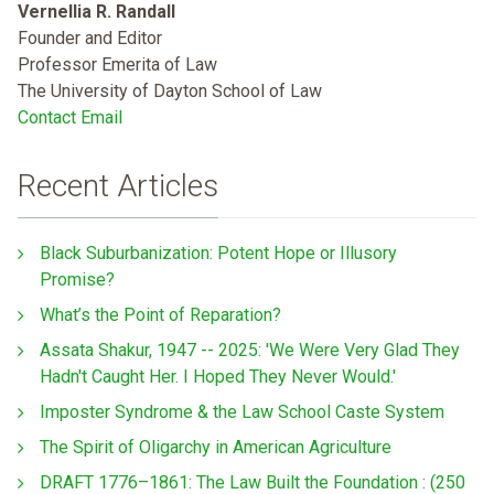
Vernellia R. Randall
Founder and Editor
Professor Emerita of Law
The University of Dayton School of Law
Contact Email
Recent Articles
Black Suburbanization: Potent Hope or Illusory
Promise?
What’s the Point of Reparation?
Assata Shakur, 1947 -- 2025: 'We Were Very Glad They
Hadn't Caught Her. I Hoped They Never Would.'
Imposter Syndrome & the Law School Caste System
The Spirit of Oligarchy in American Agriculture
DRAFT 1776–1861: The Law Built the Foundation : (250