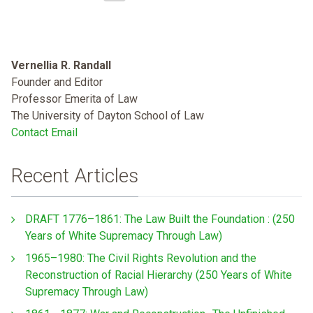
Vernellia R. Randall
Founder and Editor
Professor Emerita of Law
The University of Dayton School of Law
Contact Email
Recent Articles
DRAFT 1776–1861: The Law Built the Foundation : (250
Years of White Supremacy Through Law)
1965–1980: The Civil Rights Revolution and the
Reconstruction of Racial Hierarchy (250 Years of White
Supremacy Through Law)