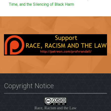
Time, and the Silencing of Black Harm
Copyright Notice
Race, Racism and the Law