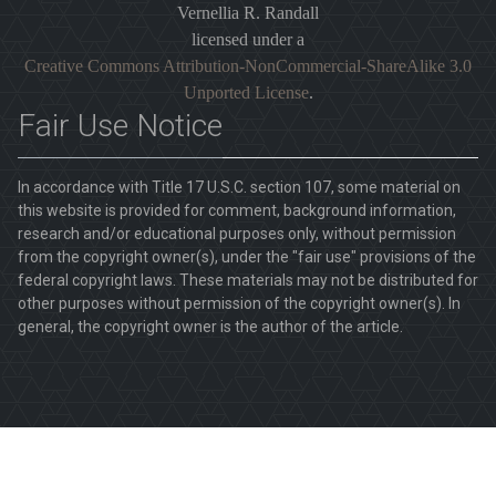
Vernellia R. Randall
licensed under a
Creative Commons Attribution-NonCommercial-ShareAlike 3.0
Unported License
.
Fair Use Notice
In accordance with Title 17 U.S.C. section 107, some material on
this website is provided for comment, background information,
research and/or educational purposes only, without permission
from the copyright owner(s), under the "fair use" provisions of the
federal copyright laws. These materials may not be distributed for
other purposes without permission of the copyright owner(s). In
general, the copyright owner is the author of the article.