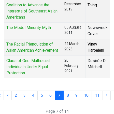
December
Coalition to Advance the
Taing
2019
Interests of Southeast Asian
Americans
The Model Minority Myth
05 August
Newsweek
2011
Cover
The Racial Triangulation of
22 March
Vinay
2025
Asian American Achievement
Harpalani
Class of One: Multiracial
20
Desirée D.
February
Individuals Under Equal
Mitchell
2021
Protection
2
3
4
5
6
7
8
9
10
11
Page 7 of 14