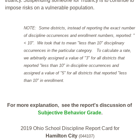
truancy. Suspending someone for Truancy is to continue to
impose risks on a vulnerable population.
NOTE: Some districts, instead of reporting the exact number
of discipline occurrences and enrollment numbers, reported: "
< 10". We took that to mean "less than 10" disciplinary
occurrences in the particular category. To calculate a rate,
we arbitrarily assigned a value of "3" for all districts that
reported "less than 10" in discipline occurrences and
assigned a value of "5" for all districts that reported "less
than 10" in enrollment.
For more explanation, see the report's discussion of
Subjective Behavior Grade
.
2019 Ohio School Discipline Report Card for
Hamilton City
(044107)