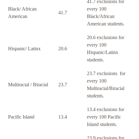
41.7 exclusions for
Black/ African
every 100
41.7
American
Black/African
American students.
20.6 exclusions for
every 100
Hispanic/ Latinx
20.6
Hispanic/Latinx
students.
23.7 exclusions for
every 100
Multiracial / Biracial
23.7
Multiracial/Biracial
students.
13.4 exclusions for
Pacific Island
13.4
every 100 Pacific
Island students.
23.9 exclusions for