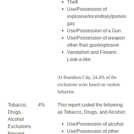
Theft
Use/Possession of
explosive/incendiary/poison
gas
Use/Possession of a Gun
Use/Possession of weapon
other than gun/explosive
Vandalism and Firearm
Look-a-like
At Hamilton City, 24.4% of the
exclusions were based on violent
behavior.
Tobacco,
4%
This report coded the following
Drugs,
as Tobacco, Drugs, and Alcohol:
Alcohol
Use/Possession of alcohol
Exclusions
Use/Possession of other
Percent