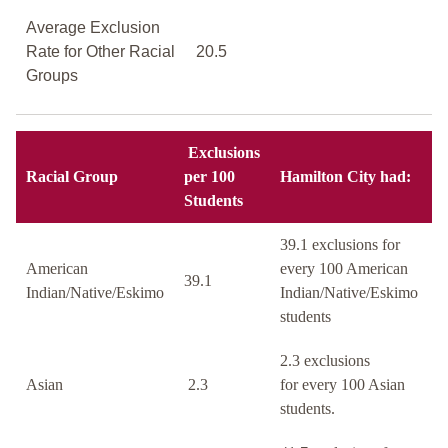
Average Exclusion
Rate for Other Racial
20.5
Groups
Exclusions
Racial Group
per 100
Hamilton City had:
Students
39.1 exclusions for
American
every 100 American
39.1
Indian/Native/Eskimo
Indian/Native/Eskimo
students
2.3 exclusions
Asian
2.3
for every 100 Asian
students.