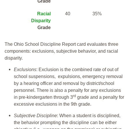
Grade
Racial
40
35%
Disparity
Grade
The Ohio School Discipline Report card evaluates three
components: exclusions, subjective behavior, and racial
disparity.
Exclusions
: Exclusion is the combined rate of out of
school suspensions, expulsions, emergency removal
by a hearing officer and removal by district/school
personnel. There is also a penalty for any exclusions
rd
in pre-kindergarten through 3
grade and a penalty for
excessive exclusions in the 9th grade.
Subjective Discipline
: When a student is disciplined,
the behavior prompting the discipline can be either