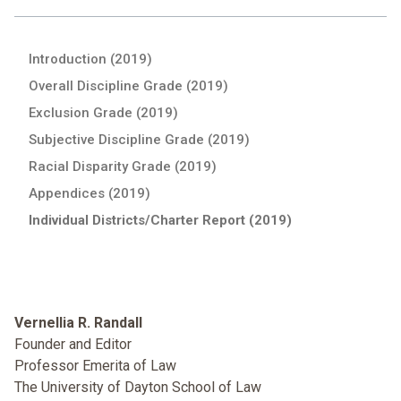
Introduction (2019)
Overall Discipline Grade (2019)
Exclusion Grade (2019)
Subjective Discipline Grade (2019)
Racial Disparity Grade (2019)
Appendices (2019)
Individual Districts/Charter Report (2019)
Vernellia R. Randall
Founder and Editor
Professor Emerita of Law
The University of Dayton School of Law