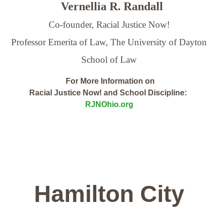
Vernellia R. Randall
Co-founder, Racial Justice Now!
Professor Emerita of Law,
The University of Dayton
School of Law
For More Information on
Racial Justice Now! and School Discipline:
RJNOhio.org
Hamilton City