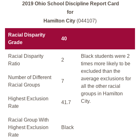
2019 Ohio School Discipline Report Card
for
Hamilton City
(044107)
Racial Disparity
40
Grade
Racial Disparity
Black students were 2
2
Ratio
times more likely to be
excluded than the
Number of Different
average exclusions for
7
Racial Groups
all the other racial
groups in Hamilton
Highest Exclusion
City.
41.7
Rate
Racial Group With
Highest Exclusion
Black
Rate