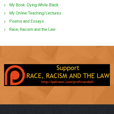
My Book: Dying While Black
My Online Teaching/Lectures
Poems and Essays
Race, Racism and the Law