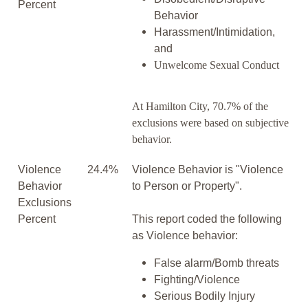
Percent
Behavior
Harassment/Intimidation,
and
Unwelcome Sexual Conduct
At Hamilton City, 70.7% of the
exclusions were based on subjective
behavior.
Violence
24.4%
Violence Behavior is "Violence
Behavior
to Person or Property".
Exclusions
Percent
This report coded the following
as Violence behavior:
False alarm/Bomb threats
Fighting/Violence
Serious Bodily Injury