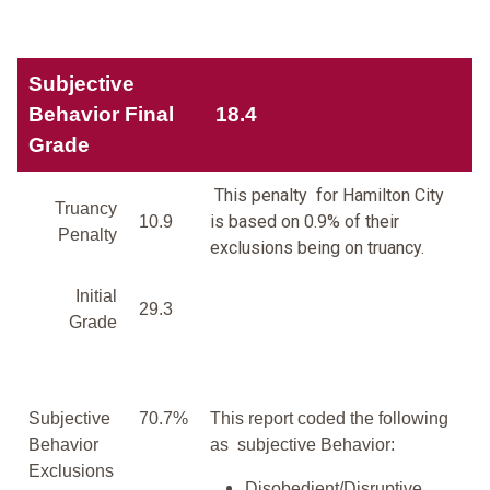
Subjective
Behavior Final
18.4
Grade
This penalty for Hamilton City
Truancy
is based on 0.9% of their
10.9
Penalty
exclusions being on truancy.
Initial
29.3
Grade
Subjective
70.7%
This report coded the following
Behavior
as subjective Behavior:
Exclusions
Disobedient/Disruptive