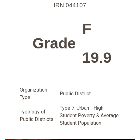
IRN 044107
F
Grade
19.9
Organization
Public District
Type
Type 7: Urban - High
Typology of
Student Poverty & Average
Public Districts
Student Population