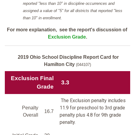
reported "less than 10" in discipline occurrences and
assigned a value of "5" for all districts that reported "less
than 10" in enrollment.
For more explanation, see the report's discussion of
Exclusion Grade
.
2019 Ohio School Discipline Report Card for
Hamilton City
(044107)
Exclusion Final
3.3
Grade
The Exclusion penalty includes
11.9 for preschool to 3rd grade
Penalty
16.7
penalty plus 4.8 for 9th grade
Overall
penalty.