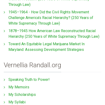
Through Law)
1945–1964 - How Did the Civil Rights Movement
Challenge America’s Racial Hierarchy? (250 Years of
White Supremacy Through Law)
1878–1945 How American Law Reconstructed Racial
Hierarchy (250 Years of White Supremacy Through Law)
Toward An Equitable Legal Marijuana Market In
Maryland: Assessing Development Strategies
Vernellia Randall.org
Speaking Truth to Power!
My Memoirs
My Scholarships
My Syllabi