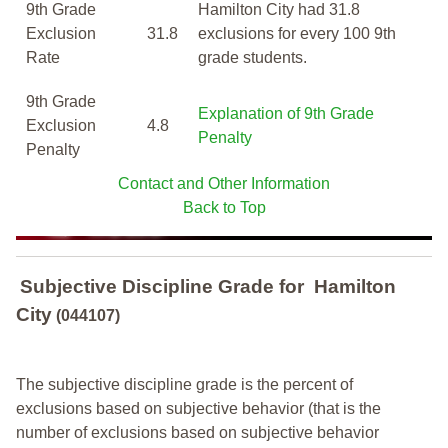
9th Grade
Hamilton City had 31.8
Exclusion
31.8
exclusions for every 100 9th
Rate
grade students.
9th Grade
Explanation of 9th Grade
Exclusion
4.8
Penalty
Penalty
Contact and Other Information
Back to Top
Subjective Discipline Grade
for
Hamilton
City
(044107)
The subjective discipline grade is the percent of
exclusions based on subjective behavior (that is the
number of exclusions based on subjective behavior