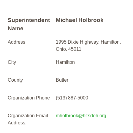
Superintendent
Michael Holbrook
Name
Address
1995 Dixie Highway, Hamilton,
Ohio, 45011
City
Hamilton
County
Butler
Organization Phone
(513) 887-5000
Organization Email
mholbrook@hcsdoh.org
Address: