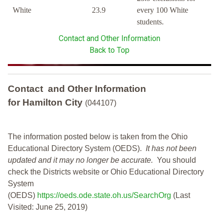
White
23.9
every 100 White
students.
Contact and Other Information
Back to Top
Contact and Other Information
for Hamilton City
(044107)
The information posted below is taken from the Ohio
Educational Directory System (OEDS).
It has not been
updated and it may no longer be accurate.
You should
check the Districts website or Ohio Educational Directory
System
(OEDS)
https://oeds.ode.state.oh.us/SearchOrg
(Last
Visited: June 25, 2019)