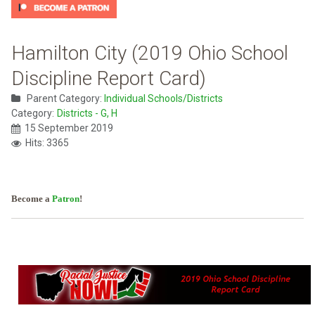
Hamilton City (2019 Ohio School
Discipline Report Card)
Parent Category:
Individual Schools/Districts
Category:
Districts - G, H
15 September 2019
Hits: 3365
Become a
Patron
!