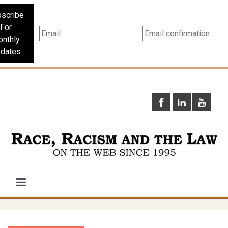
scribe
For
nthly
dates