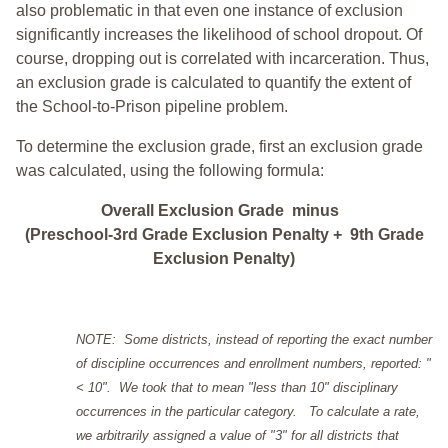
also problematic in that even one instance of exclusion
significantly increases the likelihood of school dropout. Of
course, dropping out is correlated with incarceration. Thus,
an exclusion grade is calculated to quantify the extent of
the School-to-Prison pipeline problem.
To determine the exclusion grade, first an exclusion grade
was calculated, using the following formula:
Overall Exclusion Grade minus
(Preschool-3rd Grade Exclusion Penalty + 9th Grade
Exclusion Penalty)
NOTE: Some districts, instead of reporting the exact number
of discipline occurrences and enrollment numbers, reported: "
< 10". We took that to mean "less than 10" disciplinary
occurrences in the particular category. To calculate a rate,
we arbitrarily assigned a value of "3" for all districts that