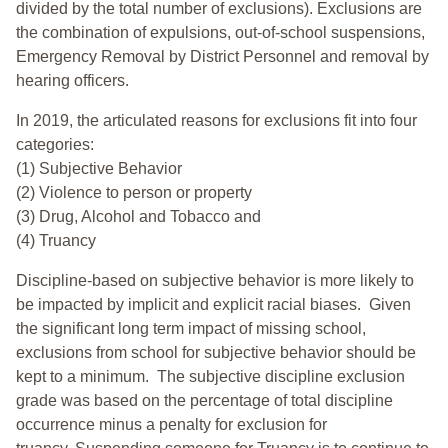
divided by the total number of exclusions). Exclusions are
the combination of expulsions, out-of-school suspensions,
Emergency Removal by District Personnel and removal by
hearing officers.
In 2019, the articulated reasons for exclusions fit into four
categories:
(1) Subjective Behavior
(2) Violence to person or property
(3) Drug, Alcohol and Tobacco and
(4) Truancy
Discipline-based on subjective behavior is more likely to
be impacted by implicit and explicit racial biases. Given
the significant long term impact of missing school,
exclusions from school for subjective behavior should be
kept to a minimum.
The subjective discipline exclusion
grade was based on the percentage of total discipline
occurrence minus a penalty for exclusion for