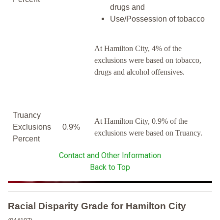
drugs and
Use/Possession of tobacco
At Hamilton City, 4% of the
exclusions were based on tobacco,
drugs and alcohol offensives.
Truancy
At Hamilton City, 0.9% of the
Exclusions
0.9%
exclusions were based on Truancy.
Percent
Contact and Other Information
Back to Top
Racial Disparity Grade
for
Hamilton City