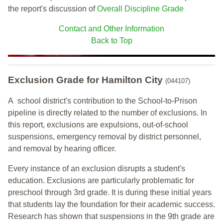
the report's discussion of
Overall Discipline Grade
Contact and Other Information
Back to Top
Exclusion Grade
for Hamilton City
(044107)
A school district's contribution to the School-to-Prison
pipeline is directly related to the number of exclusions. In
this report, exclusions are expulsions, out-of-school
suspensions, emergency removal by district personnel,
and removal by hearing officer.
Every instance of an exclusion disrupts a student's
education. Exclusions are particularly problematic for
preschool through 3rd grade. It is during these initial years
that students lay the foundation for their academic success.
Research has shown that suspensions in the 9th grade are