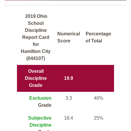
2019 Ohio
School
Discipline
Numerical
Percentage
Report Card
Score
of Total
for
Hamilton City
(044107)
Overall
Discipline
19.9
Grade
Exclusion
3.3
40%
Grade
Subjective
18.4
25%
Discipline