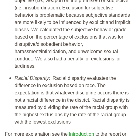
objective (i.e., weapon on the premises) or subjective
(i.e., insubordination). Exclusion for subjective
behavior is problematic because subjective standards
are more likely to be influenced by explicit and implicit
biases. We calculated the subjective behavior grade
based on the percentage of exclusions that was for
disruptive/disobedient behavior,
harassment/intimidation, and unwelcome sexual
conduct. We also had a penalty for exclusions for
tardiness.
Racial Disparity:
Racial disparity evaluates the
difference in exclusion based on race. The
expectation is that whatever discipline occurs there is
not a racial difference in the district. Racial disparity is
measured by dividing the rate of the racial group with
the highest exclusions by the rate of the racial group
with the lowest exclusions
For more explanation see the
Introduction
to the report or