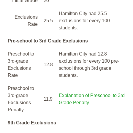
Initial Grade
20
Hamilton City had 25.5
Exclusions
25.5
exclusions for every 100
Rate
students.
Pre-school to 3rd Grade Exclusions
Preschool to
Hamilton City had 12.8
3rd-grade
exclusions for every 100 pre-
12.8
Exclusions
school through 3rd grade
Rate
students.
Preschool to
3rd-grade
Explanation of Preschool to 3rd
11.9
Exclusions
Grade Penalty
Penalty
9th Grade Exclusions