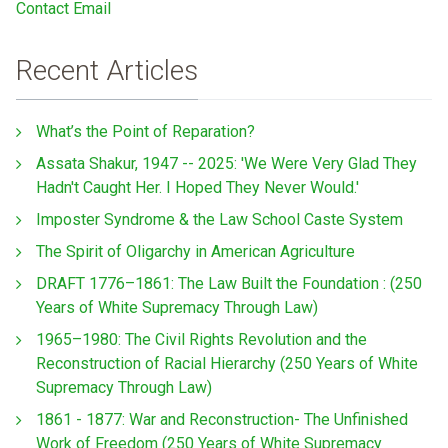
Contact Email
Recent Articles
What’s the Point of Reparation?
Assata Shakur, 1947 -- 2025: 'We Were Very Glad They
Hadn't Caught Her. I Hoped They Never Would.'
Imposter Syndrome & the Law School Caste System
The Spirit of Oligarchy in American Agriculture
DRAFT 1776–1861: The Law Built the Foundation : (250
Years of White Supremacy Through Law)
1965–1980: The Civil Rights Revolution and the
Reconstruction of Racial Hierarchy (250 Years of White
Supremacy Through Law)
1861 - 1877: War and Reconstruction- The Unfinished
Work of Freedom (250 Years of White Supremacy