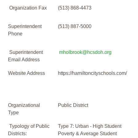
Organization Fax
(513) 868-4473
Superintendent
(513) 887-5000
Phone
Superintendent
mholbrook@hcsdoh.org
Email Address
Website Address
https://hamiltoncityschools.com/
Organizational
Public District
Type
Typology of Public
Type 7: Urban - High Student
Districts:
Poverty & Average Student