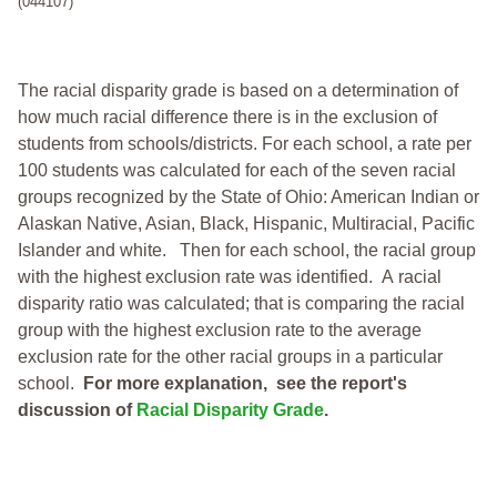
(044107)
The racial disparity grade is based on a determination of
how much racial difference there is in the exclusion of
students from schools/districts. For each school, a
rate per
100 students was calculated for each of the seven racial
groups recognized by the State of Ohio: American Indian or
Alaskan Native, Asian, Black, Hispanic, Multiracial, Pacific
Islander and white.
Then for each school, the racial group
with the highest exclusion rate was identified.
A racial
disparity ratio was calculated; that is comparing the racial
group with the highest exclusion rate to the average
exclusion rate for the other racial groups in a particular
school.
For more explanation, see the report's
discussion of
Racial Disparity Grade
.