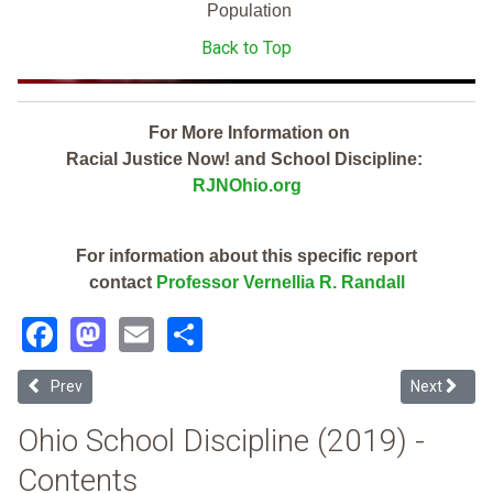
Population
Back to Top
For More Information on
Racial Justice Now! and School Discipline:
RJNOhio.org
For information about this specific report
contact
Professor Vernellia R. Randall
Facebook
Mastodon
Email
Share
Previous article: Groveport Madison Local (2019 Ohio School Discipl
Next article
Prev
Next
Ohio School Discipline (2019) -
Contents