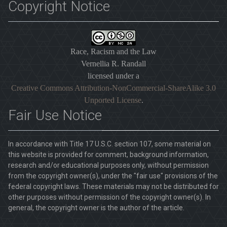
Copyright Notice
Race, Racism and the Law
Vernellia R. Randall
licensed under a
Creative Commons Attribution-NonCommercial-ShareAlike 3.0
Unported License
.
Fair Use Notice
In accordance with Title 17 U.S.C. section 107, some material on
this website is provided for comment, background information,
research and/or educational purposes only, without permission
from the copyright owner(s), under the "fair use" provisions of the
federal copyright laws. These materials may not be distributed for
other purposes without permission of the copyright owner(s). In
general, the copyright owner is the author of the article.