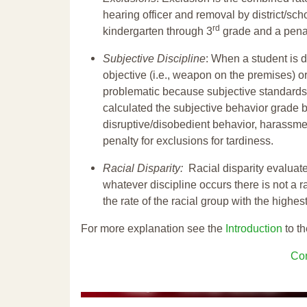
hearing officer and removal by district/sch
rd
kindergarten through 3
grade and a penal
Subjective Discipline
: When a student is d
objective (i.e., weapon on the premises) or
problematic because subjective standards a
calculated the subjective behavior grade 
disruptive/disobedient behavior, harassm
penalty for exclusions for tardiness.
Racial Disparity:
Racial disparity evaluate
whatever discipline occurs there is not a ra
the rate of the racial group with the highes
For more explanation see the
Introduction
to th
Con