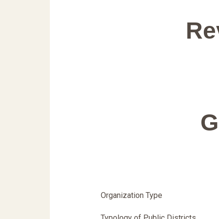
Re
G
Organization Type
Typology of Public Districts