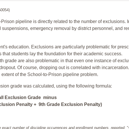
50054)
-Prison pipeline is directly related to the number of exclusions. I
ol suspensions, emergency removal by district personnel, and r
nt's education. Exclusions are particularly problematic for pres
ars that students lay the foundation for their academic success.
h grade are also problematic in that even one instance of exclu
 dropout. Of course, dropping out is correlated with incarceration
e extent of the School-to-Prison pipeline problem.
usion grade was calculated, using the following formula:
all Exclusion Grade minus
lusion Penalty + 9th Grade Exclusion Penalty)
e exact number of discipline occurrences and enrollment numbers, reported: 