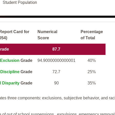
Student Population
Report Card for
Numerical
Percentage
054)
Score
of Total
Grade
87.7
Exclusion
Grade
94.90000000000001
40%
Discipline
Grade
72.7
25%
l Disparity
Grade
90
35%
tes three components: exclusions, subjective behavior, and rac
te of out of school suspensions, expulsions, emergency removal