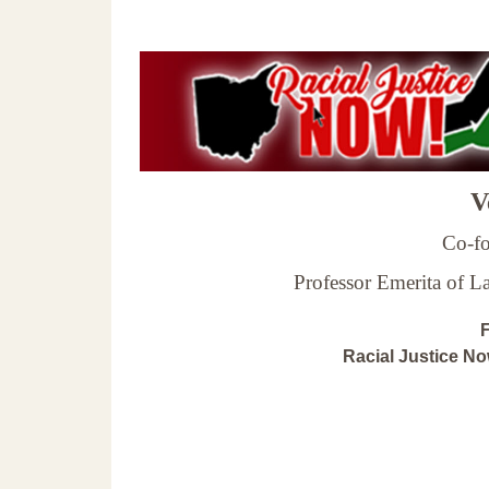
Ve
Co-fo
Professor Emerita of 
F
Racial Justice N