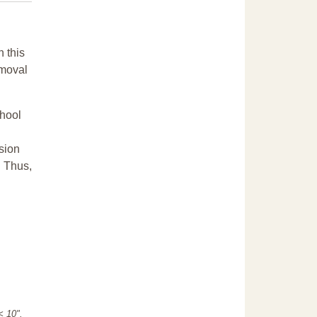
n this
emoval
chool
sion
. Thus,
"< 10".