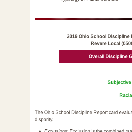
2019 Ohio School Discipline 
Revere Local (050
Overall Discipline 
Subjective 
Racia
The Ohio School Discipline Report card evalua
disparity.
Exclusions
: Exclusion is the combined ra