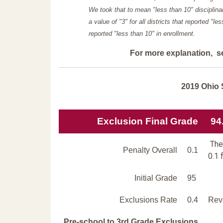
We took that to mean "less than 10" disciplinar
a value of "3" for all districts that reported "l
reported "less than 10" in enrollment.
For more explanation, s
2019 Ohio 
Exclusion Final Grade
94
The 
Penalty Overall
0.1
0.1 
Initial Grade
95
Exclusions Rate
0.4
Reve
Pre-school to 3rd Grade Exclusions