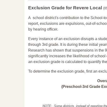
Exclusion Grade
for Revere Local
(0
A school district's contribution to the School-to
report, exclusions are expulsions, out-of-scho
by hearing officer.
Every instance of an exclusion disrupts a stude
through 3rd grade. It is during these initial ye
Research has shown that suspensions in the 9t
significantly increases the likelihood of school
an exclusion grade is calculated to quantify th
To determine the exclusion grade, first an excl
Over
(Preschool-3rd Grade Exc
NOTE: Some districts, instead of reporting th