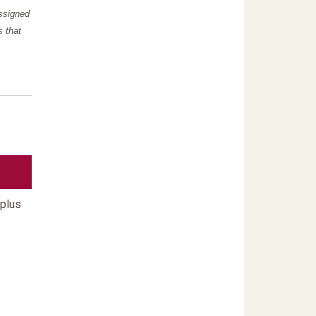
assigned
s that
 plus