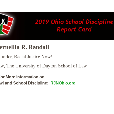
rnellia R. Randall
under, Racial Justice Now!
Law,
The University of Dayton School of Law
or More Information on
ow! and School Discipline:
RJNOhio.org