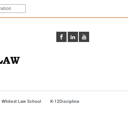
 Whitest Law School
K-12Discipline