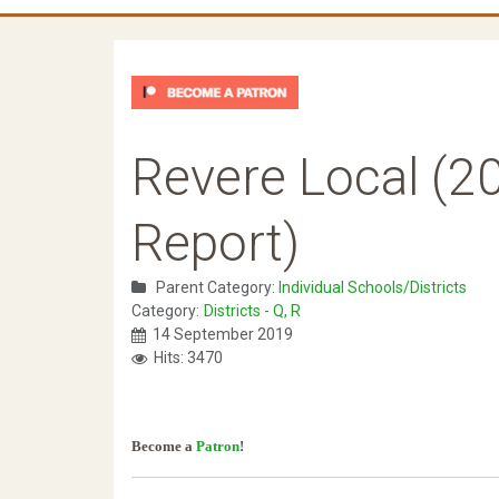
Revere Local (20
Report)
Parent Category:
Individual Schools/Districts
Category:
Districts - Q, R
14 September 2019
Hits: 3470
Become a
Patron
!