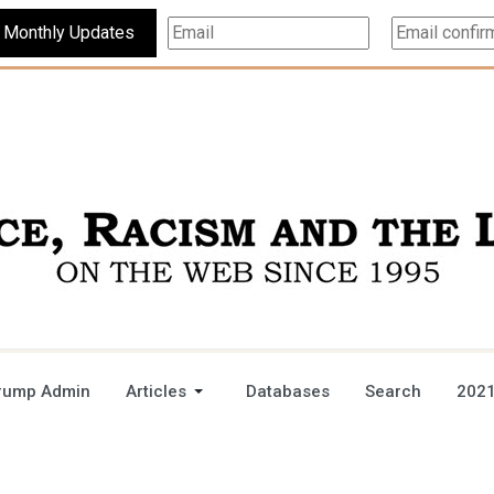
Subscribe For Monthly Updates
rump Admin
Articles
Databases
Search
2021