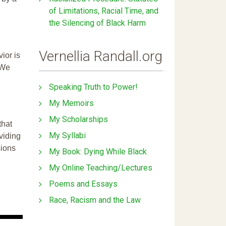
of Limitations, Racial Time, and
the Silencing of Black Harm
Vernellia Randall.org
ior is
 We
Speaking Truth to Power!
My Memoirs
My Scholarships
that
My Syllabi
ividing
sions
My Book: Dying While Black
My Online Teaching/Lectures
Poems and Essays
Race, Racism and the Law