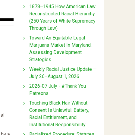
1878–1945 How American Law
Reconstructed Racial Hierarchy
(250 Years of White Supremacy
Through Law)
Toward An Equitable Legal
Marijuana Market In Maryland:
Assessing Development
Strategies
Weekly Racial Justice Update —
July 26–August 1, 2026
2026-07 July - #Thank You
Patreons
Touching Black Hair Without
Consent Is Unlawful: Battery,
ial
Racial Entitlement, and
Institutional Responsibility
Racialized Procedure: Statutes
 by a