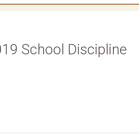
19 School Discipline