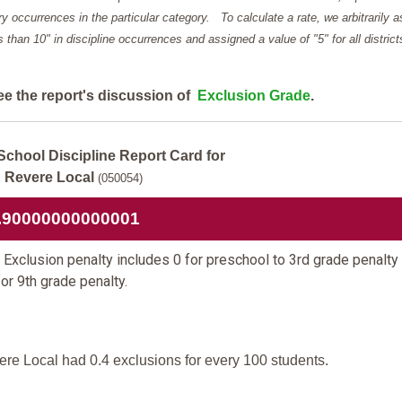
y occurrences in the particular category. To calculate a rate, we arbitrarily 
ess than 10" in discipline occurrences and assigned a value of "5" for all district
ee the report's discussion of
Exclusion Grade
.
School Discipline Report Card for
Revere Local
(050054)
.90000000000001
Exclusion penalty includes 0 for preschool to 3rd grade penalty
for 9th grade penalty.
re Local had 0.4 exclusions for every 100 students.