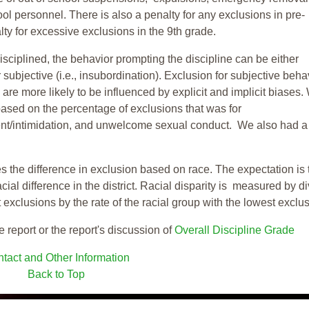
ool personnel. There is also a penalty for any exclusions in pre-
ty for excessive exclusions in the 9th grade.
isciplined, the behavior prompting the discipline can be either
 subjective (i.e., insubordination). Exclusion for subjective behav
re more likely to be influenced by explicit and implicit biases.
based on the percentage of exclusions that was for
ent/intimidation, and unwelcome sexual conduct. We also had a
s the difference in exclusion based on race. The expectation is 
cial difference in the district. Racial disparity is measured by d
t exclusions by the rate of the racial group with the lowest exclu
e report or the report's discussion of
Overall Discipline Grade
tact and Other Information
Back to Top