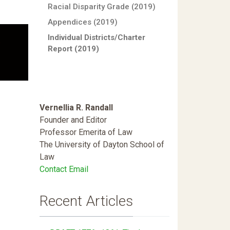
Racial Disparity Grade (2019)
Appendices (2019)
Individual Districts/Charter
Report (2019)
Vernellia R. Randall
Founder and Editor
Professor Emerita of Law
The University of Dayton School of
Law
Contact Email
Recent Articles