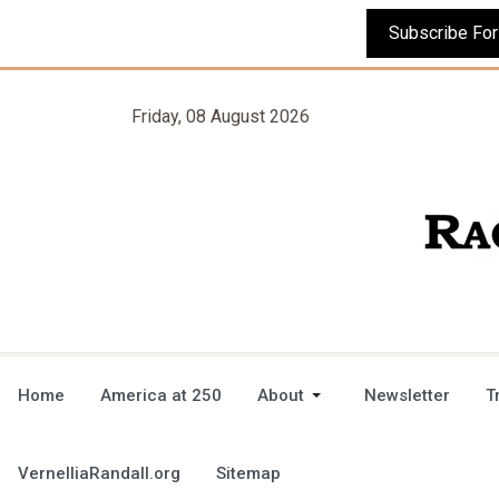
Friday, 08 August 2026
Home
America at 250
About
Newsletter
T
VernelliaRandall.org
Sitemap