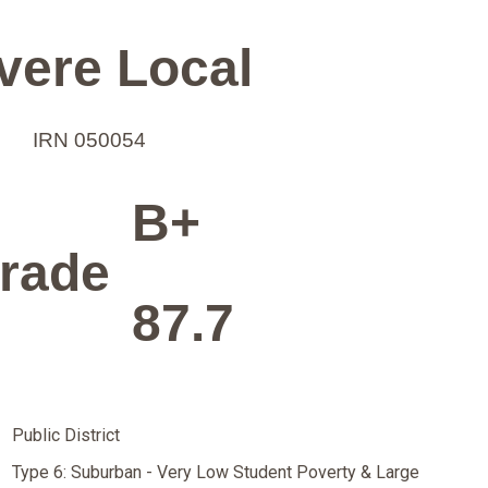
vere Local
IRN 050054
B+
rade
87.7
Public District
Type 6: Suburban - Very Low Student Poverty & Large