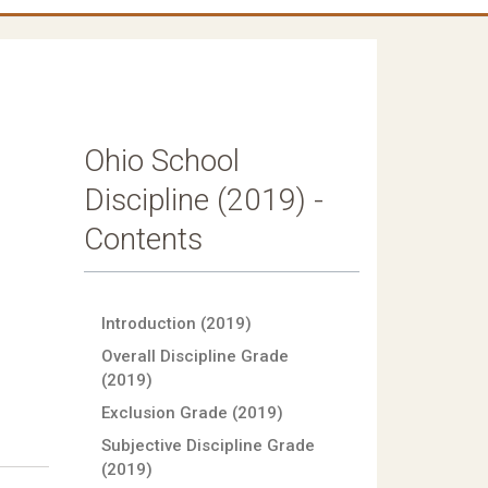
Ohio School
Discipline (2019) -
Contents
Introduction (2019)
Overall Discipline Grade
(2019)
Exclusion Grade (2019)
Subjective Discipline Grade
(2019)