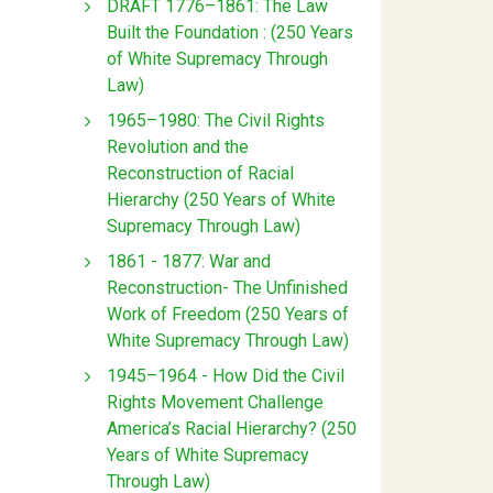
DRAFT 1776–1861: The Law
Built the Foundation : (250 Years
of White Supremacy Through
Law)
1965–1980: The Civil Rights
Revolution and the
Reconstruction of Racial
Hierarchy (250 Years of White
Supremacy Through Law)
1861 - 1877: War and
Reconstruction- The Unfinished
Work of Freedom (250 Years of
White Supremacy Through Law)
1945–1964 - How Did the Civil
Rights Movement Challenge
America’s Racial Hierarchy? (250
Years of White Supremacy
Through Law)