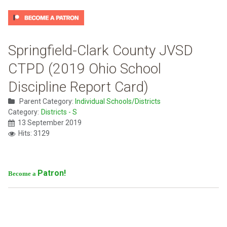
Springfield-Clark County JVSD
CTPD (2019 Ohio School
Discipline Report Card)
Parent Category:
Individual Schools/Districts
Category:
Districts - S
13 September 2019
Hits: 3129
Patron!
Become a