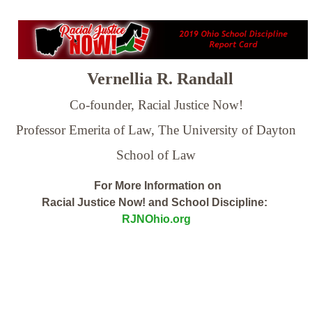
Vernellia R. Randall
Co-founder, Racial Justice Now!
Professor Emerita of Law,
The University of Dayton
School of Law
For More Information on
Racial Justice Now! and School Discipline:
RJNOhio.org