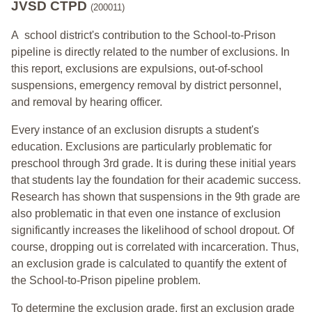
JVSD CTPD
(200011)
A school district's contribution to the School-to-Prison
pipeline is directly related to the number of exclusions. In
this report, exclusions are expulsions, out-of-school
suspensions, emergency removal by district personnel,
and removal by hearing officer.
Every instance of an exclusion disrupts a student's
education. Exclusions are particularly problematic for
preschool through 3rd grade. It is during these initial years
that students lay the foundation for their academic success.
Research has shown that suspensions in the 9th grade are
also problematic in that even one instance of exclusion
significantly increases the likelihood of school dropout. Of
course, dropping out is correlated with incarceration. Thus,
an exclusion grade is calculated to quantify the extent of
the School-to-Prison pipeline problem.
To determine the exclusion grade, first an exclusion grade