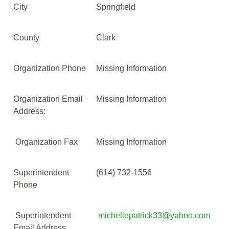
City
Springfield
County
Clark
Organization Phone
Missing Information
Organization Email
Missing Information
Address:
Organization Fax
Missing Information
Superintendent
(614) 732-1556
Phone
Superintendent
michellepatrick33@yahoo.com
Email Address