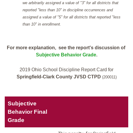
we arbitrarily assigned a value of "3" for all districts that
reported "less than 10" in discipline occurrences and
assigned a value of "5" for all districts that reported "less
than 10" in enrollment.
For more explanation, see the report's discussion of
Subjective Behavior Grade
.
2019 Ohio School Discipline Report Card for
Springfield-Clark County JVSD CTPD
(200011)
Subjective
Behavior Final
Grade