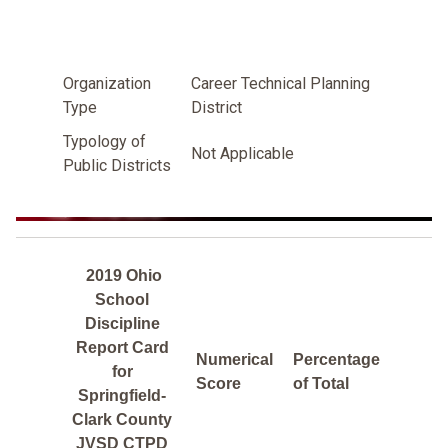
Organization
Career Technical Planning
Type
District
Typology of
Not Applicable
Public Districts
2019 Ohio
School
Discipline
Report Card
Numerical
Percentage
for
Score
of Total
Springfield-
Clark County
JVSD CTPD