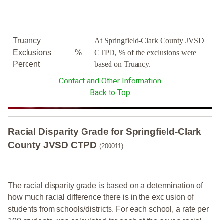
Truancy
At Springfield-Clark County JVSD
Exclusions
%
CTPD, % of the exclusions were
Percent
based on Truancy.
Contact and Other Information
Back to Top
Racial Disparity Grade
for
Springfield-Clark
County JVSD CTPD
(200011)
The racial disparity grade is based on a determination of
how much racial difference there is in the exclusion of
students from schools/districts. For each school, a
rate per