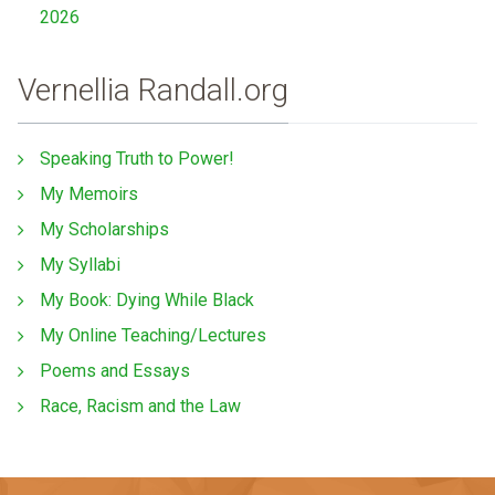
2026
Vernellia Randall.org
Speaking Truth to Power!
My Memoirs
My Scholarships
My Syllabi
My Book: Dying While Black
My Online Teaching/Lectures
Poems and Essays
Race, Racism and the Law