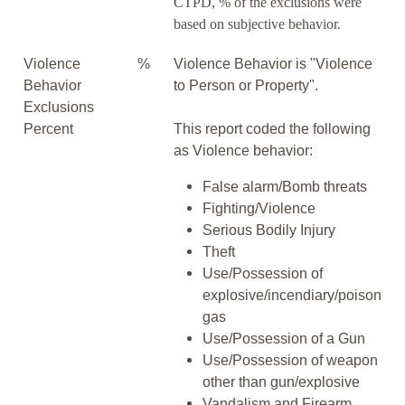
CTPD, % of the exclusions were
based on subjective behavior.
Violence
%
Violence Behavior is "Violence
Behavior
to Person or Property".
Exclusions
Percent
This report coded the following
as Violence behavior:
False alarm/Bomb threats
Fighting/Violence
Serious Bodily Injury
Theft
Use/Possession of
explosive/incendiary/poison
gas
Use/Possession of a Gun
Use/Possession of weapon
other than gun/explosive
Vandalism and Firearm