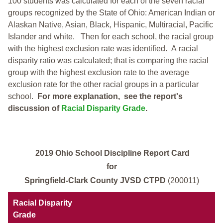
100 students was calculated for each of the seven racial
groups recognized by the State of Ohio: American Indian or
Alaskan Native, Asian, Black, Hispanic, Multiracial, Pacific
Islander and white.
Then for each school, the racial group
with the highest exclusion rate was identified.
A racial
disparity ratio was calculated; that is comparing the racial
group with the highest exclusion rate to the average
exclusion rate for the other racial groups in a particular
school.
For more explanation, see the report's
discussion of
Racial Disparity Grade
.
2019 Ohio School Discipline Report Card
for
Springfield-Clark County JVSD CTPD
(200011)
Racial Disparity
Grade