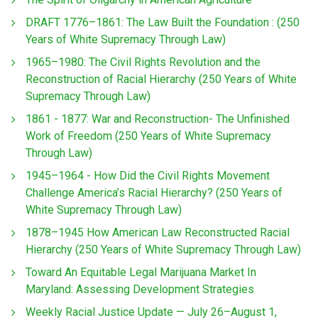
DRAFT 1776–1861: The Law Built the Foundation : (250
Years of White Supremacy Through Law)
1965–1980: The Civil Rights Revolution and the
Reconstruction of Racial Hierarchy (250 Years of White
Supremacy Through Law)
1861 - 1877: War and Reconstruction- The Unfinished
Work of Freedom (250 Years of White Supremacy
Through Law)
1945–1964 - How Did the Civil Rights Movement
Challenge America’s Racial Hierarchy? (250 Years of
White Supremacy Through Law)
1878–1945 How American Law Reconstructed Racial
Hierarchy (250 Years of White Supremacy Through Law)
Toward An Equitable Legal Marijuana Market In
Maryland: Assessing Development Strategies
Weekly Racial Justice Update — July 26–August 1,