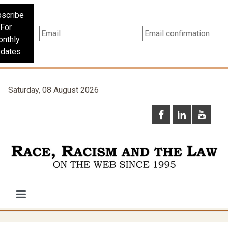
scribe
For
nthly
dates
Saturday, 08 August 2026