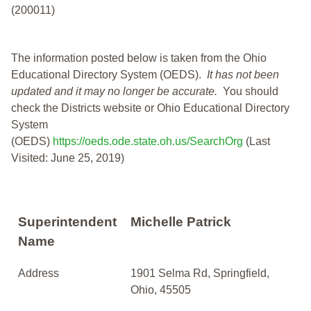
(200011)
The information posted below is taken from the Ohio
Educational Directory System (OEDS).
It has not been
updated and it may no longer be accurate.
You should
check the Districts website or Ohio Educational Directory
System
(OEDS)
https://oeds.ode.state.oh.us/SearchOrg
(Last
Visited: June 25, 2019)
Superintendent
Michelle Patrick
Name
Address
1901 Selma Rd, Springfield,
Ohio, 45505