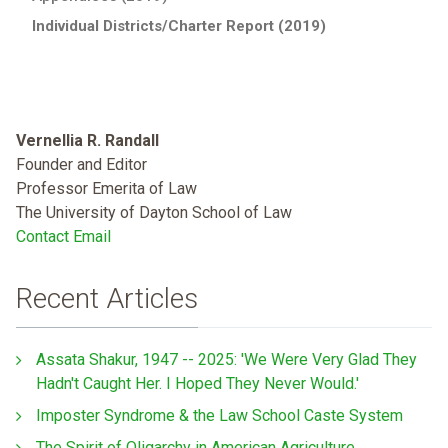
Individual Districts/Charter Report (2019)
Vernellia R. Randall
Founder and Editor
Professor Emerita of Law
The University of Dayton School of Law
Contact Email
Recent Articles
Assata Shakur, 1947 -- 2025: 'We Were Very Glad They
Hadn't Caught Her. I Hoped They Never Would.'
Imposter Syndrome & the Law School Caste System
The Spirit of Oligarchy in American Agriculture