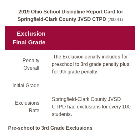
2019 Ohio School Discipline Report Card for
Springfield-Clark County JVSD CTPD
(200011)
Exclusion
Final Grade
The Exclusion penalty includes for
Penalty
preschool to 3rd grade penalty plus
Overall
for 9th grade penalty.
Initial Grade
Springfield-Clark County JVSD
Exclusions
CTPD had exclusions for every 100
Rate
students.
Pre-school to 3rd Grade Exclusions