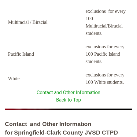
exclusions for every
100
Multiracial / Biracial
Multiracial/Biracial
students.
exclusions for every
Pacific Island
100 Pacific Island
students.
exclusions for every
White
100 White students.
Contact and Other Information
Back to Top
Contact and Other Information
for Springfield-Clark County JVSD CTPD