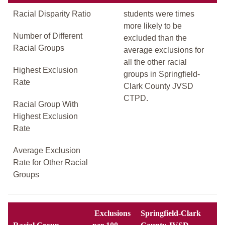
Racial Disparity Ratio
students were times
more likely to be
Number of Different
excluded than the
Racial Groups
average exclusions for
all the other racial
Highest Exclusion
groups in Springfield-
Rate
Clark County JVSD
CTPD.
Racial Group With
Highest Exclusion
Rate
Average Exclusion
Rate for Other Racial
Groups
Exclusions
Springfield-Clark