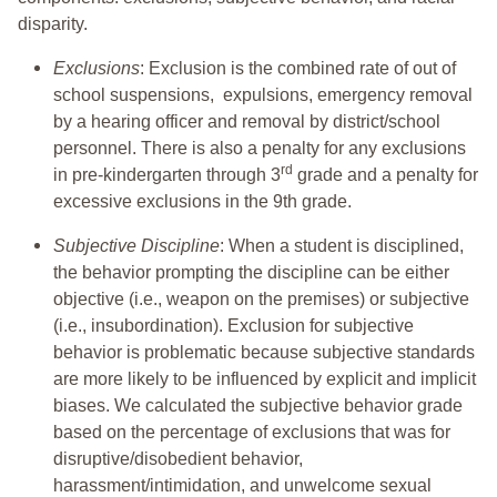
disparity.
Exclusions
: Exclusion is the combined rate of out of
school suspensions, expulsions, emergency removal
by a hearing officer and removal by district/school
personnel. There is also a penalty for any exclusions
rd
in pre-kindergarten through 3
grade and a penalty for
excessive exclusions in the 9th grade.
Subjective Discipline
: When a student is disciplined,
the behavior prompting the discipline can be either
objective (i.e., weapon on the premises) or subjective
(i.e., insubordination). Exclusion for subjective
behavior is problematic because subjective standards
are more likely to be influenced by explicit and implicit
biases. We calculated the subjective behavior grade
based on the percentage of exclusions that was for
disruptive/disobedient behavior,
harassment/intimidation, and unwelcome sexual