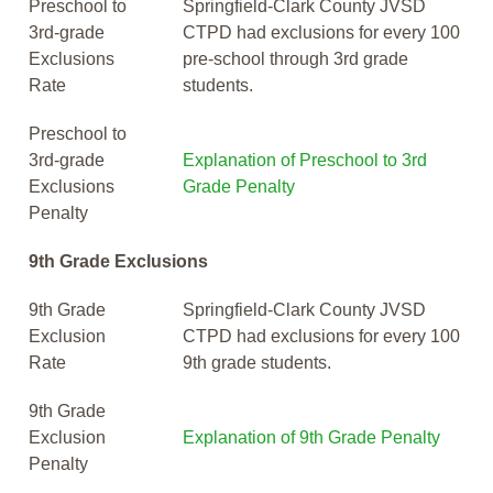
Preschool to
Springfield-Clark County JVSD
3rd-grade
CTPD had exclusions for every 100
Exclusions
pre-school through 3rd grade
Rate
students.
Preschool to
3rd-grade
Explanation of Preschool to 3rd
Exclusions
Grade Penalty
Penalty
9th Grade Exclusions
9th Grade
Springfield-Clark County JVSD
Exclusion
CTPD had exclusions for every 100
Rate
9th grade students.
9th Grade
Exclusion
Explanation of 9th Grade Penalty
Penalty