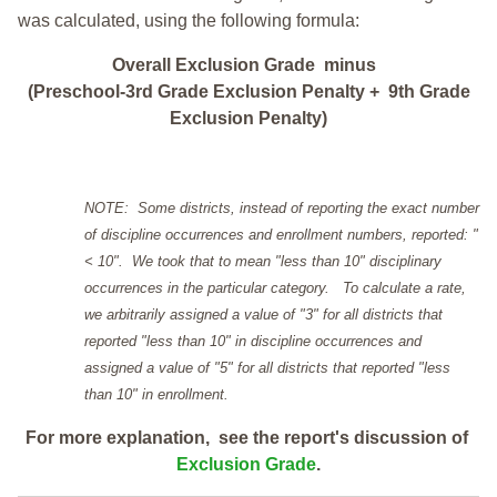
was calculated, using the following formula:
Overall Exclusion Grade minus
(Preschool-3rd Grade Exclusion Penalty + 9th Grade
Exclusion Penalty)
NOTE: Some districts, instead of reporting the exact number
of discipline occurrences and enrollment numbers, reported: "
< 10". We took that to mean "less than 10" disciplinary
occurrences in the particular category. To calculate a rate,
we arbitrarily assigned a value of "3" for all districts that
reported "less than 10" in discipline occurrences and
assigned a value of "5" for all districts that reported "less
than 10" in enrollment.
For more explanation, see the report's discussion of
Exclusion Grade
.