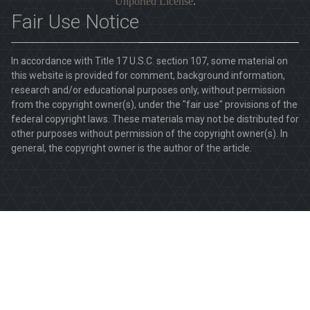
Unported License
.
Fair Use Notice
In accordance with Title 17 U.S.C. section 107, some material on
this website is provided for comment, background information,
research and/or educational purposes only, without permission
from the copyright owner(s), under the "fair use" provisions of the
federal copyright laws. These materials may not be distributed for
other purposes without permission of the copyright owner(s). In
general, the copyright owner is the author of the article.