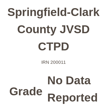
Springfield-Clark
County JVSD
CTPD
IRN 200011
No Data
Grade
Reported