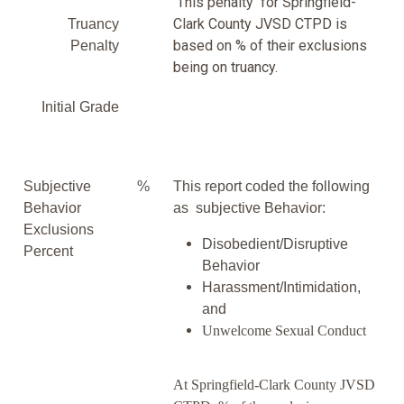
This penalty for Springfield-
Clark County JVSD CTPD is
Truancy
based on % of their exclusions
Penalty
being on truancy.
Initial Grade
Subjective
%
This report coded the following
Behavior
as subjective Behavior:
Exclusions
Disobedient/Disruptive
Percent
Behavior
Harassment/Intimidation,
and
Unwelcome Sexual Conduct
At Springfield-Clark County JVSD