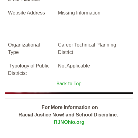
Website Address
Missing Information
Organizational
Career Technical Planning
Type
District
Typology of Public
Not Applicable
Districts:
Back to Top
For More Information on
Racial Justice Now! and School Discipline:
RJNOhio.org