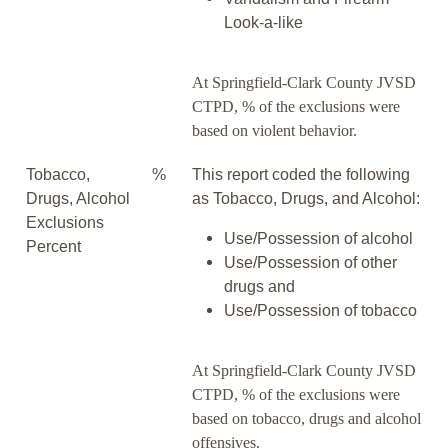
Look-a-like
At Springfield-Clark County JVSD
CTPD, % of the exclusions were
based on violent behavior.
Tobacco,
%
This report coded the following
Drugs, Alcohol
as Tobacco, Drugs, and Alcohol:
Exclusions
Use/Possession of alcohol
Percent
Use/Possession of other
drugs and
Use/Possession of tobacco
At Springfield-Clark County JVSD
CTPD, % of the exclusions were
based on tobacco, drugs and alcohol
offensives.