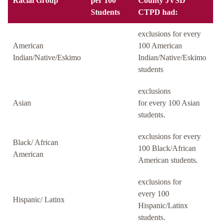
Racial Group
per 100
County JVSD
Students
CTPD had:
exclusions for every
American
100 American
Indian/Native/Eskimo
Indian/Native/Eskimo
students
exclusions
Asian
for every 100 Asian
students.
exclusions for every
Black/ African
100 Black/African
American
American students.
exclusions for
every 100
Hispanic/ Latinx
Hispanic/Latinx
students.