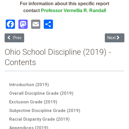
For information about this specific report
contact
Professor Vernellia R. Randall
Facebook
Mastodon
Email
Share
Previous article: Springfield-Clark County (2019 School Discipline R
Next articl
Prev
Next
Ohio School Discipline (2019) -
Contents
Introduction (2019)
Overall Discipline Grade (2019)
Exclusion Grade (2019)
Subjective Discipline Grade (2019)
Racial Disparity Grade (2019)
Appendices (2019)