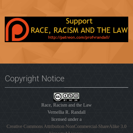
Copyright Notice
Race, Racism and the Law
Vernellia R. Randall
licensed under a
Creative Commons Attribution-NonCommercial-ShareAlike 3.0