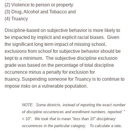
(2) Violence to person or property
(3) Drug, Alcohol and Tobacco and
(4) Truancy
Discipline-based on subjective behavior is more likely to
be impacted by implicit and explicit racial biases. Given
the significant long term impact of missing school,
exclusions from school for subjective behavior should be
kept to a minimum.
The subjective discipline exclusion
grade was based on the percentage of total discipline
occurrence minus a penalty for exclusion for
truancy. Suspending someone for Truancy is to continue to
impose risks on a vulnerable population.
NOTE: Some districts, instead of reporting the exact number
of discipline occurrences and enrollment numbers, reported: "
< 10". We took that to mean "less than 10" disciplinary
occurrences in the particular category. To calculate a rate,