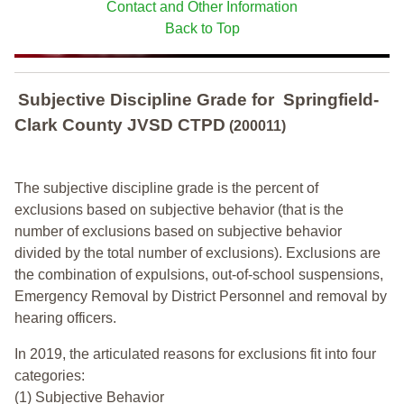
Contact and Other Information
Back to Top
Subjective Discipline Grade
for
Springfield-
Clark County JVSD CTPD
(200011)
The subjective discipline grade is the percent of
exclusions based on subjective behavior (that is the
number of exclusions based on subjective behavior
divided by the total number of exclusions). Exclusions are
the combination of expulsions, out-of-school suspensions,
Emergency Removal by District Personnel and removal by
hearing officers.
In 2019, the articulated reasons for exclusions fit into four
categories:
(1) Subjective Behavior