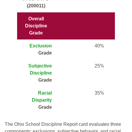
(200011)
Overall
Discipline
Grade
Exclusion
40%
Grade
Subjective
25%
Discipline
Grade
Racial
35%
Disparity
Grade
The Ohio School Discipline Report card evaluates three
components: exclusions, subjective behavior, and racial