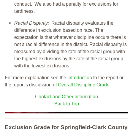
conduct. We also had a penalty for exclusions for
tardiness.
Racial Disparity:
Racial disparity evaluates the
difference in exclusion based on race. The
expectation is that whatever discipline occurs there is
not a racial difference in the district. Racial disparity is
measured by dividing the rate of the racial group with
the highest exclusions by the rate of the racial group
with the lowest exclusions
For more explanation see the
Introduction
to the report or
the report's discussion of
Overall Discipline Grade
Contact and Other Information
Back to Top
Exclusion Grade
for Springfield-Clark County