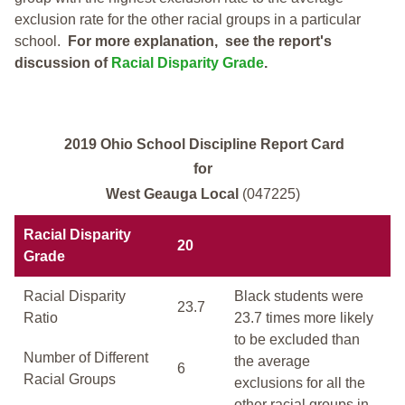
exclusion rate for the other racial groups in a particular
school.
For more explanation, see the report's
discussion of
Racial Disparity Grade
.
2019 Ohio School Discipline Report Card
for
West Geauga Local
(047225)
Racial Disparity
20
Grade
Racial Disparity
Black students were
23.7
Ratio
23.7 times more likely
to be excluded than
Number of Different
the average
6
Racial Groups
exclusions for all the
other racial groups in