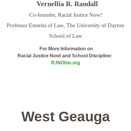
Vernellia R. Randall
Co-founder, Racial Justice Now!
Professor Emerita of Law,
The University of Dayton
School of Law
For More Information on
Racial Justice Now! and School Discipline:
RJNOhio.org
West Geauga