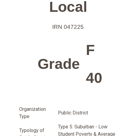
Local
IRN 047225
F
Grade
40
Organization
Public District
Type
Type 5: Suburban - Low
Typology of
Student Poverty & Average