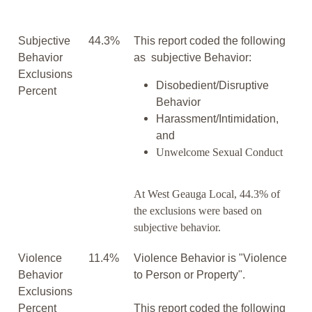
Subjective
44.3%
This report coded the following
Behavior
as subjective Behavior:
Exclusions
Disobedient/Disruptive
Percent
Behavior
Harassment/Intimidation,
and
Unwelcome Sexual Conduct
At West Geauga Local, 44.3% of
the exclusions were based on
subjective behavior.
Violence
11.4%
Violence Behavior is "Violence
Behavior
to Person or Property".
Exclusions
Percent
This report coded the following