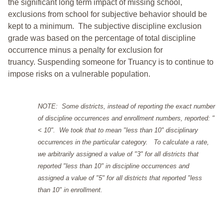
the significant long term impact of missing school,
exclusions from school for subjective behavior should be
kept to a minimum.
The subjective discipline exclusion
grade was based on the percentage of total discipline
occurrence minus a penalty for exclusion for
truancy. Suspending someone for Truancy is to continue to
impose risks on a vulnerable population.
NOTE: Some districts, instead of reporting the exact number
of discipline occurrences and enrollment numbers, reported: "
< 10". We took that to mean "less than 10" disciplinary
occurrences in the particular category. To calculate a rate,
we arbitrarily assigned a value of "3" for all districts that
reported "less than 10" in discipline occurrences and
assigned a value of "5" for all districts that reported "less
than 10" in enrollment.