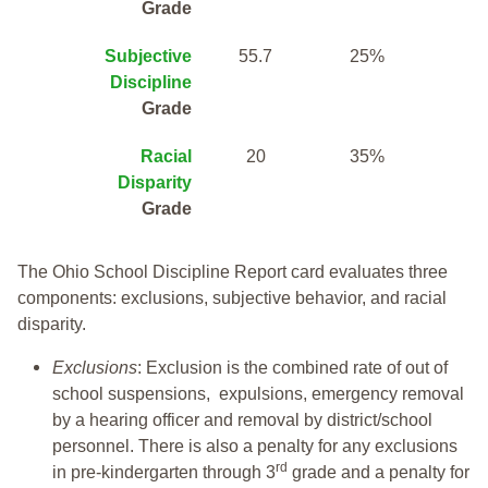
Grade
Subjective
55.7
25%
Discipline
Grade
Racial
20
35%
Disparity
Grade
The Ohio School Discipline Report card evaluates three
components: exclusions, subjective behavior, and racial
disparity.
Exclusions
: Exclusion is the combined rate of out of
school suspensions, expulsions, emergency removal
by a hearing officer and removal by district/school
personnel. There is also a penalty for any exclusions
rd
in pre-kindergarten through 3
grade and a penalty for