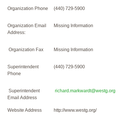
Organization Phone
(440) 729-5900
Organization Email
Missing Information
Address:
Organization Fax
Missing Information
Superintendent
(440) 729-5900
Phone
Superintendent
richard.markwardt@westg.org
Email Address
Website Address
http://www.westg.org/