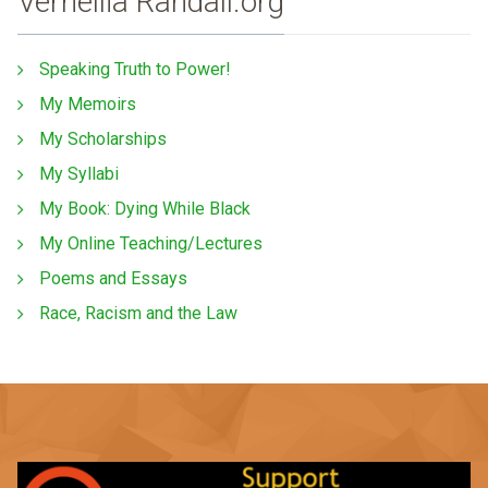
Vernellia Randall.org
Speaking Truth to Power!
My Memoirs
My Scholarships
My Syllabi
My Book: Dying While Black
My Online Teaching/Lectures
Poems and Essays
Race, Racism and the Law