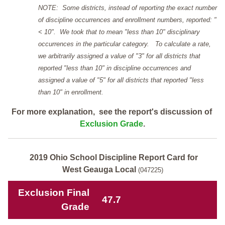
NOTE: Some districts, instead of reporting the exact number
of discipline occurrences and enrollment numbers, reported: "
< 10". We took that to mean "less than 10" disciplinary
occurrences in the particular category. To calculate a rate,
we arbitrarily assigned a value of "3" for all districts that
reported "less than 10" in discipline occurrences and
assigned a value of "5" for all districts that reported "less
than 10" in enrollment.
For more explanation, see the report's discussion of
Exclusion Grade
.
2019 Ohio School Discipline Report Card for
West Geauga Local
(047225)
Exclusion Final
47.7
Grade