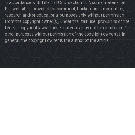
In accordance with Title 17 U.S.C. section 107, some material on
this website is provided for comment, background information,
research and/or educational purposes only, without permission
from the copyright owner(s), under the "fair use" provisions of the
federal copyright laws. These materials may not be distributed for
other purposes without permission of the copyright owner(s). In
general, the copyright owner is the author of the article.