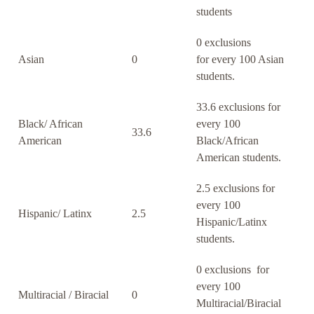
students
0 exclusions
Asian
0
for every 100 Asian
students.
33.6 exclusions for
Black/ African
every 100
33.6
American
Black/African
American students.
2.5 exclusions for
every 100
Hispanic/ Latinx
2.5
Hispanic/Latinx
students.
0 exclusions for
every 100
Multiracial / Biracial
0
Multiracial/Biracial