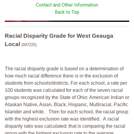
Contact and Other Information
Back to Top
Racial Disparity Grade
for
West Geauga
Local
(047225)
The racial disparity grade is based on a determination of
how much racial difference there is in the exclusion of
students from schools/districts. For each school, a
rate per
100 students was calculated for each of the seven racial
groups recognized by the State of Ohio: American Indian or
Alaskan Native, Asian, Black, Hispanic, Multiracial, Pacific
Islander and white.
Then for each school, the racial group
with the highest exclusion rate was identified.
A racial
disparity ratio was calculated; that is comparing the racial
group with the highest exclusion rate to the average