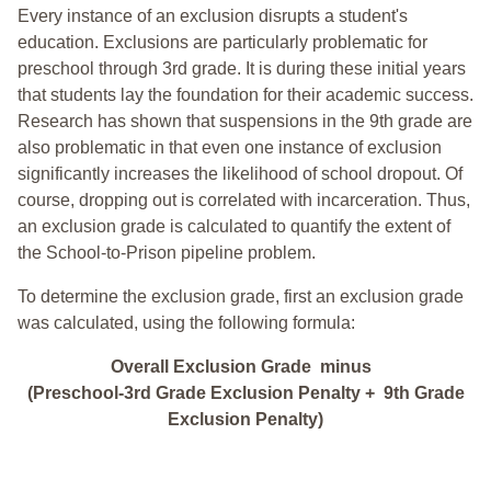
Every instance of an exclusion disrupts a student's
education. Exclusions are particularly problematic for
preschool through 3rd grade. It is during these initial years
that students lay the foundation for their academic success.
Research has shown that suspensions in the 9th grade are
also problematic in that even one instance of exclusion
significantly increases the likelihood of school dropout. Of
course, dropping out is correlated with incarceration. Thus,
an exclusion grade is calculated to quantify the extent of
the School-to-Prison pipeline problem.
To determine the exclusion grade, first an exclusion grade
was calculated, using the following formula:
Overall Exclusion Grade minus
(Preschool-3rd Grade Exclusion Penalty + 9th Grade
Exclusion Penalty)