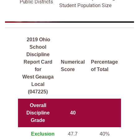
Public Districts
Student Population Size
2019 Ohio
School
Discipline
Report Card
Numerical
Percentage
for
Score
of Total
West Geauga
Local
(047225)
Overall
Discipline
40
Grade
Exclusion
47.7
40%