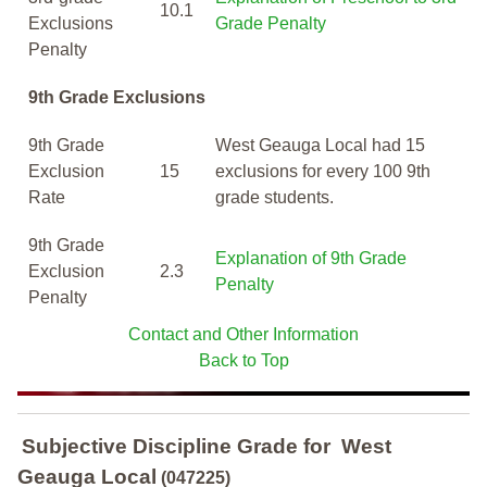
10.1
Exclusions
Grade Penalty
Penalty
9th Grade Exclusions
9th Grade
West Geauga Local had 15
Exclusion
15
exclusions for every 100 9th
Rate
grade students.
9th Grade
Explanation of 9th Grade
Exclusion
2.3
Penalty
Penalty
Contact and Other Information
Back to Top
Subjective Discipline Grade
for
West
Geauga Local
(047225)