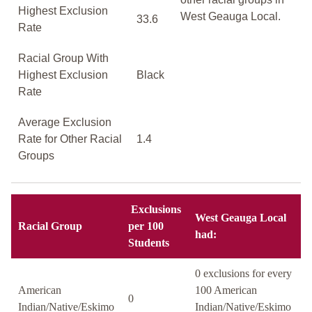
Highest Exclusion
West Geauga Local.
33.6
Rate
Racial Group With
Highest Exclusion
Black
Rate
Average Exclusion
Rate for Other Racial
1.4
Groups
Exclusions
West Geauga Local
Racial Group
per 100
had:
Students
0 exclusions for every
American
100 American
0
Indian/Native/Eskimo
Indian/Native/Eskimo