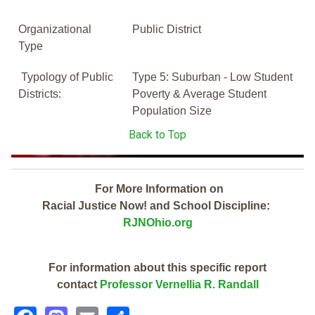
Organizational
Public District
Type
Typology of Public
Type 5: Suburban - Low Student
Districts:
Poverty & Average Student
Population Size
Back to Top
For More Information on
Racial Justice Now! and School Discipline:
RJNOhio.org
For information about this specific report
contact
Professor Vernellia R. Randall