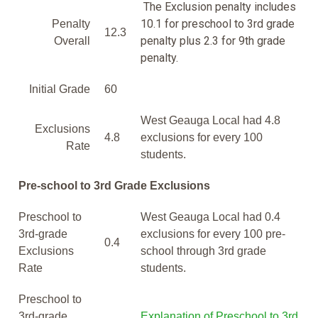
The Exclusion penalty includes
10.1 for preschool to 3rd grade
Penalty
12.3
penalty plus 2.3 for 9th grade
Overall
penalty.
Initial Grade
60
West Geauga Local had 4.8
Exclusions
4.8
exclusions for every 100
Rate
students.
Pre-school to 3rd Grade Exclusions
Preschool to
West Geauga Local had 0.4
3rd-grade
exclusions for every 100 pre-
0.4
Exclusions
school through 3rd grade
Rate
students.
Preschool to
3rd-grade
Explanation of Preschool to 3rd