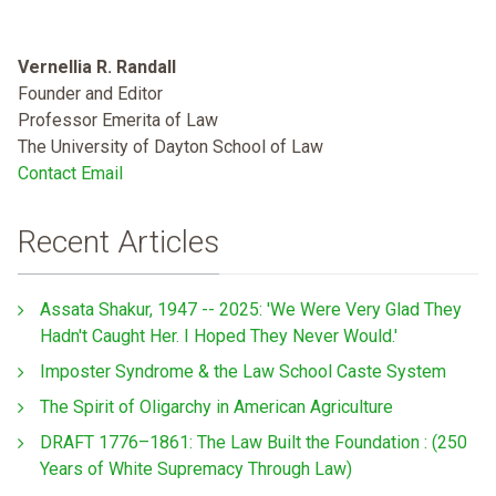
Vernellia R. Randall
Founder and Editor
Professor Emerita of Law
The University of Dayton School of Law
Contact Email
Recent Articles
Assata Shakur, 1947 -- 2025: 'We Were Very Glad They
Hadn't Caught Her. I Hoped They Never Would.'
Imposter Syndrome & the Law School Caste System
The Spirit of Oligarchy in American Agriculture
DRAFT 1776–1861: The Law Built the Foundation : (250
Years of White Supremacy Through Law)