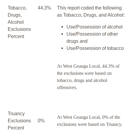
Tobacco,
44.3%
This report coded the following
Drugs,
as Tobacco, Drugs, and Alcohol:
Alcohol
Use/Possession of alcohol
Exclusions
Use/Possession of other
Percent
drugs and
Use/Possession of tobacco
At West Geauga Local, 44.3% of
the exclusions were based on
tobacco, drugs and alcohol
offensives.
Truancy
At West Geauga Local, 0% of the
Exclusions
0%
exclusions were based on Truancy.
Percent