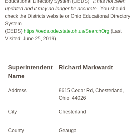
Educational Directory System (OEDS).
It has not been
updated and it may no longer be accurate.
You should
check the Districts website or Ohio Educational Directory
System
(OEDS)
https://oeds.ode.state.oh.us/SearchOrg
(Last
Visited: June 25, 2019)
Superintendent
Richard Markwardt
Name
Address
8615 Cedar Rd, Chesterland,
Ohio, 44026
City
Chesterland
County
Geauga