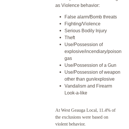
as Violence behavior:
False alarm/Bomb threats
Fighting/Violence
Serious Bodily Injury
Theft
Use/Possession of
explosive/incendiary/poison
gas
Use/Possession of a Gun
Use/Possession of weapon
other than gun/explosive
Vandalism and Firearm
Look-a-like
At West Geauga Local, 11.4% of
the exclusions were based on
violent behavior.