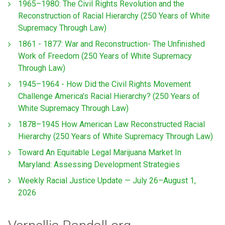
1965–1980: The Civil Rights Revolution and the
Reconstruction of Racial Hierarchy (250 Years of White
Supremacy Through Law)
1861 - 1877: War and Reconstruction- The Unfinished
Work of Freedom (250 Years of White Supremacy
Through Law)
1945–1964 - How Did the Civil Rights Movement
Challenge America’s Racial Hierarchy? (250 Years of
White Supremacy Through Law)
1878–1945 How American Law Reconstructed Racial
Hierarchy (250 Years of White Supremacy Through Law)
Toward An Equitable Legal Marijuana Market In
Maryland: Assessing Development Strategies
Weekly Racial Justice Update — July 26–August 1,
2026