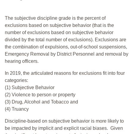
The subjective discipline grade is the percent of
exclusions based on subjective behavior (that is the
number of exclusions based on subjective behavior
divided by the total number of exclusions). Exclusions are
the combination of expulsions, out-of-school suspensions,
Emergency Removal by District Personnel and removal by
hearing officers.
In 2019, the articulated reasons for exclusions fit into four
categories:
(1) Subjective Behavior
(2) Violence to person or property
(3) Drug, Alcohol and Tobacco and
(4) Truancy
Discipline-based on subjective behavior is more likely to
be impacted by implicit and explicit racial biases. Given