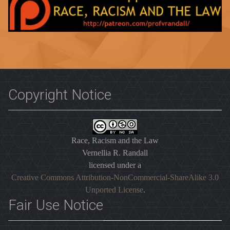
Copyright Notice
Race, Racism and the Law
Vernellia R. Randall
licensed under a
Creative Commons Attribution-NonCommercial-ShareAlike 3.0
Unported License
.
Fair Use Notice