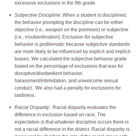
excessive exclusions in the 9th grade.
Subjective Discipline
: When a student is disciplined,
the behavior prompting the discipline can be either
objective (i.e., weapon on the premises) or subjective
(i.e., insubordination). Exclusion for subjective
behavior is problematic because subjective standards
are more likely to be influenced by explicit and implicit
biases. We calculated the subjective behavior grade
based on the percentage of exclusions that was for
disruptive/disobedient behavior,
harassment/intimidation, and unwelcome sexual
conduct. We also had a penalty for exclusions for
tardiness.
Racial Disparity:
Racial disparity evaluates the
difference in exclusion based on race. The
expectation is that whatever discipline occurs there is
not a racial difference in the district. Racial disparity is