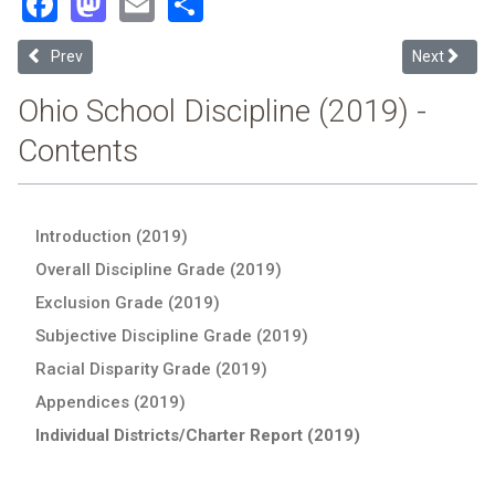
Facebook
Mastodon
Email
Share
Previous article: West Clermont Local (2019 School Discipline Repor
Next article
Prev
Next
Ohio School Discipline (2019) -
Contents
Introduction (2019)
Overall Discipline Grade (2019)
Exclusion Grade (2019)
Subjective Discipline Grade (2019)
Racial Disparity Grade (2019)
Appendices (2019)
Individual Districts/Charter Report (2019)