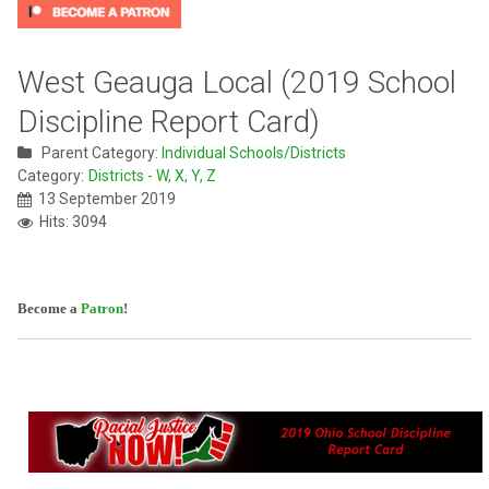
West Geauga Local (2019 School
Discipline Report Card)
Parent Category:
Individual Schools/Districts
Category:
Districts - W, X, Y, Z
13 September 2019
Hits: 3094
Become a
Patron
!