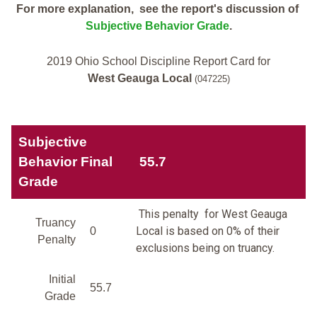
For more explanation, see the report's discussion of
Subjective Behavior Grade
.
2019 Ohio School Discipline Report Card for
West Geauga Local
(047225)
Subjective
Behavior Final
55.7
Grade
This penalty for West Geauga
Truancy
Local is based on 0% of their
0
Penalty
exclusions being on truancy.
Initial
55.7
Grade