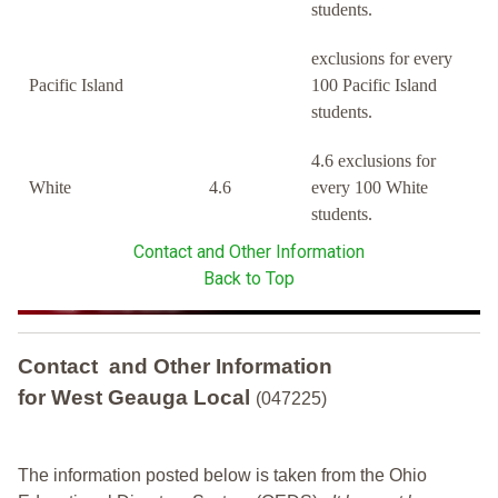
students.
exclusions for every
Pacific Island
100 Pacific Island
students.
4.6 exclusions for
White
4.6
every 100 White
students.
Contact and Other Information
Back to Top
Contact and Other Information
for West Geauga Local
(047225)
The information posted below is taken from the Ohio