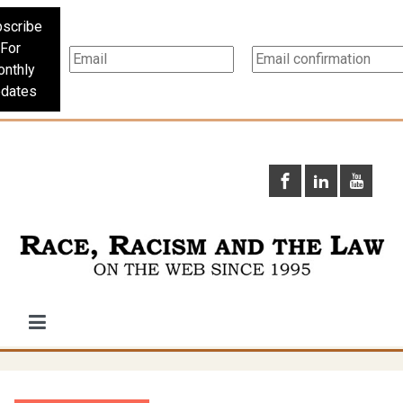
scribe
For
nthly
dates