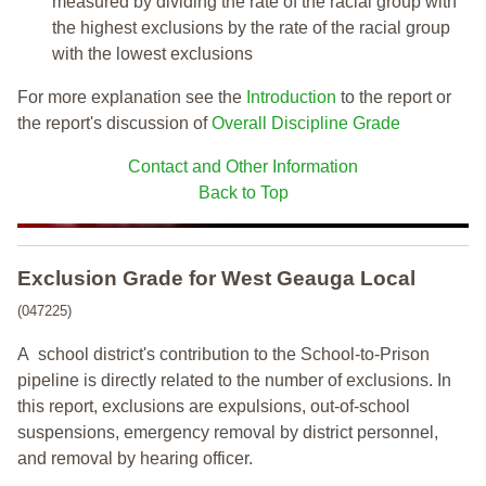
measured by dividing the rate of the racial group with
the highest exclusions by the rate of the racial group
with the lowest exclusions
For more explanation see the
Introduction
to the report or
the report's discussion of
Overall Discipline Grade
Contact and Other Information
Back to Top
Exclusion Grade
for West Geauga Local
(047225)
A school district's contribution to the School-to-Prison
pipeline is directly related to the number of exclusions. In
this report, exclusions are expulsions, out-of-school
suspensions, emergency removal by district personnel,
and removal by hearing officer.