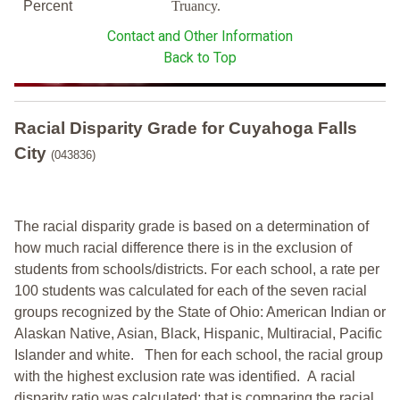
Percent
Truancy.
Contact and Other Information
Back to Top
Racial Disparity Grade
for
Cuyahoga Falls
City
(043836)
The racial disparity grade is based on a determination of
how much racial difference there is in the exclusion of
students from schools/districts. For each school, a
rate per
100 students was calculated for each of the seven racial
groups recognized by the State of Ohio: American Indian or
Alaskan Native, Asian, Black, Hispanic, Multiracial, Pacific
Islander and white.
Then for each school, the racial group
with the highest exclusion rate was identified.
A racial
disparity ratio was calculated; that is comparing the racial