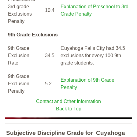
3rd-grade
Explanation of Preschool to 3rd
10.4
Exclusions
Grade Penalty
Penalty
9th Grade Exclusions
9th Grade
Cuyahoga Falls City had 34.5
Exclusion
34.5
exclusions for every 100 9th
Rate
grade students.
9th Grade
Explanation of 9th Grade
Exclusion
5.2
Penalty
Penalty
Contact and Other Information
Back to Top
Subjective Discipline Grade
for
Cuyahoga