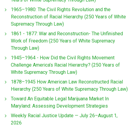
1965–1980: The Civil Rights Revolution and the
Reconstruction of Racial Hierarchy (250 Years of White
Supremacy Through Law)
1861 - 1877: War and Reconstruction- The Unfinished
Work of Freedom (250 Years of White Supremacy
Through Law)
1945–1964 - How Did the Civil Rights Movement
Challenge America’s Racial Hierarchy? (250 Years of
White Supremacy Through Law)
1878–1945 How American Law Reconstructed Racial
Hierarchy (250 Years of White Supremacy Through Law)
Toward An Equitable Legal Marijuana Market In
Maryland: Assessing Development Strategies
Weekly Racial Justice Update — July 26–August 1,
2026