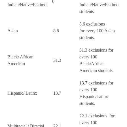
0
Indian/Native/Eskimo
Indian/Native/Eskimo
students
8.6 exclusions
Asian
8.6
for every 100 Asian
students.
31.3 exclusions for
Black/ African
every 100
31.3
American
Black/African
American students.
13.7 exclusions for
every 100
Hispanic/ Latinx
13.7
Hispanic/Latinx
students.
22.1 exclusions for
every 100
Multiracial / Biracial
22.1