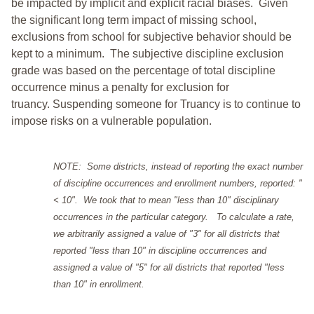
be impacted by implicit and explicit racial biases. Given
the significant long term impact of missing school,
exclusions from school for subjective behavior should be
kept to a minimum.
The subjective discipline exclusion
grade was based on the percentage of total discipline
occurrence minus a penalty for exclusion for
truancy. Suspending someone for Truancy is to continue to
impose risks on a vulnerable population.
NOTE: Some districts, instead of reporting the exact number
of discipline occurrences and enrollment numbers, reported: "
< 10". We took that to mean "less than 10" disciplinary
occurrences in the particular category. To calculate a rate,
we arbitrarily assigned a value of "3" for all districts that
reported "less than 10" in discipline occurrences and
assigned a value of "5" for all districts that reported "less
than 10" in enrollment.