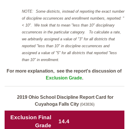
NOTE: Some districts, instead of reporting the exact number
of discipline occurrences and enrollment numbers, reported: "
< 10". We took that to mean "less than 10" disciplinary
occurrences in the particular category. To calculate a rate,
we arbitrarily assigned a value of "3" for all districts that
reported "less than 10" in discipline occurrences and
assigned a value of "5" for all districts that reported "less
than 10" in enrollment.
For more explanation, see the report's discussion of
Exclusion Grade
.
2019 Ohio School Discipline Report Card for
Cuyahoga Falls City
(043836)
Exclusion Final
14.4
Grade