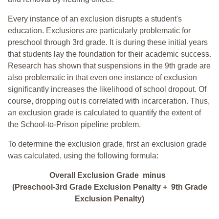
Every instance of an exclusion disrupts a student's
education. Exclusions are particularly problematic for
preschool through 3rd grade. It is during these initial years
that students lay the foundation for their academic success.
Research has shown that suspensions in the 9th grade are
also problematic in that even one instance of exclusion
significantly increases the likelihood of school dropout. Of
course, dropping out is correlated with incarceration. Thus,
an exclusion grade is calculated to quantify the extent of
the School-to-Prison pipeline problem.
To determine the exclusion grade, first an exclusion grade
was calculated, using the following formula:
Overall Exclusion Grade minus
(Preschool-3rd Grade Exclusion Penalty + 9th Grade
Exclusion Penalty)