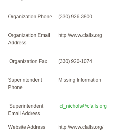
Organization Phone
(330) 926-3800
Organization Email
http://www.cfalls.org
Address:
Organization Fax
(330) 920-1074
Superintendent
Missing Information
Phone
Superintendent
cf_nichols@cfalls.org
Email Address
Website Address
http://www.cfalls.org/