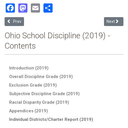
Facebook
Mastodon
Email
Share
Previous article: Crooksville Exempted Village (2019 Ohio School Dis
Next article
Prev
Next
Ohio School Discipline (2019) -
Contents
Introduction (2019)
Overall Discipline Grade (2019)
Exclusion Grade (2019)
Subjective Discipline Grade (2019)
Racial Disparity Grade (2019)
Appendices (2019)
Individual Districts/Charter Report (2019)