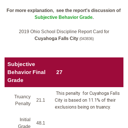
For more explanation, see the report's discussion of
Subjective Behavior Grade
.
2019 Ohio School Discipline Report Card for
Cuyahoga Falls City
(043836)
Subjective
Behavior Final
27
Grade
This penalty for Cuyahoga Falls
Truancy
City is based on 11.1% of their
21.1
Penalty
exclusions being on truancy.
Initial
48.1
Grade