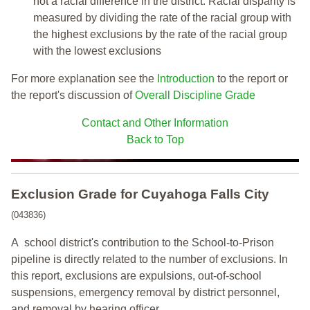
not a racial difference in the district. Racial disparity is
measured by dividing the rate of the racial group with
the highest exclusions by the rate of the racial group
with the lowest exclusions
For more explanation see the
Introduction
to the report or
the report's discussion of
Overall Discipline Grade
Contact and Other Information
Back to Top
Exclusion Grade
for Cuyahoga Falls City
(043836)
A school district's contribution to the School-to-Prison
pipeline is directly related to the number of exclusions. In
this report, exclusions are expulsions, out-of-school
suspensions, emergency removal by district personnel,
and removal by hearing officer.