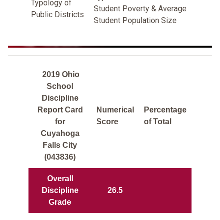
Typology of
Student Poverty & Average
Public Districts
Student Population Size
2019 Ohio
School
Discipline
Report Card
Numerical
Percentage
for
Score
of Total
Cuyahoga
Falls City
(043836)
Overall
Discipline
26.5
Grade