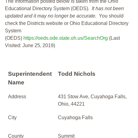
The information posted below is taken from the Ohio
Educational Directory System (OEDS).
It has not been
updated and it may no longer be accurate.
You should
check the Districts website or Ohio Educational Directory
System
(OEDS)
https://oeds.ode.state.oh.us/SearchOrg
(Last
Visited: June 25, 2019)
Superintendent
Todd Nichols
Name
Address
431 Stow Ave, Cuyahoga Falls,
Ohio, 44221
City
Cuyahoga Falls
County
Summit