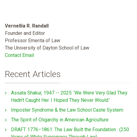
Vernellia R. Randall
Founder and Editor
Professor Emerita of Law
The University of Dayton School of Law
Contact Email
Recent Articles
Assata Shakur, 1947 -- 2025: 'We Were Very Glad They
Hadn't Caught Her. I Hoped They Never Would.'
Imposter Syndrome & the Law School Caste System
The Spirit of Oligarchy in American Agriculture
DRAFT 1776–1861: The Law Built the Foundation : (250
Years of White Supremacy Through Law)