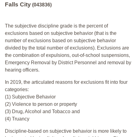
Falls City
(043836)
The subjective discipline grade is the percent of
exclusions based on subjective behavior (that is the
number of exclusions based on subjective behavior
divided by the total number of exclusions). Exclusions are
the combination of expulsions, out-of-school suspensions,
Emergency Removal by District Personnel and removal by
hearing officers.
In 2019, the articulated reasons for exclusions fit into four
categories:
(1) Subjective Behavior
(2) Violence to person or property
(3) Drug, Alcohol and Tobacco and
(4) Truancy
Discipline-based on subjective behavior is more likely to