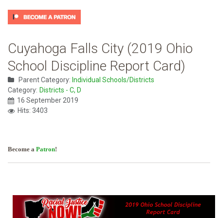
Cuyahoga Falls City (2019 Ohio
School Discipline Report Card)
Parent Category:
Individual Schools/Districts
Category:
Districts - C, D
16 September 2019
Hits: 3403
Become a
Patron
!