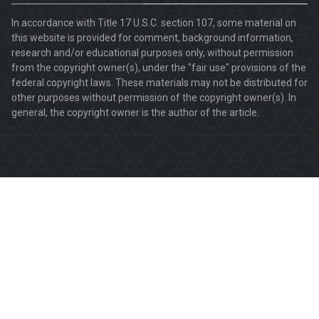
In accordance with Title 17 U.S.C. section 107, some material on
this website is provided for comment, background information,
research and/or educational purposes only, without permission
from the copyright owner(s), under the "fair use" provisions of the
federal copyright laws. These materials may not be distributed for
other purposes without permission of the copyright owner(s). In
general, the copyright owner is the author of the article.