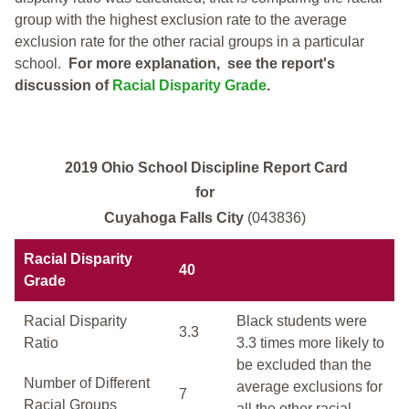
group with the highest exclusion rate to the average
exclusion rate for the other racial groups in a particular
school.
For more explanation, see the report's
discussion of
Racial Disparity Grade
.
2019 Ohio School Discipline Report Card
for
Cuyahoga Falls City
(043836)
Racial Disparity
40
Grade
Racial Disparity
Black students were
3.3
Ratio
3.3 times more likely to
be excluded than the
Number of Different
average exclusions for
7
Racial Groups
all the other racial