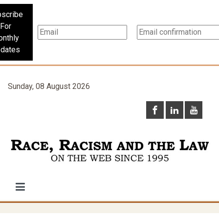
scribe
For
nthly
dates
Sunday, 08 August 2026