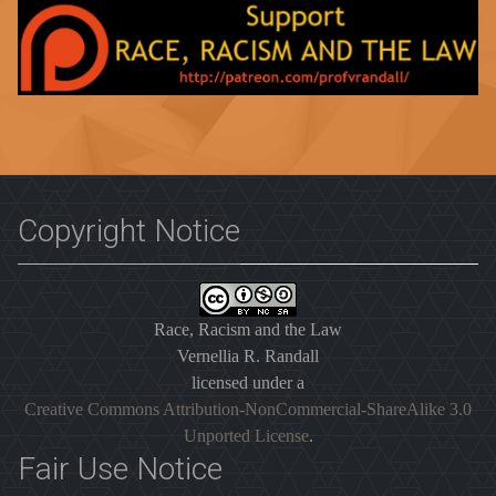
Copyright Notice
Race, Racism and the Law
Vernellia R. Randall
licensed under a
Creative Commons Attribution-NonCommercial-ShareAlike 3.0
Unported License
.
Fair Use Notice