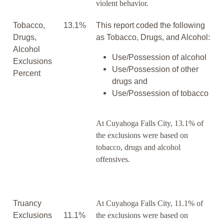
violent behavior.
Tobacco,
13.1%
This report coded the following
Drugs,
as Tobacco, Drugs, and Alcohol:
Alcohol
Use/Possession of alcohol
Exclusions
Use/Possession of other
Percent
drugs and
Use/Possession of tobacco
At Cuyahoga Falls City, 13.1% of
the exclusions were based on
tobacco, drugs and alcohol
offensives.
Truancy
At Cuyahoga Falls City, 11.1% of
Exclusions
11.1%
the exclusions were based on