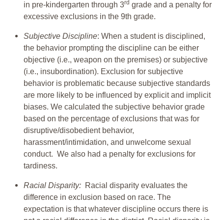
rd
in pre-kindergarten through 3
grade and a penalty for
excessive exclusions in the 9th grade.
Subjective Discipline
: When a student is disciplined,
the behavior prompting the discipline can be either
objective (i.e., weapon on the premises) or subjective
(i.e., insubordination). Exclusion for subjective
behavior is problematic because subjective standards
are more likely to be influenced by explicit and implicit
biases. We calculated the subjective behavior grade
based on the percentage of exclusions that was for
disruptive/disobedient behavior,
harassment/intimidation, and unwelcome sexual
conduct. We also had a penalty for exclusions for
tardiness.
Racial Disparity:
Racial disparity evaluates the
difference in exclusion based on race. The
expectation is that whatever discipline occurs there is