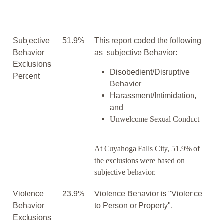
Subjective
51.9%
This report coded the following
Behavior
as subjective Behavior:
Exclusions
Disobedient/Disruptive
Percent
Behavior
Harassment/Intimidation,
and
Unwelcome Sexual Conduct
At Cuyahoga Falls City, 51.9% of
the exclusions were based on
subjective behavior.
Violence
23.9%
Violence Behavior is "Violence
Behavior
to Person or Property".
Exclusions