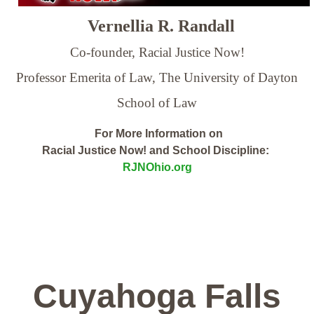
Vernellia R. Randall
Co-founder, Racial Justice Now!
Professor Emerita of Law,
The University of Dayton
School of Law
For More Information on
Racial Justice Now! and School Discipline:
RJNOhio.org
Cuyahoga Falls