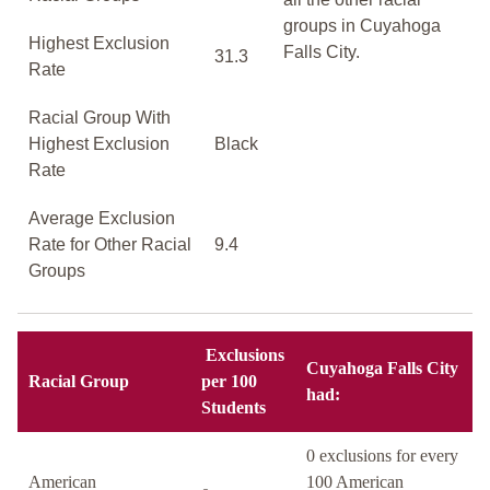
groups in Cuyahoga
Highest Exclusion
Falls City.
31.3
Rate
Racial Group With
Highest Exclusion
Black
Rate
Average Exclusion
Rate for Other Racial
9.4
Groups
Exclusions
Cuyahoga Falls City
Racial Group
per 100
had:
Students
0 exclusions for every
American
100 American