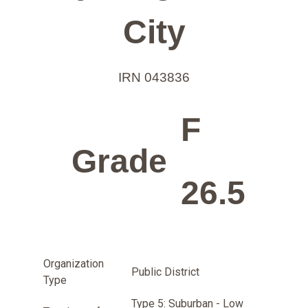
City
IRN 043836
F
Grade
26.5
Organization
Public District
Type
Type 5: Suburban - Low