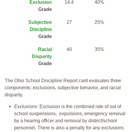
Exclusion
14.4
40%
Grade
Subjective
27
25%
Discipline
Grade
Racial
40
35%
Disparity
Grade
The Ohio School Discipline Report card evaluates three
components: exclusions, subjective behavior, and racial
disparity.
Exclusions
: Exclusion is the combined rate of out of
school suspensions, expulsions, emergency removal
by a hearing officer and removal by district/school
personnel. There is also a penalty for any exclusions