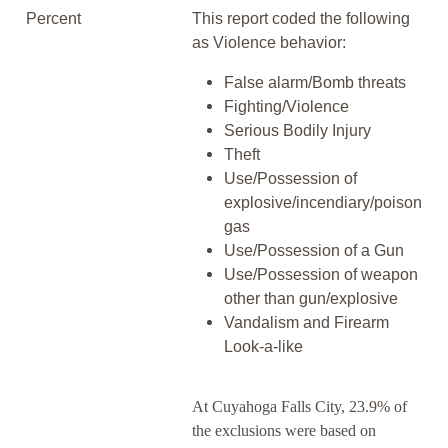
Percent
This report coded the following
as Violence behavior:
False alarm/Bomb threats
Fighting/Violence
Serious Bodily Injury
Theft
Use/Possession of
explosive/incendiary/poison
gas
Use/Possession of a Gun
Use/Possession of weapon
other than gun/explosive
Vandalism and Firearm
Look-a-like
At Cuyahoga Falls City, 23.9% of
the exclusions were based on