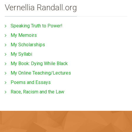
Vernellia Randall.org
Speaking Truth to Power!
My Memoirs
My Scholarships
My Syllabi
My Book: Dying While Black
My Online Teaching/Lectures
Poems and Essays
Race, Racism and the Law