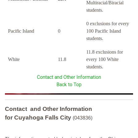
Multiracial/Biracial
students.
0 exclusions for every
Pacific Island
0
100 Pacific Island
students.
11.8 exclusions for
White
11.8
every 100 White
students.
Contact and Other Information
Back to Top
Contact and Other Information
for Cuyahoga Falls City
(043836)