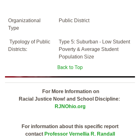
Organizational
Public District
Type
Typology of Public
Type 5: Suburban - Low Student
Districts:
Poverty & Average Student
Population Size
Back to Top
For More Information on
Racial Justice Now! and School Discipline:
RJNOhio.org
For information about this specific report
contact
Professor Vernellia R. Randall