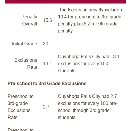
The Exclusion penalty includes
10.4 for preschool to 3rd grade
Penalty
15.6
penalty plus 5.2 for 9th grade
Overall
penalty.
Initial Grade
30
Cuyahoga Falls City had 13.1
Exclusions
13.1
exclusions for every 100
Rate
students.
Pre-school to 3rd Grade Exclusions
Preschool to
Cuyahoga Falls City had 2.7
3rd-grade
exclusions for every 100 pre-
2.7
Exclusions
school through 3rd grade
Rate
students.
Preschool to