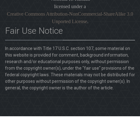
licensed under a
Creative Commons Attribution-NonCommercial-ShareAlike 3.0
Unported License
.
Fair Use Notice
In accordance with Title 17 U.S.C. section 107, some material on
this website is provided for comment, background information,
research and/or educational purposes only, without permission
from the copyright owner(s), under the "fair use" provisions of the
federal copyright laws. These materials may not be distributed for
other purposes without permission of the copyright owner(s). In
general, the copyright owner is the author of the article.