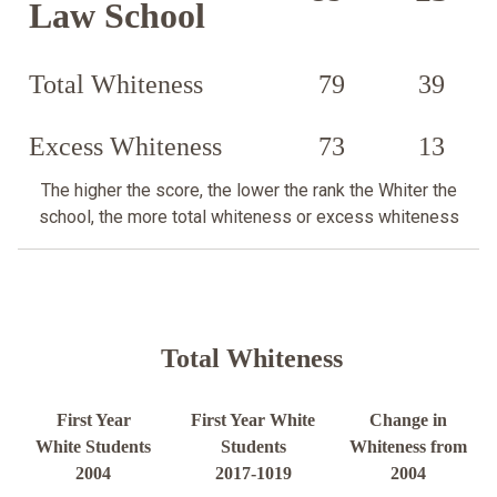
Law School
Total Whiteness
79
39
Excess Whiteness
73
13
The higher the score, the lower the rank the Whiter the
school, the more total whiteness or excess whiteness
Total Whiteness
First Year
First Year White
Change in
White Students
Students
Whiteness from
2004
2017-1019
2004