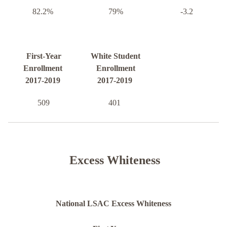
82.2%
79%
-3.2
First-Year
White Student
Enrollment
Enrollment
2017-2019
2017-2019
509
401
Excess Whiteness
National LSAC Excess Whiteness