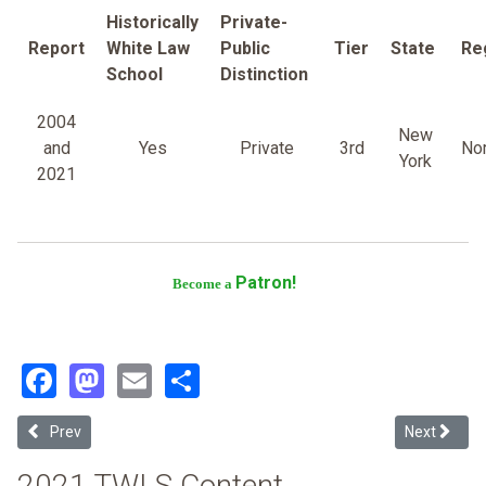
Historically
Private-
Report
White Law
Public
Tier
State
Re
School
Distinction
2004
New
and
Yes
Private
3rd
Nor
York
2021
Patron!
Become a
Facebook
Mastodon
Email
Share
Previous article: Syracuse University
Next article
Prev
Next
2021 TWLS Content