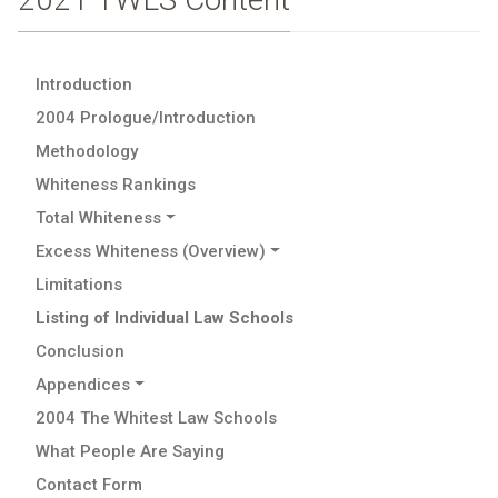
Introduction
2004 Prologue/Introduction
Methodology
Whiteness Rankings
Total Whiteness
Excess Whiteness (Overview)
Limitations
Listing of Individual Law Schools
Conclusion
Appendices
2004 The Whitest Law Schools
What People Are Saying
Contact Form