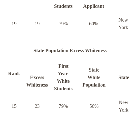
Students
Applicant
New
19
19
79%
60%
York
State Population Excess Whiteness
First
State
Rank
Year
Excess
White
State
White
Whiteness
Population
Students
New
15
23
79%
56%
York