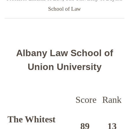
School of Law
Albany Law School of
Union University
Score
Rank
The Whitest
89
13