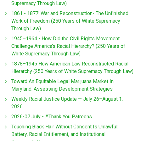
Supremacy Through Law)
1861 - 1877: War and Reconstruction- The Unfinished
Work of Freedom (250 Years of White Supremacy
Through Law)
1945–1964 - How Did the Civil Rights Movement
Challenge America’s Racial Hierarchy? (250 Years of
White Supremacy Through Law)
1878–1945 How American Law Reconstructed Racial
Hierarchy (250 Years of White Supremacy Through Law)
Toward An Equitable Legal Marijuana Market In
Maryland: Assessing Development Strategies
Weekly Racial Justice Update — July 26–August 1,
2026
2026-07 July - #Thank You Patreons
Touching Black Hair Without Consent Is Unlawful:
Battery, Racial Entitlement, and Institutional