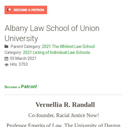
Albany Law School of Union
University
Parent Category:
2021 The Whitest Law School
Category:
2021 Listing of Individual Law Schools
05 March 2021
Hits: 3753
Patron!
Become a
Vernellia R. Randall
Co-founder, Racial Justice Now!
Professor Emerita of Law,
The University of Dayton