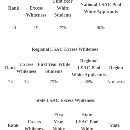
First Year
National LSAC Pool
Rank
Excess
White
White Applicants
Whiteness
Students
39
19
79%
60%
Regional LSAC Excess Whiteness
Regional
Excess
First Year White
Rank
LSAC Pool
Region
Whiteness
Students
White Applicants
35
13
79%
66%
Northeast
State LSAC Excess Whiteness
First
State
Excess
Year
LSAC Pool
Rank
State
Whiteness
White
White