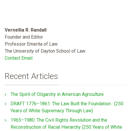
Vernellia R. Randall
Founder and Editor
Professor Emerita of Law
The University of Dayton School of Law
Contact Email
Recent Articles
The Spirit of Oligarchy in American Agriculture
DRAFT 1776–1861: The Law Built the Foundation : (250
Years of White Supremacy Through Law)
1965–1980: The Civil Rights Revolution and the
Reconstruction of Racial Hierarchy (250 Years of White