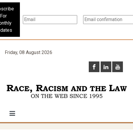
scribe
For
nthly
dates
Friday, 08 August 2026