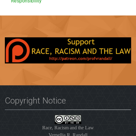
Responsibility
Copyright Notice
Race, Racism and the Law
Vernellia R. Randall