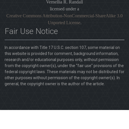
Vernellia R. Randall
licensed under a
Creative Commons Attribution-NonCommercial-ShareAlike 3.0
Unported License
.
Fair Use Notice
In accordance with Title 17 U.S.C. section 107, some material on
this website is provided for comment, background information,
research and/or educational purposes only, without permission
from the copyright owner(s), under the "fair use" provisions of the
federal copyright laws. These materials may not be distributed for
other purposes without permission of the copyright owner(s). In
general, the copyright owner is the author of the article.