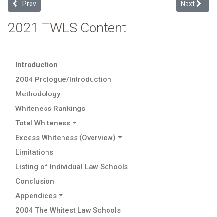
Previous article: Limitations
Next articl
Prev
Next
2021 TWLS Content
Introduction
2004 Prologue/Introduction
Methodology
Whiteness Rankings
Total Whiteness
Excess Whiteness (Overview)
Limitations
Listing of Individual Law Schools
Conclusion
Appendices
2004 The Whitest Law Schools