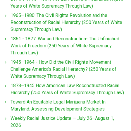
Years of White Supremacy Through Law)
1965–1980: The Civil Rights Revolution and the
Reconstruction of Racial Hierarchy (250 Years of White
Supremacy Through Law)
1861 - 1877: War and Reconstruction- The Unfinished
Work of Freedom (250 Years of White Supremacy
Through Law)
1945–1964 - How Did the Civil Rights Movement
Challenge America’s Racial Hierarchy? (250 Years of
White Supremacy Through Law)
1878–1945 How American Law Reconstructed Racial
Hierarchy (250 Years of White Supremacy Through Law)
Toward An Equitable Legal Marijuana Market In
Maryland: Assessing Development Strategies
Weekly Racial Justice Update — July 26–August 1,
2026