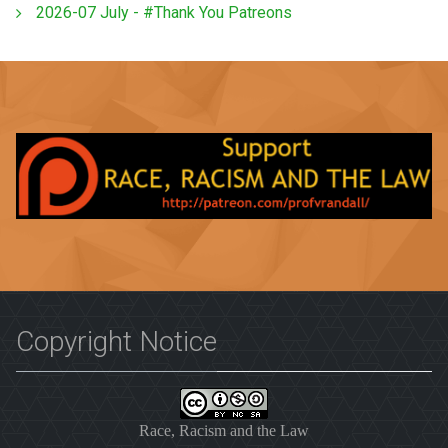
2026-07 July - #Thank You Patreons
Copyright Notice
Race, Racism and the Law