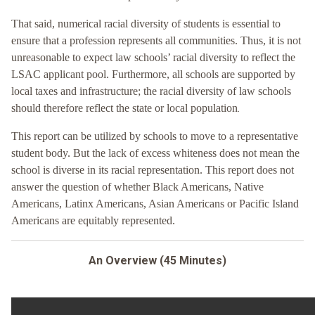
That said, numerical racial diversity of students is essential to
ensure that a profession represents all communities. Thus, it is not
unreasonable to expect law schools’ racial diversity to reflect the
LSAC applicant pool. Furthermore, all schools are supported by
local taxes and infrastructure; the racial diversity of law schools
.
should therefore reflect the state or local population
This report can be utilized by schools to move to a representative
student body. But the lack of excess whiteness does not mean the
school is diverse in its racial representation. This report does not
answer the question of whether Black Americans, Native
Americans, Latinx Americans, Asian Americans or Pacific Island
Americans are equitably represented.
An Overview (45 Minutes)