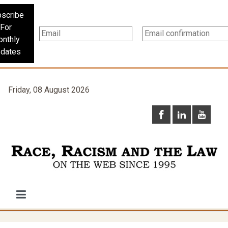
scribe
For
nthly
dates
Friday, 08 August 2026