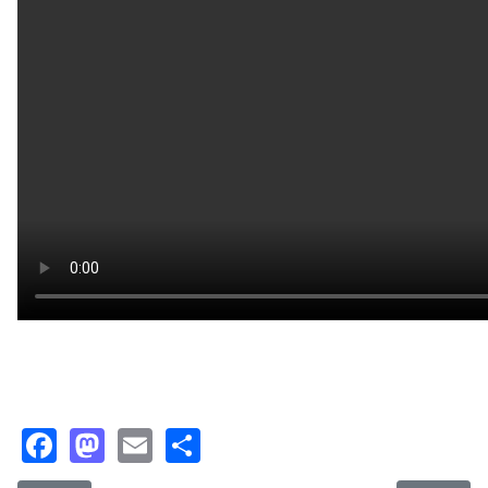
Facebook
Mastodon
Email
Share