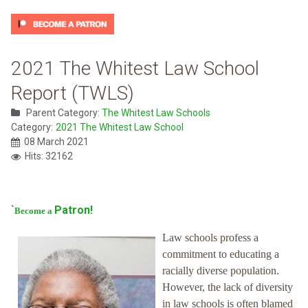
2021 The Whitest Law School
Report (TWLS)
Parent Category:
The Whitest Law Schools
Category:
2021 The Whitest Law School
08 March 2021
Hits: 32162
`
Patron!
Become a
Law schools profess a
commitment to educating a
racially diverse population.
However, the lack of diversity
in law schools is often blamed