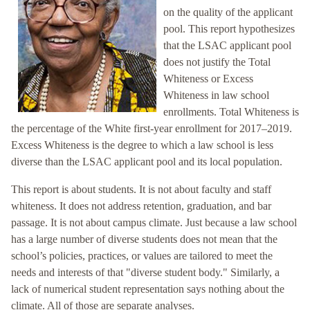
on the quality of the applicant
pool. This report hypothesizes
that the LSAC applicant pool
does not justify the Total
Whiteness or Excess
Whiteness in law school
enrollments. Total Whiteness is
the percentage of the White first-year enrollment for 2017–2019.
Excess Whiteness is the degree to which a law school is less
diverse than the LSAC applicant pool and its local population.
This report is about students. It is not about faculty and staff
whiteness. It does not address retention, graduation, and bar
passage. It is not about campus climate. Just because a law school
has a large number of diverse students does not mean that the
school’s policies, practices, or values are tailored to meet the
needs and interests of that "diverse student body." Similarly, a
lack of numerical student representation says nothing about the
climate. All of those are separate analyses.