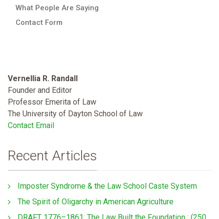
What People Are Saying
Contact Form
Vernellia R. Randall
Founder and Editor
Professor Emerita of Law
The University of Dayton School of Law
Contact Email
Recent Articles
Imposter Syndrome & the Law School Caste System
The Spirit of Oligarchy in American Agriculture
DRAFT 1776–1861: The Law Built the Foundation : (250