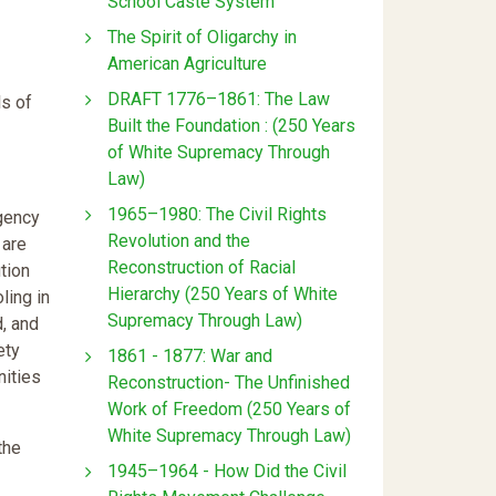
School Caste System
The Spirit of Oligarchy in
American Agriculture
DRAFT 1776–1861: The Law
ls of
Built the Foundation : (250 Years
of White Supremacy Through
Law)
1965–1980: The Civil Rights
rgency
Revolution and the
 are
Reconstruction of Racial
ution
Hierarchy (250 Years of White
ling in
Supremacy Through Law)
d, and
ety
1861 - 1877: War and
nities
Reconstruction- The Unfinished
Work of Freedom (250 Years of
White Supremacy Through Law)
the
1945–1964 - How Did the Civil