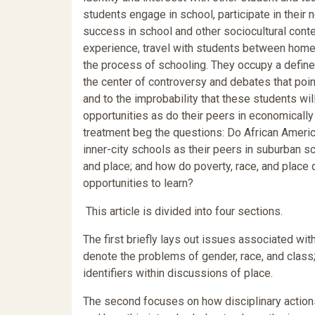
students engage in school, participate in thei
success in school and other sociocultural contex
experience, travel with students between home
the process of schooling. They occupy a define
the center of controversy and debates that poin
and to the improbability that these students wi
opportunities as do their peers in economically
treatment beg the questions: Do African Americ
inner-city schools as their peers in suburban 
and place; and how do poverty, race, and plac
opportunities to learn?
This article is divided into four sections.
The first briefly lays out issues associated wit
denote the problems of gender, race, and class
identifiers within discussions of place.
The second focuses on how disciplinary actions 