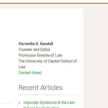
Vernellia R. Randall
Founder and Editor
Professor Emerita of Law
The University of Dayton School of
Law
Contact Email
Recent Articles
Imposter Syndrome & the Law