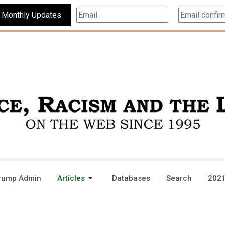
Subscribe For Monthly Updates
rump Admin
Articles
Databases
Search
2021