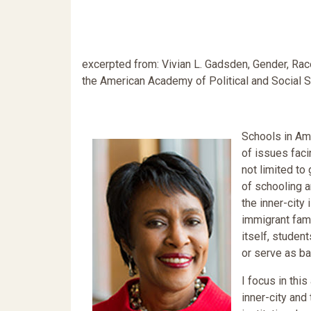
excerpted from: Vivian L. Gadsden, Gender, Race,
the American Academy of Political and Social 
Schools in Ame
of issues faci
not limited to 
of schooling a
the inner-city 
immigrant fami
itself, studen
or serve as b
I focus in thi
inner-city and