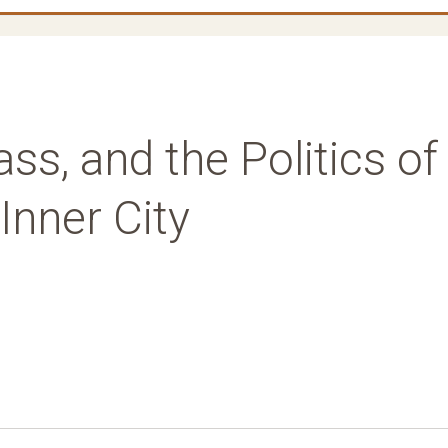
ss, and the Politics of
Inner City