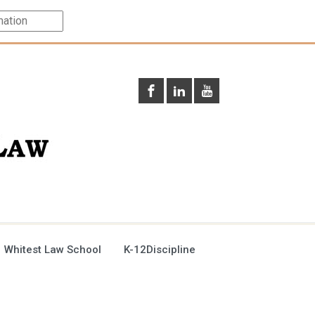
 Whitest Law School
K-12Discipline