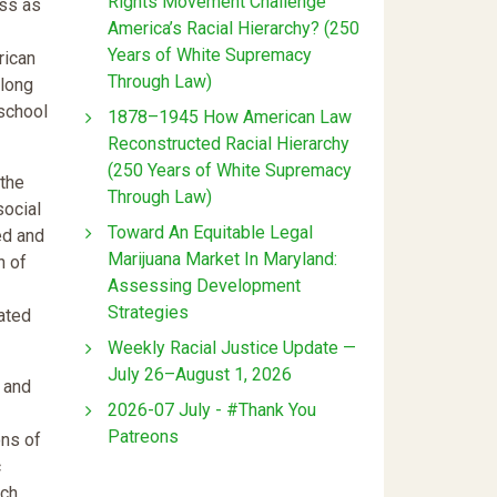
Rights Movement Challenge
ass as
America’s Racial Hierarchy? (250
Years of White Supremacy
rican
Through Law)
Along
-school
1878–1945 How American Law
Reconstructed Racial Hierarchy
(250 Years of White Supremacy
 the
Through Law)
social
Toward An Equitable Legal
ed and
Marijuana Market In Maryland:
n of
Assessing Development
Strategies
ated
Weekly Racial Justice Update —
July 26–August 1, 2026
s and
2026-07 July - #Thank You
Patreons
ons of
c
ich