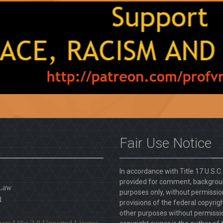
Fair Use Notice
In accordance with Title 17 U.S.C
provided for comment, backgroun
 Law
purposes only, without permission
l
provisions of the federal copyrig
other purposes without permission