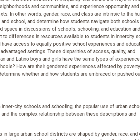
r neighborhoods and communities, and experience opportunity and
ts. In other words, gender, race, and class are intrinsic to the 
 and school, and determine how students navigate both schools
d space in discussions of schools, schooling, and education and
t to differences in resources available to students in innercity 
ll have access to equally positive school experiences and educat
 advantaged settings. These disparities of access, quality, and
an and Latino boys and girls have the same types of experience
schools? How are their gendered experiences affected by poverty,
e determine whether and how students are embraced or pushed ou
h inner-city schools and schooling; the popular use of urban scho
; and the complex relationship between these descriptions and
in large urban school districts are shaped by gender, race, and 