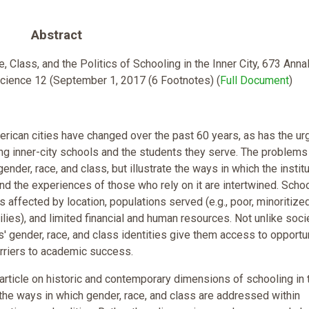
Abstract
 Class, and the Politics of Schooling in the Inner City, 673 Anna
Science 12 (September 1, 2017 (6 Footnotes) (
Full Document
)
rican cities have changed over the past 60 years, as has the u
ng inner-city schools and the students they serve. The problems
gender, race, and class, but illustrate the ways in which the instit
nd the experiences of those who rely on it are intertwined. Schoo
is affected by location, populations served (e.g., poor, minoritize
lies), and limited financial and human resources. Not unlike soci
ts' gender, race, and class identities give them access to opportu
arriers to academic success.
s article on historic and contemporary dimensions of schooling in 
 the ways in which gender, race, and class are addressed within