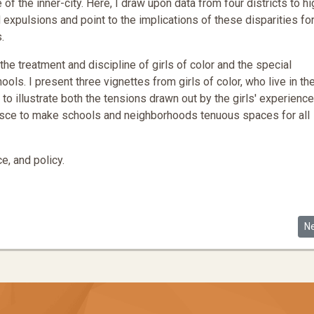
f the inner-city. Here, I draw upon data from four districts to hi
expulsions and point to the implications of these disparities fo
.
he treatment and discipline of girls of color and the special
ools. I present three vignettes from girls of color, who live in th
, to illustrate both the tensions drawn out by the girls' experienc
lesce to make schools and neighborhoods tenuous spaces for all
e, and policy.
 Segregation Claims
Ne
N