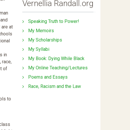
Vernellia Randall.org
human
 and
Speaking Truth to Power!
 are at
My Memoirs
schools
My Scholarships
ional
My Syllabi
s in
My Book: Dying While Black
 race,
My Online Teaching/Lectures
t of
Poems and Essays
Race, Racism and the Law
ols to
class