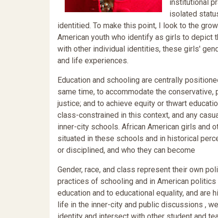
institutional 
isolated statu
identitied. To make this point, I look to the g
American youth who identify as girls to depict 
with other individual identities, these girls' gend
and life experiences.
Education and schooling are centrally positione
same time, to accommodate the conservative, pr
justice; and to achieve equity or thwart educat
class-constrained in this context, and any cas
inner-city schools. African American girls and ot
situated in these schools and in historical per
or disciplined, and who they can become
Gender, race, and class represent their own poli
practices of schooling and in American politics 
education and to educational equality, and are h
life in the inner-city and public discussions ,
identity and intersect with other student and te