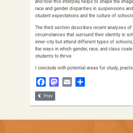
and how this interplay helps to shape the image o
race and gender disparities in suspensions and 
student expectations and the culture of schools
The third section describes recent analyses of t
circumstances that surround their identity in sch
inner-city but attend different types of schools
the ways in which gender, race, and class coa
students to thrive.
I conclude with potential areas for study, practic
Facebook
Mastodon
Email
Share
Previous article: Justiciability of State Law School
Prev