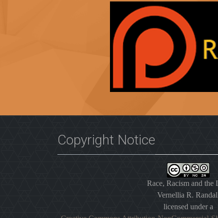
Copyright Notice
Race, Racism and the
Vernellia R. Randal
licensed under a