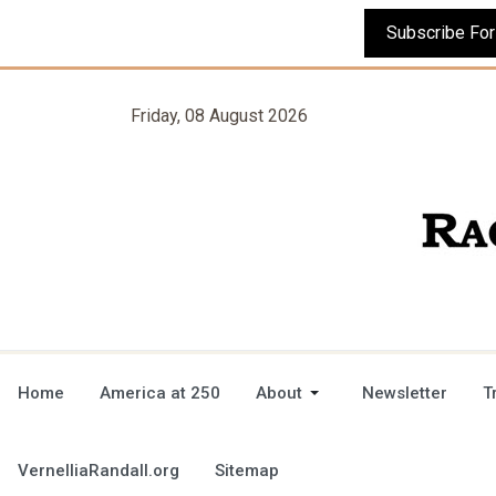
Friday, 08 August 2026
Home
America at 250
About
Newsletter
T
VernelliaRandall.org
Sitemap