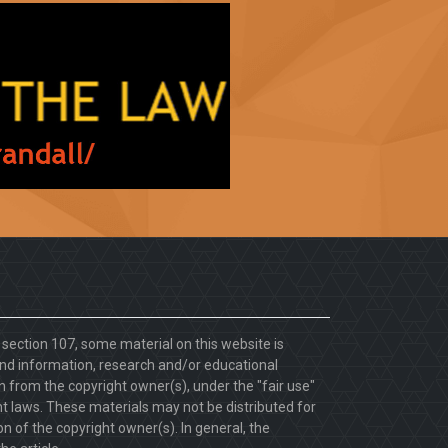
. section 107, some material on this website is
d information, research and/or educational
 from the copyright owner(s), under the "fair use"
ht laws. These materials may not be distributed for
 of the copyright owner(s). In general, the