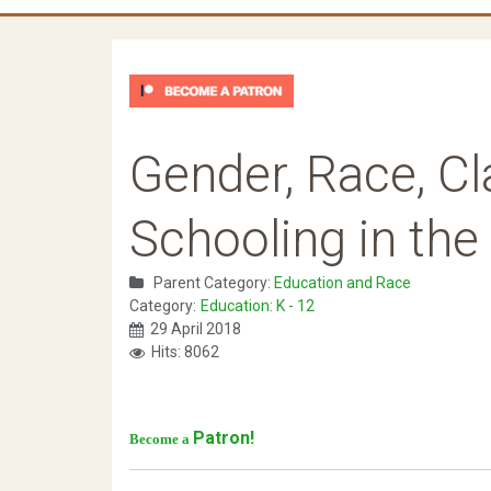
Gender, Race, Cla
Schooling in the 
Parent Category:
Education and Race
Category:
Education: K - 12
29 April 2018
Hits: 8062
Patron!
Become a