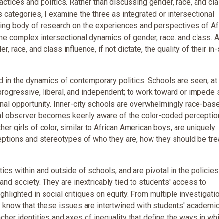
practices and politics. Rather than discussing gender, race, and cl
s categories, I examine the three as integrated or intersectional
rowing body of research on the experiences and perspectives of Af
the complex intersectional dynamics of gender, race, and class. 
er, race, and class influence, if not dictate, the quality of their in
d in the dynamics of contemporary politics. Schools are seen, at
ogressive, liberal, and independent; to work toward or impede 
ional opportunity. Inner-city schools are overwhelmingly race-bas
ual observer becomes keenly aware of the color-coded perceptio
her girls of color, similar to African American boys, are uniquely
ceptions and stereotypes of who they are, how they should be tre
tics within and outside of schools, and are pivotal in the policie
and society. They are inextricably tied to students' access to
ighlighted in social critiques on equity. From multiple investigati
 we know that these issues are intertwined with students' academi
acher identities and axes of inequality that define the ways in wh