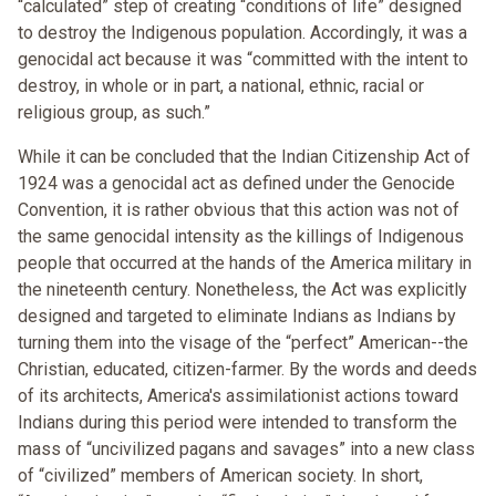
“calculated” step of creating “conditions of life” designed
to destroy the Indigenous population. Accordingly, it was a
genocidal act because it was “committed with the intent to
destroy, in whole or in part, a national, ethnic, racial or
religious group, as such.”
While it can be concluded that the Indian Citizenship Act of
1924 was a genocidal act as defined under the Genocide
Convention, it is rather obvious that this action was not of
the same genocidal intensity as the killings of Indigenous
people that occurred at the hands of the America military in
the nineteenth century. Nonetheless, the Act was explicitly
designed and targeted to eliminate Indians as Indians by
turning them into the visage of the “perfect” American--the
Christian, educated, citizen-farmer. By the words and deeds
of its architects, America's assimilationist actions toward
Indians during this period were intended to transform the
mass of “uncivilized pagans and savages” into a new class
of “civilized” members of American society. In short,