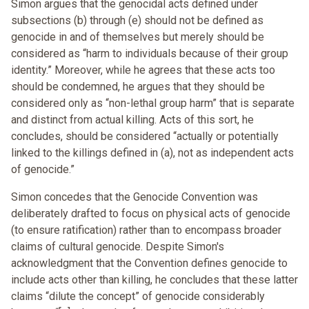
Simon argues that the genocidal acts defined under
subsections (b) through (e) should not be defined as
genocide in and of themselves but merely should be
considered as “harm to individuals because of their group
identity.” Moreover, while he agrees that these acts too
should be condemned, he argues that they should be
considered only as “non-lethal group harm” that is separate
and distinct from actual killing. Acts of this sort, he
concludes, should be considered “actually or potentially
linked to the killings defined in (a), not as independent acts
of genocide.”
Simon concedes that the Genocide Convention was
deliberately drafted to focus on physical acts of genocide
(to ensure ratification) rather than to encompass broader
claims of cultural genocide. Despite Simon's
acknowledgment that the Convention defines genocide to
include acts other than killing, he concludes that these latter
claims “dilute the concept” of genocide considerably