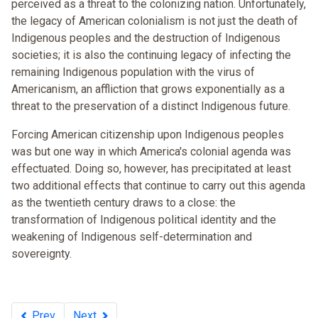
perceived as a threat to the colonizing nation. Unfortunately,
the legacy of American colonialism is not just the death of
Indigenous peoples and the destruction of Indigenous
societies; it is also the continuing legacy of infecting the
remaining Indigenous population with the virus of
Americanism, an affliction that grows exponentially as a
threat to the preservation of a distinct Indigenous future.
Forcing American citizenship upon Indigenous peoples
was but one way in which America's colonial agenda was
effectuated. Doing so, however, has precipitated at least
two additional effects that continue to carry out this agenda
as the twentieth century draws to a close: the
transformation of Indigenous political identity and the
weakening of Indigenous self-determination and
sovereignty.
Prev
Next