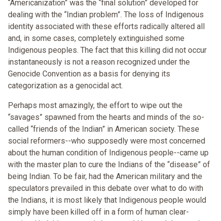
“Americanization” was the “final solution” developed for
dealing with the “Indian problem”. The loss of Indigenous
identity associated with these efforts radically altered all
and, in some cases, completely extinguished some
Indigenous peoples. The fact that this killing did not occur
instantaneously is not a reason recognized under the
Genocide Convention as a basis for denying its
categorization as a genocidal act.
Perhaps most amazingly, the effort to wipe out the
“savages” spawned from the hearts and minds of the so-
called “friends of the Indian” in American society. These
social reformers--who supposedly were most concerned
about the human condition of Indigenous people--came up
with the master plan to cure the Indians of the “disease” of
being Indian. To be fair, had the American military and the
speculators prevailed in this debate over what to do with
the Indians, it is most likely that Indigenous people would
simply have been killed off in a form of human clear-