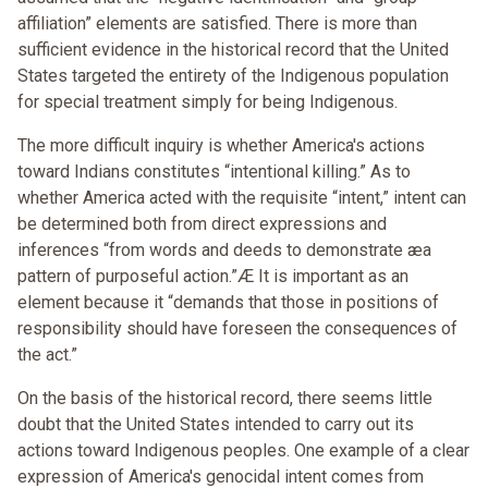
affiliation” elements are satisfied. There is more than
sufficient evidence in the historical record that the United
States targeted the entirety of the Indigenous population
for special treatment simply for being Indigenous.
The more difficult inquiry is whether America's actions
toward Indians constitutes “intentional killing.” As to
whether America acted with the requisite “intent,” intent can
be determined both from direct expressions and
inferences “from words and deeds to demonstrate æa
pattern of purposeful action.”Æ It is important as an
element because it “demands that those in positions of
responsibility should have foreseen the consequences of
the act.”
On the basis of the historical record, there seems little
doubt that the United States intended to carry out its
actions toward Indigenous peoples. One example of a clear
expression of America's genocidal intent comes from