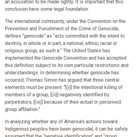
an accusation to be made lightly. It is important that this
conclusion have some legal foundation.
The international community, under the Convention on the
Prevention and Punishment of the Crime of Genocide,
defines “genocide” as “acts committed with the intent to
destroy, in whole or in part, a national, ethnic, racial or
religious group, as such à.” The United States has
implemented the Genocide Convention and has accepted
this definition subject to its own particular restrictions and
understandings. In determining whether genocide has
occurred, Thomas Simon has argued that three central
elements must be present: “[(i)] the intentional killing of
members of a group, [(ii)] negatively identified by
perpetrators, [(iii)] because of their actual or perceived
group affiliation.”
In analyzing whether any of America's actions toward
Indigenous peoples have been genocidal, it can be safely
assumed that the “negative identification” and “group