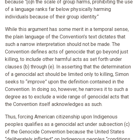
because “[o]n the scale of group harms, prohibiting the use
of a language ranks far below physically harming
individuals because of their group identity.”
While this argument has some merit in a temporal sense,
the plain language of the Convention's text dictates that
such a narrow interpretation should not be made. The
Convention defines acts of genocide that go beyond just
killing, to include other harmful acts as set forth under
clauses (b) through (e). In asserting that the determination
of a genocidal act should be limited only to killing, Simon
seeks to “improve” upon the definition contained in the
Convention. In doing so, however, he narrows it to such a
degree as to exclude a wide range of genocidal acts that
the Convention itself acknowledges as such.
Thus, forcing American citizenship upon Indigenous
peoples qualifies as a genocidal act under subsection (c)
of the Genocide Convention because the United States
“deliberately inflicted” on Indigenous peoples “conditions