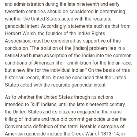
and administration during the late nineteenth and early
twentieth centuries should be considered in determining
whether the United States acted with the requisite
genocidal intent. Accordingly, statements such as that from
Herbert Welsh, the founder of the Indian Rights
Association, must be considered as supportive of this
conclusion: “The solution of the [Indian] problem lies in a
natural and human absorption of the Indian into the common
conditions of American life-- annihilation for the Indian race,
but a new life for the individual Indian.” On the basis of this
historical record, then, it can be concluded that the United
States acted with the requisite genocidal intent.
As to whether the United States through its actions
intended to “kill” Indians, until the late nineteenth century,
the United States and its citizens engaged in the mass
killing of Indians and thus did commit genocide under the
Convention's definition of the term. Notable examples of
American genocide include the Creek War of 1813-14, in