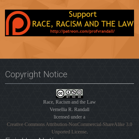
Copyright Notice
Race, Racism and the Law
Vernellia R. Randall
licensed under a
Creative Commons Attribution-NonCommercial-ShareAlike 3.0
Unported License
.