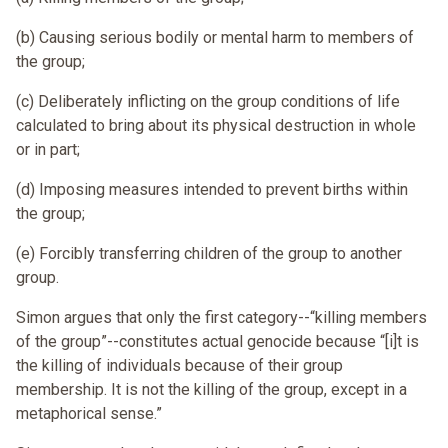
(b) Causing serious bodily or mental harm to members of
the group;
(c) Deliberately inflicting on the group conditions of life
calculated to bring about its physical destruction in whole
or in part;
(d) Imposing measures intended to prevent births within
the group;
(e) Forcibly transferring children of the group to another
group.
Simon argues that only the first category--“killing members
of the group”--constitutes actual genocide because “[i]t is
the killing of individuals because of their group
membership. It is not the killing of the group, except in a
metaphorical sense.”