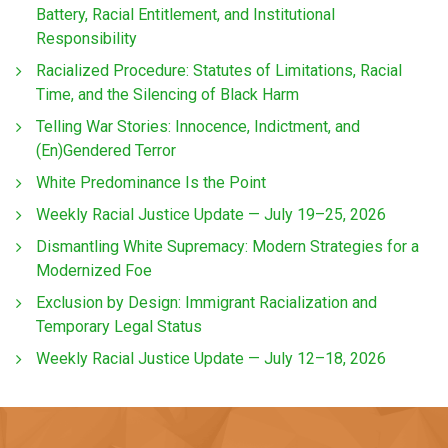
Battery, Racial Entitlement, and Institutional
Responsibility
Racialized Procedure: Statutes of Limitations, Racial
Time, and the Silencing of Black Harm
Telling War Stories: Innocence, Indictment, and
(En)Gendered Terror
White Predominance Is the Point
Weekly Racial Justice Update — July 19–25, 2026
Dismantling White Supremacy: Modern Strategies for a
Modernized Foe
Exclusion by Design: Immigrant Racialization and
Temporary Legal Status
Weekly Racial Justice Update — July 12–18, 2026