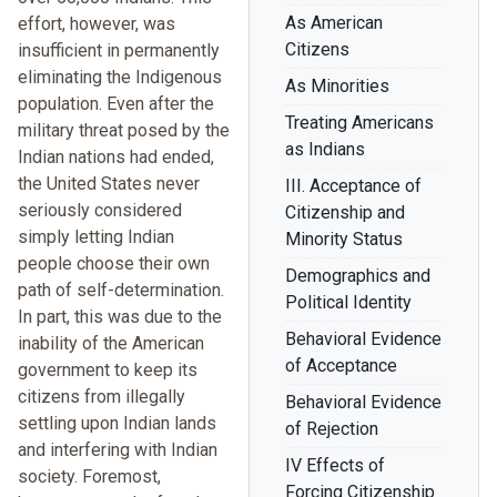
As American
effort, however, was
Citizens
insufficient in permanently
eliminating the Indigenous
As Minorities
population. Even after the
Treating Americans
military threat posed by the
as Indians
Indian nations had ended,
the United States never
III. Acceptance of
seriously considered
Citizenship and
simply letting Indian
Minority Status
people choose their own
Demographics and
path of self-determination.
Political Identity
In part, this was due to the
Behavioral Evidence
inability of the American
of Acceptance
government to keep its
citizens from illegally
Behavioral Evidence
settling upon Indian lands
of Rejection
and interfering with Indian
IV Effects of
society. Foremost,
Forcing Citizenship