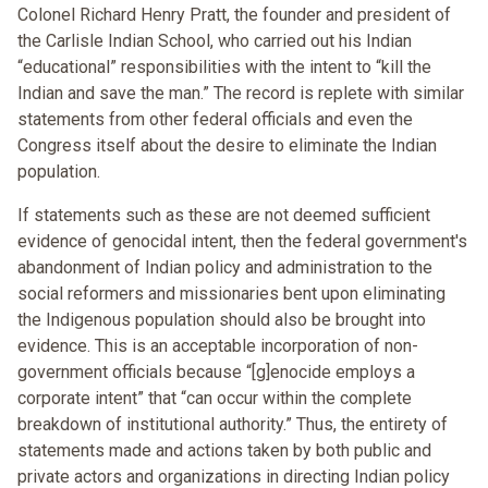
Colonel Richard Henry Pratt, the founder and president of
the Carlisle Indian School, who carried out his Indian
“educational” responsibilities with the intent to “kill the
Indian and save the man.” The record is replete with similar
statements from other federal officials and even the
Congress itself about the desire to eliminate the Indian
population.
If statements such as these are not deemed sufficient
evidence of genocidal intent, then the federal government's
abandonment of Indian policy and administration to the
social reformers and missionaries bent upon eliminating
the Indigenous population should also be brought into
evidence. This is an acceptable incorporation of non-
government officials because “[g]enocide employs a
corporate intent” that “can occur within the complete
breakdown of institutional authority.” Thus, the entirety of
statements made and actions taken by both public and
private actors and organizations in directing Indian policy