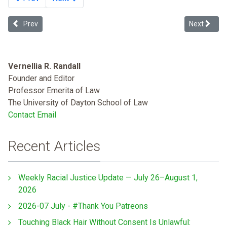
Previous article: Multiculturalism and the Future of Tribal Sovereign
Next articl
Prev
Next
Vernellia R. Randall
Founder and Editor
Professor Emerita of Law
The University of Dayton School of Law
Contact Email
Recent Articles
Weekly Racial Justice Update — July 26–August 1,
2026
2026-07 July - #Thank You Patreons
Touching Black Hair Without Consent Is Unlawful: