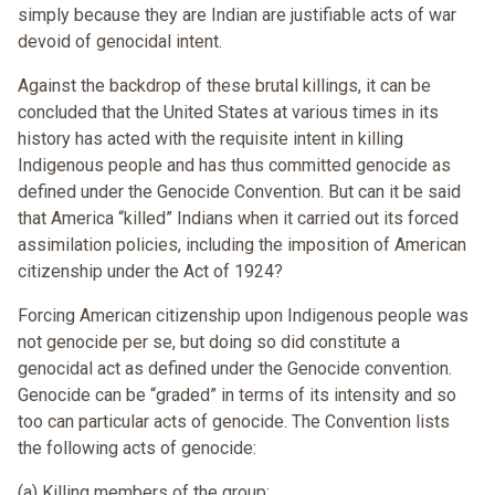
simply because they are Indian are justifiable acts of war
devoid of genocidal intent.
Against the backdrop of these brutal killings, it can be
concluded that the United States at various times in its
history has acted with the requisite intent in killing
Indigenous people and has thus committed genocide as
defined under the Genocide Convention. But can it be said
that America “killed” Indians when it carried out its forced
assimilation policies, including the imposition of American
citizenship under the Act of 1924?
Forcing American citizenship upon Indigenous people was
not genocide per se, but doing so did constitute a
genocidal act as defined under the Genocide convention.
Genocide can be “graded” in terms of its intensity and so
too can particular acts of genocide. The Convention lists
the following acts of genocide:
(a) Killing members of the group;