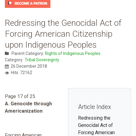
Redressing the Genocidal Act of
Forcing American Citizenship
upon Indigenous Peoples
Parent Category:
Rights of Indigenous Peoples
Category:
Tribal Sovereignty
26 December 2018
Hits: 72162
Page 17 of 25
A. Genocide through
Article Index
Americanization
Redressing the
Genocidal Act of
Forcing American
Forcing American