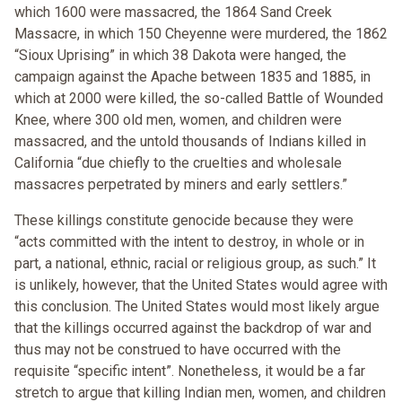
which 1600 were massacred, the 1864 Sand Creek
Massacre, in which 150 Cheyenne were murdered, the 1862
“Sioux Uprising” in which 38 Dakota were hanged, the
campaign against the Apache between 1835 and 1885, in
which at 2000 were killed, the so-called Battle of Wounded
Knee, where 300 old men, women, and children were
massacred, and the untold thousands of Indians killed in
California “due chiefly to the cruelties and wholesale
massacres perpetrated by miners and early settlers.”
These killings constitute genocide because they were
“acts committed with the intent to destroy, in whole or in
part, a national, ethnic, racial or religious group, as such.” It
is unlikely, however, that the United States would agree with
this conclusion. The United States would most likely argue
that the killings occurred against the backdrop of war and
thus may not be construed to have occurred with the
requisite “specific intent”. Nonetheless, it would be a far
stretch to argue that killing Indian men, women, and children