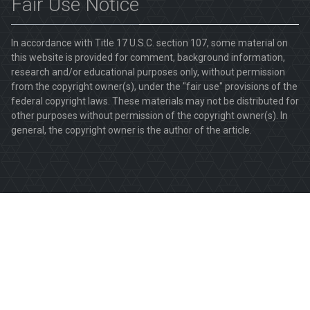
Fair Use Notice
In accordance with Title 17 U.S.C. section 107, some material on
this website is provided for comment, background information,
research and/or educational purposes only, without permission
from the copyright owner(s), under the "fair use" provisions of the
federal copyright laws. These materials may not be distributed for
other purposes without permission of the copyright owner(s). In
general, the copyright owner is the author of the article.