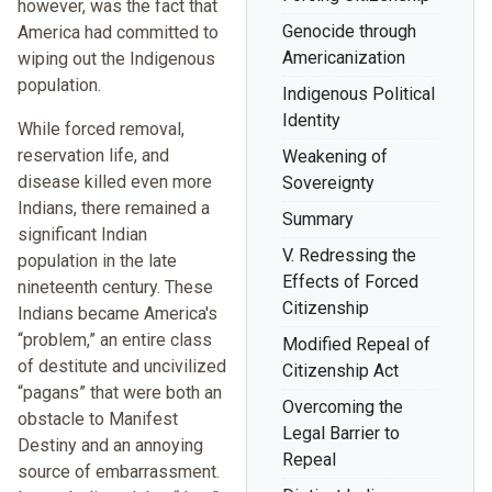
however, was the fact that
Genocide through
America had committed to
Americanization
wiping out the Indigenous
population.
Indigenous Political
Identity
While forced removal,
reservation life, and
Weakening of
disease killed even more
Sovereignty
Indians, there remained a
Summary
significant Indian
V. Redressing the
population in the late
Effects of Forced
nineteenth century. These
Citizenship
Indians became America's
“problem,” an entire class
Modified Repeal of
of destitute and uncivilized
Citizenship Act
“pagans” that were both an
Overcoming the
obstacle to Manifest
Legal Barrier to
Destiny and an annoying
Repeal
source of embarrassment.