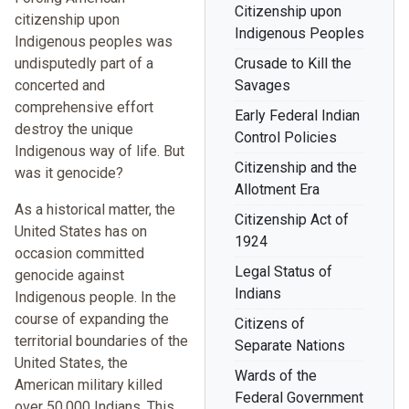
Citizenship upon
citizenship upon
Indigenous Peoples
Indigenous peoples was
undisputedly part of a
Crusade to Kill the
concerted and
Savages
comprehensive effort
Early Federal Indian
destroy the unique
Control Policies
Indigenous way of life. But
Citizenship and the
was it genocide?
Allotment Era
As a historical matter, the
Citizenship Act of
United States has on
1924
occasion committed
Legal Status of
genocide against
Indians
Indigenous people. In the
course of expanding the
Citizens of
territorial boundaries of the
Separate Nations
United States, the
Wards of the
American military killed
Federal Government
over 50,000 Indians. This