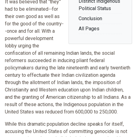
Distinct Indigenous
It was believed that “they”
Political Status
had to be eliminated--for
their own good as well as
Conclusion
for the good of the country-
All Pages
-once and for all. With a
powerful development
lobby urging the
confiscation of all remaining Indian lands, the social
reformers succeeded in inducing pliant federal
policymakers during the late nineteenth and early twentieth
century to effectuate their Indian civilization agenda
through the allotment of Indian lands, the imposition of
Christianity and Western education upon Indian children,
and the granting of American citizenship to all Indians. As a
result of these actions, the Indigenous population in the
United States was reduced from 600,000 to 250,000.
While this dramatic population decline speaks for itself,
accusing the United States of committing genocide is not