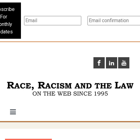
scribe
For
nthly
dates