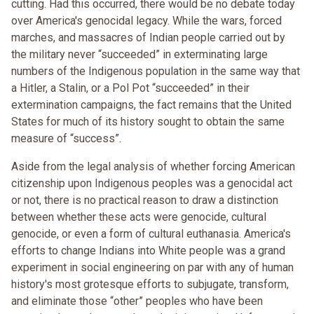
cutting. Had this occurred, there would be no debate today
over America's genocidal legacy. While the wars, forced
marches, and massacres of Indian people carried out by
the military never “succeeded” in exterminating large
numbers of the Indigenous population in the same way that
a Hitler, a Stalin, or a Pol Pot “succeeded” in their
extermination campaigns, the fact remains that the United
States for much of its history sought to obtain the same
measure of “success”.
Aside from the legal analysis of whether forcing American
citizenship upon Indigenous peoples was a genocidal act
or not, there is no practical reason to draw a distinction
between whether these acts were genocide, cultural
genocide, or even a form of cultural euthanasia. America's
efforts to change Indians into White people was a grand
experiment in social engineering on par with any of human
history's most grotesque efforts to subjugate, transform,
and eliminate those “other” peoples who have been