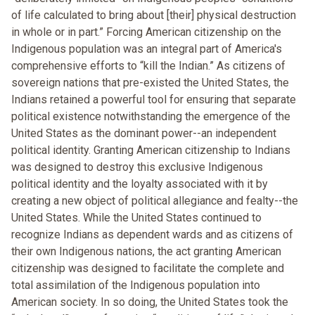
of life calculated to bring about [their] physical destruction
in whole or in part.” Forcing American citizenship on the
Indigenous population was an integral part of America's
comprehensive efforts to “kill the Indian.” As citizens of
sovereign nations that pre-existed the United States, the
Indians retained a powerful tool for ensuring that separate
political existence notwithstanding the emergence of the
United States as the dominant power--an independent
political identity. Granting American citizenship to Indians
was designed to destroy this exclusive Indigenous
political identity and the loyalty associated with it by
creating a new object of political allegiance and fealty--the
United States. While the United States continued to
recognize Indians as dependent wards and as citizens of
their own Indigenous nations, the act granting American
citizenship was designed to facilitate the complete and
total assimilation of the Indigenous population into
American society. In so doing, the United States took the