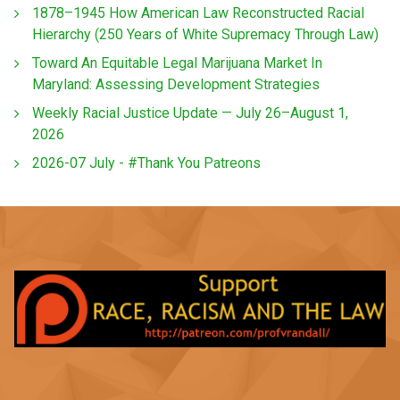
1878–1945 How American Law Reconstructed Racial
Hierarchy (250 Years of White Supremacy Through Law)
Toward An Equitable Legal Marijuana Market In
Maryland: Assessing Development Strategies
Weekly Racial Justice Update — July 26–August 1,
2026
2026-07 July - #Thank You Patreons