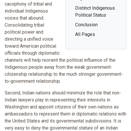
cacophony of tribal and
Distinct Indigenous
individual Indigenous
Political Status
voices that abound.
Conclusion
Consolidating tribal
political power and
All Pages
directing a unified voice
toward American political
officials through diplomatic
channels will help reorient the political influence of the
Indigenous people away from the weak government-
citizenship relationship to the much stronger government-
to-government relationship.
Second, Indian nations should minimize the role that non-
Indian lawyers play in representing their interests in
Washington and appoint citizens of their own nations as
ambassadors to represent them in diplomatic relations with
the United States and its governmental subdivisions. It is
very easy to deny the governmental stature of an Indian