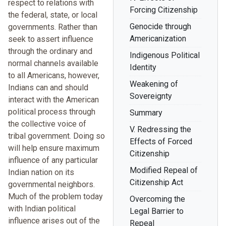
respect to relations with
Forcing Citizenship
the federal, state, or local
Genocide through
governments. Rather than
Americanization
seek to assert influence
through the ordinary and
Indigenous Political
normal channels available
Identity
to all Americans, however,
Weakening of
Indians can and should
Sovereignty
interact with the American
political process through
Summary
the collective voice of
V. Redressing the
tribal government. Doing so
Effects of Forced
will help ensure maximum
Citizenship
influence of any particular
Modified Repeal of
Indian nation on its
Citizenship Act
governmental neighbors.
Much of the problem today
Overcoming the
with Indian political
Legal Barrier to
influence arises out of the
Repeal