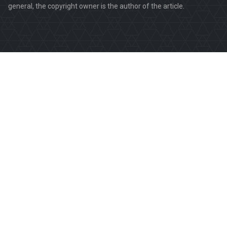
general, the copyright owner is the author of the article.