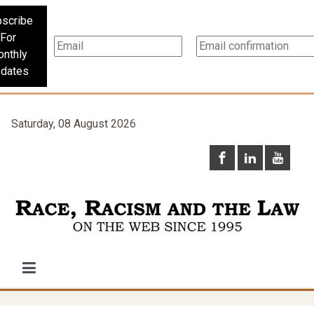
scribe
For
nthly
dates
Saturday, 08 August 2026