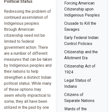
Political Status
Forcing American
Citizenship upon
Redressing the problem of
Indigenous Peoples
continued assimilation of
Indigenous peoples
Crusade to Kill the
through American
Savages
citizenship need not be
Early Federal Indian
limited to federal
Control Policies
government action. There
Citizenship and the
are a number of different
Allotment Era
measures that can be taken
by Indigenous peoples and
Citizenship Act of
their nations to help
1924
strengthen a distinct Indian
Legal Status of
political status. While many
Indians
of these options may
Citizens of
seem wholly impractical to
Separate Nations
some, they all have been
utilized in the past by one
Wards of the