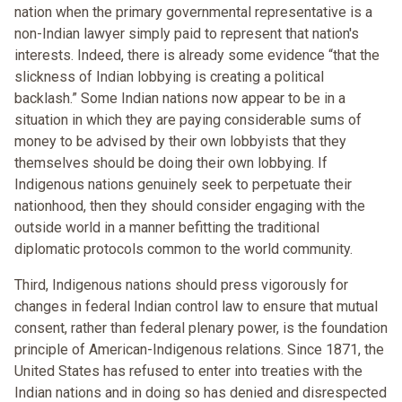
nation when the primary governmental representative is a
non-Indian lawyer simply paid to represent that nation's
interests. Indeed, there is already some evidence “that the
slickness of Indian lobbying is creating a political
backlash.” Some Indian nations now appear to be in a
situation in which they are paying considerable sums of
money to be advised by their own lobbyists that they
themselves should be doing their own lobbying. If
Indigenous nations genuinely seek to perpetuate their
nationhood, then they should consider engaging with the
outside world in a manner befitting the traditional
diplomatic protocols common to the world community.
Third, Indigenous nations should press vigorously for
changes in federal Indian control law to ensure that mutual
consent, rather than federal plenary power, is the foundation
principle of American-Indigenous relations. Since 1871, the
United States has refused to enter into treaties with the
Indian nations and in doing so has denied and disrespected