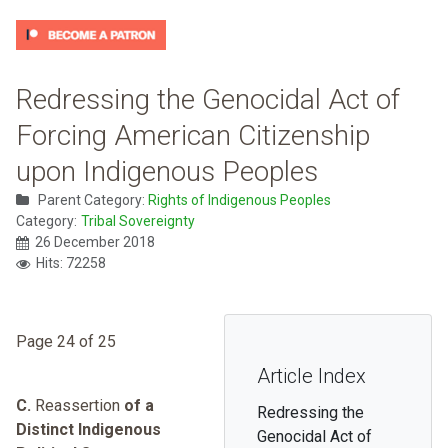
Redressing the Genocidal Act of
Forcing American Citizenship
upon Indigenous Peoples
Parent Category:
Rights of Indigenous Peoples
Category:
Tribal Sovereignty
26 December 2018
Hits: 72258
Page 24 of 25
Article Index
C.
Reassertion
of a
Redressing the
Distinct Indigenous
Genocidal Act of