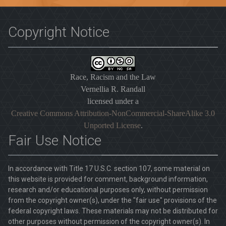
Copyright Notice
Race, Racism and the Law
Vernellia R. Randall
licensed under a
Creative Commons Attribution-NonCommercial-ShareAlike 3.0
Unported License
.
Fair Use Notice
In accordance with Title 17 U.S.C. section 107, some material on
this website is provided for comment, background information,
research and/or educational purposes only, without permission
from the copyright owner(s), under the "fair use" provisions of the
federal copyright laws. These materials may not be distributed for
other purposes without permission of the copyright owner(s). In