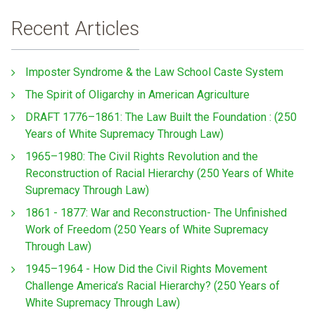
Recent Articles
Imposter Syndrome & the Law School Caste System
The Spirit of Oligarchy in American Agriculture
DRAFT 1776–1861: The Law Built the Foundation : (250
Years of White Supremacy Through Law)
1965–1980: The Civil Rights Revolution and the
Reconstruction of Racial Hierarchy (250 Years of White
Supremacy Through Law)
1861 - 1877: War and Reconstruction- The Unfinished
Work of Freedom (250 Years of White Supremacy
Through Law)
1945–1964 - How Did the Civil Rights Movement
Challenge America’s Racial Hierarchy? (250 Years of
White Supremacy Through Law)