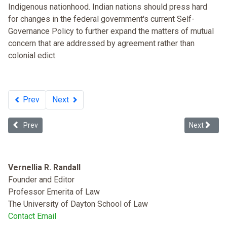
Indigenous nationhood. Indian nations should press hard
for changes in the federal government's current Self-
Governance Policy to further expand the matters of mutual
concern that are addressed by agreement rather than
colonial edict.
Prev
Next
Previous article: Multiculturalism and the Future of Tribal Sovereign
Next articl
Prev
Next
Vernellia R. Randall
Founder and Editor
Professor Emerita of Law
The University of Dayton School of Law
Contact Email