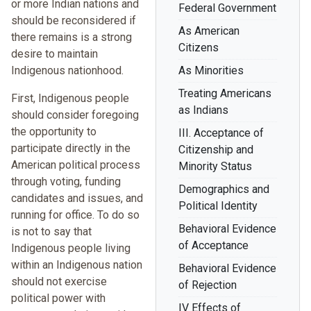
or more Indian nations and
Federal Government
should be reconsidered if
As American
there remains is a strong
Citizens
desire to maintain
Indigenous nationhood.
As Minorities
Treating Americans
First, Indigenous people
as Indians
should consider foregoing
the opportunity to
III. Acceptance of
participate directly in the
Citizenship and
American political process
Minority Status
through voting, funding
Demographics and
candidates and issues, and
Political Identity
running for office. To do so
Behavioral Evidence
is not to say that
of Acceptance
Indigenous people living
within an Indigenous nation
Behavioral Evidence
should not exercise
of Rejection
political power with
IV Effects of