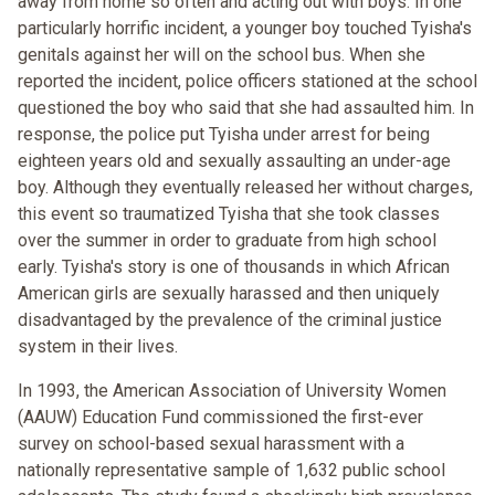
away from home so often and acting out with boys. In one
particularly horrific incident, a younger boy touched Tyisha's
genitals against her will on the school bus. When she
reported the incident, police officers stationed at the school
questioned the boy who said that she had assaulted him. In
response, the police put Tyisha under arrest for being
eighteen years old and sexually assaulting an under-age
boy. Although they eventually released her without charges,
this event so traumatized Tyisha that she took classes
over the summer in order to graduate from high school
early. Tyisha's story is one of thousands in which African
American girls are sexually harassed and then uniquely
disadvantaged by the prevalence of the criminal justice
system in their lives.
In 1993, the American Association of University Women
(AAUW) Education Fund commissioned the first-ever
survey on school-based sexual harassment with a
nationally representative sample of 1,632 public school