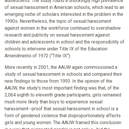
adolescents. The study found a shockingly high prevalence
of sexual harassment in American schools, which lead to an
emerging niche of scholars interested in the problem in the
1990s. Nevertheless, the topic of sexual harassment
against women in the workforce continued to overshadow
research and publicity on sexual harassment against
children and adolescents in school and the responsibility of
schools to intervene under Title IX of the Education
Amendments of 1972 (“Title IX”).
More recently in 2001, the AAUW again commissioned a
study of sexual harassment in schools and compared their
new findings to those from 1993. In the opinion of the
AAUW, the study's most important finding was that, of the
2,064 eighth to eleventh grade participants, girls remained
much more likely than boys to experience sexual
harassment--proof that sexual harassment in school is a
form of gendered violence that disproportionately affects
girls and young women. The AAUW framed this conclusion