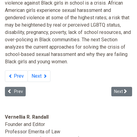
violence against Black girls in school is a crisis. African
American girls experience sexual harassment and
gendered violence at some of the highest rates; a risk that
may be heightened by real or perceived LGBTQ status,
disability, pregnancy, poverty, lack of school resources, and
over-policing in Black communities. The next Section
analyzes the current approaches for solving the crisis of
school-based sexual harassment and why they are failing
Black girls and young women.
Prev
Next
Previous article: Lean In and One Percent Feminism
Next article
Prev
Next
Vernellia R. Randall
Founder and Editor
Professor Emerita of Law