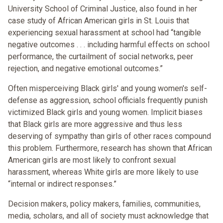
University School of Criminal Justice, also found in her
case study of African American girls in St. Louis that
experiencing sexual harassment at school had “tangible
negative outcomes . . . including harmful effects on school
performance, the curtailment of social networks, peer
rejection, and negative emotional outcomes.”
Often misperceiving Black girls' and young women's self-
defense as aggression, school officials frequently punish
victimized Black girls and young women. Implicit biases
that Black girls are more aggressive and thus less
deserving of sympathy than girls of other races compound
this problem. Furthermore, research has shown that African
American girls are most likely to confront sexual
harassment, whereas White girls are more likely to use
“internal or indirect responses.”
Decision makers, policy makers, families, communities,
media, scholars, and all of society must acknowledge that