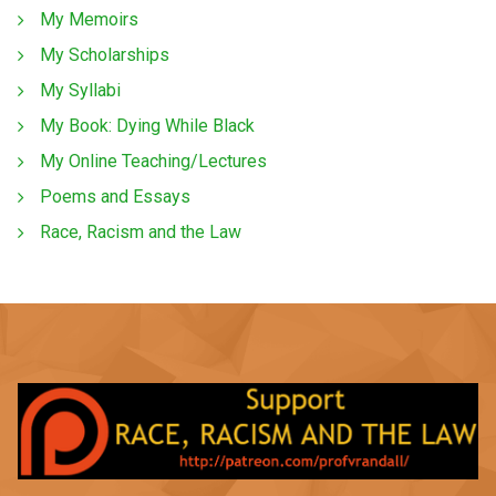
My Memoirs
My Scholarships
My Syllabi
My Book: Dying While Black
My Online Teaching/Lectures
Poems and Essays
Race, Racism and the Law