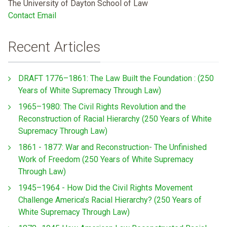
The University of Dayton School of Law
Contact Email
Recent Articles
DRAFT 1776–1861: The Law Built the Foundation : (250
Years of White Supremacy Through Law)
1965–1980: The Civil Rights Revolution and the
Reconstruction of Racial Hierarchy (250 Years of White
Supremacy Through Law)
1861 - 1877: War and Reconstruction- The Unfinished
Work of Freedom (250 Years of White Supremacy
Through Law)
1945–1964 - How Did the Civil Rights Movement
Challenge America’s Racial Hierarchy? (250 Years of
White Supremacy Through Law)