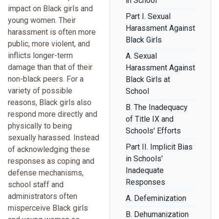
in School
impact on Black girls and
Part I. Sexual
young women. Their
Harassment Against
harassment is often more
Black Girls
public, more violent, and
inflicts longer-term
A. Sexual
damage than that of their
Harassment Against
non-black peers. For a
Black Girls at
variety of possible
School
reasons, Black girls also
B. The Inadequacy
respond more directly and
of Title IX and
physically to being
Schools' Efforts
sexually harassed. Instead
Part II. Implicit Bias
of acknowledging these
in Schools'
responses as coping and
Inadequate
defense mechanisms,
Responses
school staff and
administrators often
A. Defeminization
misperceive Black girls
B. Dehumanization