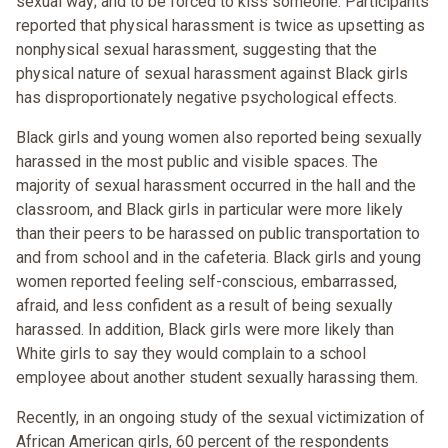
sexual way; and to be forced to kiss someone. Participants
reported that physical harassment is twice as upsetting as
nonphysical sexual harassment, suggesting that the
physical nature of sexual harassment against Black girls
has disproportionately negative psychological effects.
Black girls and young women also reported being sexually
harassed in the most public and visible spaces. The
majority of sexual harassment occurred in the hall and the
classroom, and Black girls in particular were more likely
than their peers to be harassed on public transportation to
and from school and in the cafeteria. Black girls and young
women reported feeling self-conscious, embarrassed,
afraid, and less confident as a result of being sexually
harassed. In addition, Black girls were more likely than
White girls to say they would complain to a school
employee about another student sexually harassing them.
Recently, in an ongoing study of the sexual victimization of
African American girls, 60 percent of the respondents