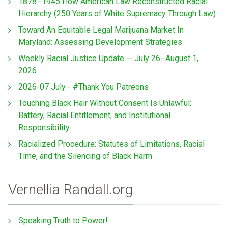
1878–1945 How American Law Reconstructed Racial
Hierarchy (250 Years of White Supremacy Through Law)
Toward An Equitable Legal Marijuana Market In
Maryland: Assessing Development Strategies
Weekly Racial Justice Update — July 26–August 1,
2026
2026-07 July - #Thank You Patreons
Touching Black Hair Without Consent Is Unlawful:
Battery, Racial Entitlement, and Institutional
Responsibility
Racialized Procedure: Statutes of Limitations, Racial
Time, and the Silencing of Black Harm
Vernellia Randall.org
Speaking Truth to Power!