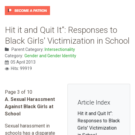
Hit it and Quit It”: Responses to
Black Girls' Victimization in School
Parent Category:
Intersectionality
Category:
Gender and Gender Identity
05 April 2013
Hits: 99919
Page 3 of 10
A. Sexual Harassment
Article Index
Against Black Girls at
Hit it and Quit It”:
School
Responses to Black
Sexual harassment in
Girls' Victimization
schools has a disparate