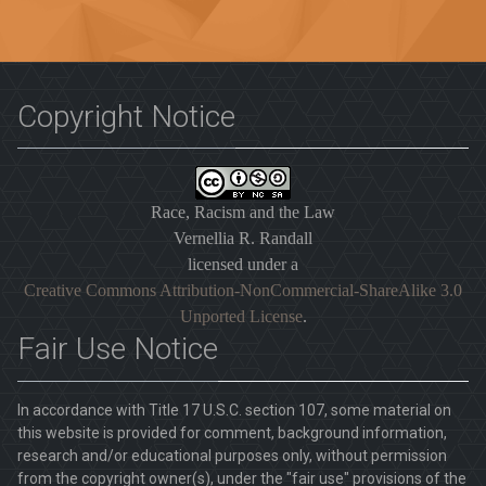
Copyright Notice
Race, Racism and the Law
Vernellia R. Randall
licensed under a
Creative Commons Attribution-NonCommercial-ShareAlike 3.0
Unported License
.
Fair Use Notice
In accordance with Title 17 U.S.C. section 107, some material on
this website is provided for comment, background information,
research and/or educational purposes only, without permission
from the copyright owner(s), under the "fair use" provisions of the