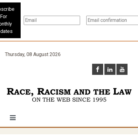
scribe
For
nthly
dates
Thursday, 08 August 2026