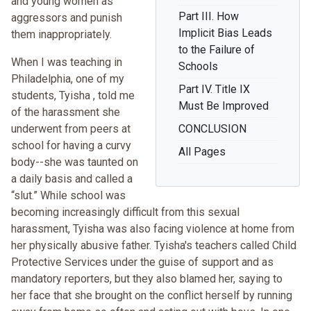
and young women as
Part III. How
aggressors and punish
Implicit Bias Leads
them inappropriately.
to the Failure of
When I was teaching in
Schools
Philadelphia, one of my
Part IV. Title IX
students, Tyisha , told me
Must Be Improved
of the harassment she
underwent from peers at
CONCLUSION
school for having a curvy
All Pages
body--she was taunted on
a daily basis and called a
“slut.” While school was
becoming increasingly difficult from this sexual
harassment, Tyisha was also facing violence at home from
her physically abusive father. Tyisha's teachers called Child
Protective Services under the guise of support and as
mandatory reporters, but they also blamed her, saying to
her face that she brought on the conflict herself by running