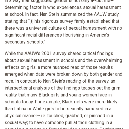
in a way that suggested gender is not only a--but the--
determining factor in who experiences sexual harassment
at school. In fact, Nan Stein summarized the AAUW study,
stating that “[t] his rigorous survey firmly established that
there was a universal culture of sexual harassment with no
significant racial differences flourishing in America's
secondary schools.”
While the AAUW's 2001 survey shared critical findings
about sexual harassment in schools and the overwhelming
effects on girls, a more nuanced read of those results
emerged when data were broken down by both gender and
race. In contrast to Nan Stein's reading of the survey, an
intersectional analysis of the findings teases out the grim
reality that many Black girls and young women face in
schools today. For example, Black girls were more likely
than Latina or White girls to be sexually harassed in a
physical manner--i.e. touched, grabbed, or pinched in a
sexual way; to have someone pull at their clothing in a