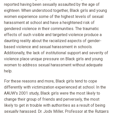
reported having been sexually assaulted by the age of
eighteen. When understood together, Black girls and young
women experience some of the highest levels of sexual
harassment at school and have a heightened risk of
gendered violence in their communities. The traumatic
effects of such visible and targeted violence produce a
daunting reality about the racialized aspects of gender-
based violence and sexual harassment in schools.
Additionally, the lack of institutional support and severity of
violence place unique pressure on Black girls and young
women to address sexual harassment without adequate
help.
For these reasons and more, Black girls tend to cope
differently with victimization experienced at school. In the
AAUW's 2001 study, Black girls were the most likely to
change their group of friends and perversely, the most
likely to get in trouble with authorities as a result of being
sexually harassed. Dr. Jody Miller, Professor at the Rutgers