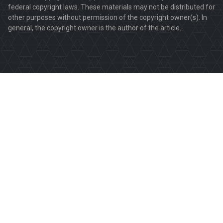
federal copyright laws. These materials may not be distributed for
other purposes without permission of the copyright owner(s). In
general, the copyright owner is the author of the article.