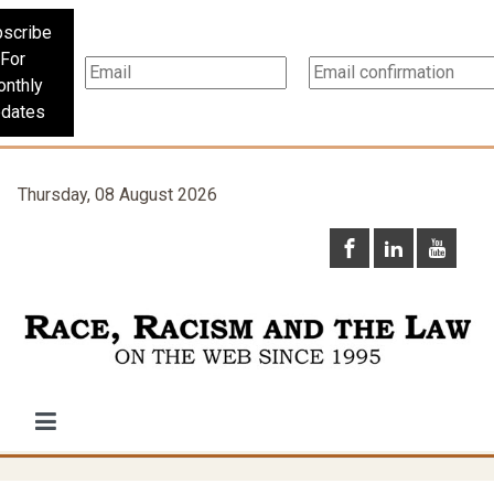
scribe
For
nthly
dates
Thursday, 08 August 2026