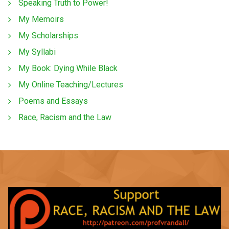
Speaking Truth to Power!
My Memoirs
My Scholarships
My Syllabi
My Book: Dying While Black
My Online Teaching/Lectures
Poems and Essays
Race, Racism and the Law