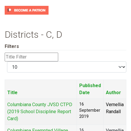
Districts - C, D
Filters
Title
Filter
Display
#
Published
Title
Date
Author
Columbiana County JVSD CTPD
16
Vernellia
September
(2019 School Discipline Report
Randall
2019
Card)
Columbiana Exempted Village
16
Vernellia