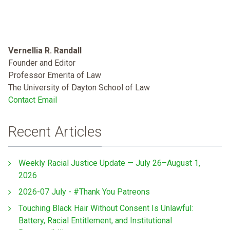
Vernellia R. Randall
Founder and Editor
Professor Emerita of Law
The University of Dayton School of Law
Contact Email
Recent Articles
Weekly Racial Justice Update — July 26–August 1,
2026
2026-07 July - #Thank You Patreons
Touching Black Hair Without Consent Is Unlawful:
Battery, Racial Entitlement, and Institutional