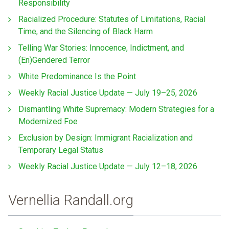
Responsibility
Racialized Procedure: Statutes of Limitations, Racial
Time, and the Silencing of Black Harm
Telling War Stories: Innocence, Indictment, and
(En)Gendered Terror
White Predominance Is the Point
Weekly Racial Justice Update — July 19–25, 2026
Dismantling White Supremacy: Modern Strategies for a
Modernized Foe
Exclusion by Design: Immigrant Racialization and
Temporary Legal Status
Weekly Racial Justice Update — July 12–18, 2026
Vernellia Randall.org