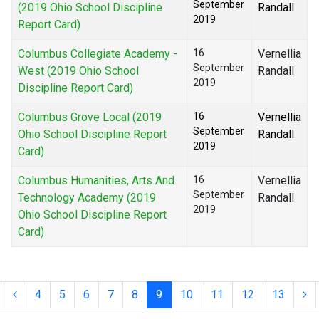
September
(2019 Ohio School Discipline
Randall
2019
Report Card)
Columbus Collegiate Academy -
16
Vernellia
September
West (2019 Ohio School
Randall
2019
Discipline Report Card)
Columbus Grove Local (2019
16
Vernellia
September
Ohio School Discipline Report
Randall
2019
Card)
Columbus Humanities, Arts And
16
Vernellia
September
Technology Academy (2019
Randall
2019
Ohio School Discipline Report
Card)
4
5
6
7
8
9
10
11
12
13