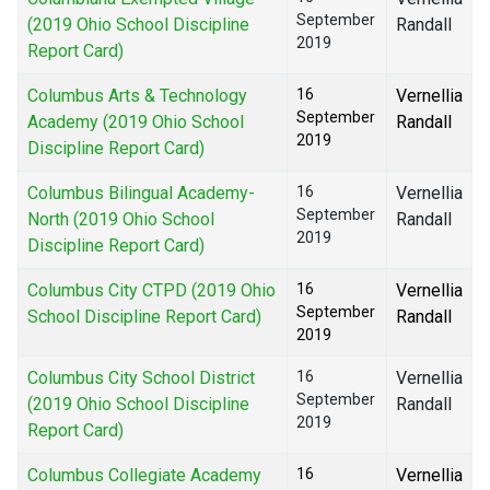
September
(2019 Ohio School Discipline
Randall
2019
Report Card)
Columbus Arts & Technology
16
Vernellia
September
Academy (2019 Ohio School
Randall
2019
Discipline Report Card)
Columbus Bilingual Academy-
16
Vernellia
September
North (2019 Ohio School
Randall
2019
Discipline Report Card)
Columbus City CTPD (2019 Ohio
16
Vernellia
September
School Discipline Report Card)
Randall
2019
Columbus City School District
16
Vernellia
September
(2019 Ohio School Discipline
Randall
2019
Report Card)
Columbus Collegiate Academy
16
Vernellia