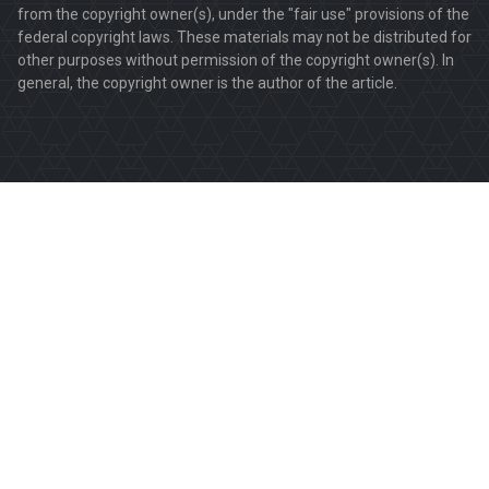
from the copyright owner(s), under the "fair use" provisions of the
federal copyright laws. These materials may not be distributed for
other purposes without permission of the copyright owner(s). In
general, the copyright owner is the author of the article.