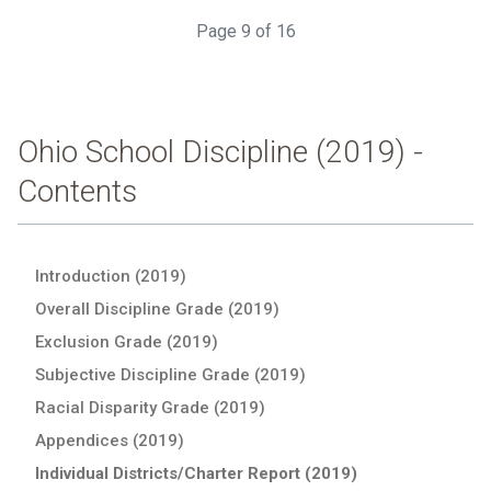
Page 9 of 16
Ohio School Discipline (2019) -
Contents
Introduction (2019)
Overall Discipline Grade (2019)
Exclusion Grade (2019)
Subjective Discipline Grade (2019)
Racial Disparity Grade (2019)
Appendices (2019)
Individual Districts/Charter Report (2019)