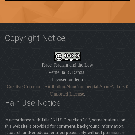
Copyright Notice
Race, Racism and the Law
Vernellia R. Randall
licensed under a
Creative Commons Attribution-NonCommercial-ShareAlike 3.0
Unported License
.
Fair Use Notice
In accordance with Title 17 U.S.C. section 107, some material on
this website is provided for comment, background information,
research and/or educational purposes only, without permission