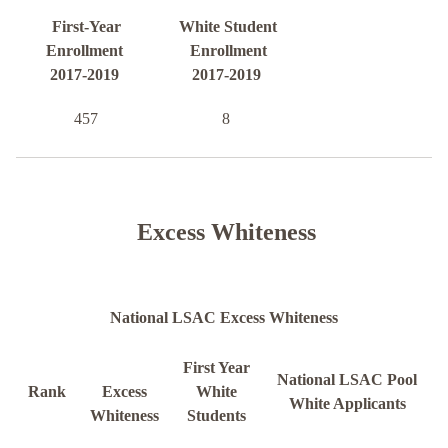
First-Year
White Student
Enrollment
Enrollment
2017-2019
2017-2019
457
8
Excess Whiteness
National LSAC Excess Whiteness
First Year
National LSAC Pool
Rank
Excess
White
White Applicants
Whiteness
Students