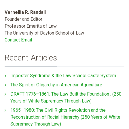
Vernellia R. Randall
Founder and Editor
Professor Emerita of Law
The University of Dayton School of Law
Contact Email
Recent Articles
Imposter Syndrome & the Law School Caste System
The Spirit of Oligarchy in American Agriculture
DRAFT 1776–1861: The Law Built the Foundation : (250
Years of White Supremacy Through Law)
1965–1980: The Civil Rights Revolution and the
Reconstruction of Racial Hierarchy (250 Years of White
Supremacy Through Law)