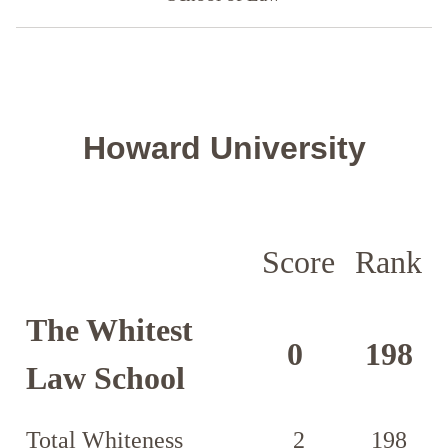
Howard University
Score
Rank
The Whitest
0
198
Law School
Total Whiteness
2
198