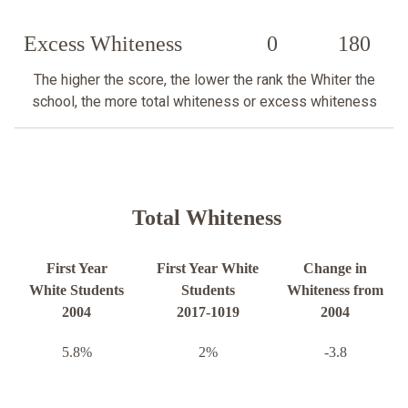
Excess Whiteness
0
180
The higher the score, the lower the rank the Whiter the
school, the more total whiteness or excess whiteness
Total Whiteness
First Year
First Year White
Change in
White Students
Students
Whiteness from
2004
2017-1019
2004
5.8%
2%
-3.8