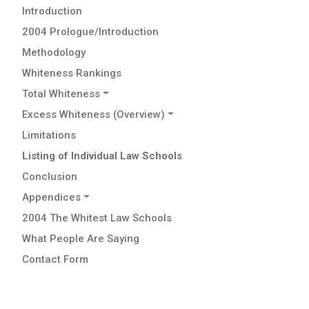
Introduction
2004 Prologue/Introduction
Methodology
Whiteness Rankings
Total Whiteness
Excess Whiteness (Overview)
Limitations
Listing of Individual Law Schools
Conclusion
Appendices
2004 The Whitest Law Schools
What People Are Saying
Contact Form