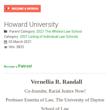
Howard University
Parent Category:
2021 The Whitest Law School
Category:
2021 Listing of Individual Law Schools
05 March 2021
Hits: 3825
Patron!
Become a
Vernellia R. Randall
Co-founder, Racial Justice Now!
Professor Emerita of Law,
The University of Dayton
School of Law