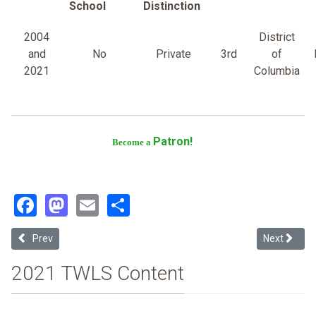
School
Distinction
2004
District
and
No
Private
3rd
of
2021
Columbia
Patron!
Become a
Facebook
Mastodon
Email
Share
Previous article: Georgetown University
Next article
Prev
Next
2021 TWLS Content