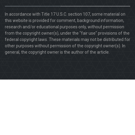
In accordance with Title 17 U.S.C. section 107, some material on
this website is provided for comment, background information,
research and/or educational purposes only, without permission
from the copyright owner(s), under the "fair use" provisions of the
federal copyright laws. These materials may not be distributed for
other purposes without permission of the copyright owner(s). In
general, the copyright owner is the author of the article.