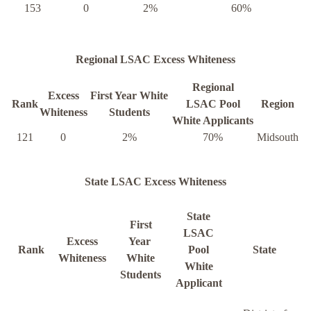
153
0
2%
60%
Regional LSAC Excess Whiteness
Regional
Excess
First Year White
Rank
LSAC Pool
Region
Whiteness
Students
White Applicants
121
0
2%
70%
Midsouth
State LSAC Excess Whiteness
State
First
LSAC
Excess
Year
Rank
Pool
State
Whiteness
White
White
Students
Applicant