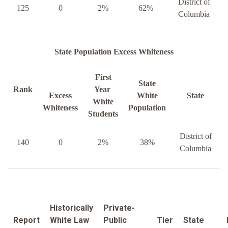
District of
125
0
2%
62%
Columbia
State Population Excess Whiteness
First
State
Rank
Year
Excess
White
State
White
Whiteness
Population
Students
District of
140
0
2%
38%
Columbia
Historically
Private-
Report
White Law
Public
Tier
State