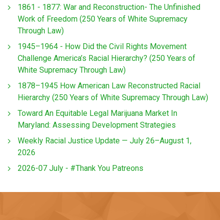
1861 - 1877: War and Reconstruction- The Unfinished
Work of Freedom (250 Years of White Supremacy
Through Law)
1945–1964 - How Did the Civil Rights Movement
Challenge America’s Racial Hierarchy? (250 Years of
White Supremacy Through Law)
1878–1945 How American Law Reconstructed Racial
Hierarchy (250 Years of White Supremacy Through Law)
Toward An Equitable Legal Marijuana Market In
Maryland: Assessing Development Strategies
Weekly Racial Justice Update — July 26–August 1,
2026
2026-07 July - #Thank You Patreons