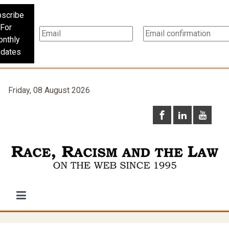
scribe
For
nthly
dates
Friday, 08 August 2026