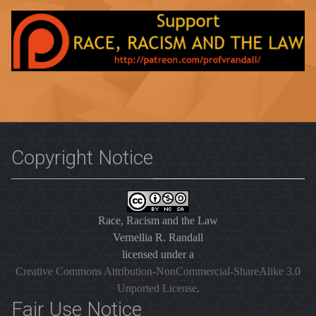
Copyright Notice
Race, Racism and the Law
Vernellia R. Randall
licensed under a
Creative Commons Attribution-NonCommercial-ShareAlike 3.0
Unported License
.
Fair Use Notice