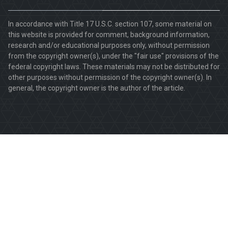
In accordance with Title 17 U.S.C. section 107, some material on
this website is provided for comment, background information,
research and/or educational purposes only, without permission
from the copyright owner(s), under the "fair use" provisions of the
federal copyright laws. These materials may not be distributed for
other purposes without permission of the copyright owner(s). In
general, the copyright owner is the author of the article.