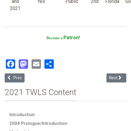
and
Yes
Public
2nd
Florida
So
2021
Patron!
Become a
Facebook
Mastodon
Email
Share
Previous article: Florida A & M University
Next article
Prev
Next
2021 TWLS Content
Introduction
2004 Prologue/Introduction