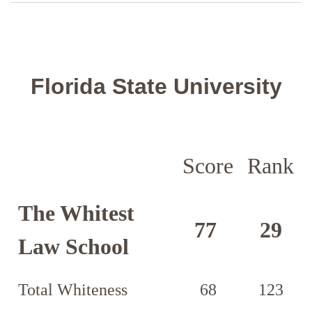
Florida State University
Score
Rank
The Whitest
77
29
Law School
Total Whiteness
68
123