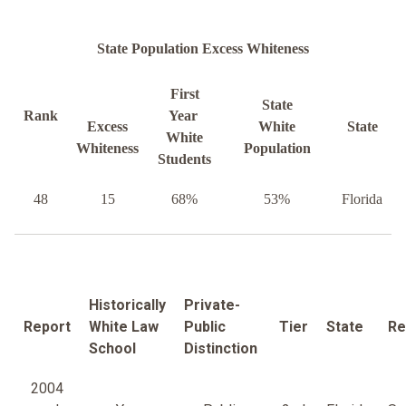
State Population Excess Whiteness
First
State
Rank
Year
Excess
White
State
White
Whiteness
Population
Students
48
15
68%
53%
Florida
Historically
Private-
Report
White Law
Public
Tier
State
Re
School
Distinction
2004