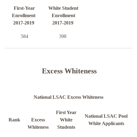
First-Year
White Student
Enrollment
Enrollment
2017-2019
2017-2019
584
398
Excess Whiteness
National LSAC Excess Whiteness
First Year
National LSAC Pool
Rank
Excess
White
White Applicants
Whiteness
Students