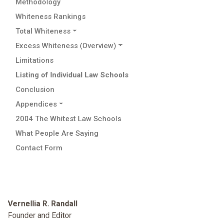
Methodology
Whiteness Rankings
Total Whiteness
Excess Whiteness (Overview)
Limitations
Listing of Individual Law Schools
Conclusion
Appendices
2004 The Whitest Law Schools
What People Are Saying
Contact Form
Vernellia R. Randall
Founder and Editor