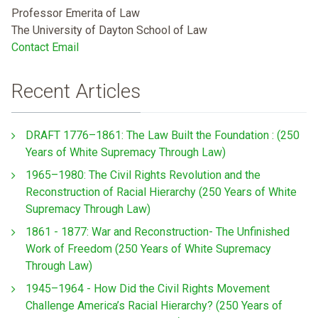
Professor Emerita of Law
The University of Dayton School of Law
Contact Email
Recent Articles
DRAFT 1776–1861: The Law Built the Foundation : (250
Years of White Supremacy Through Law)
1965–1980: The Civil Rights Revolution and the
Reconstruction of Racial Hierarchy (250 Years of White
Supremacy Through Law)
1861 - 1877: War and Reconstruction- The Unfinished
Work of Freedom (250 Years of White Supremacy
Through Law)
1945–1964 - How Did the Civil Rights Movement
Challenge America’s Racial Hierarchy? (250 Years of