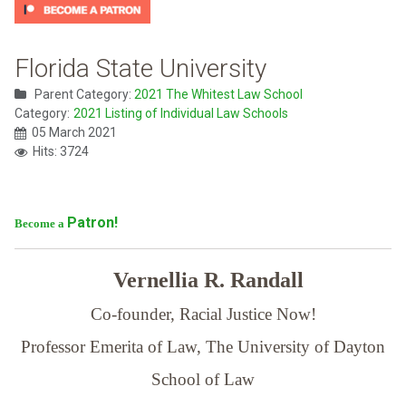
Florida State University
Parent Category:
2021 The Whitest Law School
Category:
2021 Listing of Individual Law Schools
05 March 2021
Hits: 3724
Patron!
Become a
Vernellia R. Randall
Co-founder, Racial Justice Now!
Professor Emerita of Law,
The University of Dayton
School of Law