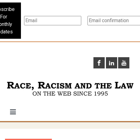
scribe
For
nthly
dates