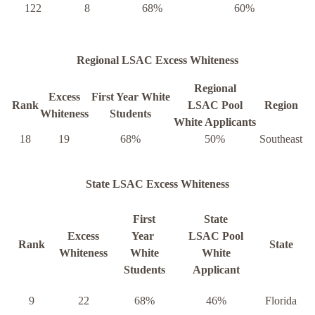
122
8
68%
60%
Regional LSAC Excess Whiteness
Regional
Excess
First Year White
Rank
LSAC Pool
Region
Whiteness
Students
White Applicants
18
19
68%
50%
Southeast
State LSAC Excess Whiteness
First
State
Excess
Year
LSAC Pool
Rank
State
Whiteness
White
White
Students
Applicant
9
22
68%
46%
Florida