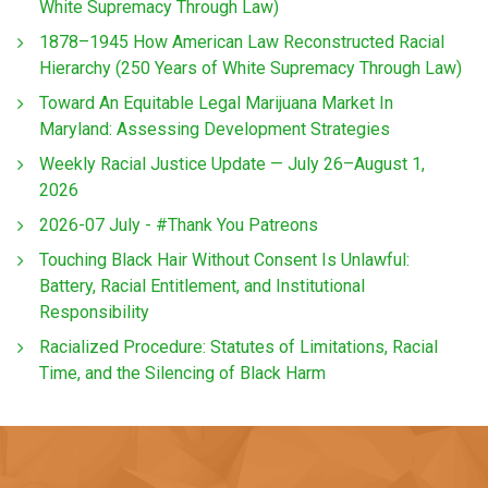
White Supremacy Through Law)
1878–1945 How American Law Reconstructed Racial
Hierarchy (250 Years of White Supremacy Through Law)
Toward An Equitable Legal Marijuana Market In
Maryland: Assessing Development Strategies
Weekly Racial Justice Update — July 26–August 1,
2026
2026-07 July - #Thank You Patreons
Touching Black Hair Without Consent Is Unlawful:
Battery, Racial Entitlement, and Institutional
Responsibility
Racialized Procedure: Statutes of Limitations, Racial
Time, and the Silencing of Black Harm