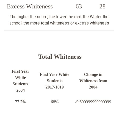
Excess Whiteness
63
28
The higher the score, the lower the rank the Whiter the
school, the more total whiteness or excess whiteness
Total Whiteness
First Year
First Year White
Change in
White
Students
Whiteness from
Students
2017-1019
2004
2004
77.7%
68%
-9.699999999999999