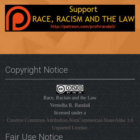
Copyright Notice
Race, Racism and the Law
Vernellia R. Randall
licensed under a
Creative Commons Attribution-NonCommercial-ShareAlike 3.0
Unported License
.
Fair Use Notice