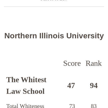
Northern Illinois University
Score
Rank
The Whitest
47
94
Law School
Total Whiteness
73
83