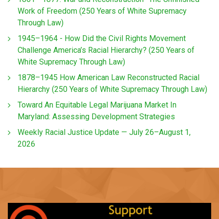
Work of Freedom (250 Years of White Supremacy
Through Law)
1945–1964 - How Did the Civil Rights Movement
Challenge America’s Racial Hierarchy? (250 Years of
White Supremacy Through Law)
1878–1945 How American Law Reconstructed Racial
Hierarchy (250 Years of White Supremacy Through Law)
Toward An Equitable Legal Marijuana Market In
Maryland: Assessing Development Strategies
Weekly Racial Justice Update — July 26–August 1,
2026