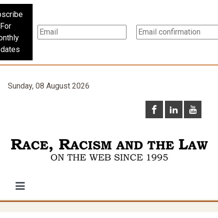
scribe
For
nthly
dates
Sunday, 08 August 2026