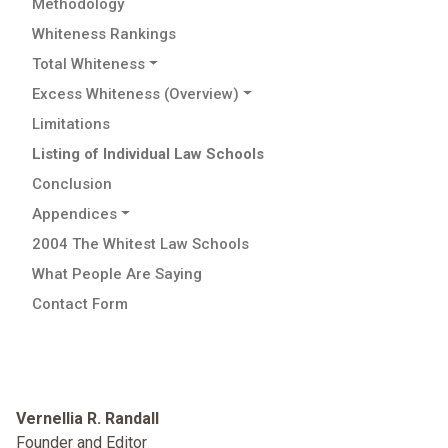
Methodology
Whiteness Rankings
Total Whiteness
Excess Whiteness (Overview)
Limitations
Listing of Individual Law Schools
Conclusion
Appendices
2004 The Whitest Law Schools
What People Are Saying
Contact Form
Vernellia R. Randall
Founder and Editor