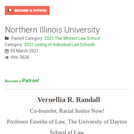
Northern Illinois University
Parent Category:
2021 The Whitest Law School
Category:
2021 Listing of Individual Law Schools
05 March 2021
Hits: 3626
Patron!
Become a
Vernellia R. Randall
Co-founder, Racial Justice Now!
Professor Emerita of Law,
The University of Dayton
School of Law