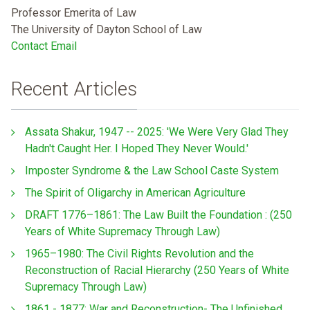
Professor Emerita of Law
The University of Dayton School of Law
Contact Email
Recent Articles
Assata Shakur, 1947 -- 2025: 'We Were Very Glad They
Hadn't Caught Her. I Hoped They Never Would.'
Imposter Syndrome & the Law School Caste System
The Spirit of Oligarchy in American Agriculture
DRAFT 1776–1861: The Law Built the Foundation : (250
Years of White Supremacy Through Law)
1965–1980: The Civil Rights Revolution and the
Reconstruction of Racial Hierarchy (250 Years of White
Supremacy Through Law)
1861 - 1877: War and Reconstruction- The Unfinished