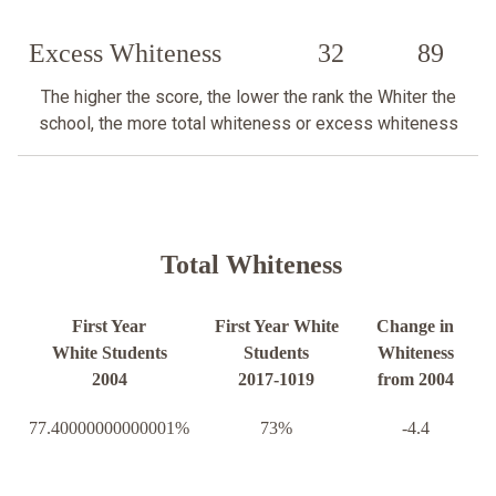
Excess Whiteness
32
89
The higher the score, the lower the rank the Whiter the
school, the more total whiteness or excess whiteness
Total Whiteness
First Year
First Year White
Change in
White Students
Students
Whiteness
2004
2017-1019
from 2004
77.40000000000001%
73%
-4.4