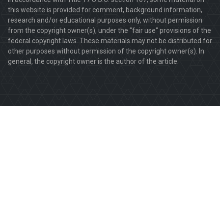
this website is provided for comment, background information,
research and/or educational purposes only, without permission
from the copyright owner(s), under the "fair use" provisions of the
federal copyright laws. These materials may not be distributed for
other purposes without permission of the copyright owner(s). In
general, the copyright owner is the author of the article.