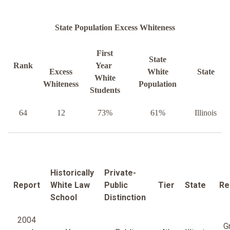
State Population Excess Whiteness
First
State
Rank
Year
Excess
White
State
White
Whiteness
Population
Students
64
12
73%
61%
Illinois
Historically
Private-
Report
White Law
Public
Tier
State
Re
School
Distinction
2004
G