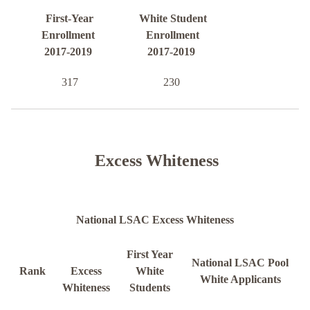
First-Year
White Student
Enrollment
Enrollment
2017-2019
2017-2019
317
230
Excess Whiteness
National LSAC Excess Whiteness
First Year
National LSAC Pool
Rank
Excess
White
White Applicants
Whiteness
Students