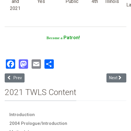
and
Yes
Public
4th
Illinois
L
2021
Patron!
Become a
Facebook
Mastodon
Email
Share
Previous article: Loyola University-Chicago
Next article
Prev
Next
2021 TWLS Content
Introduction
2004 Prologue/Introduction