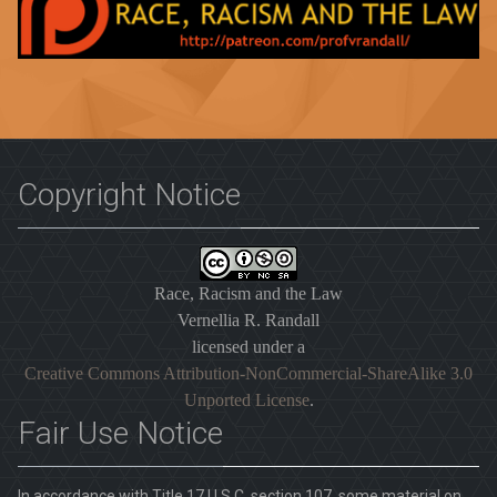
Copyright Notice
Race, Racism and the Law
Vernellia R. Randall
licensed under a
Creative Commons Attribution-NonCommercial-ShareAlike 3.0
Unported License
.
Fair Use Notice
In accordance with Title 17 U.S.C. section 107, some material on