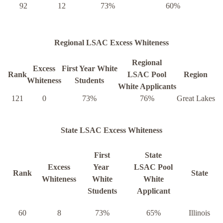
92
12
73%
60%
Regional LSAC Excess Whiteness
Regional
Excess
First Year White
Rank
LSAC Pool
Region
Whiteness
Students
White Applicants
121
0
73%
76%
Great Lakes
State LSAC Excess Whiteness
First
State
Excess
Year
LSAC Pool
Rank
State
Whiteness
White
White
Students
Applicant
60
8
73%
65%
Illinois