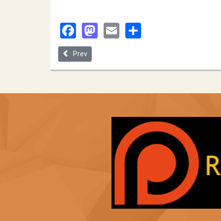
Facebook
Mastodon
Email
Share
Previous article: Mitchell|hHamline School of Law
Prev