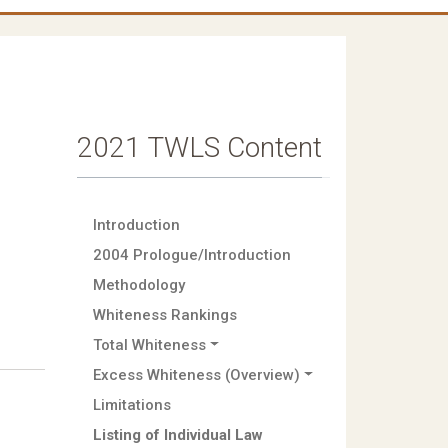
2021 TWLS Content
Introduction
2004 Prologue/Introduction
Methodology
Whiteness Rankings
Total Whiteness
Excess Whiteness (Overview)
Limitations
Listing of Individual Law