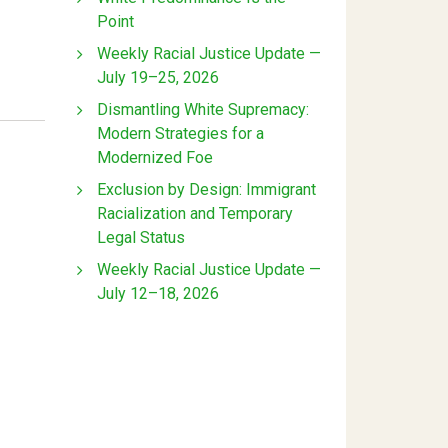
Point
Weekly Racial Justice Update —
July 19–25, 2026
Dismantling White Supremacy:
Modern Strategies for a
Modernized Foe
Exclusion by Design: Immigrant
Racialization and Temporary
Legal Status
Weekly Racial Justice Update —
July 12–18, 2026