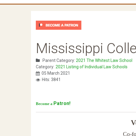
Mississippi Coll
Parent Category:
2021 The Whitest Law School
Category:
2021 Listing of Individual Law Schools
05 March 2021
Hits: 3841
Patron!
Become a
Ve
Co-fo