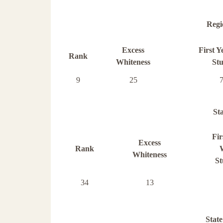
Regi
Excess
First Y
Rank
Whiteness
Stu
9
25
St
Fir
Excess
Rank
Whiteness
St
34
13
State