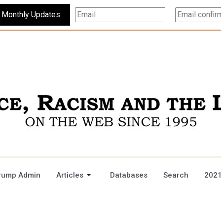
Subscribe For Monthly Updates
rump Admin
Articles
Databases
Search
2021