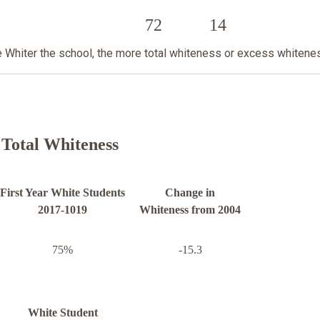
72
14
he Whiter the school, the more total whiteness or excess whitene
Total Whiteness
First Year White Students
Change in
2017-1019
Whiteness from 2004
75%
-15.3
White Student