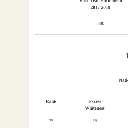
First-Year Enrollment
2017-2019
380
Nati
Rank
Excess
Whiteness
75
15