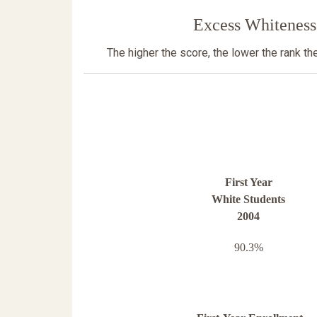
Excess Whiteness
The higher the score, the lower the rank t
First Year
White Students
2004
90.3%