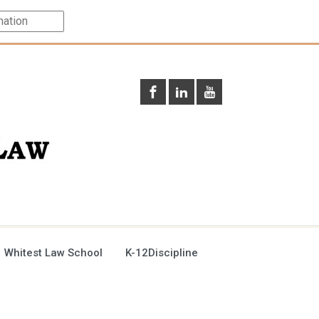
 Whitest Law School
K-12Discipline