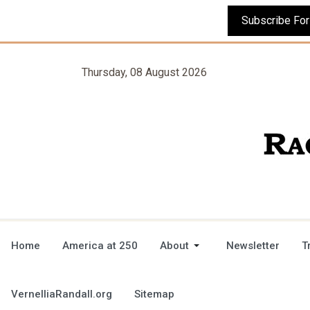
Thursday, 08 August 2026
Home
America at 250
About
Newsletter
T
VernelliaRandall.org
Sitemap