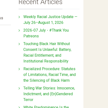
Recent Articles
Weekly Racial Justice Update —
ss
July 26–August 1, 2026
2026-07 July - #Thank You
Patreons
Touching Black Hair Without
Consent Is Unlawful: Battery,
Racial Entitlement, and
Institutional Responsibility
Racialized Procedure: Statutes
of Limitations, Racial Time, and
the Silencing of Black Harm
Telling War Stories: Innocence,
Indictment, and (En)Gendered
Terror
White Predominance Is the