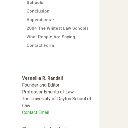
Schools
Conclusion
Appendices
2004 The Whitest Law Schools
What People Are Saying
Contact Form
Vernellia R. Randall
Founder and Editor
Professor Emerita of Law
The University of Dayton School of
Law
Contact Email