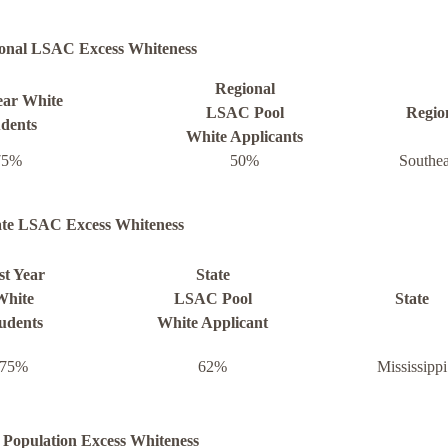
onal LSAC Excess Whiteness
Regional
ear White
LSAC Pool
Regio
dents
White Applicants
75%
50%
Southea
ate LSAC Excess Whiteness
st Year
State
White
LSAC Pool
State
udents
White Applicant
75%
62%
Mississippi
 Population Excess Whiteness