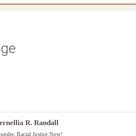
ege
rnellia R. Randall
under, Racial Justice Now!