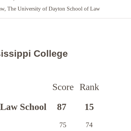
Law,
The University of Dayton School of Law
issippi College
Score
Rank
 Law School
87
15
75
74