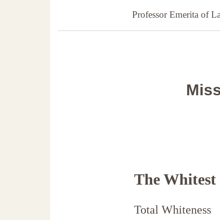
Professor Emerita of 
Miss
The Whitest
Total Whiteness