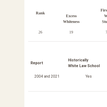
Fir
Rank
Excess
W
Whiteness
St
26
19
Historically
Report
White Law School
2004 and 2021
Yes