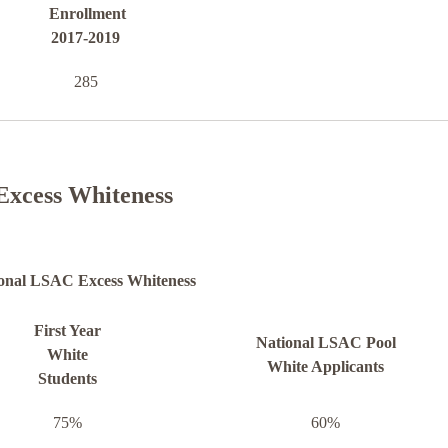
Enrollment
2017-2019
285
Excess Whiteness
onal LSAC Excess Whiteness
First Year
National LSAC Pool
White
White Applicants
Students
75%
60%