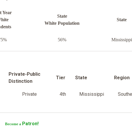
st Year
State
hite
State
White Population
udents
75%
56%
Mississippi
Private-Public
Tier
State
Region
Distinction
Private
4th
Mississippi
Southe
Patron!
Become a