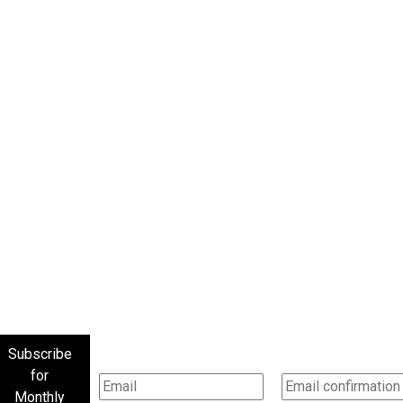
Subscribe
for
Monthly