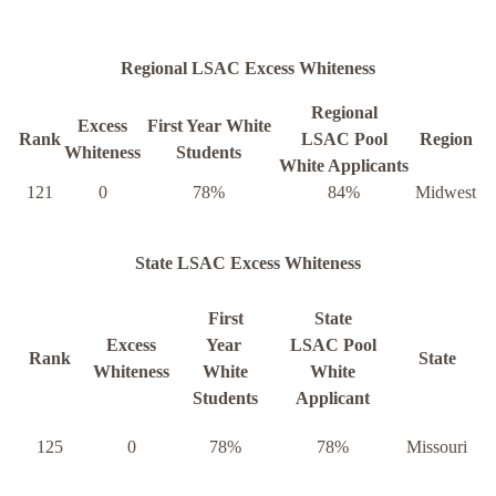
Regional LSAC Excess Whiteness
Regional
Excess
First Year White
Rank
LSAC Pool
Region
Whiteness
Students
White Applicants
121
0
78%
84%
Midwest
State LSAC Excess Whiteness
First
State
Excess
Year
LSAC Pool
Rank
State
Whiteness
White
White
Students
Applicant
125
0
78%
78%
Missouri