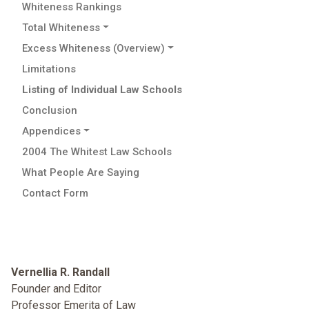
Whiteness Rankings
Total Whiteness
Excess Whiteness (Overview)
Limitations
Listing of Individual Law Schools
Conclusion
Appendices
2004 The Whitest Law Schools
What People Are Saying
Contact Form
Vernellia R. Randall
Founder and Editor
Professor Emerita of Law