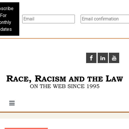
scribe
For
nthly
dates