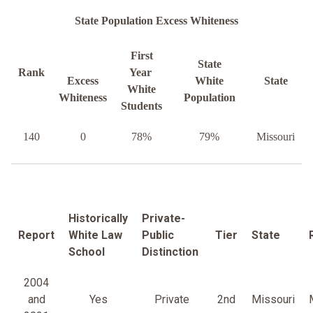
State Population Excess Whiteness
First
State
Rank
Year
Excess
White
State
White
Whiteness
Population
Students
140
0
78%
79%
Missouri
Historically
Private-
Report
White Law
Public
Tier
State
School
Distinction
2004
and
Yes
Private
2nd
Missouri