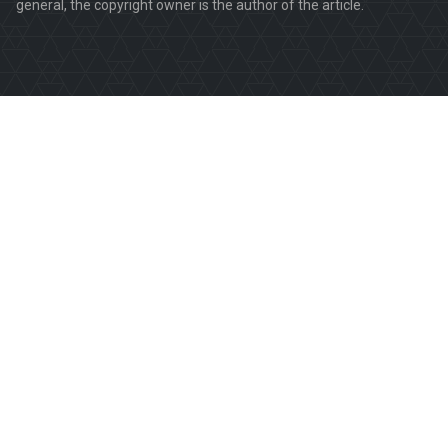
general, the copyright owner is the author of the article.