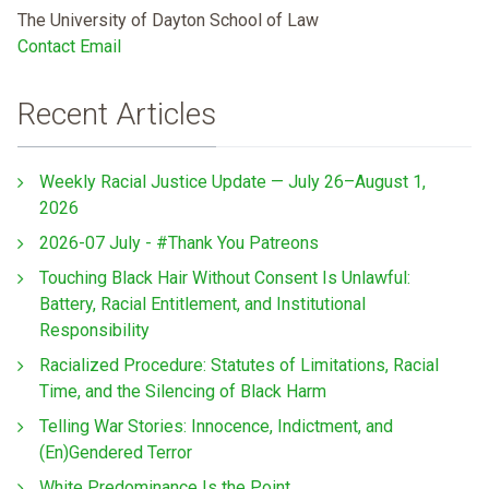
The University of Dayton School of Law
Contact Email
Recent Articles
Weekly Racial Justice Update — July 26–August 1,
2026
2026-07 July - #Thank You Patreons
Touching Black Hair Without Consent Is Unlawful:
Battery, Racial Entitlement, and Institutional
Responsibility
Racialized Procedure: Statutes of Limitations, Racial
Time, and the Silencing of Black Harm
Telling War Stories: Innocence, Indictment, and
(En)Gendered Terror
White Predominance Is the Point