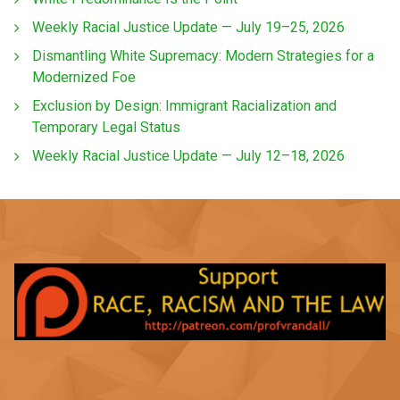
Weekly Racial Justice Update — July 19–25, 2026
Dismantling White Supremacy: Modern Strategies for a
Modernized Foe
Exclusion by Design: Immigrant Racialization and
Temporary Legal Status
Weekly Racial Justice Update — July 12–18, 2026