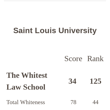
Saint Louis University
Score
Rank
The Whitest
34
125
Law School
Total Whiteness
78
44