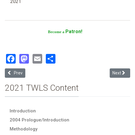
2021
Patron!
Become a
Facebook
Mastodon
Email
Share
Previous article: University of Mississippi
Next article
Prev
Next
2021 TWLS Content
Introduction
2004 Prologue/Introduction
Methodology