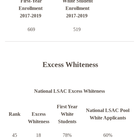
First-Year
White Student
Enrollment
Enrollment
2017-2019
2017-2019
669
519
Excess Whiteness
National LSAC Excess Whiteness
First Year
National LSAC Pool
Rank
Excess
White
White Applicants
Whiteness
Students
45
18
78%
60%