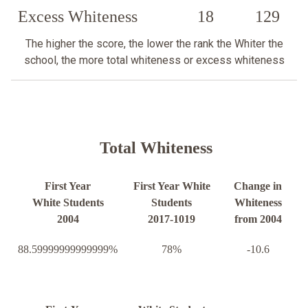
Excess Whiteness
18
129
The higher the score, the lower the rank the Whiter the
school, the more total whiteness or excess whiteness
Total Whiteness
First Year
First Year White
Change in
White Students
Students
Whiteness
2004
2017-1019
from 2004
88.59999999999999%
78%
-10.6