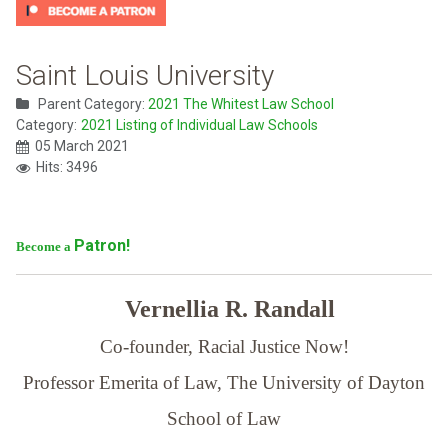
Saint Louis University
Parent Category:
2021 The Whitest Law School
Category:
2021 Listing of Individual Law Schools
05 March 2021
Hits: 3496
Patron!
Become a
Vernellia R. Randall
Co-founder, Racial Justice Now!
Professor Emerita of Law,
The University of Dayton
School of Law