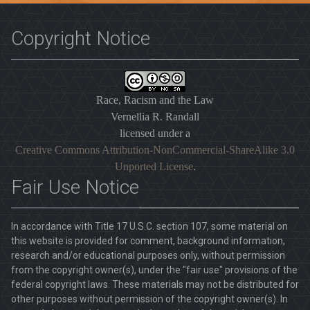
Copyright Notice
Race, Racism and the Law
Vernellia R. Randall
licensed under a
Creative Commons Attribution-NonCommercial-ShareAlike 3.0
Unported License
.
Fair Use Notice
In accordance with Title 17 U.S.C. section 107, some material on
this website is provided for comment, background information,
research and/or educational purposes only, without permission
from the copyright owner(s), under the "fair use" provisions of the
federal copyright laws. These materials may not be distributed for
other purposes without permission of the copyright owner(s). In